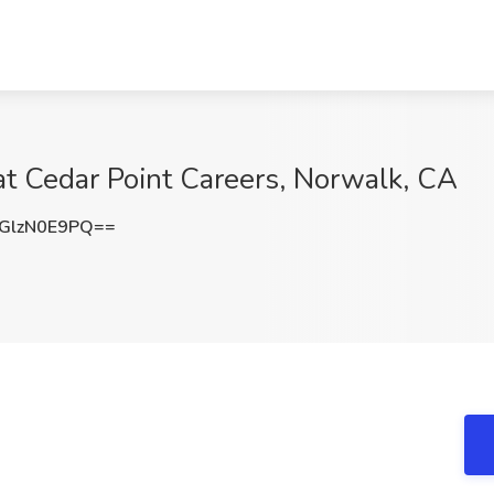
at Cedar Point Careers, Norwalk, CA
GlzN0E9PQ==