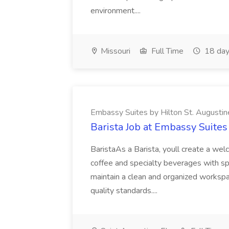
environment....
Missouri
Full Time
18 day
Embassy Suites by Hilton St. Augustin
Barista Job at Embassy Suites
BaristaAs a Barista, youll create a wel
coffee and specialty beverages with sp
maintain a clean and organized worksp
quality standards....