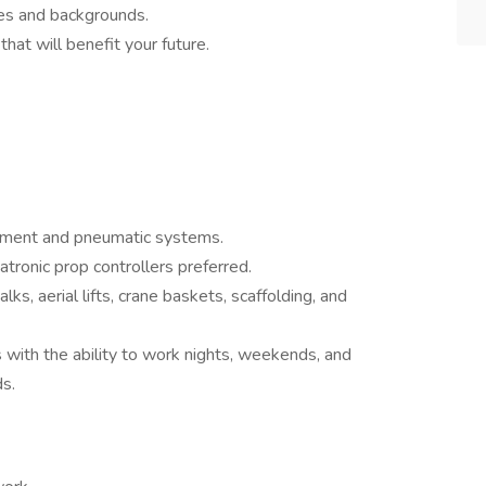
ages and backgrounds.
hat will benefit your future.
ipment and pneumatic systems.
tronic prop controllers preferred.
ks, aerial lifts, crane baskets, scaffolding, and
s with the ability to work nights, weekends, and
s.