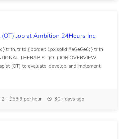
 (OT) Job at Ambition 24Hours Inc
 } tr th, tr td { border: 1px solid #e6e6e6; } tr th
CUPATIONAL THERAPIST (OT) JOB OVERVIEW
apist (OT) to evaluate, develop, and implement
2 - $53.9 per hour
30+ days ago