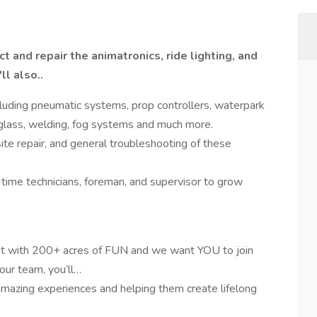
t and repair the animatronics, ride lighting, and
l also..
cluding pneumatic systems, prop controllers, waterpark
glass, welding, fog systems and much more.
ite repair, and general troubleshooting of these
-time technicians, foreman, and supervisor to grow
nt with 200+ acres of FUN and we want YOU to join
our team, you’ll…
mazing experiences and helping them create lifelong