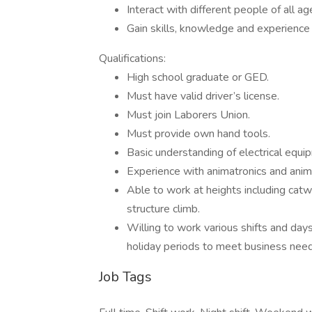
Interact with different people of all 
Gain skills, knowledge and experience t
Qualifications:
High school graduate or GED.
Must have valid driver’s license.
Must join Laborers Union.
Must provide own hand tools.
Basic understanding of electrical equ
Experience with animatronics and anima
Able to work at heights including catwal
structure climb.
Willing to work various shifts and day
holiday periods to meet business need
Job Tags