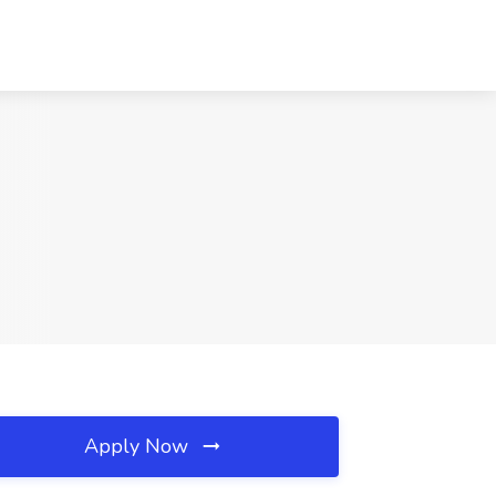
Apply Now