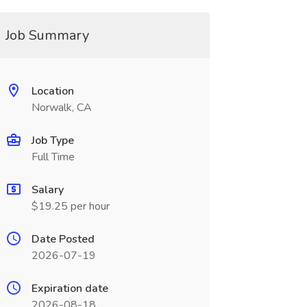
Job Summary
Location
Norwalk, CA
Job Type
Full Time
Salary
$19.25 per hour
Date Posted
2026-07-19
Expiration date
2026-08-18