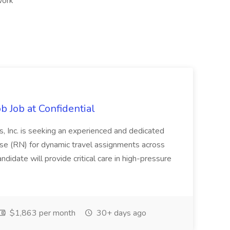
work
b Job at Confidential
, Inc. is seeking an experienced and dedicated
 (RN) for dynamic travel assignments across
andidate will provide critical care in high-pressure
$1,863 per month
30+ days ago