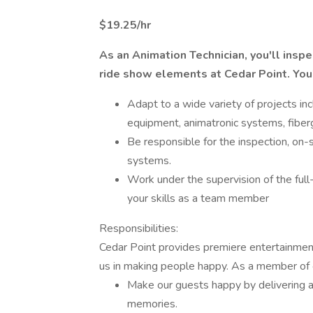
$19.25/hr
As an Animation Technician, you'll inspec
ride show elements at Cedar Point. You'l
Adapt to a wide variety of projects in
equipment, animatronic systems, fiber
Be responsible for the inspection, on-s
systems.
Work under the supervision of the full
your skills as a team member
Responsibilities:
Cedar Point provides premiere entertainme
us in making people happy. As a member of 
Make our guests happy by delivering a
memories.