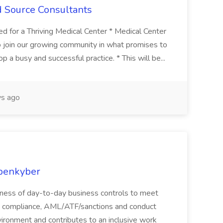
d Source Consultants
 for a Thriving Medical Center * Medical Center
 to join our growing community in what promises to
 a busy and successful practice. * This will be...
s ago
Openkyber
eness of day-to-day business controls to meet
al, compliance, AML/ATF/sanctions and conduct
ironment and contributes to an inclusive work