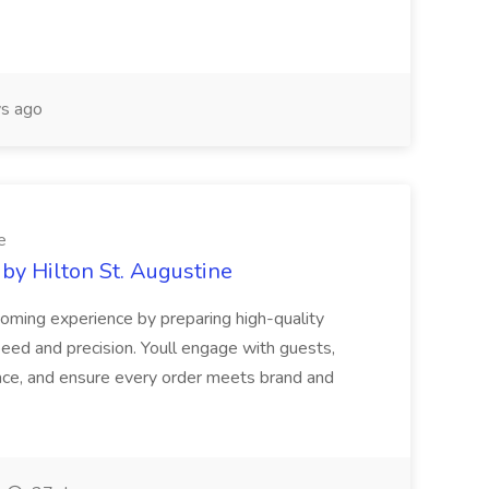
s ago
e
 by Hilton St. Augustine
coming experience by preparing high-quality
eed and precision. Youll engage with guests,
ace, and ensure every order meets brand and