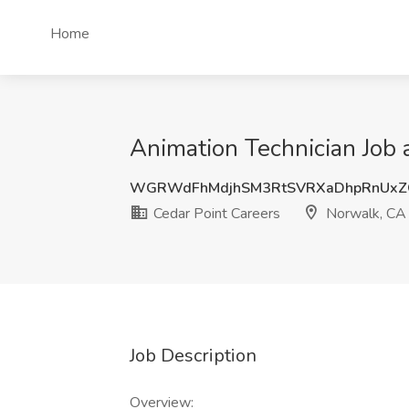
Home
Animation Technician Job 
WGRWdFhMdjhSM3RtSVRXaDhpRnUxZ
Cedar Point Careers
Norwalk, CA
Job Description
Overview: