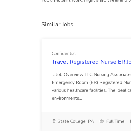
Full time, Shift work, Night shift, Weekend 
Similar Jobs
Confidential
Travel Registered Nurse ER Jo
...Job Overview TLC Nursing Associates
Emergency Room (ER) Registered Nurse
various healthcare facilities. The ideal c
environments...
State College, PA
Full Time