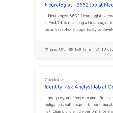
Neurologist - 3662 Job at Me
...Neurologist 3662 Neurologist Needed
in Enid, OK is recruiting a Neurologist
be an exceptional opportunity to develop
Enid, OK
Full Time
13 day
Openkyber
Identity Risk Analyst Job at 
...adequacy, adherence to and effectiv
obligations with respect to operation
risk. Champions a high-performance env