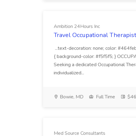
Ambition 24Hours Inc
Travel Occupational Therapist
...text-decoration: none; color: #464feb;
{ background-color: #f5f5f5; } OC
Seeking a dedicated Occupational Ther
individualized...
Bowie, MD
Full Time
$46.
Med Source Consultants