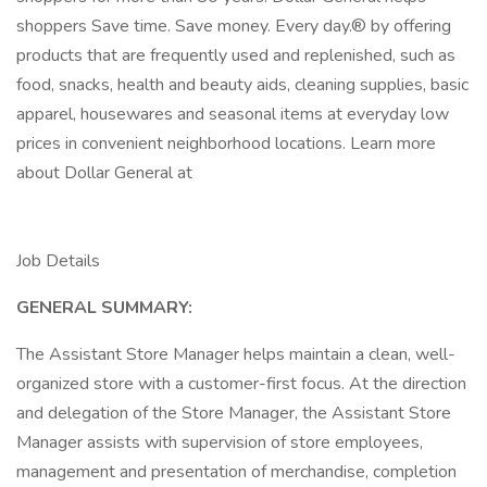
shoppers Save time. Save money. Every day.® by offering
products that are frequently used and replenished, such as
food, snacks, health and beauty aids, cleaning supplies, basic
apparel, housewares and seasonal items at everyday low
prices in convenient neighborhood locations. Learn more
about Dollar General at
Job Details
GENERAL SUMMARY:
The Assistant Store Manager helps maintain a clean, well-
organized store with a customer-first focus. At the direction
and delegation of the Store Manager, the Assistant Store
Manager assists with supervision of store employees,
management and presentation of merchandise, completion