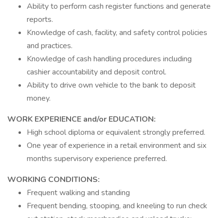
Ability to perform cash register functions and generate
reports.
Knowledge of cash, facility, and safety control policies
and practices.
Knowledge of cash handling procedures including
cashier accountability and deposit control.
Ability to drive own vehicle to the bank to deposit
money.
WORK EXPERIENCE and/or EDUCATION:
High school diploma or equivalent strongly preferred.
One year of experience in a retail environment and six
months supervisory experience preferred.
WORKING CONDITIONS:
Frequent walking and standing
Frequent bending, stooping, and kneeling to run check