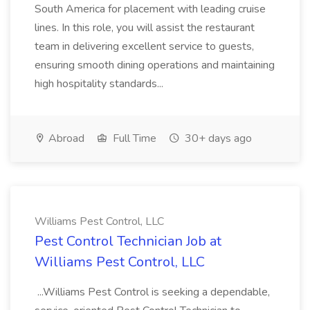
South America for placement with leading cruise
lines. In this role, you will assist the restaurant
team in delivering excellent service to guests,
ensuring smooth dining operations and maintaining
high hospitality standards...
Abroad
Full Time
30+ days ago
Williams Pest Control, LLC
Pest Control Technician Job at
Williams Pest Control, LLC
...Williams Pest Control is seeking a dependable,