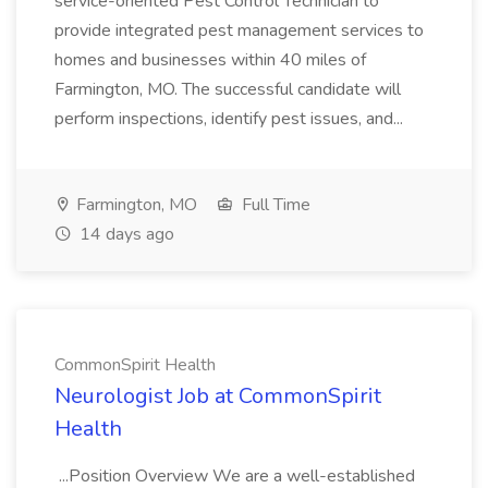
service-oriented Pest Control Technician to
provide integrated pest management services to
homes and businesses within 40 miles of
Farmington, MO. The successful candidate will
perform inspections, identify pest issues, and...
Farmington, MO
Full Time
14 days ago
CommonSpirit Health
Neurologist Job at CommonSpirit
Health
...Position Overview We are a well-established