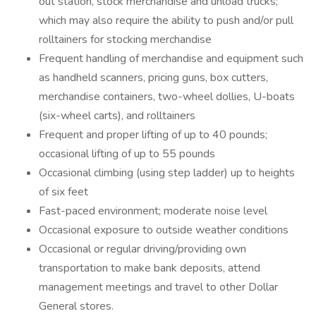
out station, stock merchandise and unload trucks;
which may also require the ability to push and/or pull
rolltainers for stocking merchandise
Frequent handling of merchandise and equipment such
as handheld scanners, pricing guns, box cutters,
merchandise containers, two-wheel dollies, U-boats
(six-wheel carts), and rolltainers
Frequent and proper lifting of up to 40 pounds;
occasional lifting of up to 55 pounds
Occasional climbing (using step ladder) up to heights
of six feet
Fast-paced environment; moderate noise level
Occasional exposure to outside weather conditions
Occasional or regular driving/providing own
transportation to make bank deposits, attend
management meetings and travel to other Dollar
General stores.