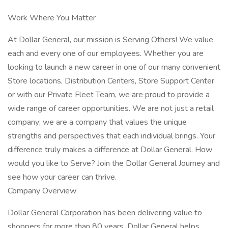
Work Where You Matter
At Dollar General, our mission is Serving Others! We value
each and every one of our employees. Whether you are
looking to launch a new career in one of our many convenient
Store locations, Distribution Centers, Store Support Center
or with our Private Fleet Team, we are proud to provide a
wide range of career opportunities. We are not just a retail
company; we are a company that values the unique
strengths and perspectives that each individual brings. Your
difference truly makes a difference at Dollar General. How
would you like to Serve? Join the Dollar General Journey and
see how your career can thrive.
Company Overview
Dollar General Corporation has been delivering value to
shoppers for more than 80 years. Dollar General helps