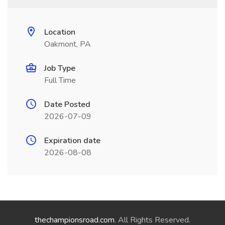
Location
Oakmont, PA
Job Type
Full Time
Date Posted
2026-07-09
Expiration date
2026-08-08
thechampionsroad.com
. All Rights Reserved.