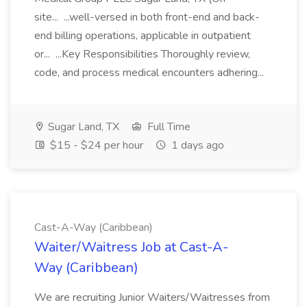
site... ...well-versed in both front-end and back-
end billing operations, applicable in outpatient
or... ...Key Responsibilities Thoroughly review,
code, and process medical encounters adhering...
Sugar Land, TX
Full Time
$15 - $24 per hour
1 days ago
Cast-A-Way (Caribbean)
Waiter/Waitress Job at Cast-A-
Way (Caribbean)
We are recruiting Junior Waiters/Waitresses from