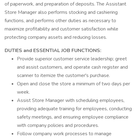
of paperwork, and preparation of deposits. The Assistant
Store Manager also performs stocking and cashiering
functions, and performs other duties as necessary to
maximize profitability and customer satisfaction while
protecting company assets and reducing losses.
DUTIES and ESSENTIAL JOB FUNCTIONS:
Provide superior customer service leadership; greet
and assist customers, and operate cash register and
scanner to itemize the customer's purchase.
Open and close the store a minimum of two days per
week.
Assist Store Manager with scheduling employees,
providing adequate training for employees, conducting
safety meetings, and ensuring employee compliance
with company policies and procedures.
Follow company work processes to manage