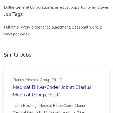
Dollar General Corporation is an equal opportunity employer.
Job Tags
Full time, Work experience placement, Seasonal work, 2
days per week
Similar Jobs
Clarius Medical Group, PLLC
Medical Biller/Coder Job at Clarius
Medical Group, PLLC
...Job Posting: Medical Biller/Coder Clarius
Medical Group PLLC Sugar Land, TX (On-