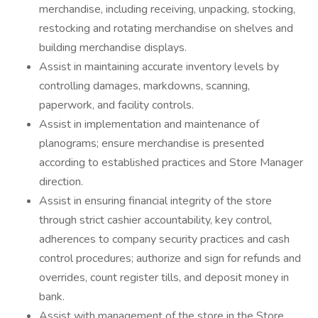
merchandise, including receiving, unpacking, stocking,
restocking and rotating merchandise on shelves and
building merchandise displays.
Assist in maintaining accurate inventory levels by
controlling damages, markdowns, scanning,
paperwork, and facility controls.
Assist in implementation and maintenance of
planograms; ensure merchandise is presented
according to established practices and Store Manager
direction.
Assist in ensuring financial integrity of the store
through strict cashier accountability, key control,
adherences to company security practices and cash
control procedures; authorize and sign for refunds and
overrides, count register tills, and deposit money in
bank.
Assist with management of the store in the Store