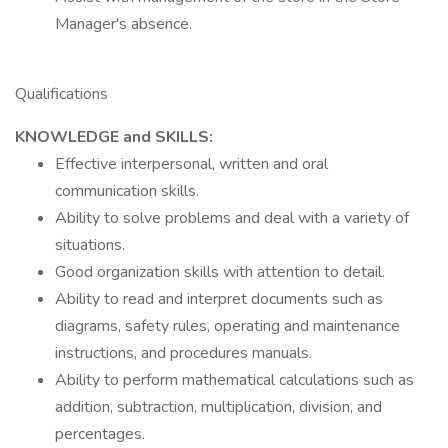
Manager's absence.
Qualifications
KNOWLEDGE and SKILLS:
Effective interpersonal, written and oral
communication skills.
Ability to solve problems and deal with a variety of
situations.
Good organization skills with attention to detail.
Ability to read and interpret documents such as
diagrams, safety rules, operating and maintenance
instructions, and procedures manuals.
Ability to perform mathematical calculations such as
addition, subtraction, multiplication, division, and
percentages.