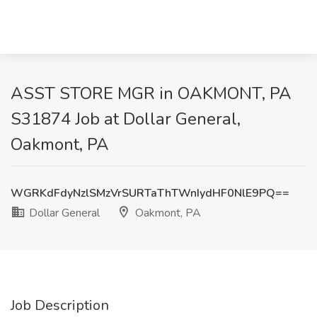
ASST STORE MGR in OAKMONT, PA
S31874 Job at Dollar General,
Oakmont, PA
WGRKdFdyNzlSMzVrSURTaThTWnIydHF0NlE9PQ==
Dollar General
Oakmont, PA
Job Description