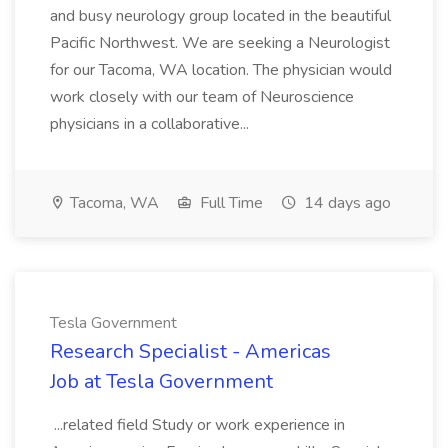
and busy neurology group located in the beautiful
Pacific Northwest. We are seeking a Neurologist
for our Tacoma, WA location. The physician would
work closely with our team of Neuroscience
physicians in a collaborative...
Tacoma, WA
Full Time
14 days ago
Tesla Government
Research Specialist - Americas
Job at Tesla Government
...related field Study or work experience in