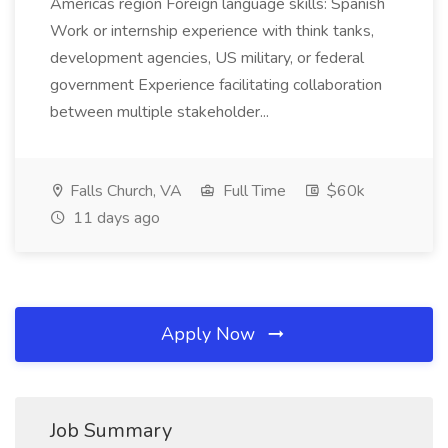
Americas region Foreign language skills: Spanish
Work or internship experience with think tanks,
development agencies, US military, or federal
government Experience facilitating collaboration
between multiple stakeholder...
Falls Church, VA
Full Time
$60k
11 days ago
Apply Now
Job Summary