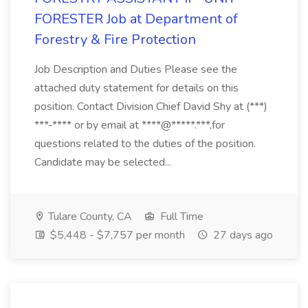
FORESTER Job at Department of
Forestry & Fire Protection
Job Description and Duties Please see the
attached duty statement for details on this
position. Contact Division Chief David Shy at (***)
***-**** or by email at ****@*****.***,for
questions related to the duties of the position.
Candidate may be selected...
Tulare County, CA
Full Time
$5,448 - $7,757 per month
27 days ago