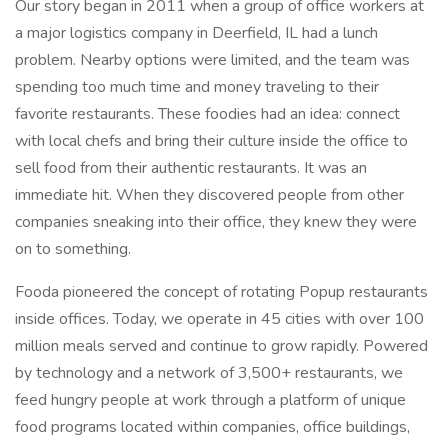
Our story began in 2011 when a group of office workers at
a major logistics company in Deerfield, IL had a lunch
problem. Nearby options were limited, and the team was
spending too much time and money traveling to their
favorite restaurants. These foodies had an idea: connect
with local chefs and bring their culture inside the office to
sell food from their authentic restaurants. It was an
immediate hit. When they discovered people from other
companies sneaking into their office, they knew they were
on to something.
Fooda pioneered the concept of rotating Popup restaurants
inside offices. Today, we operate in 45 cities with over 100
million meals served and continue to grow rapidly. Powered
by technology and a network of 3,500+ restaurants, we
feed hungry people at work through a platform of unique
food programs located within companies, office buildings,