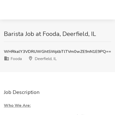
Barista Job at Fooda, Deerfield, IL
WHRkalY3VDRUWGhtSWplbTlTVm0wZE9nN1E9PQ==
Fooda
Deerfield, IL
Job Description
Who We Are: