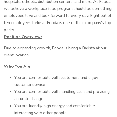
hospitals, schools, distribution centers, and more. At Fooda,
we believe a workplace food program should be something
employees love and look forward to every day. Eight out of
ten employees believe Fooda is one of their company’s top
perks.
Position Overview:
Due to expanding growth, Fooda is hiring a Barista at our
client location.
Who You Are:
You are comfortable with customers and enjoy
customer service
You are comfortable with handling cash and providing
accurate change
You are friendly, high energy and comfortable
interacting with other people