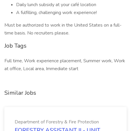
Daily lunch subsidy at your café location
A fulfilling, challenging work experience!
Must be authorized to work in the United States on a full-
time basis. No recruiters please.
Job Tags
Full time, Work experience placement, Summer work, Work
at office, Local area, Immediate start
Similar Jobs
Department of Forestry & Fire Protection
FORESTRY ASSISTANT II - UNIT