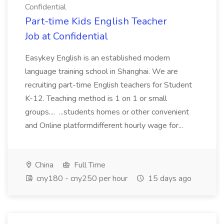
Confidential
Part-time Kids English Teacher
Job at Confidential
Easykey English is an established modern
language training school in Shanghai. We are
recruiting part-time English teachers for Student
K-12. Teaching method is 1 on 1 or small
groups.... ...students homes or other convenient
and Online platformdifferent hourly wage for...
China
Full Time
cny180 - cny250 per hour
15 days ago