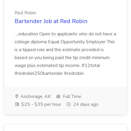
Red Robin
Bartender Job at Red Robin
...education Open to applicants who do not have a
college diploma Equal Opportunity Employer This
is a tipped role and the estimate provided is
based on you being paid the tip credit minimum
wage plus estimated tip income. #12total
#redrobin250bartender #redrobin
Anchorage, AK
Full Time
$25 - $35 per hour
24 days ago