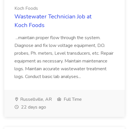
Koch Foods
Wastewater Technician Job at
Koch Foods
...maintain proper flow through the system.
Diagnose and fix low voltage equipment, D.O.
probes, Ph. meters, Level transducers, etc. Repair
equipment as necessary. Maintain maintenance
logs. Maintain accurate wastewater treatment
logs. Conduct basic lab analyses...
Russellville, AR
Full Time
22 days ago