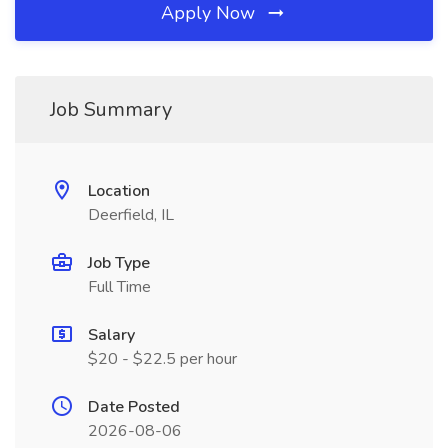
Apply Now
Job Summary
Location
Deerfield, IL
Job Type
Full Time
Salary
$20 - $22.5 per hour
Date Posted
2026-08-06