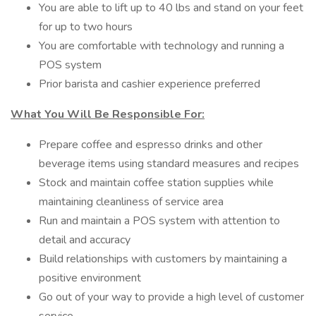
You are able to lift up to 40 lbs and stand on your feet
for up to two hours
You are comfortable with technology and running a
POS system
Prior barista and cashier experience preferred
What You Will Be Responsible For:
Prepare coffee and espresso drinks and other
beverage items using standard measures and recipes
Stock and maintain coffee station supplies while
maintaining cleanliness of service area
Run and maintain a POS system with attention to
detail and accuracy
Build relationships with customers by maintaining a
positive environment
Go out of your way to provide a high level of customer