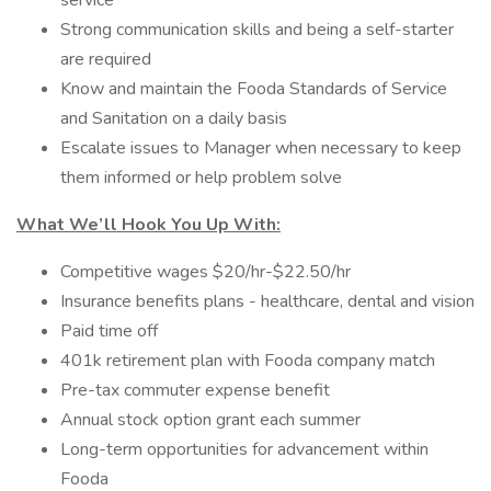
service
Strong communication skills and being a self-starter
are required
Know and maintain the Fooda Standards of Service
and Sanitation on a daily basis
Escalate issues to Manager when necessary to keep
them informed or help problem solve
What We’ll Hook You Up With:
Competitive wages $20/hr-$22.50/hr
Insurance benefits plans - healthcare, dental and vision
Paid time off
401k retirement plan with Fooda company match
Pre-tax commuter expense benefit
Annual stock option grant each summer
Long-term opportunities for advancement within
Fooda