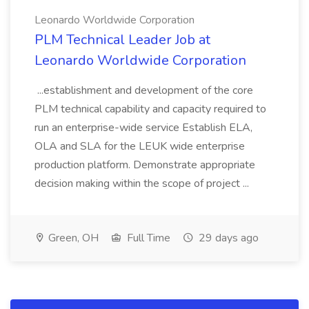
Leonardo Worldwide Corporation
PLM Technical Leader Job at
Leonardo Worldwide Corporation
...establishment and development of the core
PLM technical capability and capacity required to
run an enterprise-wide service Establish ELA,
OLA and SLA for the LEUK wide enterprise
production platform. Demonstrate appropriate
decision making within the scope of project ...
Green, OH
Full Time
29 days ago