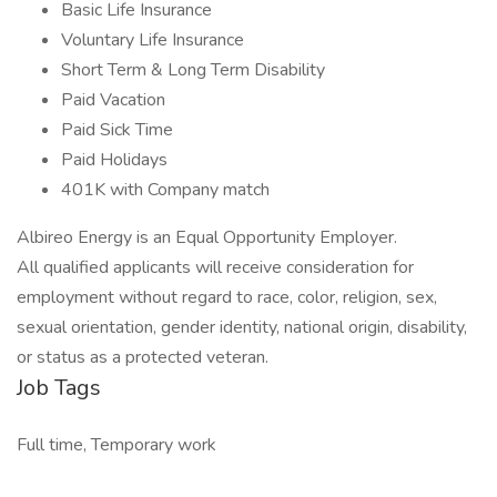
Basic Life Insurance
Voluntary Life Insurance
Short Term & Long Term Disability
Paid Vacation
Paid Sick Time
Paid Holidays
401K with Company match
Albireo Energy is an Equal Opportunity Employer.
All qualified applicants will receive consideration for
employment without regard to race, color, religion, sex,
sexual orientation, gender identity, national origin, disability,
or status as a protected veteran.
Job Tags
Full time, Temporary work