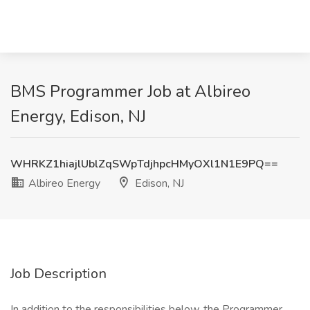
BMS Programmer Job at Albireo
Energy, Edison, NJ
WHRKZ1hiajlUblZqSWpTdjhpcHMyOXl1N1E9PQ==
Albireo Energy
Edison, NJ
Job Description
In addition to the responsibilities below, the Programmer