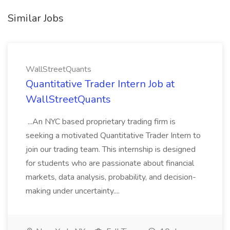
Similar Jobs
WallStreetQuants
Quantitative Trader Intern Job at
WallStreetQuants
...An NYC based proprietary trading firm is
seeking a motivated Quantitative Trader Intern to
join our trading team. This internship is designed
for students who are passionate about financial
markets, data analysis, probability, and decision-
making under uncertainty....