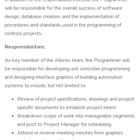
will be responsible for the overall success of software
design, database creation, and the implementation of
procedures and standards used in the programming of
controls projects.
Responsibilities:
As key member of the Albireo team, the Programmer will
be responsible for developing unit controller programming
and designing interface graphics of building automation
systems to include, but not limited to:
Review of project specifications, drawings and project
specific documents to establish project intent.
Breakdown scope of work into manageable segments
and post to Project Manager for scheduling.
Attend or receive meeting minutes from graphics