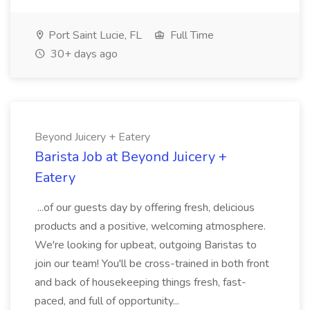
Port Saint Lucie, FL
Full Time
30+ days ago
Beyond Juicery + Eatery
Barista Job at Beyond Juicery +
Eatery
...of our guests day by offering fresh, delicious
products and a positive, welcoming atmosphere.
We're looking for upbeat, outgoing Baristas to
join our team! You'll be cross-trained in both front
and back of housekeeping things fresh, fast-
paced, and full of opportunity...