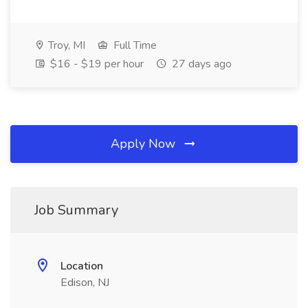
Troy, MI
Full Time
$16 - $19 per hour
27 days ago
Apply Now
Job Summary
Location
Edison, NJ