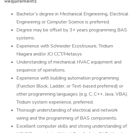
Requirements
Bachelor’s degree in Mechanical Engineering, Electrical
Engineering or Computer Science is preferred.
Degree may be offset by 3+ years programming BAS
systems.
Experience with Schneider Ecostruxure, Tridium
Niagara and/or JCI CCT/Metasys
Understanding of mechanical HVAC equipment and
sequence of operations.
Experience with building automation programming
(Function Block, Ladder, or Text-based preferred) or
other programming languages (e.g. C, C++, Java, VBA).
Tridium system experience, preferred.
Thorough understanding of electrical and network
wiring and the programming of BAS components.
Excellent computer skills and strong understanding of