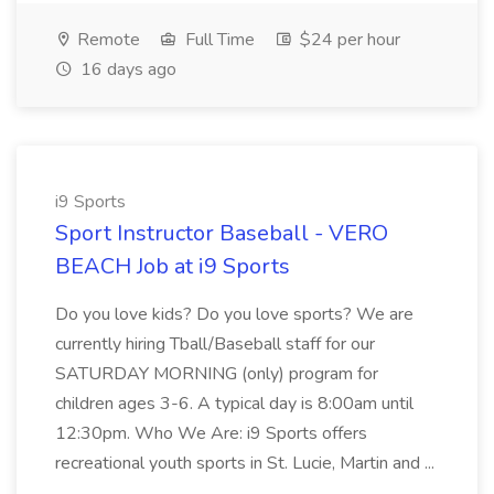
Remote
Full Time
$24 per hour
16 days ago
i9 Sports
Sport Instructor Baseball - VERO
BEACH Job at i9 Sports
Do you love kids? Do you love sports? We are
currently hiring Tball/Baseball staff for our
SATURDAY MORNING (only) program for
children ages 3-6. A typical day is 8:00am until
12:30pm. Who We Are: i9 Sports offers
recreational youth sports in St. Lucie, Martin and ...