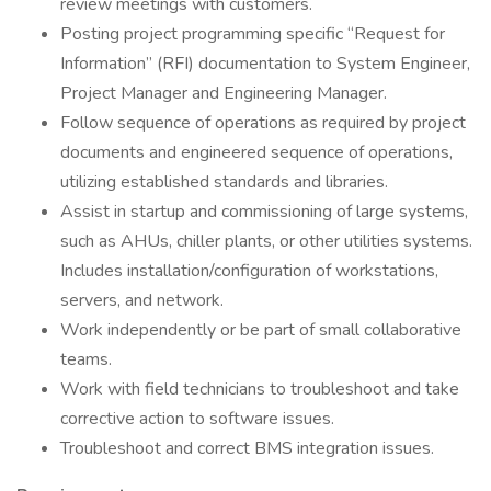
review meetings with customers.
Posting project programming specific “Request for
Information” (RFI) documentation to System Engineer,
Project Manager and Engineering Manager.
Follow sequence of operations as required by project
documents and engineered sequence of operations,
utilizing established standards and libraries.
Assist in startup and commissioning of large systems,
such as AHUs, chiller plants, or other utilities systems.
Includes installation/configuration of workstations,
servers, and network.
Work independently or be part of small collaborative
teams.
Work with field technicians to troubleshoot and take
corrective action to software issues.
Troubleshoot and correct BMS integration issues.