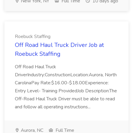
New York, NY
Full Time
10 days ago
Roebuck Staffing
Off Road Haul Truck Driver Job at
Roebuck Staffing
Off Road Haul Truck
DriverIndustry:ConstructionLocation:Aurora, North
CarolinaPay Rate:$16.00-$18.00Experience:
Entry Level- Training ProvidedJob Description:The
Off-Road Haul Truck Driver must be able to read
and follow all operating instructions...
Aurora, NC
Full Time