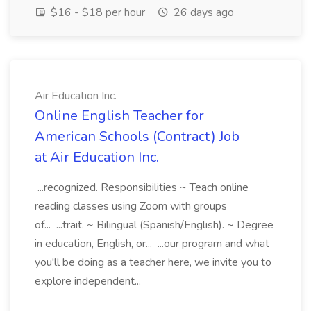
$16 - $18 per hour
26 days ago
Air Education Inc.
Online English Teacher for
American Schools (Contract) Job
at Air Education Inc.
...recognized. Responsibilities ~ Teach online
reading classes using Zoom with groups
of... ...trait. ~ Bilingual (Spanish/English). ~ Degree
in education, English, or... ...our program and what
you'll be doing as a teacher here, we invite you to
explore independent...