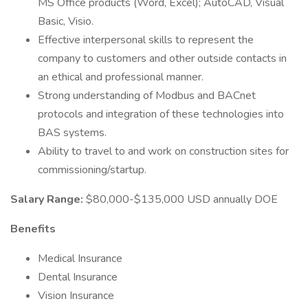
MS Office products (Word, Excel); AutoCAD, Visual
Basic, Visio.
Effective interpersonal skills to represent the
company to customers and other outside contacts in
an ethical and professional manner.
Strong understanding of Modbus and BACnet
protocols and integration of these technologies into
BAS systems.
Ability to travel to and work on construction sites for
commissioning/startup.
Salary Range:
$80,000-$135,000 USD annually DOE
Benefits
Medical Insurance
Dental Insurance
Vision Insurance