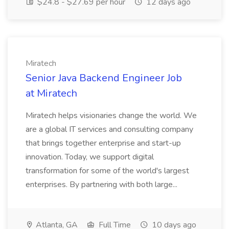
$24.8 - $27.69 per hour
12 days ago
Miratech
Senior Java Backend Engineer Job
at Miratech
Miratech helps visionaries change the world. We
are a global IT services and consulting company
that brings together enterprise and start-up
innovation. Today, we support digital
transformation for some of the world's largest
enterprises. By partnering with both large...
Atlanta, GA
Full Time
10 days ago