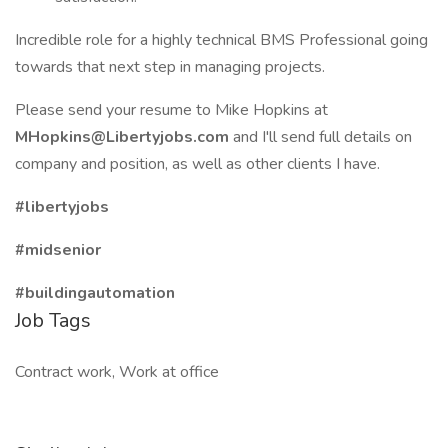
Incredible role for a highly technical BMS Professional going
towards that next step in managing projects.
Please send your resume to Mike Hopkins at
MHopkins@Libertyjobs.com
and I'll send full details on
company and position, as well as other clients I have.
#libertyjobs
#midsenior
#buildingautomation
Job Tags
Contract work, Work at office