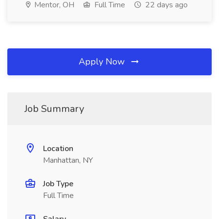
Mentor, OH
Full Time
22 days ago
Apply Now
Job Summary
Location
Manhattan, NY
Job Type
Full Time