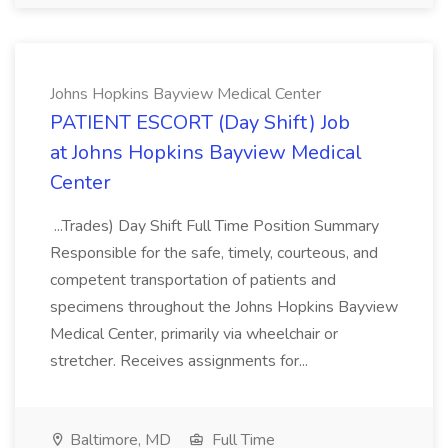
Johns Hopkins Bayview Medical Center
PATIENT ESCORT (Day Shift) Job
at Johns Hopkins Bayview Medical
Center
...Trades) Day Shift Full Time Position Summary
Responsible for the safe, timely, courteous, and
competent transportation of patients and
specimens throughout the Johns Hopkins Bayview
Medical Center, primarily via wheelchair or
stretcher. Receives assignments for...
Baltimore, MD
Full Time