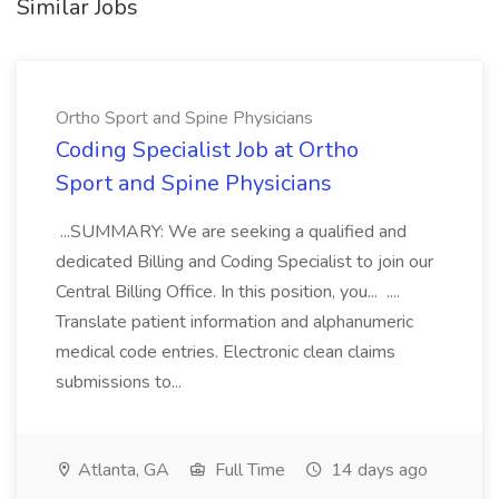
Similar Jobs
Ortho Sport and Spine Physicians
Coding Specialist Job at Ortho
Sport and Spine Physicians
...SUMMARY: We are seeking a qualified and
dedicated Billing and Coding Specialist to join our
Central Billing Office. In this position, you... ....
Translate patient information and alphanumeric
medical code entries. Electronic clean claims
submissions to...
Atlanta, GA
Full Time
14 days ago