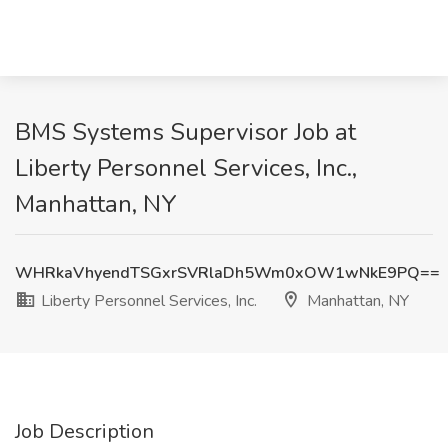
BMS Systems Supervisor Job at
Liberty Personnel Services, Inc.,
Manhattan, NY
WHRkaVhyendTSGxrSVRlaDh5Wm0xOW1wNkE9PQ==
Liberty Personnel Services, Inc.
Manhattan, NY
Job Description