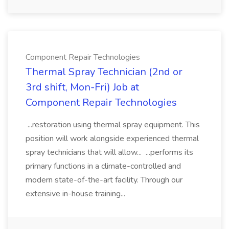
Component Repair Technologies
Thermal Spray Technician (2nd or
3rd shift, Mon-Fri) Job at
Component Repair Technologies
...restoration using thermal spray equipment. This
position will work alongside experienced thermal
spray technicians that will allow... ...performs its
primary functions in a climate-controlled and
modern state-of-the-art facility. Through our
extensive in-house training...