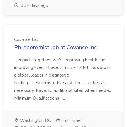
30+ days ago
Covance Inc.
Phlebotomist Job at Covance Inc.
...impact. Together, we're improving health and
improving lives. Phlebotomist - PAML Labcorp is
a global leader in diagnostic
testing... ...Administrative and clerical duties as
necessary Travel to additional sites when needed
Minimum Qualifications ~...
Washington DC
Full Time