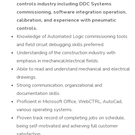
controls industry including DDC Systems
commissioning, software integration operation,
calibration, and experience with pneumatic
controls.
Knowledge of Automated Logic commissioning tools
and field circuit debugging skills preferred.
Understanding of the construction industry with
emphasis in mechanical/electrical fields.
Abile to read and understand mechanical and electrical
drawings.
Strong communication, organizational and
documentation skills.
Proficient in Microsoft Office, WebCTRL, AutoCad,
various operating systems.
Proven track record of completing jobs on schedule,
being self-motivated and achieving full customer
satisfaction.