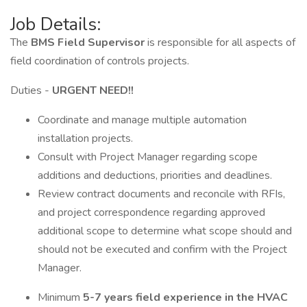
Job Details:
The
BMS Field Supervisor
is responsible for all aspects of
field coordination of controls projects.
Duties -
URGENT NEED!!
Coordinate and manage multiple automation
installation projects.
Consult with Project Manager regarding scope
additions and deductions, priorities and deadlines.
Review contract documents and reconcile with RFIs,
and project correspondence regarding approved
additional scope to determine what scope should and
should not be executed and confirm with the Project
Manager.
Minimum
5-7 years field experience in the HVAC