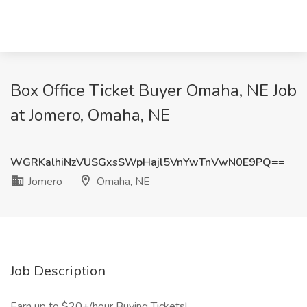
Box Office Ticket Buyer Omaha, NE Job
at Jomero, Omaha, NE
WGRKalhiNzVUSGxsSWpHajl5VnYwTnVwN0E9PQ==
Jomero
Omaha, NE
Job Description
Earn up to $20+/hour Buying Tickets!