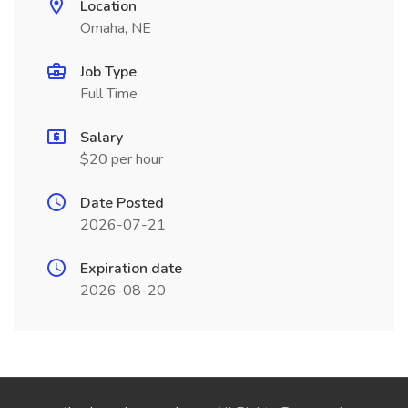
Location
Omaha, NE
Job Type
Full Time
Salary
$20 per hour
Date Posted
2026-07-21
Expiration date
2026-08-20