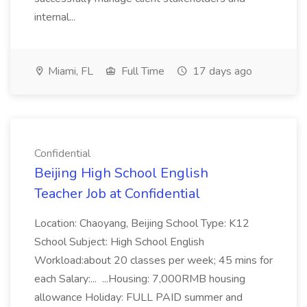
internal...
Miami, FL
Full Time
17 days ago
Confidential
Beijing High School English
Teacher Job at Confidential
Location: Chaoyang, Beijing School Type: K12
School Subject: High School English
Workload:about 20 classes per week; 45 mins for
each Salary:... ...Housing: 7,000RMB housing
allowance Holiday: FULL PAID summer and