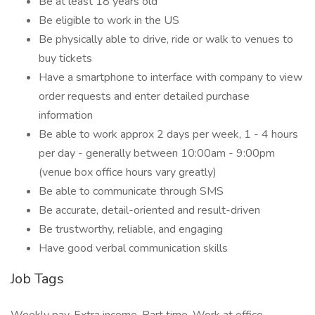
Be at least 18 years old
Be eligible to work in the US
Be physically able to drive, ride or walk to venues to
buy tickets
Have a smartphone to interface with company to view
order requests and enter detailed purchase
information
Be able to work approx 2 days per week, 1 - 4 hours
per day - generally between 10:00am - 9:00pm
(venue box office hours vary greatly)
Be able to communicate through SMS
Be accurate, detail-oriented and result-driven
Be trustworthy, reliable, and engaging
Have good verbal communication skills
Job Tags