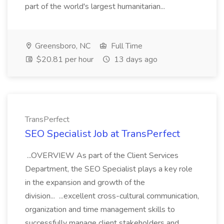
part of the world's largest humanitarian...
Greensboro, NC
Full Time
$20.81 per hour
13 days ago
TransPerfect
SEO Specialist Job at TransPerfect
...OVERVIEW As part of the Client Services
Department, the SEO Specialist plays a key role
in the expansion and growth of the
division... ...excellent cross-cultural communication,
organization and time management skills to
successfully manage client stakeholders and