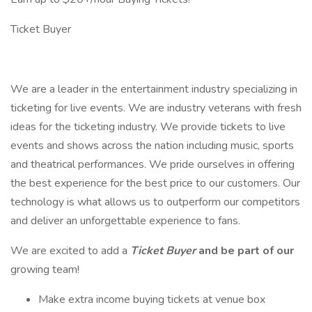
Ticket Buyer
We are a leader in the entertainment industry specializing in
ticketing for live events. We are industry veterans with fresh
ideas for the ticketing industry. We provide tickets to live
events and shows across the nation including music, sports
and theatrical performances. We pride ourselves in offering
the best experience for the best price to our customers. Our
technology is what allows us to outperform our competitors
and deliver an unforgettable experience to fans.
We are excited to add a
Ticket Buyer
and be part of our
growing team!
Make extra income buying tickets at venue box