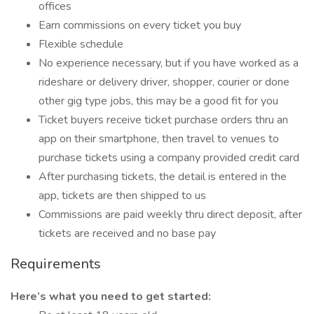
offices
Earn commissions on every ticket you buy
Flexible schedule
No experience necessary, but if you have worked as a
rideshare or delivery driver, shopper, courier or done
other gig type jobs, this may be a good fit for you
Ticket buyers receive ticket purchase orders thru an
app on their smartphone, then travel to venues to
purchase tickets using a company provided credit card
After purchasing tickets, the detail is entered in the
app, tickets are then shipped to us
Commissions are paid weekly thru direct deposit, after
tickets are received and no base pay
Requirements
Here’s what you need to get started: