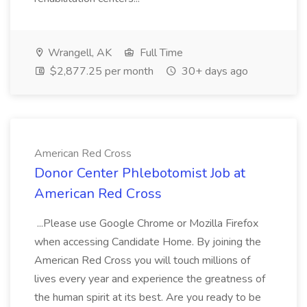
Wrangell, AK
Full Time
$2,877.25 per month
30+ days ago
American Red Cross
Donor Center Phlebotomist Job at
American Red Cross
...Please use Google Chrome or Mozilla Firefox
when accessing Candidate Home. By joining the
American Red Cross you will touch millions of
lives every year and experience the greatness of
the human spirit at its best. Are you ready to be