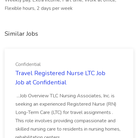
Weekly pay, Extra income, Part time, Work at office,
Flexible hours, 2 days per week
Similar Jobs
Confidential
Travel Registered Nurse LTC Job
Job at Confidential
...Job Overview TLC Nursing Associates, Inc. is
seeking an experienced Registered Nurse (RN)
Long-Term Care (LTC) for travel assignments .
This role involves providing compassionate and
skilled nursing care to residents in nursing homes,
rehabilitation centers...