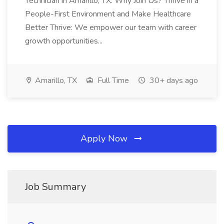
Technician in Amarillo, TX. Why Join Us? Thrive in a
People-First Environment and Make Healthcare
Better Thrive: We empower our team with career
growth opportunities...
Amarillo, TX
Full Time
30+ days ago
Apply Now
Job Summary