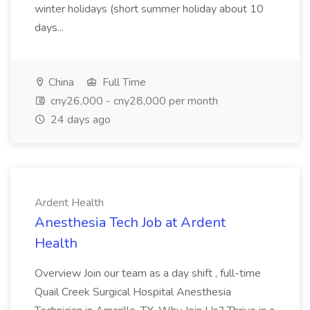
winter holidays (short summer holiday about 10
days...
China
Full Time
cny26,000 - cny28,000 per month
24 days ago
Ardent Health
Anesthesia Tech Job at Ardent
Health
Overview Join our team as a day shift , full-time
Quail Creek Surgical Hospital Anesthesia