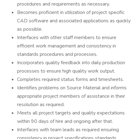
procedures and requirements as necessary.
Becomes proficient in utilization of project specific
CAD software and associated applications as quickly
as possible.
Interfaces with other staff members to ensure
efficient work management and consistency in
standards procedures and processes.
Incorporates quality feedback into daily production
processes to ensure high quality work output.
Completes required status forms and timesheets.
Identifies problems on Source Material and informs
appropriate project members of assistance in their
resolution as required.
Meets all project targets and quality expectations
within 90 days of hire and ongoing after that.
Interfaces with team leads as required ensuring
consistency in project specifications standards