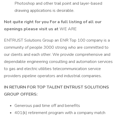
Photoshop and other trail point and layer-based
drawing applications is desirable.
Not quite right for you For a full listing of all our
openings please visit us at
WE ARE
ENTRUST Solutions Group an ENR Top 100 company is a
community of people 3000 strong who are committed to
our clients and each other. We provide comprehensive and
dependable engineering consulting and automation services
to gas and electric utilities telecommunication service
providers pipeline operators and industrial companies.
IN RETURN FOR TOP TALENT ENTRUST SOLUTIONS
GROUP OFFERS:
Generous paid time off and benefits
401(k) retirement program with a company match