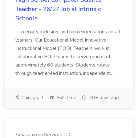
Teacher - 26/27 Job at Intrinsic
Schools
...to equity, inclusion, and high expectations for all
learners. Our Educational Model Innovative
Instructional Model (POD): Teachers work in
collaborative POD teams to serve groups of
approximately 60 students. Students rotate
through teacher-led instruction, independent...
Chicago, IL
Full Time
30+ days ago
Amazon.com Services LLC