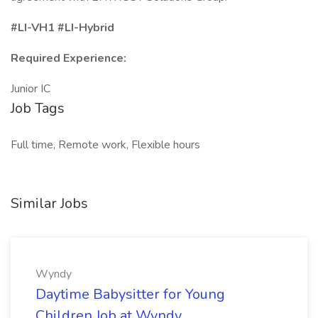
#LI-VH1
#LI-Hybrid
Required Experience:
Junior IC
Job Tags
Full time, Remote work, Flexible hours
Similar Jobs
Wyndy
Daytime Babysitter for Young
Children Job at Wyndy