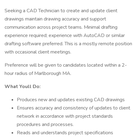
Seeking a CAD Technician to create and update client
drawings maintain drawing accuracy and support
communication across project teams. Minimal drafting
experience required; experience with AutoCAD or similar
drafting software preferred. This is a mostly remote position
with occasional client meetings.
Preference will be given to candidates located within a 2-
hour radius of Marlborough MA.
What Youll Do:
Produces new and updates existing CAD drawings
Ensures accuracy and consistency of updates to client
network in accordance with project standards
procedures and processes.
Reads and understands project specifications