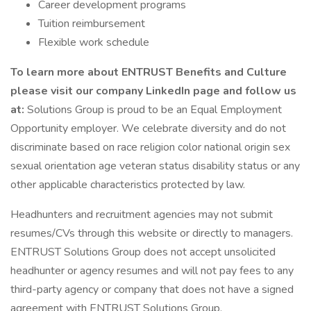
Career development programs
Tuition reimbursement
Flexible work schedule
To learn more about ENTRUST Benefits and Culture
please visit our company LinkedIn page and follow us
at:
Solutions Group is proud to be an Equal Employment
Opportunity employer. We celebrate diversity and do not
discriminate based on race religion color national origin sex
sexual orientation age veteran status disability status or any
other applicable characteristics protected by law.
Headhunters and recruitment agencies may not submit
resumes/CVs through this website or directly to managers.
ENTRUST Solutions Group does not accept unsolicited
headhunter or agency resumes and will not pay fees to any
third-party agency or company that does not have a signed
agreement with ENTRUST Solutions Group.