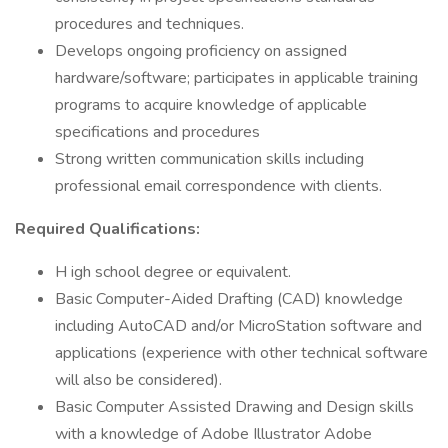
procedures and techniques.
Develops ongoing proficiency on assigned
hardware/software; participates in applicable training
programs to acquire knowledge of applicable
specifications and procedures
Strong written communication skills including
professional email correspondence with clients.
Required Qualifications:
H igh school degree or equivalent.
Basic Computer-Aided Drafting (CAD) knowledge
including AutoCAD and/or MicroStation software and
applications (experience with other technical software
will also be considered).
Basic Computer Assisted Drawing and Design skills
with a knowledge of Adobe Illustrator Adobe