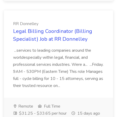
RR Donnelley
Legal Billing Coordinator (Billing
Specialist) Job at RR Donnelley
...services to leading companies around the
worldespecially within legal, financial, and
professional services industries. Were a... ...Friday.
9AM - 530PM (Eastern Time) This role Manages
full - cycle billing for 10 - 15 attorneys, serving as
their trusted resource on...
Remote
Full Time
$31.25 - $33.65 per hour
15 days ago