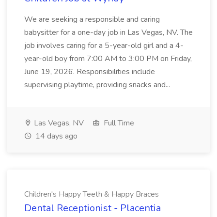
We are seeking a responsible and caring
babysitter for a one-day job in Las Vegas, NV. The
job involves caring for a 5-year-old girl and a 4-
year-old boy from 7:00 AM to 3:00 PM on Friday,
June 19, 2026. Responsibilities include
supervising playtime, providing snacks and...
Las Vegas, NV
Full Time
14 days ago
Children's Happy Teeth & Happy Braces
Dental Receptionist - Placentia