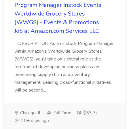
Program Manager Instock Events,
Worldwide Grocery Stores
(WWGS) - Events & Promotions
Job at Amazon.com Services LLC
...DESCRIPTION As an Instock Program Manager
within Amazon's Worldwide Grocery Stores
(WWGS), you'll take on a critical role at the
forefront of developing business plans and
overseeing supply chain and inventory
management. Leading cross-functional initiatives
will be second...
Chicago, IL
Full Time
$53.7k
30+ days ago