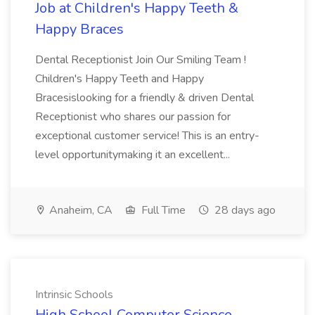
Job at Children's Happy Teeth &
Happy Braces
Dental Receptionist Join Our Smiling Team !
Children's Happy Teeth and Happy
Bracesislooking for a friendly & driven Dental
Receptionist who shares our passion for
exceptional customer service! This is an entry-
level opportunitymaking it an excellent...
Anaheim, CA
Full Time
28 days ago
Intrinsic Schools
High School Computer Science