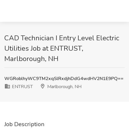
CAD Technician I Entry Level Electric
Utilities Job at ENTRUST,
Marlborough, NH
WGRoblhyWC9TM2xqSlRxdjhDdG4wdHV2N1E9PQ==
ENTRUST
Marlborough, NH
Job Description