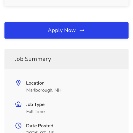
Apply Now
Job Summary
Location
Marlborough, NH
Job Type
Full Time
Date Posted