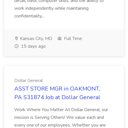
detail, basic computer skills, and the ability to
work independently while maintaining
confidentiality...
Kansas City, MO
Full Time
15 days ago
Dollar General
ASST STORE MGR in OAKMONT,
PA S31874 Job at Dollar General
Work Where You Matter At Dollar General, our
mission is Serving Others! We value each and
every one of our employees. Whether you are