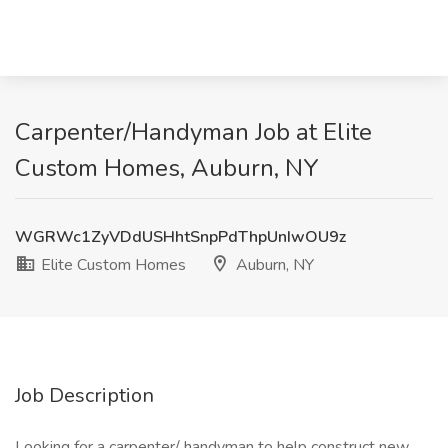
Carpenter/Handyman Job at Elite
Custom Homes, Auburn, NY
WGRWc1ZyVDdUSHhtSnpPdThpUnIwOU9z
Elite Custom Homes
Auburn, NY
Job Description
Looking for a carpenter/ handyman to help construct new