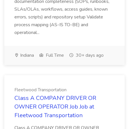
documentation completeness (SOPs, runbooks,
SLAs/OLAs, workflows, access guides, known
errors, scripts) and repository setup Validate
process mapping (AS-IS TO-BE) and
operational...
Indiana
Full Time
30+ days ago
Fleetwood Transportation
Class A COMPANY DRIVER OR
OWNER OPERATOR Job Job at
Fleetwood Transportation
Class A COMPANY DRIVER OR OWNER