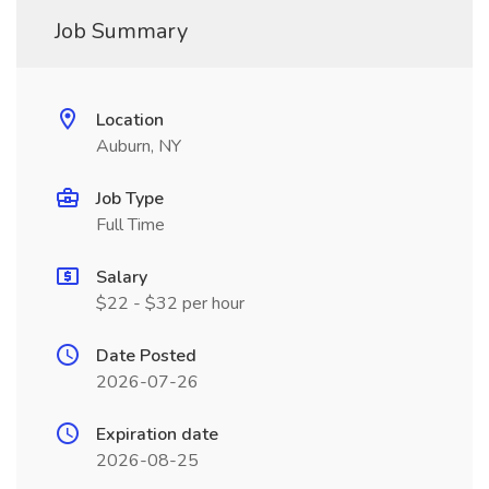
Job Summary
Location
Auburn, NY
Job Type
Full Time
Salary
$22 - $32 per hour
Date Posted
2026-07-26
Expiration date
2026-08-25