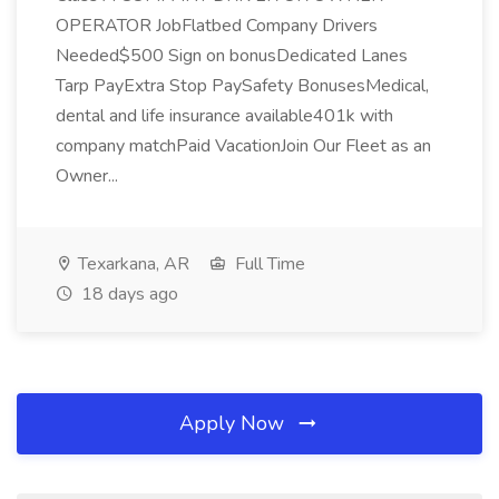
OPERATOR JobFlatbed Company Drivers
Needed$500 Sign on bonusDedicated Lanes
Tarp PayExtra Stop PaySafety BonusesMedical,
dental and life insurance available401k with
company matchPaid VacationJoin Our Fleet as an
Owner...
Texarkana, AR
Full Time
18 days ago
Apply Now