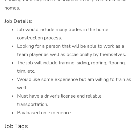
homes.
Job Details:
Job would include many trades in the home
construction process.
Looking for a person that will be able to work as a
team player as well as occasionally by themselves.
The job will include framing, siding, roofing, flooring,
trim, etc.
Would like some experience but am willing to train as
well.
Must have a driver's license and reliable
transportation.
Pay based on experience.
Job Tags