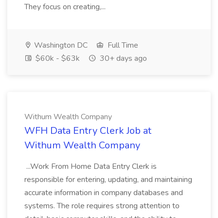
They focus on creating,...
Washington DC
Full Time
$60k - $63k
30+ days ago
Withum Wealth Company
WFH Data Entry Clerk Job at
Withum Wealth Company
...Work From Home Data Entry Clerk is
responsible for entering, updating, and maintaining
accurate information in company databases and
systems. The role requires strong attention to