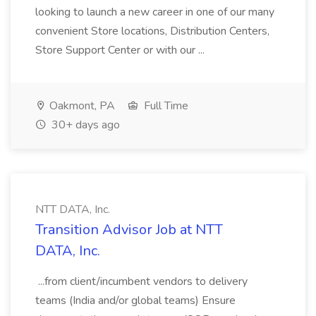
looking to launch a new career in one of our many
convenient Store locations, Distribution Centers,
Store Support Center or with our ...
Oakmont, PA
Full Time
30+ days ago
NTT DATA, Inc.
Transition Advisor Job at NTT
DATA, Inc.
...from client/incumbent vendors to delivery
teams (India and/or global teams) Ensure