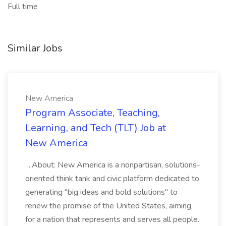
Full time
Similar Jobs
New America
Program Associate, Teaching,
Learning, and Tech (TLT) Job at
New America
...About: New America is a nonpartisan, solutions-
oriented think tank and civic platform dedicated to
generating "big ideas and bold solutions" to
renew the promise of the United States, aiming
for a nation that represents and serves all people.