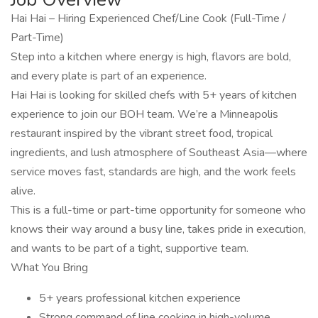
Hai Hai – Hiring Experienced Chef/Line Cook (Full-Time /
Part-Time)
Step into a kitchen where energy is high, flavors are bold,
and every plate is part of an experience.
Hai Hai is looking for skilled chefs with 5+ years of kitchen
experience to join our BOH team. We’re a Minneapolis
restaurant inspired by the vibrant street food, tropical
ingredients, and lush atmosphere of Southeast Asia—where
service moves fast, standards are high, and the work feels
alive.
This is a full-time or part-time opportunity for someone who
knows their way around a busy line, takes pride in execution,
and wants to be part of a tight, supportive team.
What You Bring
5+ years professional kitchen experience
Strong command of line cooking in high-volume