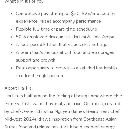
What’s In It For You
Competitive pay starting at $20-$25/hr based on
experience, raises accompany performance
Flexible full-time or part-time scheduling
50% employee discount at Hai Hai & Hola Arepa
A fast-paced kitchen that values skill, not ego
A team that’s serious about food and encourages
support and growth
Real opportunity to grow into a salaried leadership
role for the right person
About Hai Hai
Hai Hai is built around the feeling of being somewhere else
entirely- lush, warm, flavorful, and alive. Our menu, created
by Chef-Owner Christina Nguyen (James Beard Best Chef
Midwest 2024), draws inspiration from Southeast Asian
Street food and reimagines it with bold, modern energy.