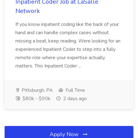
Inpatient Coder Job at LaSalle
Network
If you know inpatient coding like the back of your
hand and can handle complex cases without
missing a beat, keep reading. Were looking for an
experienced Inpatient Coder to step into a fully
remote role where your expertise actually
matters. This Inpatient Coder ...
Pittsburgh, PA
Full Time
$80k - $90k
2 days ago
Apply Now