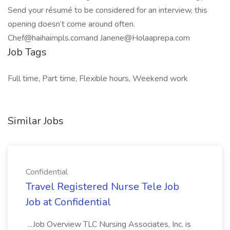
Send your résumé to be considered for an interview, this
opening doesn’t come around often.
Chef@haihaimpls.comand Janene@Holaaprepa.com
Job Tags
Full time, Part time, Flexible hours, Weekend work
Similar Jobs
Confidential
Travel Registered Nurse Tele Job
Job at Confidential
...Job Overview TLC Nursing Associates, Inc. is