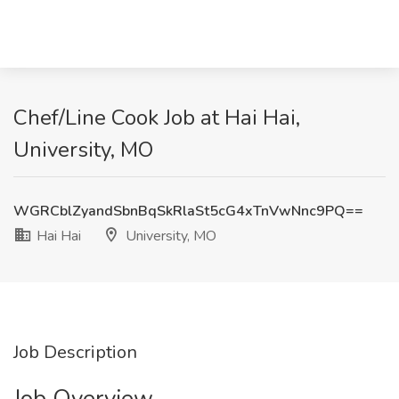
Chef/Line Cook Job at Hai Hai,
University, MO
WGRCblZyandSbnBqSkRlaSt5cG4xTnVwNnc9PQ==
Hai Hai
University, MO
Job Description
Job Overview