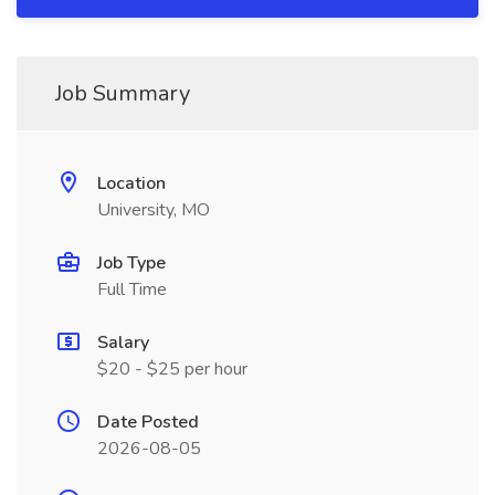
Job Summary
Location
University, MO
Job Type
Full Time
Salary
$20 - $25 per hour
Date Posted
2026-08-05