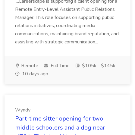
...Careerscape is supporting a client opening for a
Remote Entry-Level Assistant Public Relations
Manager. This role focuses on supporting public
relations initiatives, coordinating media
communications, maintaining brand reputation, and
assisting with strategic communication...
Remote
Full Time
$105k - $145k
10 days ago
Wyndy
Part-time sitter opening for two
middle schoolers and a dog near