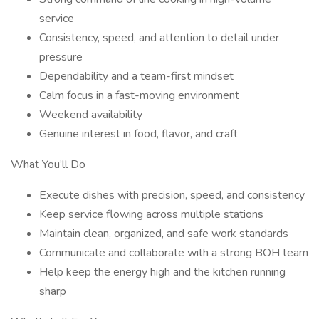
service
Consistency, speed, and attention to detail under
pressure
Dependability and a team-first mindset
Calm focus in a fast-moving environment
Weekend availability
Genuine interest in food, flavor, and craft
What You’ll Do
Execute dishes with precision, speed, and consistency
Keep service flowing across multiple stations
Maintain clean, organized, and safe work standards
Communicate and collaborate with a strong BOH team
Help keep the energy high and the kitchen running
sharp