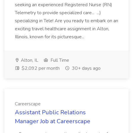
seeking an experienced Registered Nurse (RN)
Telemetry to provide specialized care... ...)
specializing in Tele! Are you ready to embark on an
exciting travel healthcare assignment in Alton,
Illinois, known for its picturesque...
Alton, IL
Full Time
$2,092 per month
30+ days ago
Careerscape
Assistant Public Relations
Manager Job at Careerscape