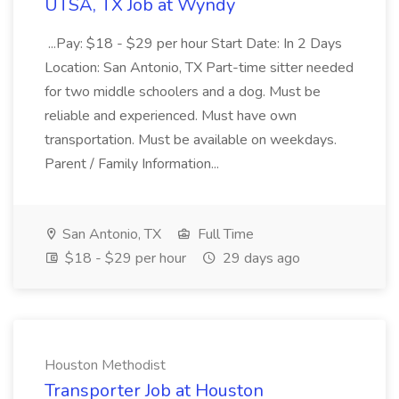
UTSA, TX Job at Wyndy
...Pay: $18 - $29 per hour Start Date: In 2 Days
Location: San Antonio, TX Part-time sitter needed
for two middle schoolers and a dog. Must be
reliable and experienced. Must have own
transportation. Must be available on weekdays.
Parent / Family Information...
San Antonio, TX
Full Time
$18 - $29 per hour
29 days ago
Houston Methodist
Transporter Job at Houston