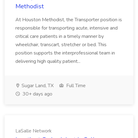
Methodist
At Houston Methodist, the Transporter position is
responsible for transporting acute, intensive and
critical care patients in a timely manner by
wheelchair, transcart, stretcher or bed. This
position supports the interprofessional team in
delivering high quality patient...
Sugar Land, TX
Full Time
30+ days ago
LaSalle Network