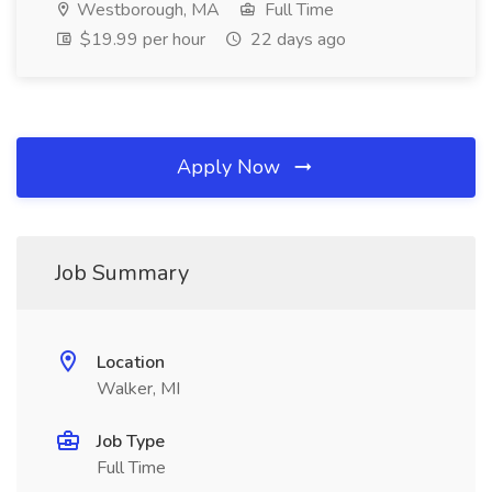
Westborough, MA
Full Time
$19.99 per hour
22 days ago
Apply Now
Job Summary
Location
Walker, MI
Job Type
Full Time