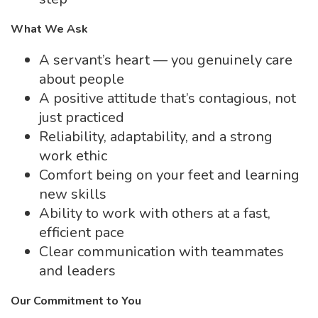
What We Ask
A servant’s heart — you genuinely care
about people
A positive attitude that’s contagious, not
just practiced
Reliability, adaptability, and a strong
work ethic
Comfort being on your feet and learning
new skills
Ability to work with others at a fast,
efficient pace
Clear communication with teammates
and leaders
Our Commitment to You