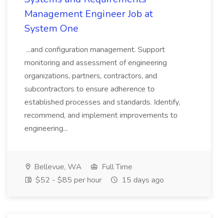
Management Engineer Job at
System One
...and configuration management. Support
monitoring and assessment of engineering
organizations, partners, contractors, and
subcontractors to ensure adherence to
established processes and standards. Identify,
recommend, and implement improvements to
engineering...
Bellevue, WA
Full Time
$52 - $85 per hour
15 days ago