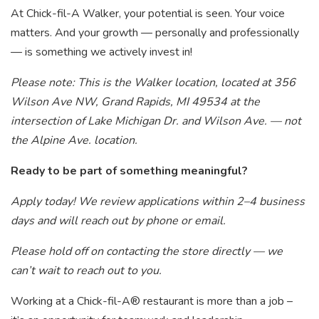
At Chick-fil-A Walker, your potential is seen. Your voice
matters. And your growth — personally and professionally
— is something we actively invest in!
Please note: This is the Walker location, located at 356
Wilson Ave NW, Grand Rapids, MI 49534 at the
intersection of Lake Michigan Dr. and Wilson Ave. — not
the Alpine Ave. location.
Ready to be part of something meaningful?
Apply today! We review applications within 2–4 business
days and will reach out by phone or email.
Please hold off on contacting the store directly — we
can’t wait to reach out to you.
Working at a Chick-fil-A® restaurant is more than a job –