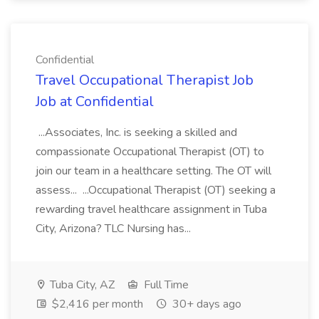
Confidential
Travel Occupational Therapist Job
Job at Confidential
...Associates, Inc. is seeking a skilled and
compassionate Occupational Therapist (OT) to
join our team in a healthcare setting. The OT will
assess... ...Occupational Therapist (OT) seeking a
rewarding travel healthcare assignment in Tuba
City, Arizona? TLC Nursing has...
Tuba City, AZ
Full Time
$2,416 per month
30+ days ago