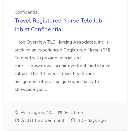
Confidential
Travel Registered Nurse Tele Job
Job at Confidential
...Job Overview TLC Nursing Associates, Inc. is
seeking an experienced Registered Nurse (RN)
Telemetry to provide specialized
care... ...downtown, scenic riverfront, and vibrant
culture. This 13-week travel healthcare
assignment offers a unique opportunity to
showcase your...
Wilmington, NC
Full Time
$1,811.28 per month
30+ days ago