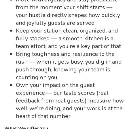
from the moment your shift starts —
your hustle directly shapes how quickly
and joyfully guests are served
Keep your station clean, organized, and
fully stocked — a smooth kitchen is a
team effort, and you’re a key part of that
Bring toughness and resilience to the
rush — when it gets busy, you dig in and
push through, knowing your team is
counting on you
Own your impact on the guest
experience — our taste scores (real
feedback from real guests) measure how
well we’re doing, and your work is at the
heart of that number
What We Offer You