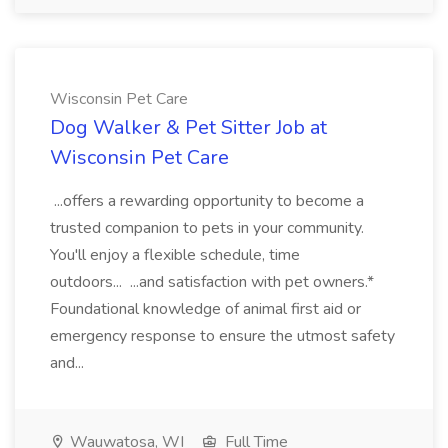
Wisconsin Pet Care
Dog Walker & Pet Sitter Job at
Wisconsin Pet Care
...offers a rewarding opportunity to become a
trusted companion to pets in your community.
You'll enjoy a flexible schedule, time
outdoors... ...and satisfaction with pet owners.*
Foundational knowledge of animal first aid or
emergency response to ensure the utmost safety
and...
Wauwatosa, WI
Full Time