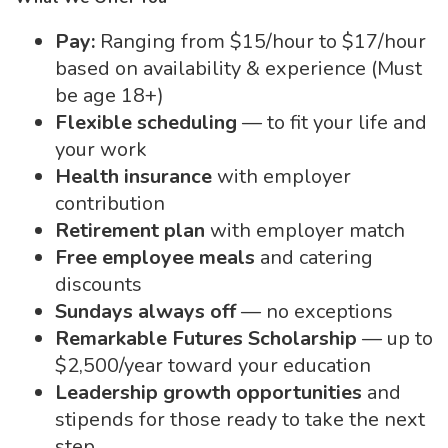
Pay:
Ranging from $15/hour to $17/hour
based on availability & experience (Must
be age 18+)
Flexible scheduling
— to fit your life and
your work
Health insurance
with employer
contribution
Retirement plan
with employer match
Free employee meals
and catering
discounts
Sundays always off
— no exceptions
Remarkable Futures Scholarship
— up to
$2,500/year toward your education
Leadership growth opportunities
and
stipends for those ready to take the next
step