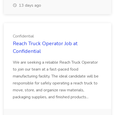
13 days ago
Confidential
Reach Truck Operator Job at
Confidential
We are seeking a reliable Reach Truck Operator
to join our team at a fast-paced food
manufacturing facility. The ideal candidate will be
responsible for safely operating a reach truck to
move, store, and organize raw materials,
packaging supplies, and finished products...