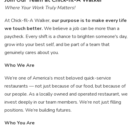
Where Your Work Truly Matters!
At Chick-fil-A Walker,
our purpose is to make every life
we touch better.
We believe a job can be more than a
paycheck. Every shift is a chance to brighten someone's day,
grow into your best self, and be part of a team that
genuinely cares about you.
Who We Are
We’re one of America’s most beloved quick-service
restaurants — not just because of our food, but because of
our people. As a locally owned and operated restaurant, we
invest deeply in our team members. We’re not just filling
positions. We’re building futures.
Who You Are