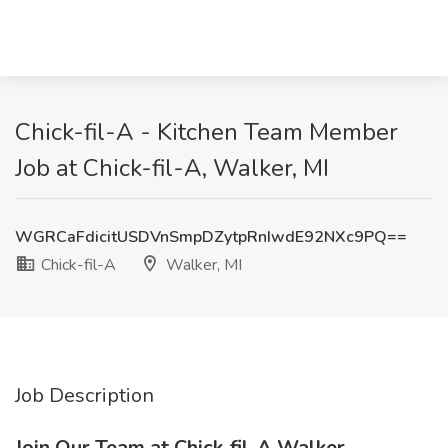
Chick-fil-A - Kitchen Team Member
Job at Chick-fil-A, Walker, MI
WGRCaFdicitUSDVnSmpDZytpRnIwdE92NXc9PQ==
Chick-fil-A
Walker, MI
Job Description
Join Our Team at Chick-fil-A Walker