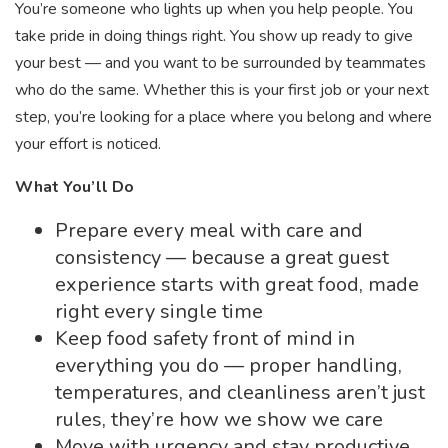
You’re someone who lights up when you help people. You
take pride in doing things right. You show up ready to give
your best — and you want to be surrounded by teammates
who do the same. Whether this is your first job or your next
step, you’re looking for a place where you belong and where
your effort is noticed.
What You’ll Do
Prepare every meal with care and
consistency — because a great guest
experience starts with great food, made
right every single time
Keep food safety front of mind in
everything you do — proper handling,
temperatures, and cleanliness aren’t just
rules, they’re how we show we care
Move with urgency and stay productive