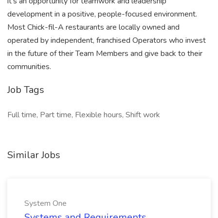
it’s an opportunity for teamwork and leadership
development in a positive, people-focused environment.
Most Chick-fil-A restaurants are locally owned and
operated by independent, franchised Operators who invest
in the future of their Team Members and give back to their
communities.
Job Tags
Full time, Part time, Flexible hours, Shift work
Similar Jobs
System One
Systems and Requirements