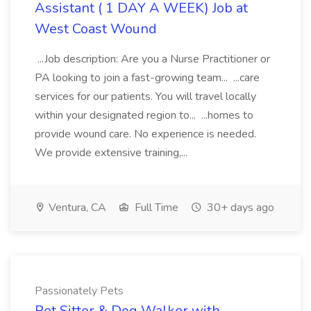
Assistant ( 1 DAY A WEEK) Job at
West Coast Wound
...Job description: Are you a Nurse Practitioner or
PA looking to join a fast-growing team... ...care
services for our patients. You will travel locally
within your designated region to... ...homes to
provide wound care. No experience is needed.
We provide extensive training,...
Ventura, CA
Full Time
30+ days ago
Passionately Pets
Pet Sitter & Dog Walker with