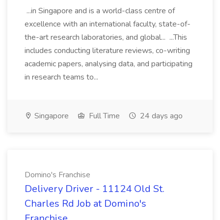
...in Singapore and is a world-class centre of
excellence with an international faculty, state-of-
the-art research laboratories, and global... ...This
includes conducting literature reviews, co-writing
academic papers, analysing data, and participating
in research teams to...
Singapore
Full Time
24 days ago
Domino's Franchise
Delivery Driver - 11124 Old St.
Charles Rd Job at Domino's
Franchise