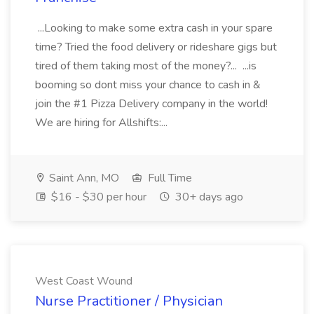
...Looking to make some extra cash in your spare
time? Tried the food delivery or rideshare gigs but
tired of them taking most of the money?... ...is
booming so dont miss your chance to cash in &
join the #1 Pizza Delivery company in the world!
We are hiring for Allshifts:...
Saint Ann, MO
Full Time
$16 - $30 per hour
30+ days ago
West Coast Wound
Nurse Practitioner / Physician