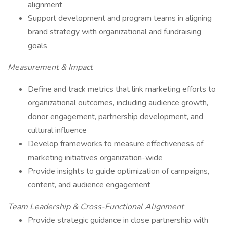
alignment
Support development and program teams in aligning
brand strategy with organizational and fundraising
goals
Measurement & Impact
Define and track metrics that link marketing efforts to
organizational outcomes, including audience growth,
donor engagement, partnership development, and
cultural influence
Develop frameworks to measure effectiveness of
marketing initiatives organization-wide
Provide insights to guide optimization of campaigns,
content, and audience engagement
Team Leadership & Cross-Functional Alignment
Provide strategic guidance in close partnership with