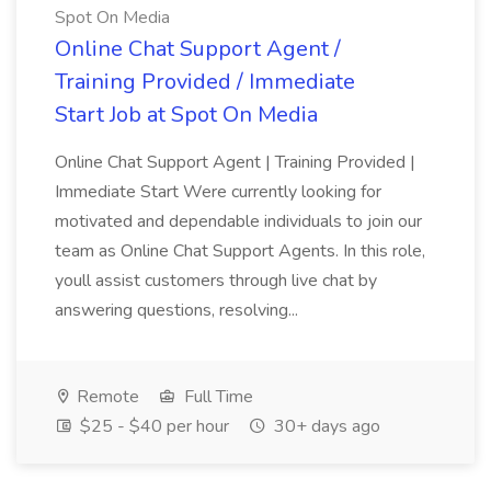
Spot On Media
Online Chat Support Agent /
Training Provided / Immediate
Start Job at Spot On Media
Online Chat Support Agent | Training Provided |
Immediate Start Were currently looking for
motivated and dependable individuals to join our
team as Online Chat Support Agents. In this role,
youll assist customers through live chat by
answering questions, resolving...
Remote
Full Time
$25 - $40 per hour
30+ days ago