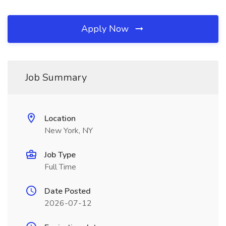
Apply Now
Job Summary
Location
New York, NY
Job Type
Full Time
Date Posted
2026-07-12