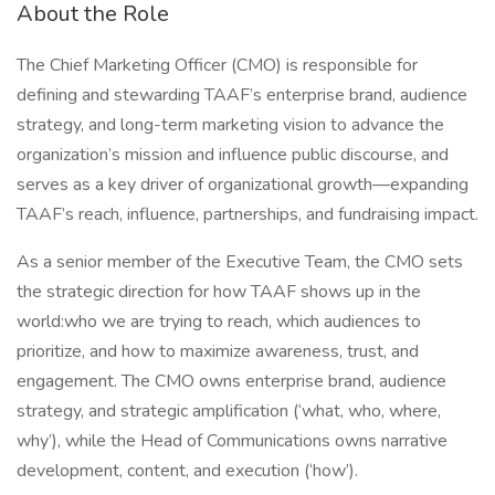
About the Role
The Chief Marketing Officer (CMO) is responsible for
defining and stewarding TAAF’s enterprise brand, audience
strategy, and long-term marketing vision to advance the
organization’s mission and influence public discourse, and
serves as a key driver of organizational growth—expanding
TAAF’s reach, influence, partnerships, and fundraising impact.
As a senior member of the Executive Team, the CMO sets
the strategic direction for how TAAF shows up in the
world:who we are trying to reach, which audiences to
prioritize, and how to maximize awareness, trust, and
engagement. The CMO owns enterprise brand, audience
strategy, and strategic amplification (‘what, who, where,
why’), while the Head of Communications owns narrative
development, content, and execution (‘how’).