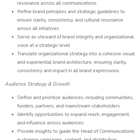
resonance across all communications
Refine brand principles and strategic guidelines to
ensure clarity, consistency, and cultural resonance
across all initiatives
Serve as steward of brand integrity and organizational
voice at a strategic level
Translate organizational strategy into a cohesive visual
and experiential brand architecture, ensuring clarity,
consistency and impact in all brand expressions.
Audience Strategy & Growth
Define and prioritize audiences, including communities,
funders, partners, and mainstream stakeholders
Identify opportunities to expand reach, engagement,
and influence across audiences
Provide insights to guide the Head of Communications
in shaping campaigns, content, and distribution