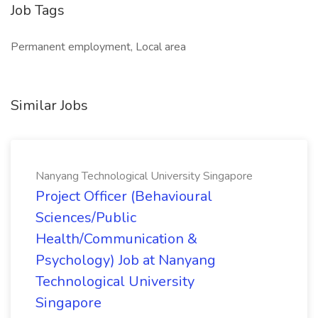
Job Tags
Permanent employment, Local area
Similar Jobs
Nanyang Technological University Singapore
Project Officer (Behavioural
Sciences/Public
Health/Communication &
Psychology) Job at Nanyang
Technological University
Singapore