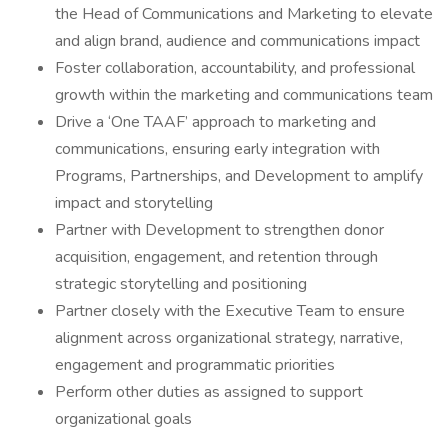
the Head of Communications and Marketing to elevate
and align brand, audience and communications impact
Foster collaboration, accountability, and professional
growth within the marketing and communications team
Drive a ‘One TAAF’ approach to marketing and
communications, ensuring early integration with
Programs, Partnerships, and Development to amplify
impact and storytelling
Partner with Development to strengthen donor
acquisition, engagement, and retention through
strategic storytelling and positioning
Partner closely with the Executive Team to ensure
alignment across organizational strategy, narrative,
engagement and programmatic priorities
Perform other duties as assigned to support
organizational goals