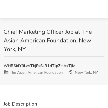
Chief Marketing Officer Job at The
Asian American Foundation, New
York, NY
WHRSblY3LzVTbjFsSkR1dTlpZHAxTjJz
The Asian American Foundation
New York, NY
Job Description