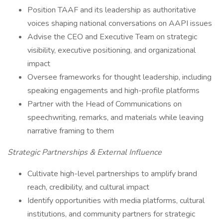
Position TAAF and its leadership as authoritative
voices shaping national conversations on AAPI issues
Advise the CEO and Executive Team on strategic
visibility, executive positioning, and organizational
impact
Oversee frameworks for thought leadership, including
speaking engagements and high-profile platforms
Partner with the Head of Communications on
speechwriting, remarks, and materials while leaving
narrative framing to them
Strategic Partnerships & External Influence
Cultivate high-level partnerships to amplify brand
reach, credibility, and cultural impact
Identify opportunities with media platforms, cultural
institutions, and community partners for strategic