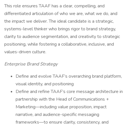
This role ensures TAAF has a clear, compelling, and
differentiated articulation of who we are, what we do, and
the impact we deliver. The ideal candidate is a strategic,
systems-level thinker who brings rigor to brand strategy,
clarity to audience segmentation, and creativity to strategic
positioning, while fostering a collaborative, inclusive, and
values-driven culture.
Enterprise Brand Strategy
Define and evolve TAAF’s overarching brand platform,
visual identity, and positioning
Define and refine TAAF’s core message architecture in
partnership with the Head of Communications +
Marketing—including value proposition, impact
narrative, and audience-specific messaging
frameworks—to ensure clarity, consistency, and