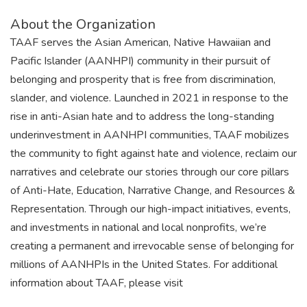
About the Organization
TAAF serves the Asian American, Native Hawaiian and
Pacific Islander (AANHPI) community in their pursuit of
belonging and prosperity that is free from discrimination,
slander, and violence. Launched in 2021 in response to the
rise in anti-Asian hate and to address the long-standing
underinvestment in AANHPI communities, TAAF mobilizes
the community to fight against hate and violence, reclaim our
narratives and celebrate our stories through our core pillars
of Anti-Hate, Education, Narrative Change, and Resources &
Representation. Through our high-impact initiatives, events,
and investments in national and local nonprofits, we’re
creating a permanent and irrevocable sense of belonging for
millions of AANHPIs in the United States. For additional
information about TAAF, please visit