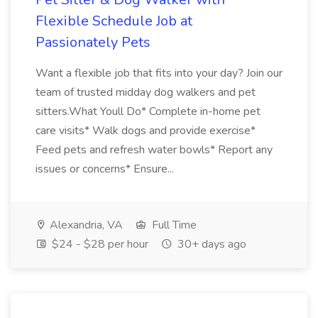
Flexible Schedule Job at
Passionately Pets
Want a flexible job that fits into your day? Join our
team of trusted midday dog walkers and pet
sitters.What Youll Do* Complete in-home pet
care visits* Walk dogs and provide exercise*
Feed pets and refresh water bowls* Report any
issues or concerns* Ensure...
Alexandria, VA
Full Time
$24 - $28 per hour
30+ days ago