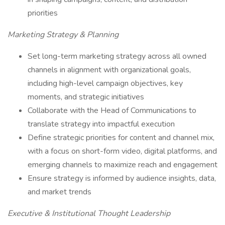
priorities
Marketing Strategy & Planning
Set long-term marketing strategy across all owned
channels in alignment with organizational goals,
including high-level campaign objectives, key
moments, and strategic initiatives
Collaborate with the Head of Communications to
translate strategy into impactful execution
Define strategic priorities for content and channel mix,
with a focus on short-form video, digital platforms, and
emerging channels to maximize reach and engagement
Ensure strategy is informed by audience insights, data,
and market trends
Executive & Institutional Thought Leadership