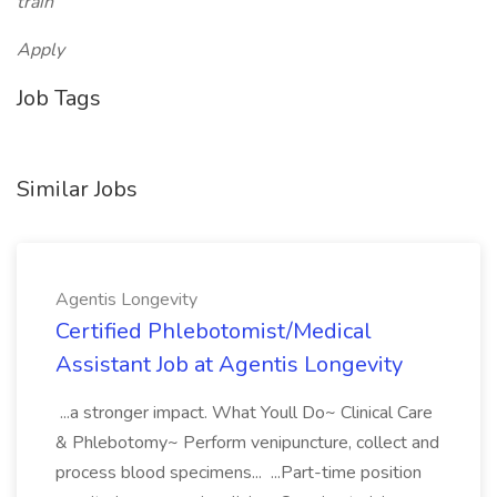
train
Apply
Job Tags
Similar Jobs
Agentis Longevity
Certified Phlebotomist/Medical
Assistant Job at Agentis Longevity
...a stronger impact. What Youll Do~ Clinical Care
& Phlebotomy~ Perform venipuncture, collect and
process blood specimens... ...Part-time position