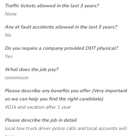
Traffic tickets allowed in the last 3 years?
None
Any at fault accidents allowed in the last 3 years?
No
Do you require a company provided DOT physical?
Yes
What does the job pay?
commision
Please describe any benefits you offer (Very important
so we can help you find the right candidate)
401k and vacation after 1 year
Please describe the job in detail
local tow truck driver police calls and local accounts will