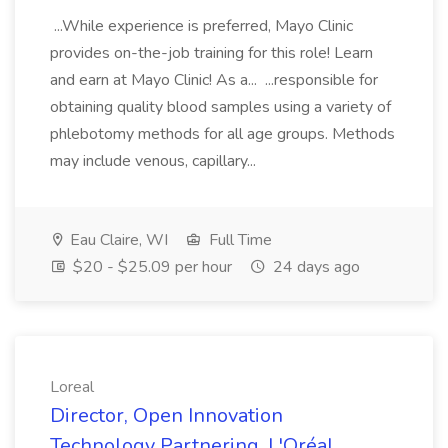
...While experience is preferred, Mayo Clinic
provides on-the-job training for this role! Learn
and earn at Mayo Clinic! As a... ...responsible for
obtaining quality blood samples using a variety of
phlebotomy methods for all age groups. Methods
may include venous, capillary...
Eau Claire, WI
Full Time
$20 - $25.09 per hour
24 days ago
Loreal
Director, Open Innovation
Technology Partnering, L'Oréal