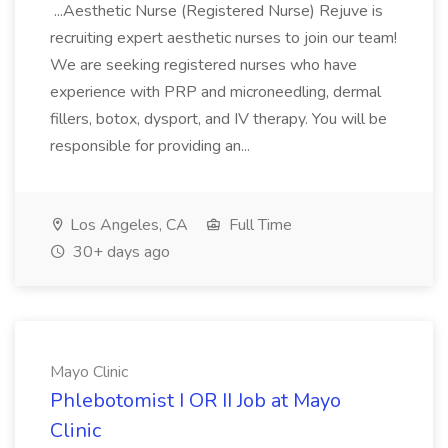
...Aesthetic Nurse (Registered Nurse) Rejuve is
recruiting expert aesthetic nurses to join our team!
We are seeking registered nurses who have
experience with PRP and microneedling, dermal
fillers, botox, dysport, and IV therapy. You will be
responsible for providing an...
Los Angeles, CA
Full Time
30+ days ago
Mayo Clinic
Phlebotomist I OR II Job at Mayo
Clinic