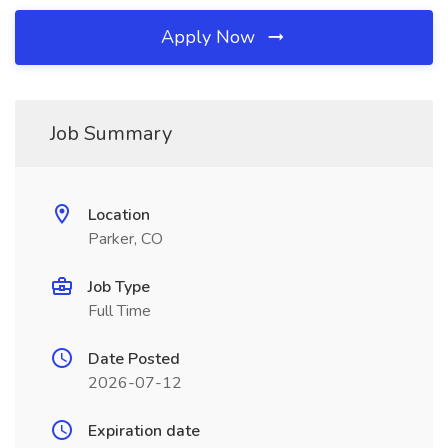
Apply Now
Job Summary
Location
Parker, CO
Job Type
Full Time
Date Posted
2026-07-12
Expiration date