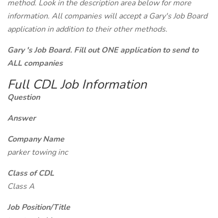
method. Look in the description area below for more
information. All companies will accept a Gary's Job Board
application in addition to their other methods.
Gary 's Job Board. Fill out ONE application to send to
ALL companies
Full CDL Job Information
Question
Answer
Company Name
parker towing inc
Class of CDL
Class A
Job Position/Title