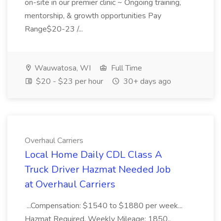
on-site in our premier clinic ~ Ongoing training,
mentorship, & growth opportunities Pay
Range$20-23 /...
Wauwatosa, WI
Full Time
$20 - $23 per hour
30+ days ago
Overhaul Carriers
Local Home Daily CDL Class A
Truck Driver Hazmat Needed Job
at Overhaul Carriers
...Compensation: $1540 to $1880 per week...
Hazmat Required. Weekly Mileage: 1850.,