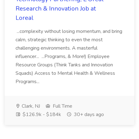
Research & Innovation Job at
Loreal
...complexity without losing momentum, and bring
calm, strategic thinking to even the most
challenging environments. A masterful
influencer... ...Programs, & More!) Employee
Resource Groups (Think Tanks and Innovation
Squads) Access to Mental Health & Wellness
Programs...
Clark, NJ
Full Time
$126.9k - $184k
30+ days ago