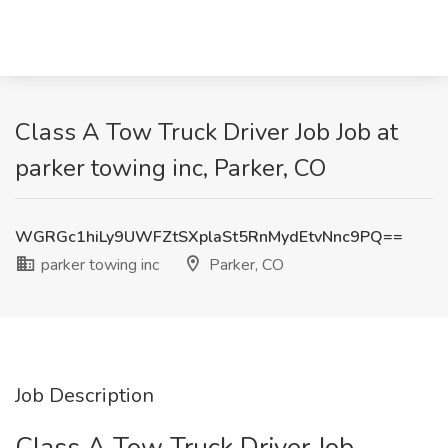
Class A Tow Truck Driver Job Job at
parker towing inc, Parker, CO
WGRGc1hiLy9UWFZtSXplaSt5RnMydEtvNnc9PQ==
parker towing inc
Parker, CO
Job Description
Class A Tow Truck Driver Job