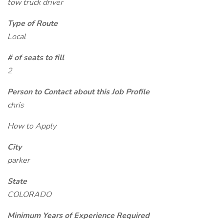
tow truck driver
Type of Route
Local
# of seats to fill
2
Person to Contact about this Job Profile
chris
How to Apply
City
parker
State
COLORADO
Minimum Years of Experience Required