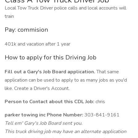
Local Tow Truck Driver police calls and local accounts will
train
Pay: commision
401k and vacation after 1 year
How to apply for this Driving Job
Fill out a Gary's Job Board application.
That same
application can be used to apply to as many jobs as you'd
like. Create a Driver's Account.
Person to Contact about this CDL Job:
chris
parker towing inc Phone Number:
303-841-9161
Tell em' Gary's Job Board sent you.
This truck driving job may have an alternate application