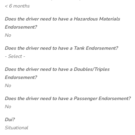
< 6 months
Does the driver need to have a Hazardous Materials
Endorsement?
No
Does the driver need to have a Tank Endorsement?
- Select -
Does the driver need to have a Doubles/Triples
Endorsement?
No
Does the driver need to have a Passenger Endorsement?
No
Dui?
Situational