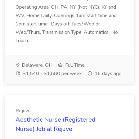
Operating Area; OH, PA, NY (Not NYC), KY and
WV. Home Daily: Openings 1am start time and
1pm start time., Days off: Tues/Wed or
Wed/Thurs. Transmission Type: Automatics...No
Touch...
Delaware, OH
Full Time
$1,540 - $1,880 per week
16 days ago
Rejuve
Aesthetic Nurse (Registered
Nurse) Job at Rejuve