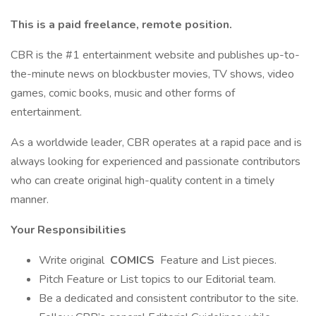
This is a paid freelance, remote position.
CBR is the #1 entertainment website and publishes up-to-
the-minute news on blockbuster movies, TV shows, video
games, comic books, music and other forms of
entertainment.
As a worldwide leader, CBR operates at a rapid pace and is
always looking for experienced and passionate contributors
who can create original high-quality content in a timely
manner.
Your Responsibilities
Write original
COMICS
Feature and List pieces.
Pitch Feature or List topics to our Editorial team.
Be a dedicated and consistent contributor to the site.