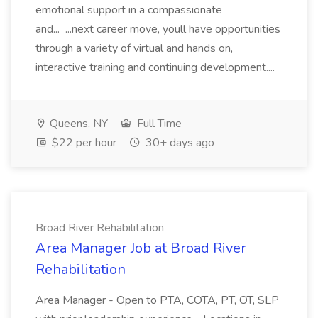
emotional support in a compassionate
and... ...next career move, youll have opportunities
through a variety of virtual and hands on,
interactive training and continuing development....
Queens, NY
Full Time
$22 per hour
30+ days ago
Broad River Rehabilitation
Area Manager Job at Broad River
Rehabilitation
Area Manager - Open to PTA, COTA, PT, OT, SLP