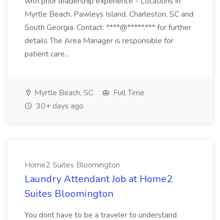
with prior leadership experience - Locations in
Myrtle Beach, Pawleys Island, Charleston, SC and
South Georgia. Contact: ****@*****.*** for further
details The Area Manager is responsible for
patient care...
Myrtle Beach, SC
Full Time
30+ days ago
Home2 Suites Bloomington
Laundry Attendant Job at Home2
Suites Bloomington
You dont have to be a traveler to understand