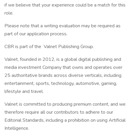
if we believe that your experience could be a match for this
role.
Please note that a writing evaluation may be required as
part of our application process.
CBR is part of the Valnet Publishing Group.
Valnet, founded in 2012, is a global digital publishing and
media investment Company that owns and operates over
25 authoritative brands across diverse verticals, including
entertainment, sports, technology, automotive, gaming,
lifestyle and travel.
Valnet is committed to producing premium content, and we
therefore require all our contributors to adhere to our
Editorial Standards, including a prohibition on using Artificial
Intelligence.