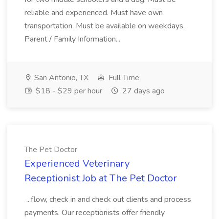
reliable and experienced. Must have own
transportation. Must be available on weekdays.
Parent / Family Information...
San Antonio, TX
Full Time
$18 - $29 per hour
27 days ago
The Pet Doctor
Experienced Veterinary
Receptionist Job at The Pet Doctor
...flow, check in and check out clients and process
payments. Our receptionists offer friendly