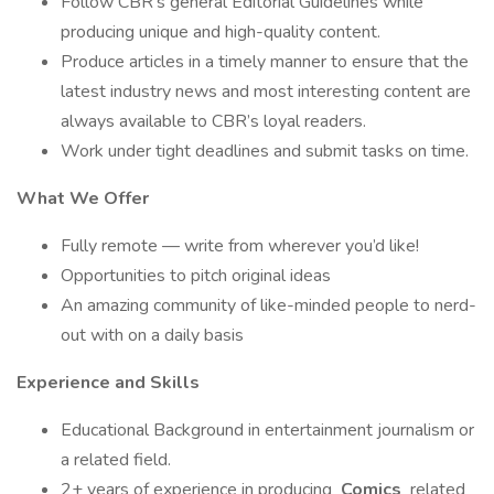
Follow CBR’s general Editorial Guidelines while
producing unique and high-quality content.
Produce articles in a timely manner to ensure that the
latest industry news and most interesting content are
always available to CBR’s loyal readers.
Work under tight deadlines and submit tasks on time.
What We Offer
Fully remote — write from wherever you’d like!
Opportunities to pitch original ideas
An amazing community of like-minded people to nerd-
out with on a daily basis
Experience and Skills
Educational Background in entertainment journalism or
a related field.
2+ years of experience in producing
Comics
related