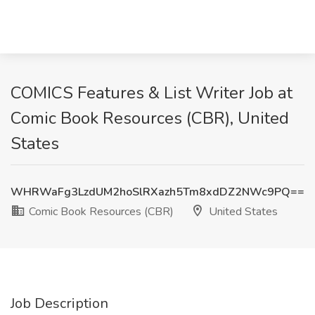
COMICS Features & List Writer Job at
Comic Book Resources (CBR), United
States
WHRWaFg3LzdUM2hoSlRXazh5Tm8xdDZ2NWc9PQ==
Comic Book Resources (CBR)
United States
Job Description