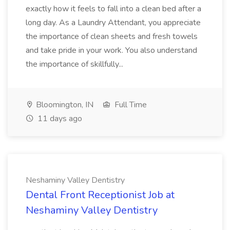
exactly how it feels to fall into a clean bed after a
long day. As a Laundry Attendant, you appreciate
the importance of clean sheets and fresh towels
and take pride in your work. You also understand
the importance of skillfully...
Bloomington, IN
Full Time
11 days ago
Neshaminy Valley Dentistry
Dental Front Receptionist Job at
Neshaminy Valley Dentistry