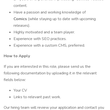
content.
Have a passion and working knowledge of
Comics
(while staying up to date with upcoming
releases).
Highly motivated and a team player.
Experience with SEO practices.
Experience with a custom CMS, preferred.
How to Apply
If you are interested in this role, please send us the
following documentation by uploading it in the relevant
fields below:
Your CV
Links to relevant past work.
Our hiring team will review your application and contact you