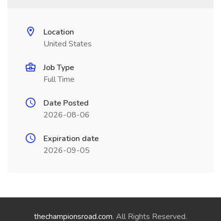
Location
United States
Job Type
Full Time
Date Posted
2026-08-06
Expiration date
2026-09-05
thechampionsroad.com
. All Rights Reserved.