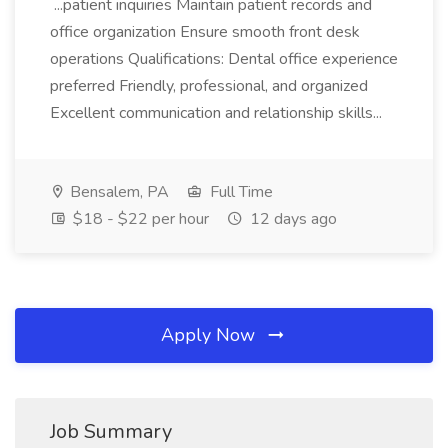
...patient inquiries Maintain patient records and
office organization Ensure smooth front desk
operations Qualifications: Dental office experience
preferred Friendly, professional, and organized
Excellent communication and relationship skills...
Bensalem, PA
Full Time
$18 - $22 per hour
12 days ago
Apply Now
Job Summary