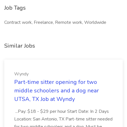
Job Tags
Contract work, Freelance, Remote work, Worldwide
Similar Jobs
Wyndy
Part-time sitter opening for two
middle schoolers and a dog near
UTSA, TX Job at Wyndy
...Pay: $18 - $29 per hour Start Date: In 2 Days
Location: San Antonio, TX Part-time sitter needed
for two middle schoolers and a dog. Must be