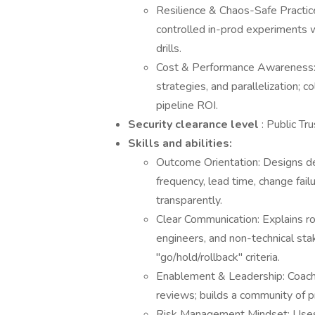
Resilience & Chaos-Safe Practice
controlled in-prod experiments w
drills.
Cost & Performance Awareness: 
strategies, and parallelization; 
pipeline ROI.
Security clearance level
: Public Tru
Skills and abilities:
Outcome Orientation: Designs d
frequency, lead time, change fai
transparently.
Clear Communication: Explains rol
engineers, and non-technical sta
"go/hold/rollback" criteria.
Enablement & Leadership: Coach
reviews; builds a community of p
Risk Management Mindset: Uses c