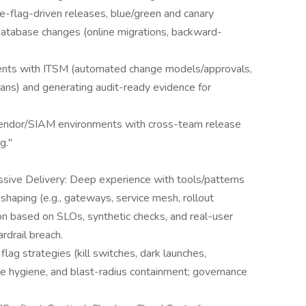
e-flag-driven releases, blue/green and canary
atabase changes (online migrations, backward-
ents with ITSM (automated change models/approvals,
ans) and generating audit-ready evidence for
-vendor/SIAM environments with cross-team release
g."
sive Delivery: Deep experience with tools/patterns
c shaping (e.g., gateways, service mesh, rollout
on based on SLOs, synthetic checks, and real-user
rdrail breach.
ag strategies (kill switches, dark launches,
cle hygiene, and blast-radius containment; governance