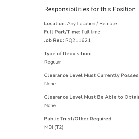
Responsibilities for this Position
Location:
Any Location / Remote
Full Part/Time:
Full time
Job Req:
RQ211621
Type of Requisition:
Regular
Clearance Level Must Currently Posses
None
Clearance Level Must Be Able to Obtai
None
Public Trust/Other Required:
MBI (T2)