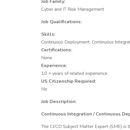
Job Family:
Cyber and IT Risk Management
Job Qualifications:
Skills:
Continuous Deployment, Continuous Integrat
Certifications:
None
Experience:
10 + years of related experience
US Citizenship Required:
No
Job Description:
Continuous Integration / Continuous De
The CI/CD Subject Matter Expert (SME) is the