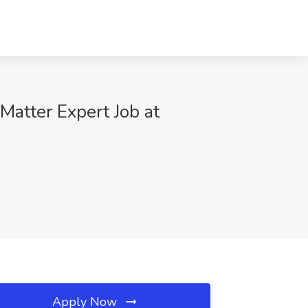
Matter Expert Job at
Apply Now