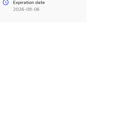
Expiration date
2026-09-06