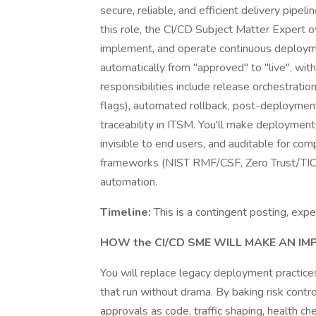
secure, reliable, and efficient delivery pipe
this role, the CI/CD Subject Matter Expert ow
implement, and operate continuous deploym
automatically from "approved" to "live", with 
responsibilities include release orchestration
flags), automated rollback, post-deployment
traceability in ITSM. You'll make deployments
invisible to end users, and auditable for com
frameworks (NIST RMF/CSF, Zero Trust/TIC
automation.
Timeline:
This is a contingent posting, exp
HOW the CI/CD SME WILL MAKE AN IM
You will replace legacy deployment practice
that run without drama. By baking risk contro
approvals as code, traffic shaping, health c