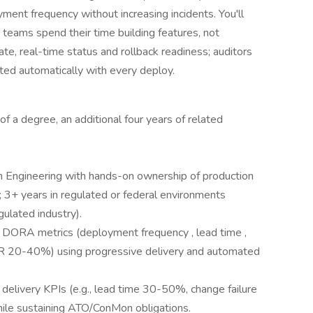
yment frequency without increasing incidents. You'll
 teams spend their time building features, not
ate, real-time status and rollback readiness; auditors
ted automatically with every deploy.
 of a degree, an additional four years of related
 Engineering with hands-on ownership of production
 3+ years in regulated or federal environments
lated industry).
 DORA metrics (deployment frequency , lead time ,
R 20-40%) using progressive delivery and automated
delivery KPIs (e.g., lead time 30-50%, change failure
e sustaining ATO/ConMon obligations.