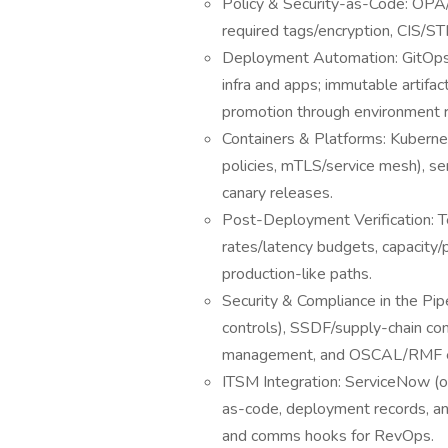
Policy & Security-as-Code: OPA/
required tags/encryption, CIS/S
Deployment Automation: GitOps/de
infra and apps; immutable artifac
promotion through environment r
Containers & Platforms: Kuberne
policies, mTLS/service mesh), se
canary releases.
Post-Deployment Verification: Te
rates/latency budgets, capacity/
production-like paths.
Security & Compliance in the Pip
controls), SSDF/supply-chain con
management, and OSCAL/RMF ev
ITSM Integration: ServiceNow (or
as-code, deployment records, and
and comms hooks for RevOps.