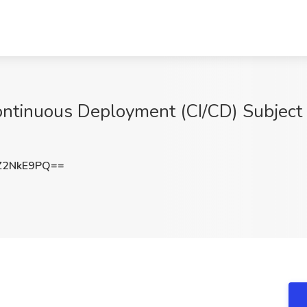
ontinuous Deployment (CI/CD) Subject 
Z2NkE9PQ==