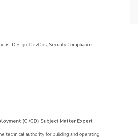
ions, Design, DevOps, Security Compliance
ployment (CI/CD) Subject Matter Expert
 technical authority for building and operating