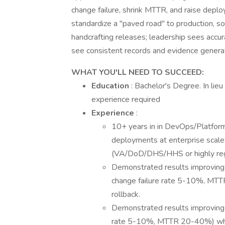
change failure, shrink MTTR, and raise deplo
standardize a "paved road" to production, so
handcrafting releases; leadership sees accur
see consistent records and evidence genera
WHAT YOU'LL NEED TO SUCCEED:
Education
: Bachelor's Degree. In lieu
experience required
Experience
:
10+ years in in DevOps/Platform
deployments at enterprise scale;
(VA/DoD/DHS/HHS or highly regu
Demonstrated results improving
change failure rate 5-10%, MTT
rollback.
Demonstrated results improving 
rate 5-10%, MTTR 20-40%) whil