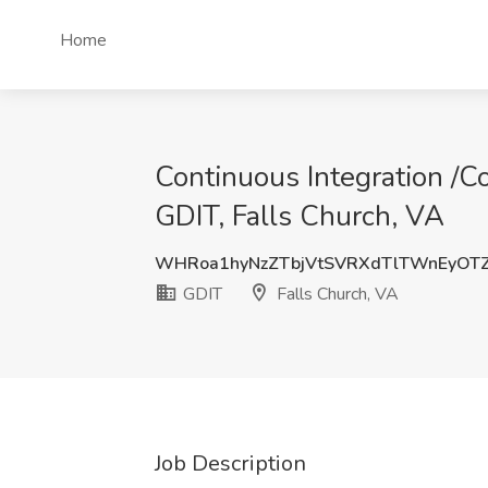
Home
Continuous Integration /C
GDIT, Falls Church, VA
WHRoa1hyNzZTbjVtSVRXdTlTWnEyOT
GDIT
Falls Church, VA
Job Description