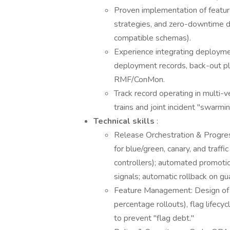
Proven implementation of featur
strategies, and zero-downtime d
compatible schemas).
Experience integrating deploym
deployment records, back-out pl
RMF/ConMon.
Track record operating in multi
trains and joint incident "swarmin
Technical skills
:
Release Orchestration & Progres
for blue/green, canary, and traffi
controllers); automated promoti
signals; automatic rollback on gua
Feature Management: Design of fl
percentage rollouts), flag lifecy
to prevent "flag debt."