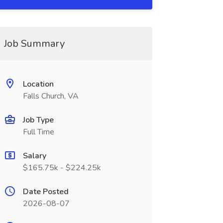
Job Summary
Location
Falls Church, VA
Job Type
Full Time
Salary
$165.75k - $224.25k
Date Posted
2026-08-07