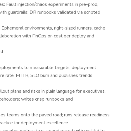
s: Fault injection/chaos experiments in pre-prod,
ith guardrails; DR runbooks validated via scripted
Ephemeral environments, right-sized runners, cache
collaboration with FinOps on cost per deploy and
st
eployments to measurable targets, deployment
lure rate, MTTR, SLO burn and publishes trends
lout plans and risks in plain language for executives,
keholders; writes crisp runbooks and
es teams onto the paved road; runs release readiness
ractice for deployment excellence.
ounter-metrics (e.g., speed paired with quality) to