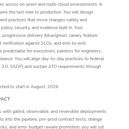
lines across on-prem and multi-cloud environments. In
ns the last mile to production. You will design,
ent practices that move changes safely and
policy, security, and evidence built in. Your
, progressive delivery (blue/green, canary, feature
 verification against SLOs, and end-to-end
 predictable for executives, painless for engineers,
pliance. You will align day-to-day practices to federal
 3.0, SSDF) and sustain ATO requirements through
ected to start in August, 2026
PACT
s with gated, observable, and reversible deployments
ls into the pipeline, pre-prod contract tests, change
hecks, and error-budget-aware promotion, you will cut