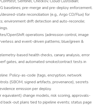
Conftest, Sentinel, Checkov, Cloud Custodian;
TIG baselines; pre-merge and pre-deploy enforcement.
sired-state reconciliation (e.g., Argo CD/Flux) for
ts; environment drift detection and auto-reconcile;
ings.
tes/OpenShift operations (admission control, image
rverless and event-driven patterns; blue/green &
lemetry-based health checks, canary analysis, error
perf gates, and automated smoke/contract tests in
eline: Policy-as-code (tags, encryption, network
trols (SBOM, signed artifacts, provenance), secrets
idence emission per deploy.
 equivalent) change models, risk scoring, approvals-
 back-out plans tied to pipeline events; status page