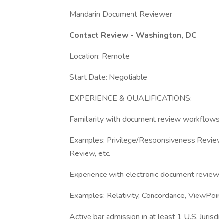
Mandarin Document Reviewer
Contact Review - Washington, DC
Location: Remote
Start Date: Negotiable
EXPERIENCE & QUALIFICATIONS:
Familiarity with document review workflow
Examples: Privilege/Responsiveness Review,
Review, etc.
Experience with electronic document revie
Examples: Relativity, Concordance, ViewPoin
Active bar admission in at least 1 U.S. Juris