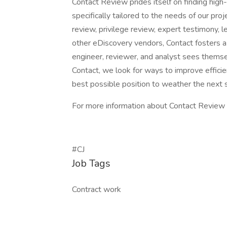
Contact Review prides itself on finding high-
specifically tailored to the needs of our pr
review, privilege review, expert testimony, l
other eDiscovery vendors, Contact fosters 
engineer, reviewer, and analyst sees themse
Contact, we look for ways to improve efficie
best possible position to weather the next
For more information about Contact Review 
#CJ
Job Tags
Contract work