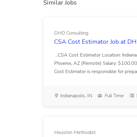
Similar Jobs
DHD Consulting
CSA Cost Estimator Job at D
...CSA Cost Estimator Location: Indiana
Phoenix, AZ (Remote) Salary: $100,0
Cost Estimator is responsible for prepari
Indianapolis, IN
Full Time
Houston Methodist