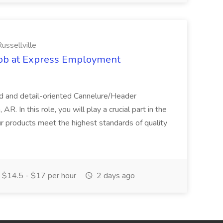
ssellville
Job at Express Employment
d and detail-oriented Cannelure/Header
R. In this role, you will play a crucial part in the
ur products meet the highest standards of quality
$14.5 - $17 per hour
2 days ago