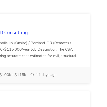
HD Consulting
polis, IN (Onsite) / Portland, OR (Remote) /
00-$115,000/year Job Description: The CSA
ng accurate cost estimates for civil, structural...
$100k - $115k
14 days ago