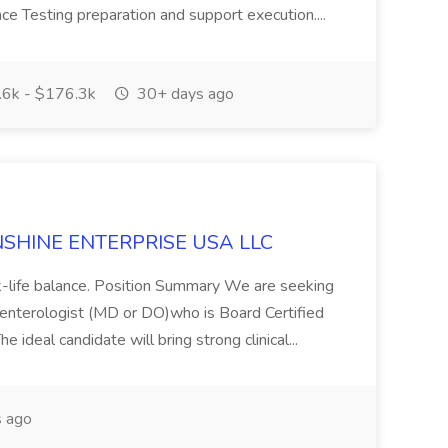
ce Testing preparation and support execution....
6k - $176.3k
30+ days ago
SUNSHINE ENTERPRISE USA LLC
ork-life balance. Position Summary We are seeking
enterologist (MD or DO)who is Board Certified
e ideal candidate will bring strong clinical...
 ago