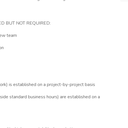
ED BUT NOT REQUIRED:
iew team
on
ork) is established on a project-by-project basis
tside standard business hours) are established on a