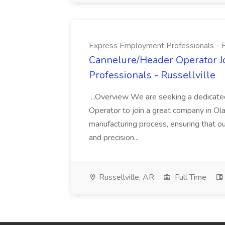
Express Employment Professionals - Ru
Cannelure/Header Operator 
Professionals - Russellville
...Overview We are seeking a dedicate
Operator to join a great company in Ola, A
manufacturing process, ensuring that o
and precision...
Russellville, AR
Full Time