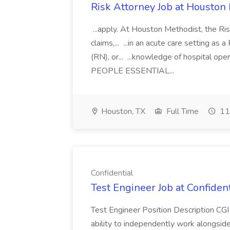
Risk Attorney Job at Houston
...apply. At Houston Methodist, the Risk
claims,... ...in an acute care setting a
(RN), or... ...knowledge of hospital 
PEOPLE ESSENTIAL...
Houston, TX
Full Time
11
Confidential
Test Engineer Job at Confident
Test Engineer Position Description CGI 
ability to independently work alongside t