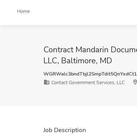
Home
Contract Mandarin Docume
LLC, Baltimore, MD
WGRWalc3bndTbjl2SmpTdit5QnYxdCt
Contact Government Services, LLC
Job Description