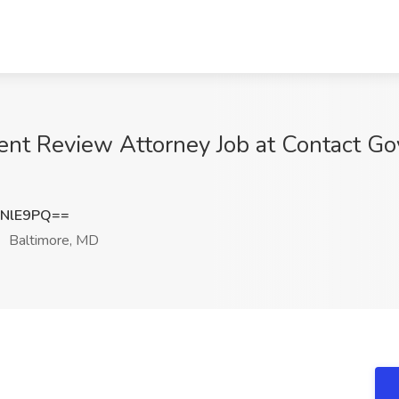
nt Review Attorney Job at Contact Go
1NlE9PQ==
Baltimore, MD