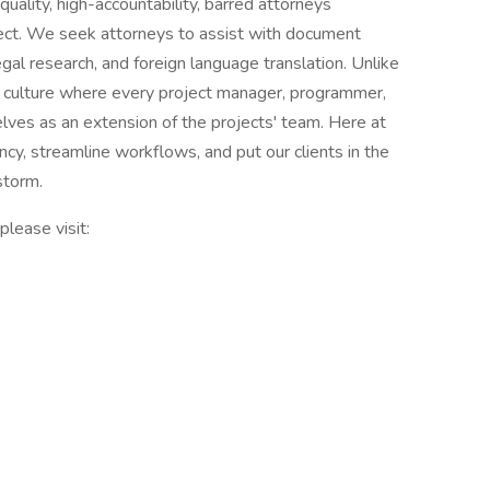
quality, high-accountability, barred attorneys
oject. We seek attorneys to assist with document
egal research, and foreign language translation. Unlike
a culture where every project manager, programmer,
lves as an extension of the projects' team. Here at
ncy, streamline workflows, and put our clients in the
 storm.
please visit: