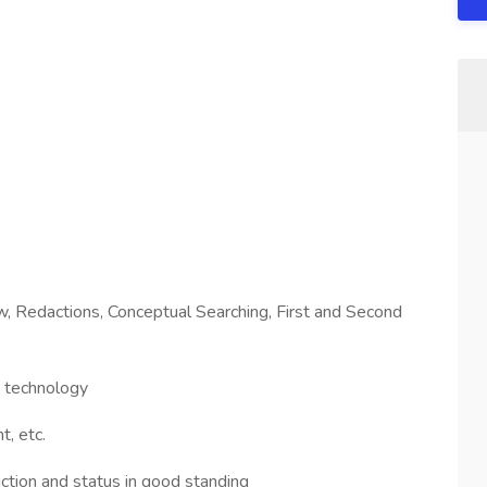
s
 Redactions, Conceptual Searching, First and Second
w technology
t, etc.
diction and status in good standing