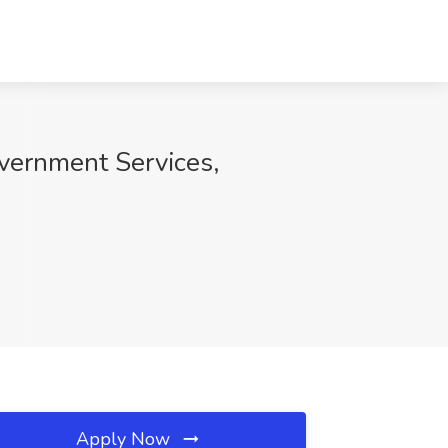
vernment Services,
Apply Now