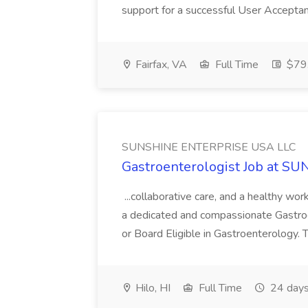
support for a successful User Acceptan
Fairfax, VA
Full Time
$79.
SUNSHINE ENTERPRISE USA LLC
Gastroenterologist Job at 
...collaborative care, and a healthy w
a dedicated and compassionate Gastro
or Board Eligible in Gastroenterology. Th
Hilo, HI
Full Time
24 days