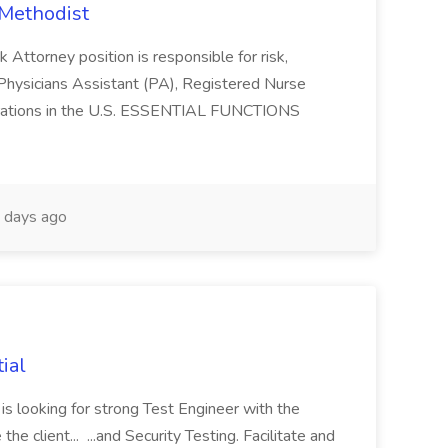
 Methodist
 Attorney position is responsible for risk,
s a Physicians Assistant (PA), Registered Nurse
operations in the U.S. ESSENTIAL FUNCTIONS
 days ago
ial
is looking for strong Test Engineer with the
he client... ...and Security Testing. Facilitate and