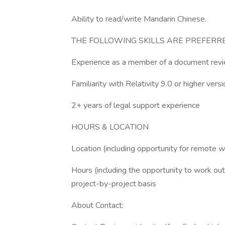
Ability to read/write Mandarin Chinese.
THE FOLLOWING SKILLS ARE PREFERR
Experience as a member of a document rev
Familiarity with Relativity 9.0 or higher versi
2+ years of legal support experience
HOURS & LOCATION
Location (including opportunity for remote w
Hours (including the opportunity to work ou
project-by-project basis
About Contact: