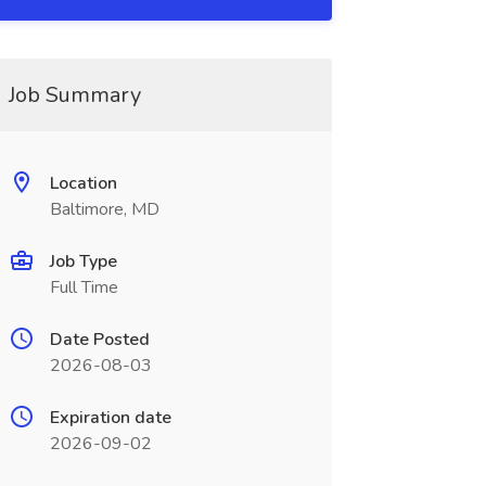
Job Summary
Location
Baltimore, MD
Job Type
Full Time
Date Posted
2026-08-03
Expiration date
2026-09-02