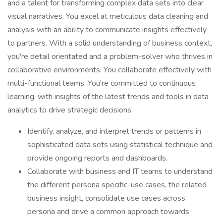
and a talent for transforming complex data sets into clear
visual narratives. You excel at meticulous data cleaning and
analysis with an ability to communicate insights effectively
to partners. With a solid understanding of business context,
you're detail orientated and a problem-solver who thrives in
collaborative environments. You collaborate effectively with
multi-functional teams. You're committed to continuous
learning, with insights of the latest trends and tools in data
analytics to drive strategic decisions.
Identify, analyze, and interpret trends or patterns in
sophisticated data sets using statistical technique and
provide ongoing reports and dashboards.
Collaborate with business and IT teams to understand
the different persona specific-use cases, the related
business insight, consolidate use cases across
persona and drive a common approach towards