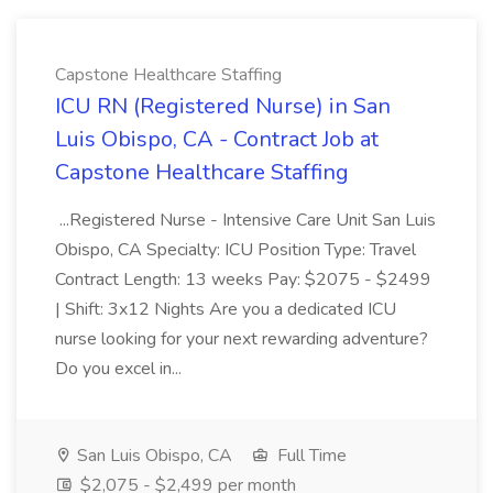
Capstone Healthcare Staffing
ICU RN (Registered Nurse) in San
Luis Obispo, CA - Contract Job at
Capstone Healthcare Staffing
...Registered Nurse - Intensive Care Unit San Luis
Obispo, CA Specialty: ICU Position Type: Travel
Contract Length: 13 weeks Pay: $2075 - $2499
| Shift: 3x12 Nights Are you a dedicated ICU
nurse looking for your next rewarding adventure?
Do you excel in...
San Luis Obispo, CA
Full Time
$2,075 - $2,499 per month