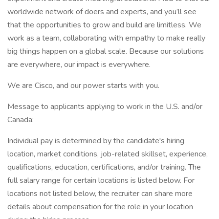
worldwide network of doers and experts, and you’ll see
that the opportunities to grow and build are limitless. We
work as a team, collaborating with empathy to make really
big things happen on a global scale. Because our solutions
are everywhere, our impact is everywhere.
We are Cisco, and our power starts with you.
Message to applicants applying to work in the U.S. and/or
Canada:
Individual pay is determined by the candidate's hiring
location, market conditions, job-related skillset, experience,
qualifications, education, certifications, and/or training. The
full salary range for certain locations is listed below. For
locations not listed below, the recruiter can share more
details about compensation for the role in your location