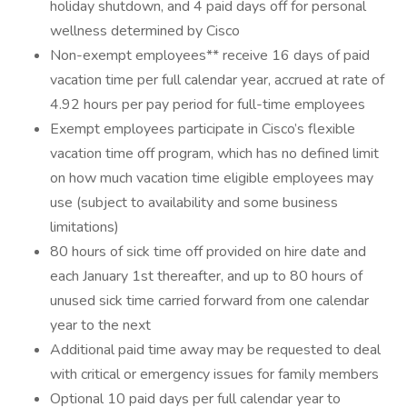
holiday shutdown, and 4 paid days off for personal
wellness determined by Cisco
Non-exempt employees** receive 16 days of paid
vacation time per full calendar year, accrued at rate of
4.92 hours per pay period for full-time employees
Exempt employees participate in Cisco’s flexible
vacation time off program, which has no defined limit
on how much vacation time eligible employees may
use (subject to availability and some business
limitations)
80 hours of sick time off provided on hire date and
each January 1st thereafter, and up to 80 hours of
unused sick time carried forward from one calendar
year to the next
Additional paid time away may be requested to deal
with critical or emergency issues for family members
Optional 10 paid days per full calendar year to