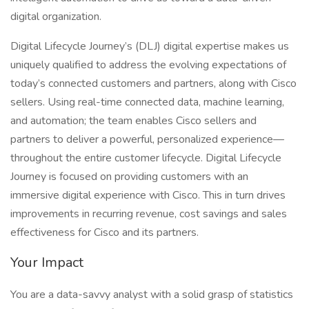
digital organization.
Digital Lifecycle Journey’s (DLJ) digital expertise makes us
uniquely qualified to address the evolving expectations of
today’s connected customers and partners, along with Cisco
sellers. Using real-time connected data, machine learning,
and automation; the team enables Cisco sellers and
partners to deliver a powerful, personalized experience—
throughout the entire customer lifecycle. Digital Lifecycle
Journey is focused on providing customers with an
immersive digital experience with Cisco. This in turn drives
improvements in recurring revenue, cost savings and sales
effectiveness for Cisco and its partners.
Your Impact
You are a data-savvy analyst with a solid grasp of statistics