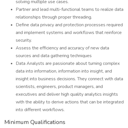
solving multiple use cases.
Partner and lead multi-functional teams to realize data
relationships through proper threading.
Define data privacy and protection processes required
and implement systems and workflows that reinforce
security.
Assess the efficiency and accuracy of new data
sources and data gathering techniques
Data Analysts are passionate about turning complex
data into information, information into insight, and
insight into business decisions. They connect with data
scientists, engineers, product managers, and
executives and deliver high quality analytics insights
with the ability to derive actions that can be integrated
into different workflows.
Minimum Qualifications