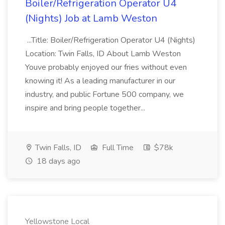
Boiler/Refrigeration Operator U4
(Nights) Job at Lamb Weston
...Title: Boiler/Refrigeration Operator U4 (Nights)
Location: Twin Falls, ID About Lamb Weston
Youve probably enjoyed our fries without even
knowing it! As a leading manufacturer in our
industry, and public Fortune 500 company, we
inspire and bring people together...
Twin Falls, ID
Full Time
$78k
18 days ago
Yellowstone Local