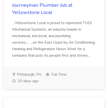
Journeyman Plumber Job at
Yellowstone Local
...Yellowstone Local is proud to represent TUDI
Mechanical Systems, an industry leader in
mechanical, electrical, and plumbing
services.... ...on the East Coast by Air Conditioning,
Heating and Refrigeration News Work for a
company that puts its people first and strives...
Pittsburgh, PA
Full Time
20 days ago