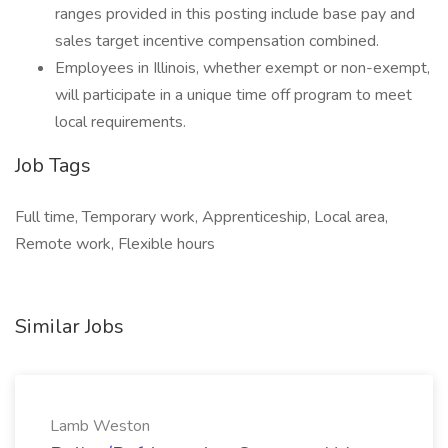
ranges provided in this posting include base pay and
sales target incentive compensation combined.
Employees in Illinois, whether exempt or non-exempt,
will participate in a unique time off program to meet
local requirements.
Job Tags
Full time, Temporary work, Apprenticeship, Local area,
Remote work, Flexible hours
Similar Jobs
Lamb Weston