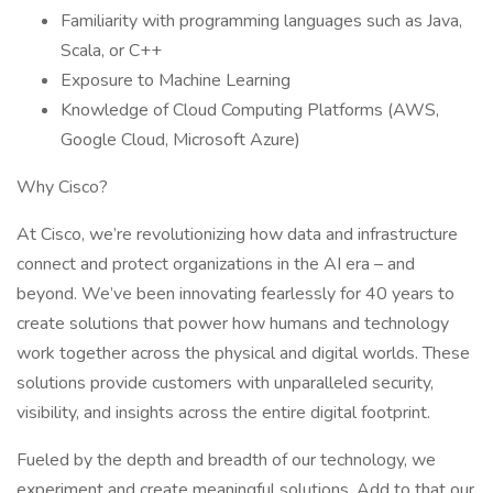
Familiarity with programming languages such as Java,
Scala, or C++
Exposure to Machine Learning
Knowledge of Cloud Computing Platforms (AWS,
Google Cloud, Microsoft Azure)
Why Cisco?
At Cisco, we’re revolutionizing how data and infrastructure
connect and protect organizations in the AI era – and
beyond. We’ve been innovating fearlessly for 40 years to
create solutions that power how humans and technology
work together across the physical and digital worlds. These
solutions provide customers with unparalleled security,
visibility, and insights across the entire digital footprint.
Fueled by the depth and breadth of our technology, we
experiment and create meaningful solutions. Add to that our