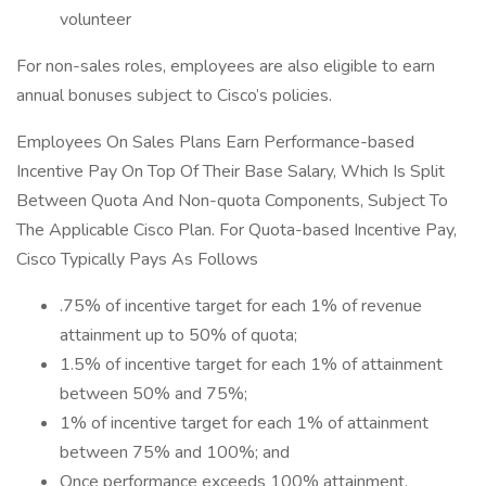
volunteer
For non-sales roles, employees are also eligible to earn
annual bonuses subject to Cisco’s policies.
Employees On Sales Plans Earn Performance-based
Incentive Pay On Top Of Their Base Salary, Which Is Split
Between Quota And Non-quota Components, Subject To
The Applicable Cisco Plan. For Quota-based Incentive Pay,
Cisco Typically Pays As Follows
.75% of incentive target for each 1% of revenue
attainment up to 50% of quota;
1.5% of incentive target for each 1% of attainment
between 50% and 75%;
1% of incentive target for each 1% of attainment
between 75% and 100%; and
Once performance exceeds 100% attainment,