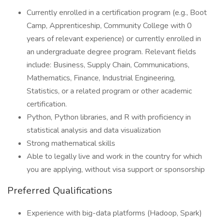
Currently enrolled in a certification program (e.g., Boot
Camp, Apprenticeship, Community College with 0
years of relevant experience) or currently enrolled in
an undergraduate degree program. Relevant fields
include: Business, Supply Chain, Communications,
Mathematics, Finance, Industrial Engineering,
Statistics, or a related program or other academic
certification.
Python, Python libraries, and R with proficiency in
statistical analysis and data visualization
Strong mathematical skills
Able to legally live and work in the country for which
you are applying, without visa support or sponsorship
Preferred Qualifications
Experience with big-data platforms (Hadoop, Spark)