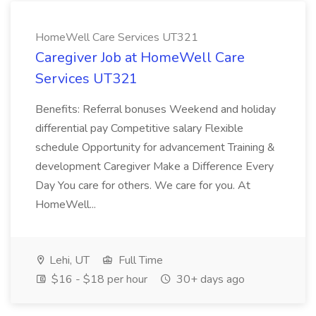
HomeWell Care Services UT321
Caregiver Job at HomeWell Care
Services UT321
Benefits: Referral bonuses Weekend and holiday
differential pay Competitive salary Flexible
schedule Opportunity for advancement Training &
development Caregiver Make a Difference Every
Day You care for others. We care for you. At
HomeWell...
Lehi, UT
Full Time
$16 - $18 per hour
30+ days ago