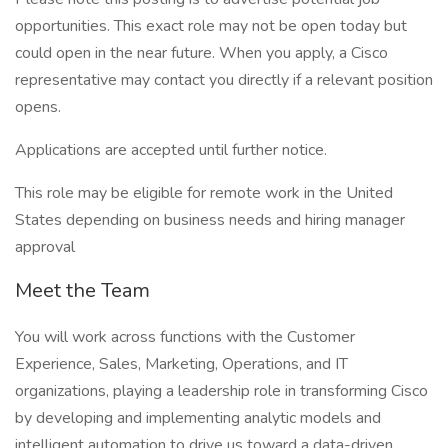
opportunities. This exact role may not be open today but
could open in the near future. When you apply, a Cisco
representative may contact you directly if a relevant position
opens.
Applications are accepted until further notice.
This role may be eligible for remote work in the United
States depending on business needs and hiring manager
approval
Meet the Team
You will work across functions with the Customer
Experience, Sales, Marketing, Operations, and IT
organizations, playing a leadership role in transforming Cisco
by developing and implementing analytic models and
intelligent automation to drive us toward a data-driven