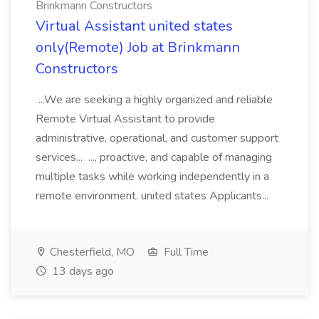
Brinkmann Constructors
Virtual Assistant united states
only(Remote) Job at Brinkmann
Constructors
...We are seeking a highly organized and reliable
Remote Virtual Assistant to provide
administrative, operational, and customer support
services... ..., proactive, and capable of managing
multiple tasks while working independently in a
remote environment. united states Applicants...
Chesterfield, MO
Full Time
13 days ago