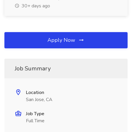
30+ days ago
Apply Now
Job Summary
Location
San Jose, CA
Job Type
Full Time