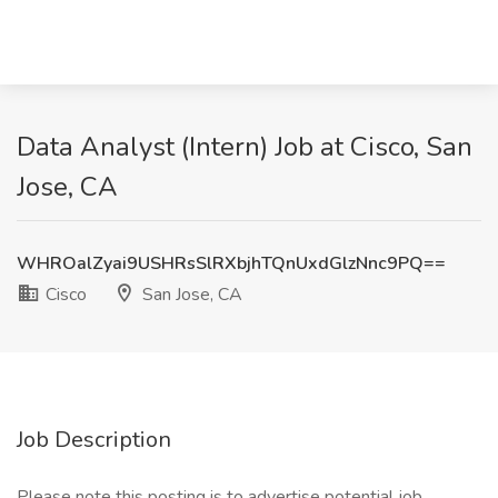
Data Analyst (Intern) Job at Cisco, San
Jose, CA
WHROalZyai9USHRsSlRXbjhTQnUxdGlzNnc9PQ==
Cisco
San Jose, CA
Job Description
Please note this posting is to advertise potential job