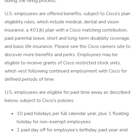
during the hiring process.
U.S. employees are offered benefits, subject to Cisco’s plan
eligibility rules, which include medical, dental and vision
insurance, a 401(k) plan with a Cisco matching contribution,
paid parental leave, short and long-term disability coverage,
and basic life insurance. Please see the Cisco careers site to
discover more benefits and perks. Employees may be
eligible to receive grants of Cisco restricted stock units,
which vest following continued employment with Cisco for
defined periods of time.
U.S. employees are eligible for paid time away as described
below, subject to Cisco’s policies:
10 paid holidays per full calendar year, plus 1 floating
holiday for non-exempt employees
1 paid day off for employee’s birthday, paid year-end