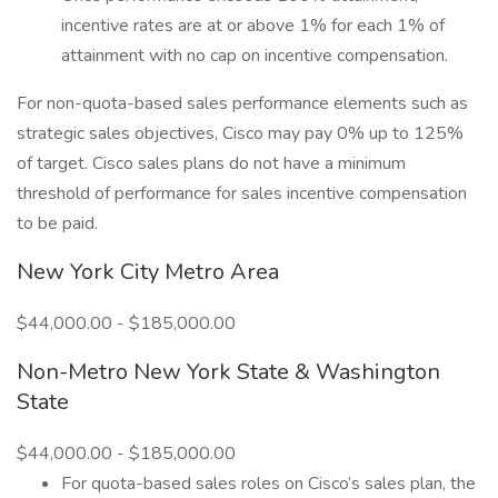
incentive rates are at or above 1% for each 1% of
attainment with no cap on incentive compensation.
For non-quota-based sales performance elements such as
strategic sales objectives, Cisco may pay 0% up to 125%
of target. Cisco sales plans do not have a minimum
threshold of performance for sales incentive compensation
to be paid.
New York City Metro Area
$44,000.00 - $185,000.00
Non-Metro New York State & Washington
State
$44,000.00 - $185,000.00
For quota-based sales roles on Cisco’s sales plan, the