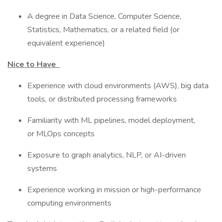
A degree in Data Science, Computer Science,
Statistics, Mathematics, or a related field (or
equivalent experience)
Nice to Have
Experience with cloud environments (AWS), big data
tools, or distributed processing frameworks
Familiarity with ML pipelines, model deployment,
or MLOps concepts
Exposure to graph analytics, NLP, or AI-driven
systems
Experience working in mission or high-performance
computing environments