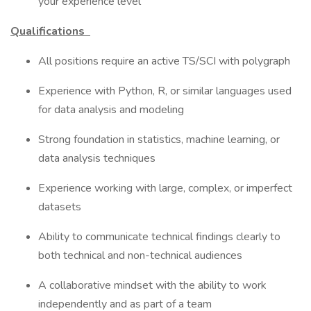
your experience level
Qualifications
All positions require an active TS/SCI with polygraph
Experience with Python, R, or similar languages used
for data analysis and modeling
Strong foundation in statistics, machine learning, or
data analysis techniques
Experience working with large, complex, or imperfect
datasets
Ability to communicate technical findings clearly to
both technical and non-technical audiences
A collaborative mindset with the ability to work
independently and as part of a team