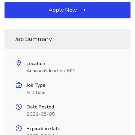
Apply Now
Job Summary
Location
Annapolis Junction, MD
Job Type
Full Time
Date Posted
2026-08-05
Expiration date