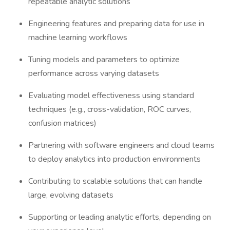
repeatable analytic solutions
Engineering features and preparing data for use in
machine learning workflows
Tuning models and parameters to optimize
performance across varying datasets
Evaluating model effectiveness using standard
techniques (e.g., cross-validation, ROC curves,
confusion matrices)
Partnering with software engineers and cloud teams
to deploy analytics into production environments
Contributing to scalable solutions that can handle
large, evolving datasets
Supporting or leading analytic efforts, depending on