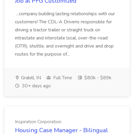
Job at PFG Customized
...company building lasting relationships with our
customers! The CDL-A Driveris responsible for
driving a tractor trailer or straight truck on
intrastate and interstate local, over-the-road
(OTR), shuttle, and overnight and drive and drop
routes for the purpose of...
Grabill, IN
Full Time
$80k - $89k
30+ days ago
Inspiration Corporation
Housing Case Manager - Bilingual