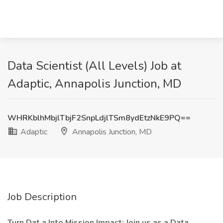
Data Scientist (All Levels) Job at
Adaptic, Annapolis Junction, MD
WHRKblhMbjlTbjF2SnpLdjlTSm8ydEtzNkE9PQ==
Adaptic
Annapolis Junction, MD
Job Description
Turn Dat
a Into Mission Impact: Join us as a Data