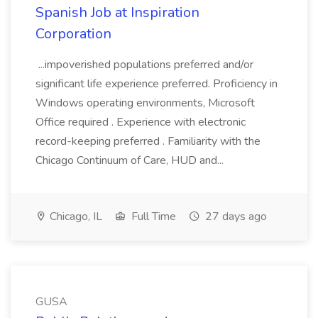
Spanish Job at Inspiration
Corporation
...impoverished populations preferred and/or
significant life experience preferred. Proficiency in
Windows operating environments, Microsoft
Office required . Experience with electronic
record-keeping preferred . Familiarity with the
Chicago Continuum of Care, HUD and...
Chicago, IL
Full Time
27 days ago
GUSA