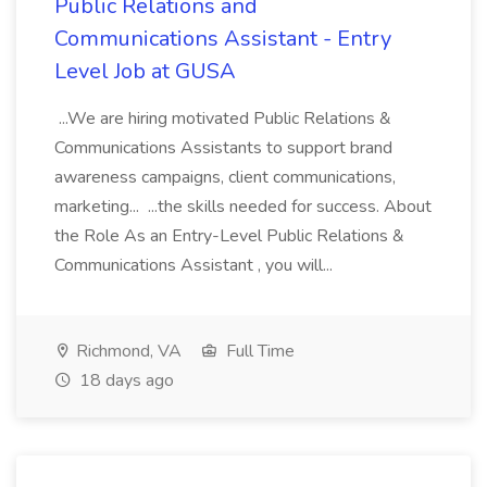
Public Relations and
Communications Assistant - Entry
Level Job at GUSA
...We are hiring motivated Public Relations &
Communications Assistants to support brand
awareness campaigns, client communications,
marketing... ...the skills needed for success. About
the Role As an Entry-Level Public Relations &
Communications Assistant , you will...
Richmond, VA
Full Time
18 days ago