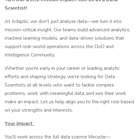
Scientist!
At Adaptic, we don't just analyze data—we turn it into
mission-critical insight. Our teams build advanced analytics,
machine learning models, and data-driven solutions that
support real-world operations across the DoD and
Intelligence Community.
Whether you're early in your career or leading analytic
efforts and shaping strategy, we're looking for Data
Scientists at all levels who want to tackle complex
problems, work with meaningful data, and see their work
make an impact. Let us help align you to the right role based
on your strengths and interests.
Your Impact
You'll work across the full data science lifecycle—