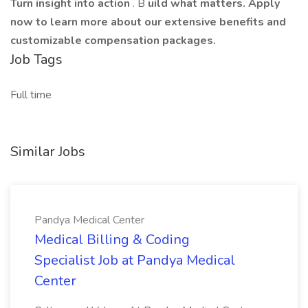
Turn insight into action
. B
uild what matters. Apply
now to learn more about our extensive benefits and
customizable compensation packages.
Job Tags
Full time
Similar Jobs
Pandya Medical Center
Medical Billing & Coding
Specialist Job at Pandya Medical
Center