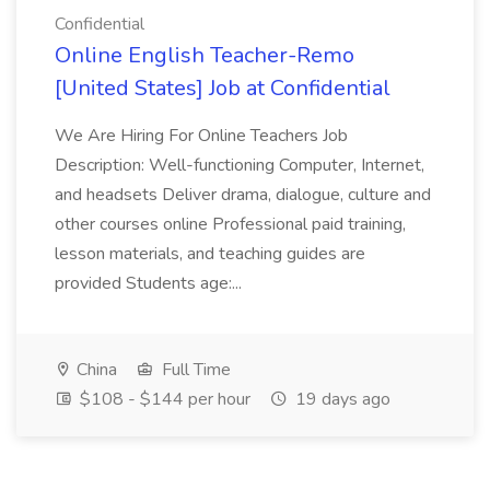
Confidential
Online English Teacher-Remo
[United States] Job at Confidential
We Are Hiring For Online Teachers Job
Description: Well-functioning Computer, Internet,
and headsets Deliver drama, dialogue, culture and
other courses online Professional paid training,
lesson materials, and teaching guides are
provided Students age:...
China
Full Time
$108 - $144 per hour
19 days ago