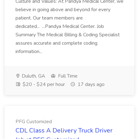
Culture and Values: At Pandya Medical Center, we
believe in going above and beyond for every
patient. Our team members are
dedicated... ...Pandya Medical Center. Job
Summary The Medical Billing & Coding Specialist
assures accurate and complete coding
information...
Duluth, GA
Full Time
$20 - $24 per hour
17 days ago
PFG Customized
CDL Class A Delivery Truck Driver