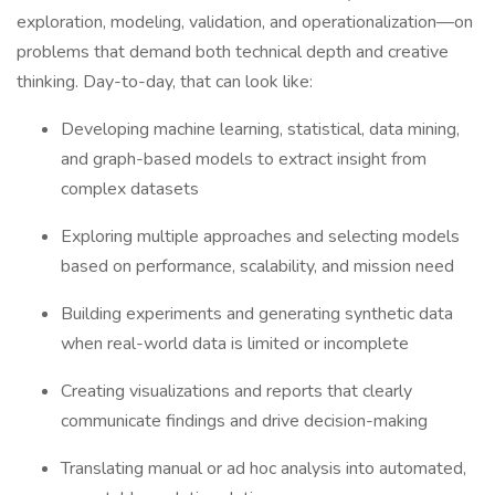
exploration, modeling, validation, and operationalization—on
problems that demand both technical depth and creative
thinking. Day-to-day, that can look like:
Developing machine learning, statistical, data mining,
and graph-based models to extract insight from
complex datasets
Exploring multiple approaches and selecting models
based on performance, scalability, and mission need
Building experiments and generating synthetic data
when real-world data is limited or incomplete
Creating visualizations and reports that clearly
communicate findings and drive decision-making
Translating manual or ad hoc analysis into automated,