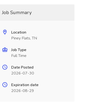
Job Summary
Location
Piney Flats, TN
Job Type
Full Time
Date Posted
2026-07-30
Expiration date
2026-08-29