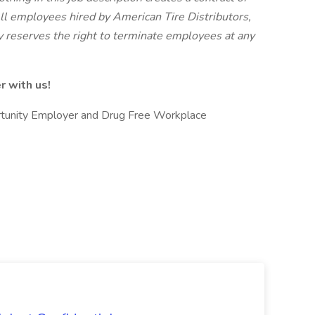
l employees hired by American Tire Distributors,
y reserves the right to terminate employees at any
r with us!
ortunity Employer and Drug Free Workplace