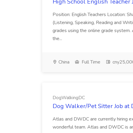
High School English Teacher J
Position: English Teachers Location: Sh
(Listening, Speaking, Reading and Writi
grades using the online grade system.
the...
China
Full Time
cny25,00
DogWalkingDC
Dog Walker/Pet Sitter Job a
Atlas and DWDC are currently hiring ex
wonderful team. Atlas and DWDC is an