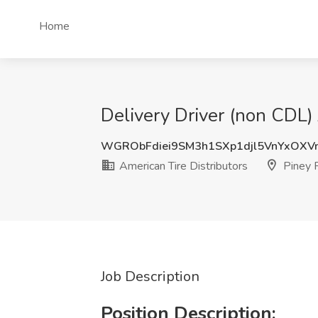
Home
Delivery Driver (non CDL) 
WGRObFdiei9SM3h1SXp1djl5VnYxOXV
American Tire Distributors
Piney F
Job Description
Position Description: