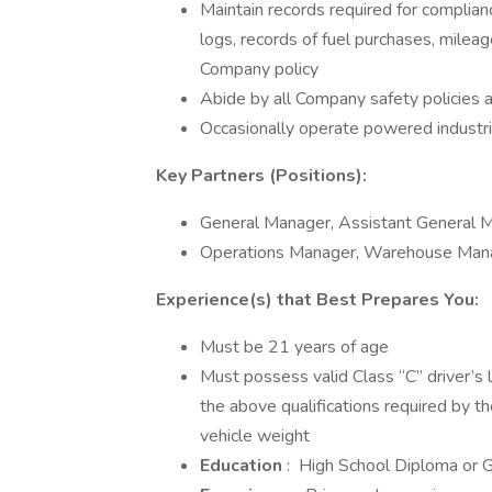
Maintain records required for complianc
logs, records of fuel purchases, milea
Company policy
Abide by all Company safety policies a
Occasionally operate powered industrial 
Key Partners (Positions):
General Manager, Assistant General 
Operations Manager, Warehouse Mana
Experience(s) that Best Prepares You:
Must be 21 years of age
Must possess valid Class “C” driver’s l
the above qualifications required by t
vehicle weight
Education
: High School Diploma or