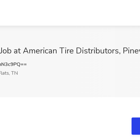
Job at American Tire Distributors, Pine
nN3c9PQ==
lats, TN