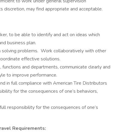
ufficient to work under general supervision
ts discretion, may find appropriate and acceptable.
ker, to be able to identify and act on ideas which
and business plan.
 solving problems. Work collaboratively with other
ordinate effective solutions.
, functions and departments, communicate clearly and
yle to improve performance.
nd in full compliance with American Tire Distributors
ibility for the consequences of one’s behaviors,
ll responsibility for the consequences of one’s
ravel Requirements: