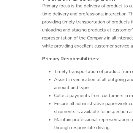
Primary focus is the delivery of product to 
time delivery and professional interaction. T
providing timely transportation of products f
unloading and staging products at customer’
representation of the Company in all interac
while providing excellent customer service a
Primary Responsibilities:
Timely transportation of product from 
Assist in verification of all outgoing a
amount and type
Collect payments from customers in 
Ensure all administrative paperwork c
shipments is available for inspection
Maintain professional representation o
through responsible driving