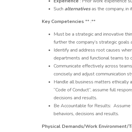
Experience
: Prior work experience s
Such
alternatives
as the company, in i
Key Competencies
** :**
Must be a strategic and innovative thin
further the company’s strategic goals 
Identify and address root causes when
departments and functional teams to co
Communicate effectively across teams
concisely and adjust communication st
Handle all business matters ethically a
“Code of Conduct”, assume full respons
decisions and results.
Be Accountable for Results: Assume fu
behaviors, decisions and results.
Physical Demands/Work Environment/T