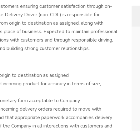
customers ensuring customer satisfaction through on-
he Delivery Driver (non-CDL) is responsible for
rom origin to destination as assigned, along with
s place of business. Expected to maintain professional
tions with customers and through responsible driving,
nd building strong customer relationships.
origin to destination as assigned
nd incoming product for accuracy in terms of size,
monetary form acceptable to Company
oncerning delivery orders required to move with
 and that appropriate paperwork accompanies delivery
f the Company in all interactions with customers and