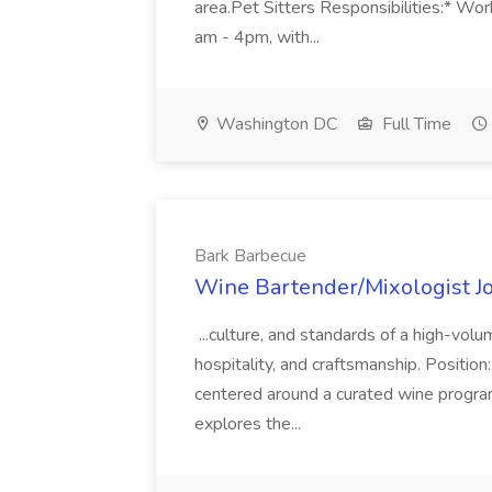
area.Pet Sitters Responsibilities:* W
am - 4pm, with...
Washington DC
Full Time
Bark Barbecue
Wine Bartender/Mixologist J
...culture, and standards of a high-vol
hospitality, and craftsmanship. Positio
centered around a curated wine progra
explores the...