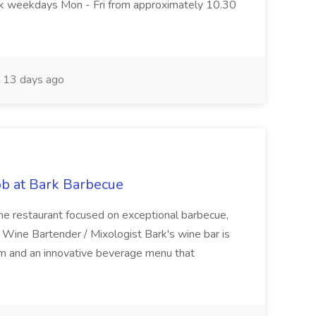
ork weekdays Mon - Fri from approximately 10.30
13 days ago
ob at Bark Barbecue
ume restaurant focused on exceptional barbecue,
n: Wine Bartender / Mixologist Bark's wine bar is
m and an innovative beverage menu that