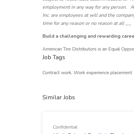
employment in any way for any person. Al
Inc. are employees at will and the compan
time for any reason or no reason at all
_._
Build a challenging and rewarding caree
American Tire Distributors is an Equal Opp
Job Tags
Contract work, Work experience placement
Similar Jobs
Confidential