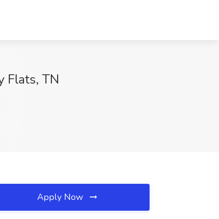
y Flats, TN
Apply Now