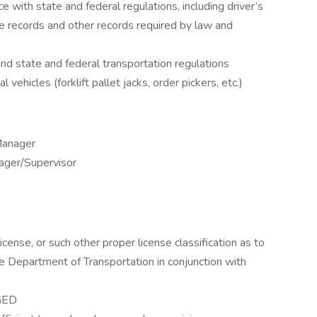
e with state and federal regulations, including driver’s
ge records and other records required by law and
nd state and federal transportation regulations
vehicles (forklift pallet jacks, order pickers, etc.)
Manager
ger/Supervisor
icense, or such other proper license classification as to
he Department of Transportation in conjunction with
 GED