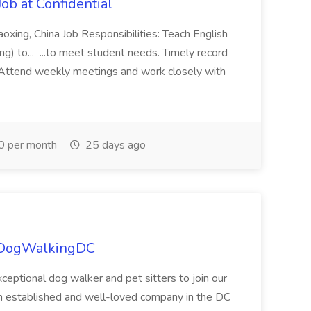
ob at Confidential
aoxing, China Job Responsibilities: Teach English
ng) to... ...to meet student needs. Timely record
 Attend weekly meetings and work closely with
0 per month
25 days ago
t DogWalkingDC
ceptional dog walker and pet sitters to join our
 established and well-loved company in the DC