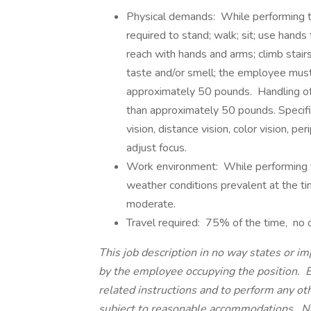
Physical demands: While performing th
required to stand; walk; sit; use hands 
reach with hands and arms; climb stairs;
taste and/or smell; the employee must 
approximately 50 pounds. Handling of ti
than approximately 50 pounds. Specific 
vision, distance vision, color vision, pe
adjust focus.
Work environment: While performing th
weather conditions prevalent at the ti
moderate.
Travel required: 75% of the time, no o
This job description in no way states or im
by the employee occupying the position. E
related instructions and to perform any ot
subject to reasonable accommodations. Noth