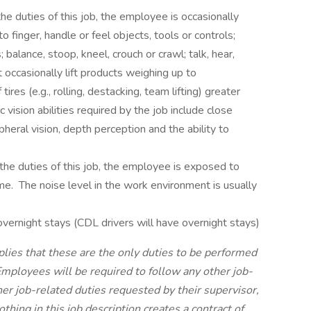
e duties of this job, the employee is occasionally
to finger, handle or feel objects, tools or controls;
 balance, stoop, kneel, crouch or crawl; talk, hear,
occasionally lift products weighing up to
res (e.g., rolling, destacking, team lifting) greater
vision abilities required by the job include close
ripheral vision, depth perception and the ability to
e duties of this job, the employee is exposed to
me. The noise level in the work environment is usually
vernight stays (CDL drivers will have overnight stays)
plies that these are the only duties to be performed
mployees will be required to follow any other job-
her job-related duties requested by their supervisor,
ing in this job description creates a contract of