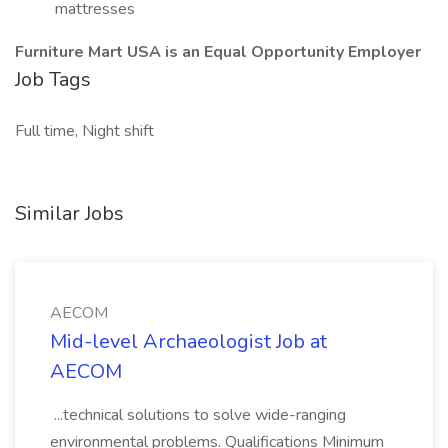
mattresses
Furniture Mart USA is an Equal Opportunity Employer
Job Tags
Full time, Night shift
Similar Jobs
AECOM
Mid-level Archaeologist Job at
AECOM
...technical solutions to solve wide-ranging
environmental problems. Qualifications Minimum