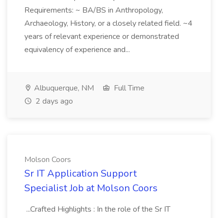
Requirements: ~ BA/BS in Anthropology,
Archaeology, History, or a closely related field. ~4
years of relevant experience or demonstrated
equivalency of experience and...
Albuquerque, NM
Full Time
2 days ago
Molson Coors
Sr IT Application Support
Specialist Job at Molson Coors
...Crafted Highlights : In the role of the Sr IT