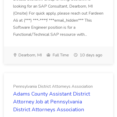
looking for an SAP Consultant, Dearborn, MI
(Onsite) For quick apply, please reach out Fardeen
Ali at (***) ***-****/ ***email_hidden*** This
Software Engineer position is for a
Functional/Technical SAP resource with...
Dearborn, MI
Full Time
10 days ago
Pennsylvania District Attorneys Association
Adams County Assistant District
Attorney Job at Pennsylvania
District Attorneys Association