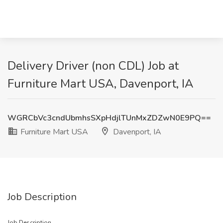
Delivery Driver (non CDL) Job at
Furniture Mart USA, Davenport, IA
WGRCbVc3cndUbmhsSXpHdjlTUnMxZDZwN0E9PQ==
Furniture Mart USA
Davenport, IA
Job Description
Job Description