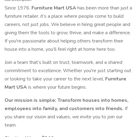
Since 1976,
Furniture Mart USA
has been more than just a
furniture retailer, it’s a place where people come to build
careers, not just jobs. We believe in hiring great people and
giving them the tools to grow, thrive, and make a difference.
If you're passionate about helping others transform their
house into a home, you’ll feel right at home here too.
Join a team that’s built on trust, teamwork, and a shared
commitment to excellence. Whether you're just starting out
or looking to take your career to the next level,
Furniture
Mart USA
is where your future begins.
Our mission is simple: Transform houses into homes,
employees into family, and customers into friends.
If
you share our vision and values, we invite you to join our
team.