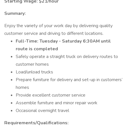
Starting Wage: $21/hour
Summary:
Enjoy the variety of your work day by delivering quality
customer service and driving to different locations.
Full-Time: Tuesday - Saturday 6:30AM until
route is completed
Safely operate a straight truck on delivery routes to
customer homes
Load/unload trucks
Prepare furniture for delivery and set-up in customers’
homes
Provide excellent customer service
Assemble furniture and minor repair work
Occasional overnight travel
Requirements/Qualifications: