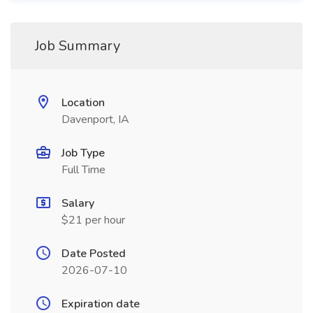
Job Summary
Location
Davenport, IA
Job Type
Full Time
Salary
$21 per hour
Date Posted
2026-07-10
Expiration date