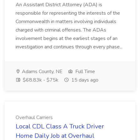
An Assistant District Attorney (ADA) is
responsible for representing the interests of the
Commonwealth in matters involving individuals
charged with criminal offenses. The ADAs
involvement begins at the earliest stages of an
investigation and continues through every phase...
Adams County, NE
Full Time
$68.83k - $75k
15 days ago
Overhaul Carriers
Local CDL Class A Truck Driver
Home Daily Job at Overhaul