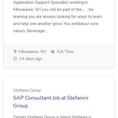
Application Support Specialist working in
Milwaukee, WI you will be part of the... ...for
learning you are always looking for ways to learn
and help one another grow. You exhibitour core
values. Beverage...
Milwaukee, WI
Full Time
14 days ago
Stefanini Group
SAP Consultant Job at Stefanini
Group
Details Stefanini Group is hiring! Stefanini is