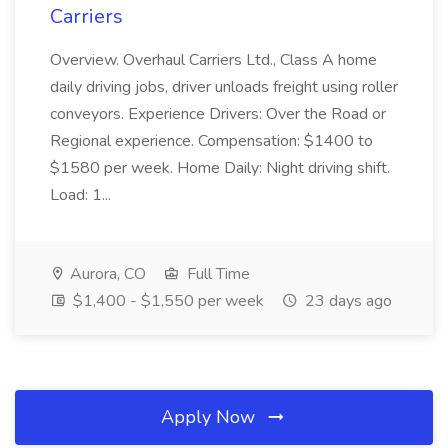
Carriers
Overview. Overhaul Carriers Ltd., Class A home
daily driving jobs, driver unloads freight using roller
conveyors. Experience Drivers: Over the Road or
Regional experience. Compensation: $1400 to
$1580 per week. Home Daily: Night driving shift.
Load: 1...
Aurora, CO
Full Time
$1,400 - $1,550 per week
23 days ago
Apply Now