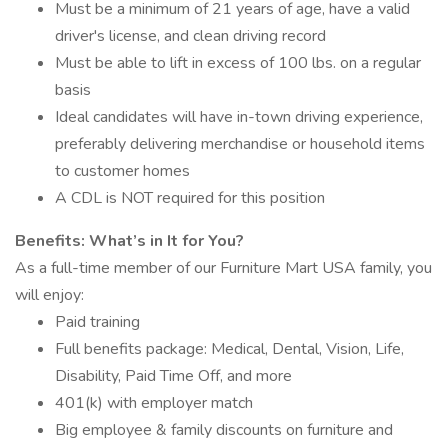
Must be a minimum of 21 years of age, have a valid
driver's license, and clean driving record
Must be able to lift in excess of 100 lbs. on a regular
basis
Ideal candidates will have in-town driving experience,
preferably delivering merchandise or household items
to customer homes
A CDL is NOT required for this position
Benefits: What’s in It for You?
As a full-time member of our Furniture Mart USA family, you
will enjoy:
Paid training
Full benefits package: Medical, Dental, Vision, Life,
Disability, Paid Time Off, and more
401(k) with employer match
Big employee & family discounts on furniture and