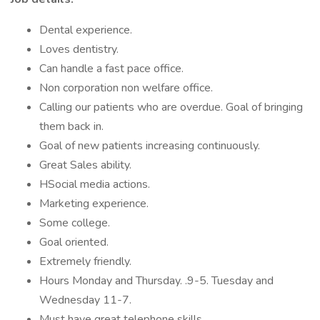
Dental experience.
Loves dentistry.
Can handle a fast pace office.
Non corporation non welfare office.
Calling our patients who are overdue. Goal of bringing
them back in.
Goal of new patients increasing continuously.
Great Sales ability.
HSocial media actions.
Marketing experience.
Some college.
Goal oriented.
Extremely friendly.
Hours Monday and Thursday. .9-5. Tuesday and
Wednesday 11-7.
Must have great telephone skills.