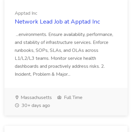
Apptad Inc
Network Lead Job at Apptad Inc
...environments. Ensure availability, performance,
and stability of infrastructure services. Enforce
runbooks, SOPs, SLAs, and OLAs across
L1/L2/L3 teams. Monitor service health
dashboards and proactively address risks. 2.
Incident, Problem & Major...
Massachusetts
Full Time
30+ days ago