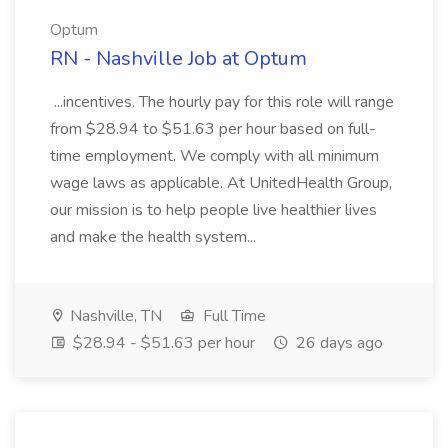
Optum
RN - Nashville Job at Optum
...incentives. The hourly pay for this role will range
from $28.94 to $51.63 per hour based on full-
time employment. We comply with all minimum
wage laws as applicable. At UnitedHealth Group,
our mission is to help people live healthier lives
and make the health system...
Nashville, TN
Full Time
$28.94 - $51.63 per hour
26 days ago