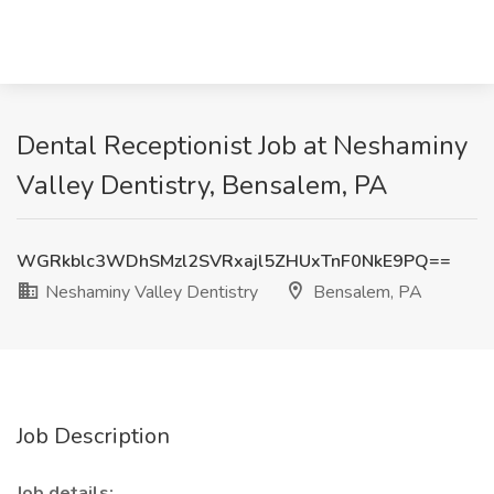
Dental Receptionist Job at Neshaminy
Valley Dentistry, Bensalem, PA
WGRkblc3WDhSMzl2SVRxajl5ZHUxTnF0NkE9PQ==
Neshaminy Valley Dentistry
Bensalem, PA
Job Description
Job details: