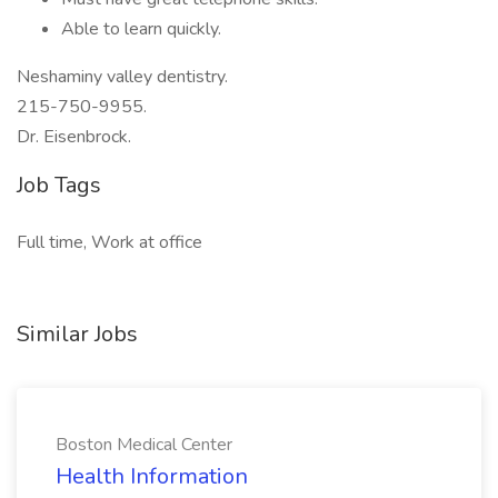
Able to learn quickly.
Neshaminy valley dentistry.
215-750-9955.
Dr. Eisenbrock.
Job Tags
Full time, Work at office
Similar Jobs
Boston Medical Center
Health Information