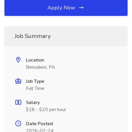
Apply Now
Job Summary
Location
Bensalem, PA
Job Type
Full Time
Salary
$18 - $20 per hour
Date Posted
2026-07-24