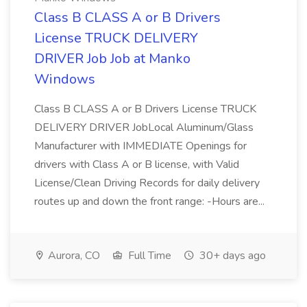
Class B CLASS A or B Drivers
License TRUCK DELIVERY
DRIVER Job Job at Manko
Windows
Class B CLASS A or B Drivers License TRUCK
DELIVERY DRIVER JobLocal Aluminum/Glass
Manufacturer with IMMEDIATE Openings for
drivers with Class A or B license, with Valid
License/Clean Driving Records for daily delivery
routes up and down the front range: -Hours are...
Aurora, CO
Full Time
30+ days ago