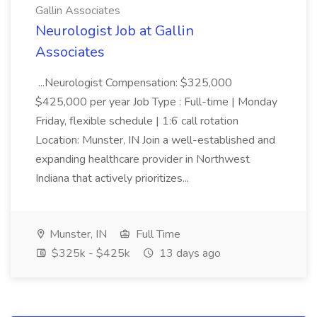
Gallin Associates
Neurologist Job at Gallin
Associates
...Neurologist Compensation: $325,000
$425,000 per year Job Type : Full-time | Monday
Friday, flexible schedule | 1:6 call rotation
Location: Munster, IN Join a well-established and
expanding healthcare provider in Northwest
Indiana that actively prioritizes...
Munster, IN
Full Time
$325k - $425k
13 days ago