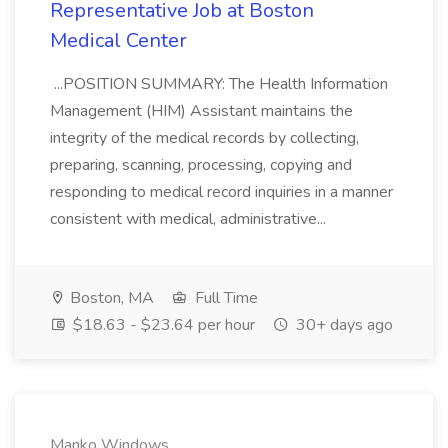
Representative Job at Boston
Medical Center
...POSITION SUMMARY: The Health Information
Management (HIM) Assistant maintains the
integrity of the medical records by collecting,
preparing, scanning, processing, copying and
responding to medical record inquiries in a manner
consistent with medical, administrative...
Boston, MA
Full Time
$18.63 - $23.64 per hour
30+ days ago
Manko Windows