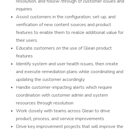
resolution, and follow-through of customer issues and
inquiries
Assist customers in the configuration, set-up, and
verification of new content sources and product
features to enable them to realize additional value for
their users
Educate customers on the use of Glean product
features
Identify system and user health issues, then create
and execute remediation plans while coordinating and
updating the customer accordingly
Handle customer-impacting alerts which require
coordination with customer admin and system
resources through resolution
Work closely with teams across Glean to drive
product, process, and service improvements
Drive key improvement projects that will improve the