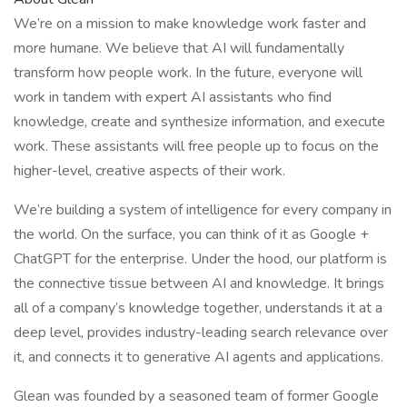
We’re on a mission to make knowledge work faster and
more humane. We believe that AI will fundamentally
transform how people work. In the future, everyone will
work in tandem with expert AI assistants who find
knowledge, create and synthesize information, and execute
work. These assistants will free people up to focus on the
higher-level, creative aspects of their work.
We’re building a system of intelligence for every company in
the world. On the surface, you can think of it as Google +
ChatGPT for the enterprise. Under the hood, our platform is
the connective tissue between AI and knowledge. It brings
all of a company’s knowledge together, understands it at a
deep level, provides industry-leading search relevance over
it, and connects it to generative AI agents and applications.
Glean was founded by a seasoned team of former Google