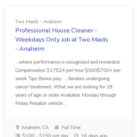
Two Maids - Anaheim
Professional House Cleaner -
Weekdays Only Job at Two Maids
- Anaheim
...where performance is recognized and rewarded.
Compensation $17$24 per hour $500$700+ per
week Tips Bonus pay... ...families undergoing
cancer treatment. What we are looking for 18
years of age or older Available Monday through
Friday Reliable vehicle...
Anaheim, CA
Full Time
$100 - $150 per day
16 days ago