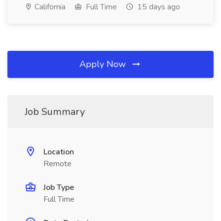
California
Full Time
15 days ago
Apply Now
Job Summary
Location
Remote
Job Type
Full Time