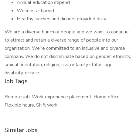
Annual education stipend
Wellness stipend
Healthy lunches and dinners provided daily
We are a diverse bunch of people and we want to continue
to attract and retain a diverse range of people into our
organization. We're committed to an inclusive and diverse
company. We do not discriminate based on gender, ethnicity,
sexual orientation, religion, civil or family status, age,
disability, or race.
Job Tags
Remote job, Work experience placement, Home office,
Flexible hours, Shift work
Similar Jobs