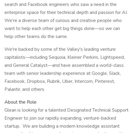
search and Facebook engineers who saw a need in the
enterprise space for their technical depth and passion for AI.
We’re a diverse team of curious and creative people who
want to help each other get big things done—so we can
help other teams do the same.
We're backed by some of the Valley's leading venture
capitalists—including Sequoia, Kleiner Perkins, Lightspeed,
and General Catalyst—and have assembled a world-class
team with senior leadership experience at Google, Slack,
Facebook, Dropbox, Rubrik, Uber, Intercom, Pinterest,
Palantir, and others
About the Role
Glean is looking for a talented Designated Technical Support
Engineer to join our rapidly expanding, venture-backed
startup. We are building a modern knowledge assistant