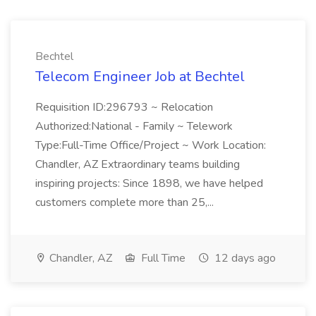
Bechtel
Telecom Engineer Job at Bechtel
Requisition ID:296793 ~ Relocation
Authorized:National - Family ~ Telework
Type:Full-Time Office/Project ~ Work Location:
Chandler, AZ Extraordinary teams building
inspiring projects: Since 1898, we have helped
customers complete more than 25,...
Chandler, AZ
Full Time
12 days ago