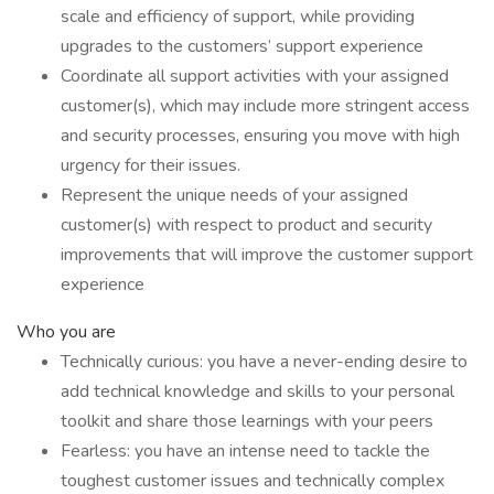
scale and efficiency of support, while providing
upgrades to the customers’ support experience
Coordinate all support activities with your assigned
customer(s), which may include more stringent access
and security processes, ensuring you move with high
urgency for their issues.
Represent the unique needs of your assigned
customer(s) with respect to product and security
improvements that will improve the customer support
experience
Who you are
Technically curious: you have a never-ending desire to
add technical knowledge and skills to your personal
toolkit and share those learnings with your peers
Fearless: you have an intense need to tackle the
toughest customer issues and technically complex