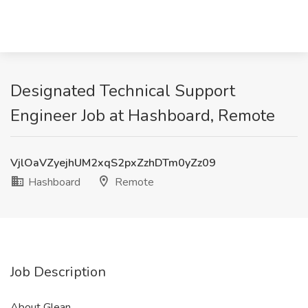
Designated Technical Support
Engineer Job at Hashboard, Remote
VjlOaVZyejhUM2xqS2pxZzhDTm0yZz09
Hashboard
Remote
Job Description
About Glean