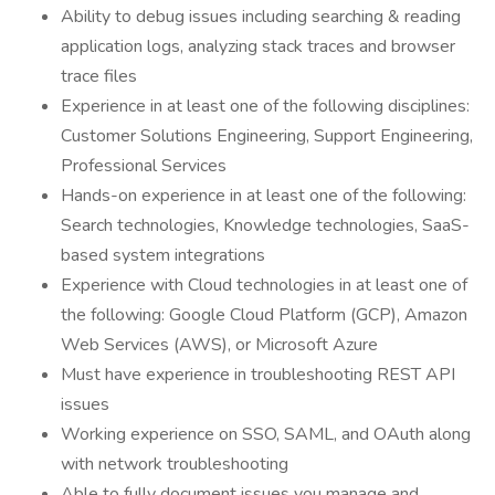
Ability to debug issues including searching & reading
application logs, analyzing stack traces and browser
trace files
Experience in at least one of the following disciplines:
Customer Solutions Engineering, Support Engineering,
Professional Services
Hands-on experience in at least one of the following:
Search technologies, Knowledge technologies, SaaS-
based system integrations
Experience with Cloud technologies in at least one of
the following: Google Cloud Platform (GCP), Amazon
Web Services (AWS), or Microsoft Azure
Must have experience in troubleshooting REST API
issues
Working experience on SSO, SAML, and OAuth along
with network troubleshooting
Able to fully document issues you manage and