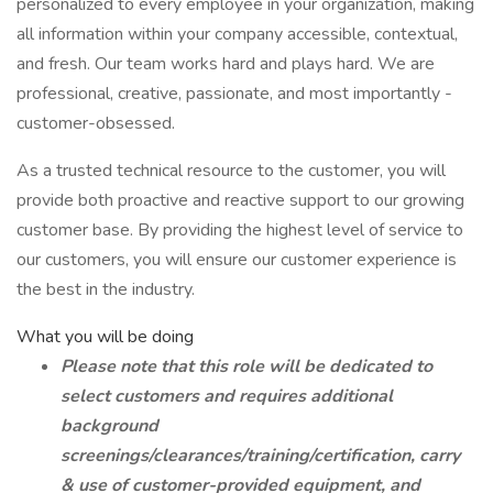
personalized to every employee in your organization, making
all information within your company accessible, contextual,
and fresh. Our team works hard and plays hard. We are
professional, creative, passionate, and most importantly -
customer-obsessed.
As a trusted technical resource to the customer, you will
provide both proactive and reactive support to our growing
customer base. By providing the highest level of service to
our customers, you will ensure our customer experience is
the best in the industry.
What you will be doing
Please note that this role will be dedicated to
select customers and requires additional
background
screenings/clearances/training/certification, carry
& use of customer-provided equipment, and