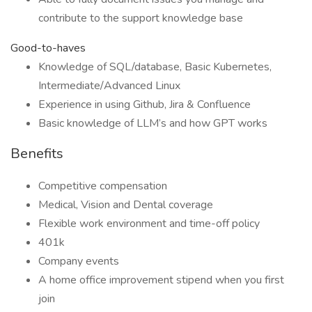
contribute to the support knowledge base
Good-to-haves
Knowledge of SQL/database, Basic Kubernetes,
Intermediate/Advanced Linux
Experience in using Github, Jira & Confluence
Basic knowledge of LLM’s and how GPT works
Benefits
Competitive compensation
Medical, Vision and Dental coverage
Flexible work environment and time-off policy
401k
Company events
A home office improvement stipend when you first
join