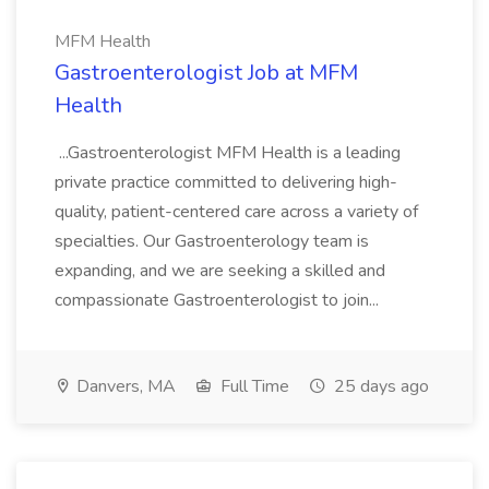
MFM Health
Gastroenterologist Job at MFM
Health
...Gastroenterologist MFM Health is a leading
private practice committed to delivering high-
quality, patient-centered care across a variety of
specialties. Our Gastroenterology team is
expanding, and we are seeking a skilled and
compassionate Gastroenterologist to join...
Danvers, MA
Full Time
25 days ago