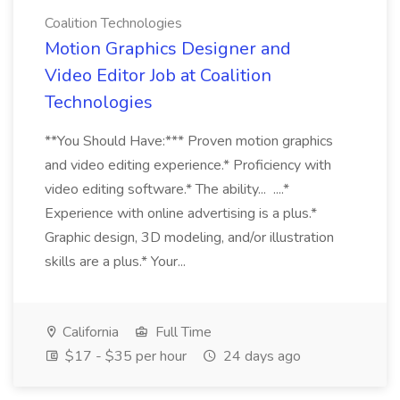
Coalition Technologies
Motion Graphics Designer and
Video Editor Job at Coalition
Technologies
**You Should Have:*** Proven motion graphics
and video editing experience.* Proficiency with
video editing software.* The ability... ....*
Experience with online advertising is a plus.*
Graphic design, 3D modeling, and/or illustration
skills are a plus.* Your...
California
Full Time
$17 - $35 per hour
24 days ago