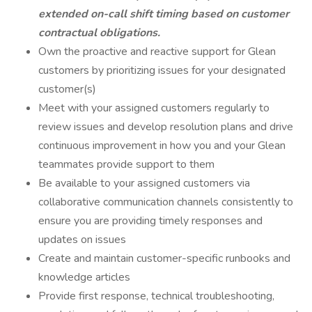
extended on-call shift timing based on customer
contractual obligations.
Own the proactive and reactive support for Glean
customers by prioritizing issues for your designated
customer(s)
Meet with your assigned customers regularly to
review issues and develop resolution plans and drive
continuous improvement in how you and your Glean
teammates provide support to them
Be available to your assigned customers via
collaborative communication channels consistently to
ensure you are providing timely responses and
updates on issues
Create and maintain customer-specific runbooks and
knowledge articles
Provide first response, technical troubleshooting,