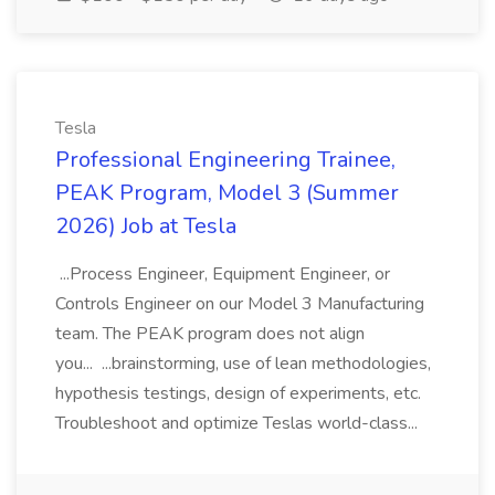
Tesla
Professional Engineering Trainee,
PEAK Program, Model 3 (Summer
2026) Job at Tesla
...Process Engineer, Equipment Engineer, or
Controls Engineer on our Model 3 Manufacturing
team. The PEAK program does not align
you... ...brainstorming, use of lean methodologies,
hypothesis testings, design of experiments, etc.
Troubleshoot and optimize Teslas world-class...