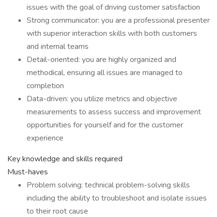
issues with the goal of driving customer satisfaction
Strong communicator: you are a professional presenter
with superior interaction skills with both customers
and internal teams
Detail-oriented: you are highly organized and
methodical, ensuring all issues are managed to
completion
Data-driven: you utilize metrics and objective
measurements to assess success and improvement
opportunities for yourself and for the customer
experience
Key knowledge and skills required
Must-haves
Problem solving: technical problem-solving skills
including the ability to troubleshoot and isolate issues
to their root cause