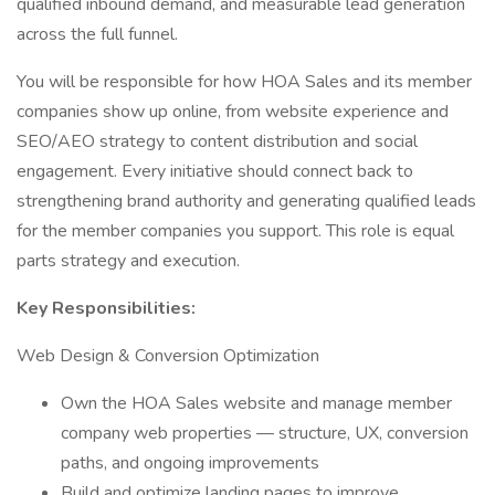
qualified inbound demand, and measurable lead generation
across the full funnel.
You will be responsible for how HOA Sales and its member
companies show up online, from website experience and
SEO/AEO strategy to content distribution and social
engagement. Every initiative should connect back to
strengthening brand authority and generating qualified leads
for the member companies you support. This role is equal
parts strategy and execution.
Key Responsibilities:
Web Design & Conversion Optimization
Own the HOA Sales website and manage member
company web properties — structure, UX, conversion
paths, and ongoing improvements
Build and optimize landing pages to improve