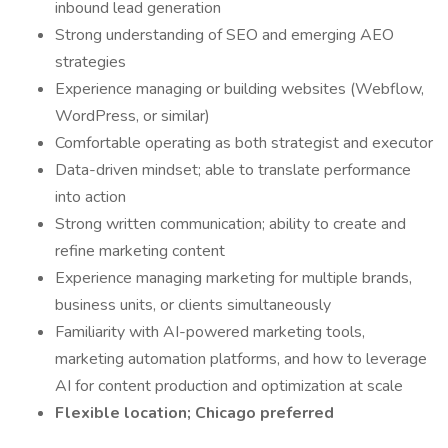
inbound lead generation
Strong understanding of SEO and emerging AEO
strategies
Experience managing or building websites (Webflow,
WordPress, or similar)
Comfortable operating as both strategist and executor
Data-driven mindset; able to translate performance
into action
Strong written communication; ability to create and
refine marketing content
Experience managing marketing for multiple brands,
business units, or clients simultaneously
Familiarity with AI-powered marketing tools,
marketing automation platforms, and how to leverage
AI for content production and optimization at scale
Flexible location; Chicago preferred