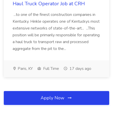
Haul Truck Operator Job at CRH
...to one of the finest construction companies in
Kentucky. Hinkle operates one of Kentuckys most
extensive networks of state-of-the-art... ...This
position will be primarily responsible for operating
a haul truck to transport raw and processed
aggregate from the pit to the...
Paris, KY
Full Time
17 days ago
Apply Now