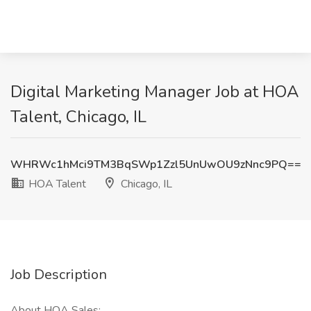
Digital Marketing Manager Job at HOA
Talent, Chicago, IL
WHRWc1hMci9TM3BqSWp1Zzl5UnUwOU9zNnc9PQ==
HOA Talent
Chicago, IL
Job Description
About HOA Sales: