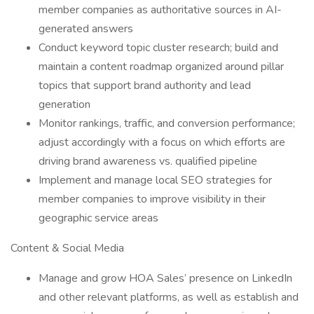
member companies as authoritative sources in AI-
generated answers
Conduct keyword topic cluster research; build and
maintain a content roadmap organized around pillar
topics that support brand authority and lead
generation
Monitor rankings, traffic, and conversion performance;
adjust accordingly with a focus on which efforts are
driving brand awareness vs. qualified pipeline
Implement and manage local SEO strategies for
member companies to improve visibility in their
geographic service areas
Content & Social Media
Manage and grow HOA Sales’ presence on LinkedIn
and other relevant platforms, as well as establish and