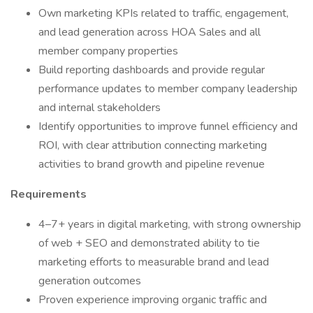
Own marketing KPIs related to traffic, engagement,
and lead generation across HOA Sales and all
member company properties
Build reporting dashboards and provide regular
performance updates to member company leadership
and internal stakeholders
Identify opportunities to improve funnel efficiency and
ROI, with clear attribution connecting marketing
activities to brand growth and pipeline revenue
Requirements
4–7+ years in digital marketing, with strong ownership
of web + SEO and demonstrated ability to tie
marketing efforts to measurable brand and lead
generation outcomes
Proven experience improving organic traffic and