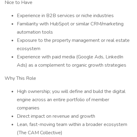
Nice to Have
Experience in B2B services or niche industries
Familiarity with HubSpot or similar CRM/marketing
automation tools
Exposure to the property management or real estate
ecosystem
Experience with paid media (Google Ads, LinkedIn
Ads) as a complement to organic growth strategies
Why This Role
High ownership; you will define and build the digital
engine across an entire portfolio of member
companies
Direct impact on revenue and growth
Lean, fast-moving team within a broader ecosystem
(The CAM Collective)