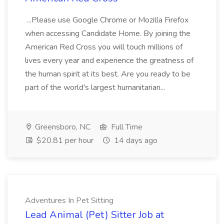
...Please use Google Chrome or Mozilla Firefox
when accessing Candidate Home. By joining the
American Red Cross you will touch millions of
lives every year and experience the greatness of
the human spirit at its best. Are you ready to be
part of the world's largest humanitarian...
Greensboro, NC
Full Time
$20.81 per hour
14 days ago
Adventures In Pet Sitting
Lead Animal (Pet) Sitter Job at