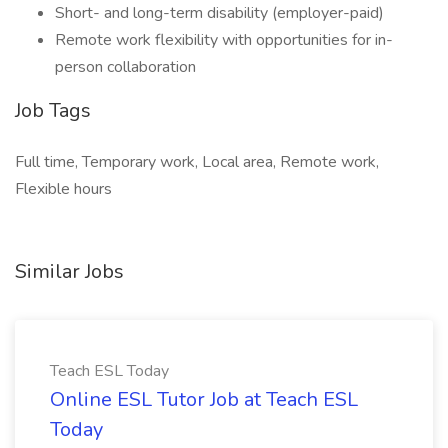
Short- and long-term disability (employer-paid)
Remote work flexibility with opportunities for in-
person collaboration
Job Tags
Full time, Temporary work, Local area, Remote work,
Flexible hours
Similar Jobs
Teach ESL Today
Online ESL Tutor Job at Teach ESL
Today