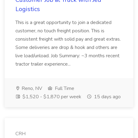
Logistics
This is a great opportunity to join a dedicated
customer, no touch freight position. This is
consistent freight with solid pay and great extras.
Some deliveries are drop & hook and others are
live load/unload. Job Summary: ~3 months recent
tractor trailer experience...
Reno, NV
Full Time
$1,520 - $1,870 per week
15 days ago
CRH