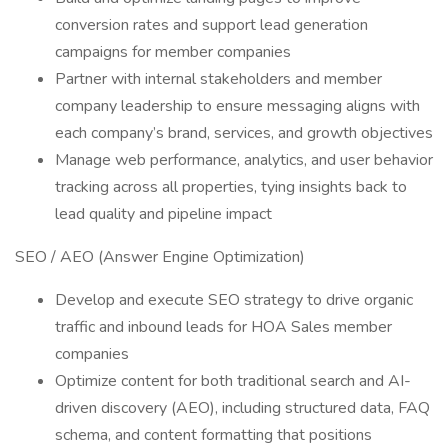
conversion rates and support lead generation
campaigns for member companies
Partner with internal stakeholders and member
company leadership to ensure messaging aligns with
each company’s brand, services, and growth objectives
Manage web performance, analytics, and user behavior
tracking across all properties, tying insights back to
lead quality and pipeline impact
SEO / AEO (Answer Engine Optimization)
Develop and execute SEO strategy to drive organic
traffic and inbound leads for HOA Sales member
companies
Optimize content for both traditional search and AI-
driven discovery (AEO), including structured data, FAQ
schema, and content formatting that positions