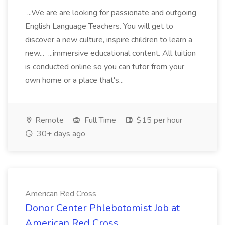
...We are are looking for passionate and outgoing
English Language Teachers. You will get to
discover a new culture, inspire children to learn a
new... ...immersive educational content. All tuition
is conducted online so you can tutor from your
own home or a place that's...
Remote
Full Time
$15 per hour
30+ days ago
American Red Cross
Donor Center Phlebotomist Job at
American Red Cross