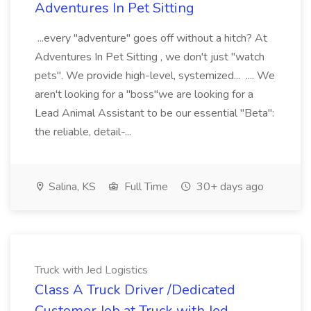
Adventures In Pet Sitting
...every "adventure" goes off without a hitch? At
Adventures In Pet Sitting , we don't just "watch
pets". We provide high-level, systemized... .... We
aren't looking for a "boss"we are looking for a
Lead Animal Assistant to be our essential "Beta":
the reliable, detail-...
Salina, KS
Full Time
30+ days ago
Truck with Jed Logistics
Class A Truck Driver /Dedicated
Customer Job at Truck with Jed