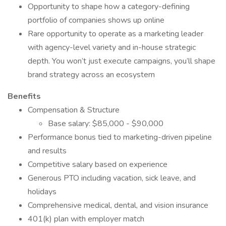
Opportunity to shape how a category-defining
portfolio of companies shows up online
Rare opportunity to operate as a marketing leader
with agency-level variety and in-house strategic
depth. You won’t just execute campaigns, you’ll shape
brand strategy across an ecosystem
Benefits
Compensation & Structure
Base salary: $85,000 - $90,000
Performance bonus tied to marketing-driven pipeline
and results
Competitive salary based on experience
Generous PTO including vacation, sick leave, and
holidays
Comprehensive medical, dental, and vision insurance
401(k) plan with employer match