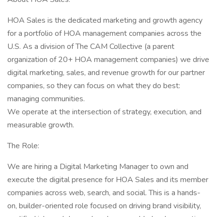
HOA Sales is the dedicated marketing and growth agency
for a portfolio of HOA management companies across the
U.S. As a division of The CAM Collective (a parent
organization of 20+ HOA management companies) we drive
digital marketing, sales, and revenue growth for our partner
companies, so they can focus on what they do best:
managing communities.
We operate at the intersection of strategy, execution, and
measurable growth.
The Role:
We are hiring a Digital Marketing Manager to own and
execute the digital presence for HOA Sales and its member
companies across web, search, and social. This is a hands-
on, builder-oriented role focused on driving brand visibility,