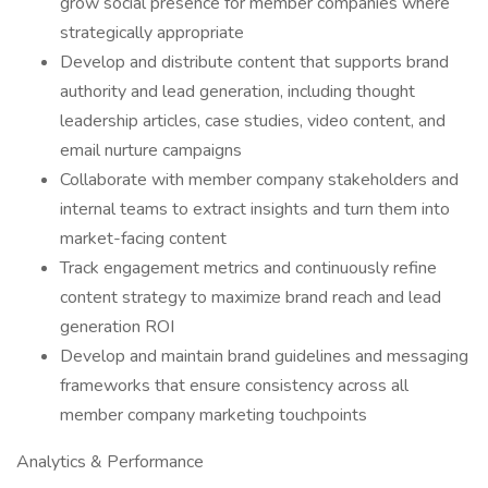
grow social presence for member companies where
strategically appropriate
Develop and distribute content that supports brand
authority and lead generation, including thought
leadership articles, case studies, video content, and
email nurture campaigns
Collaborate with member company stakeholders and
internal teams to extract insights and turn them into
market-facing content
Track engagement metrics and continuously refine
content strategy to maximize brand reach and lead
generation ROI
Develop and maintain brand guidelines and messaging
frameworks that ensure consistency across all
member company marketing touchpoints
Analytics & Performance