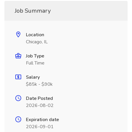
Job Summary
Location
Chicago, IL
Job Type
Full Time
Salary
$85k - $90k
Date Posted
2026-08-02
Expiration date
2026-09-01