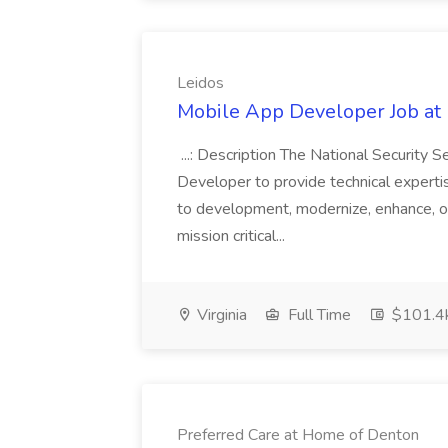
Leidos
Mobile App Developer Job at 
...: Description The National Security 
Developer to provide technical experti
to development, modernize, enhance, o
mission critical...
Virginia
Full Time
$101.4k
Preferred Care at Home of Denton