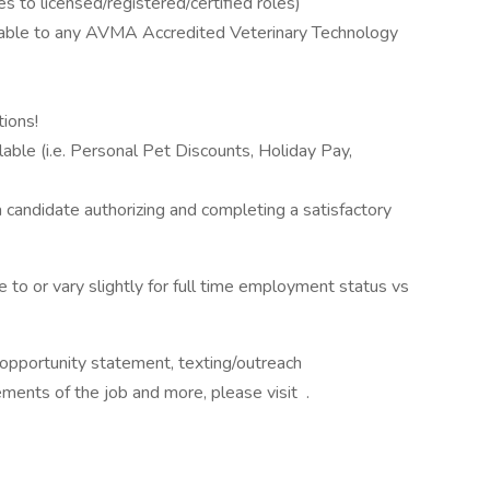
s to licensed/registered/certified roles)
able to any AVMA Accredited Veterinary Technology
ions!
ble (i.e. Personal Pet Discounts, Holiday Pay,
 a candidate authorizing and completing a satisfactory
to or vary slightly for full time employment status vs
al opportunity statement, texting/outreach
ements of the job and more, please visit .