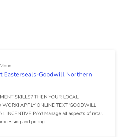
 Moun
at Easterseals-Goodwill Northern
EMENT SKILLS? THEN YOUR LOCAL
O WORK! APPLY ONLINE TEXT 'GOODWILL
AL INCENTIVE PAY! Manage all aspects of retail
processing and pricing...