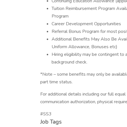
Continuing Education Allowance (applie
Tuition Reimbursement Program Avail
Program
Career Development Opportunities
Referral Bonus Program for most posit
Additional Benefits May Also Be Availa
Uniform Allowance, Bonuses etc)
Hiring eligibility may be contingent to
background check.
*Note – some benefits may only be available 
part time status.
For additional details including our full equ
communication authorization, physical requir
#SS3
Job Tags