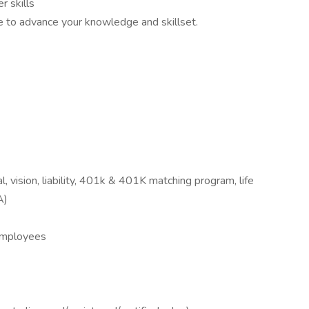
 skills
ue to advance your knowledge and skillset.
 vision, liability, 401k & 401K matching program, life
A)
 Employees