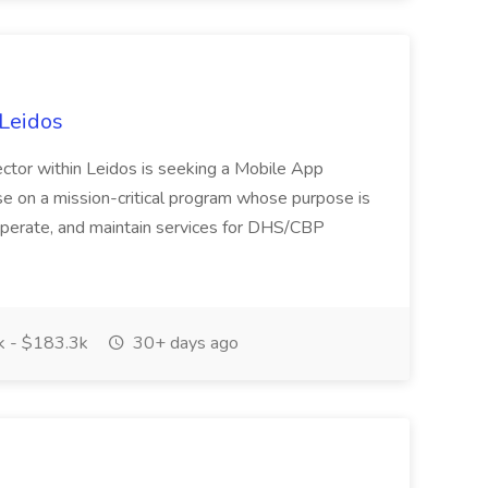
Leidos
Sector within Leidos is seeking a Mobile App
se on a mission-critical program whose purpose is
perate, and maintain services for DHS/CBP
 - $183.3k
30+ days ago