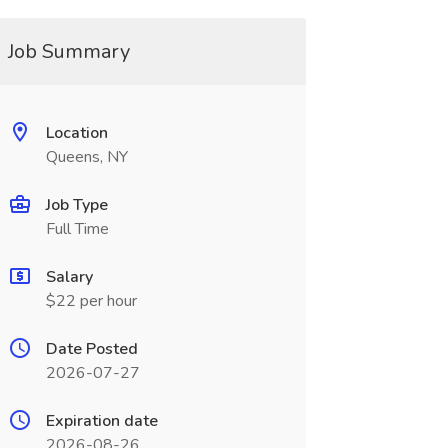
Job Summary
Location
Queens, NY
Job Type
Full Time
Salary
$22 per hour
Date Posted
2026-07-27
Expiration date
2026-08-26