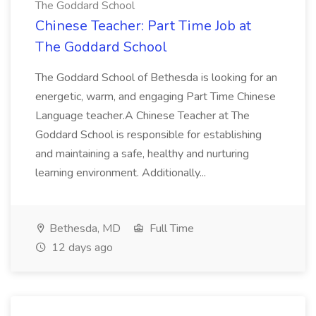
The Goddard School
Chinese Teacher: Part Time Job at
The Goddard School
The Goddard School of Bethesda is looking for an
energetic, warm, and engaging Part Time Chinese
Language teacher.A Chinese Teacher at The
Goddard School is responsible for establishing
and maintaining a safe, healthy and nurturing
learning environment. Additionally...
Bethesda, MD
Full Time
12 days ago