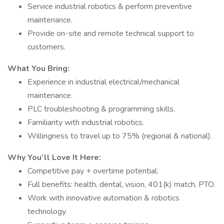
Service industrial robotics & perform preventive
maintenance.
Provide on-site and remote technical support to
customers.
What You Bring:
Experience in industrial electrical/mechanical
maintenance.
PLC troubleshooting & programming skills.
Familiarity with industrial robotics.
Willingness to travel up to 75% (regional & national).
Why You’ll Love It Here:
Competitive pay + overtime potential.
Full benefits: health, dental, vision, 401(k) match, PTO.
Work with innovative automation & robotics
technology.