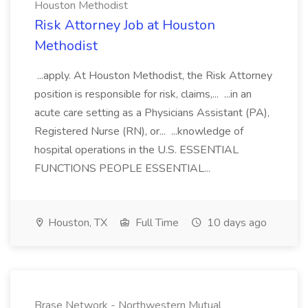
Houston Methodist
Risk Attorney Job at Houston
Methodist
...apply. At Houston Methodist, the Risk Attorney
position is responsible for risk, claims,... ...in an
acute care setting as a Physicians Assistant (PA),
Registered Nurse (RN), or... ...knowledge of
hospital operations in the U.S. ESSENTIAL
FUNCTIONS PEOPLE ESSENTIAL...
Houston, TX
Full Time
10 days ago
Brase Network - Northwestern Mutual