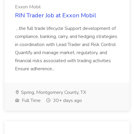
Exxon Mobil
RIN Trader Job at Exxon Mobil
...the full trade lifecycle Support development of
compliance, banking, carry, and hedging strategies
in coordination with Lead Trader and Risk Control
Quantify and manage market, regulatory, and
financial risks associated with trading activities
Ensure adherence...
Spring, Montgomery County, TX
Full Time
30+ days ago