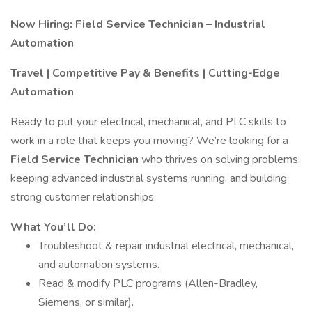
Now Hiring: Field Service Technician – Industrial
Automation
Travel | Competitive Pay & Benefits | Cutting-Edge
Automation
Ready to put your electrical, mechanical, and PLC skills to
work in a role that keeps you moving? We’re looking for a
Field Service Technician
who thrives on solving problems,
keeping advanced industrial systems running, and building
strong customer relationships.
What You’ll Do:
Troubleshoot & repair industrial electrical, mechanical,
and automation systems.
Read & modify PLC programs (Allen-Bradley,
Siemens, or similar).