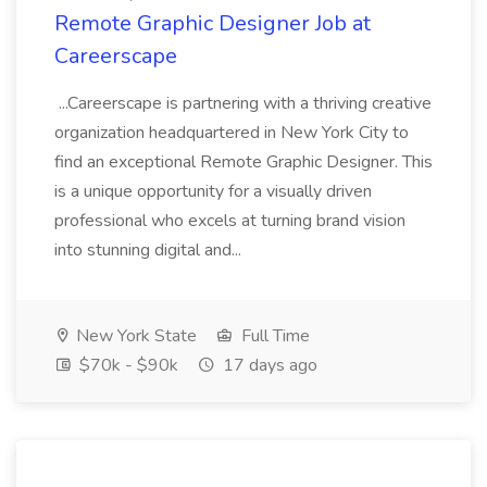
Remote Graphic Designer Job at
Careerscape
...Careerscape is partnering with a thriving creative
organization headquartered in New York City to
find an exceptional Remote Graphic Designer. This
is a unique opportunity for a visually driven
professional who excels at turning brand vision
into stunning digital and...
New York State
Full Time
$70k - $90k
17 days ago