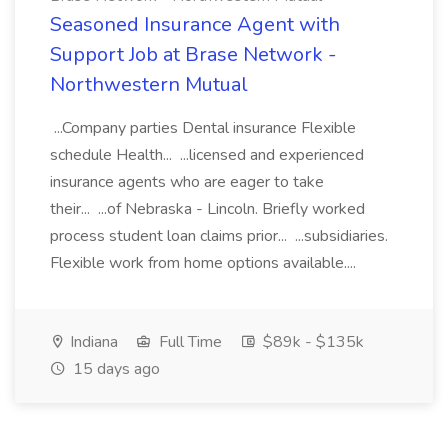
Seasoned Insurance Agent with
Support Job at Brase Network -
Northwestern Mutual
...Company parties Dental insurance Flexible
schedule Health... ...licensed and experienced
insurance agents who are eager to take
their... ...of Nebraska - Lincoln. Briefly worked
process student loan claims prior... ...subsidiaries.
Flexible work from home options available....
Indiana
Full Time
$89k - $135k
15 days ago