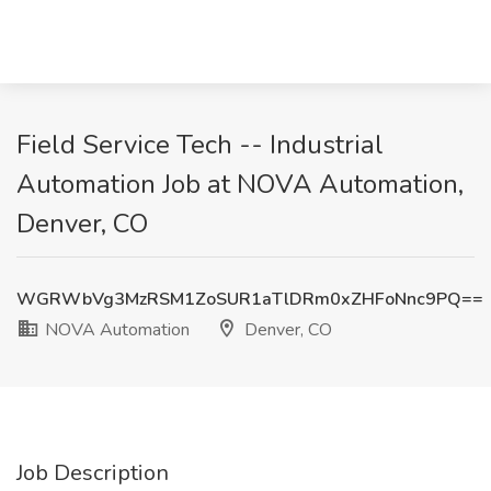
Field Service Tech -- Industrial
Automation Job at NOVA Automation,
Denver, CO
WGRWbVg3MzRSM1ZoSUR1aTlDRm0xZHFoNnc9PQ==
NOVA Automation
Denver, CO
Job Description