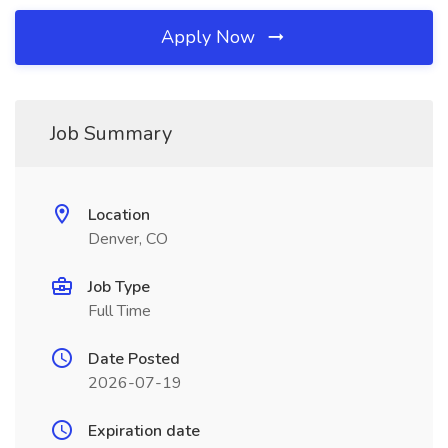
Apply Now
Job Summary
Location
Denver, CO
Job Type
Full Time
Date Posted
2026-07-19
Expiration date