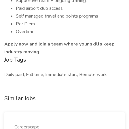
Supportive team + ongoing training.
Paid airport club access
Self managed travel and points programs
Per Diem
Overtime
Apply now and join a team where your skills keep
industry moving.
Job Tags
Daily paid, Full time, Immediate start, Remote work
Similar Jobs
Careerscape