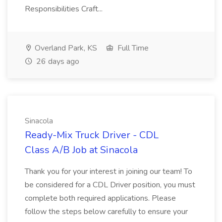
Responsibilities Craft...
Overland Park, KS
Full Time
26 days ago
Sinacola
Ready-Mix Truck Driver - CDL
Class A/B Job at Sinacola
Thank you for your interest in joining our team! To
be considered for a CDL Driver position, you must
complete both required applications. Please
follow the steps below carefully to ensure your