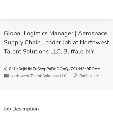
Global Logistics Manager | Aerospace
Supply Chain Leader Job at Northwest
Talent Solutions LLC, Buffalo, NY
VjlCc1Y3cjhUblZuSWpPaDhDQnQxZCtzN3c9PQ==
Northwest Talent Solutions LLC
Buffalo, NY
Job Description