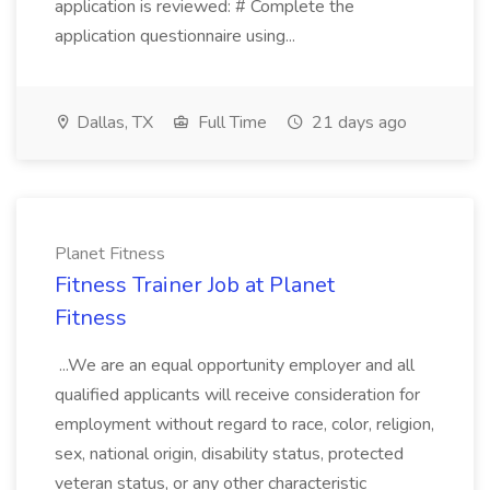
application is reviewed: # Complete the
application questionnaire using...
Dallas, TX
Full Time
21 days ago
Planet Fitness
Fitness Trainer Job at Planet
Fitness
...We are an equal opportunity employer and all
qualified applicants will receive consideration for
employment without regard to race, color, religion,
sex, national origin, disability status, protected
veteran status, or any other characteristic