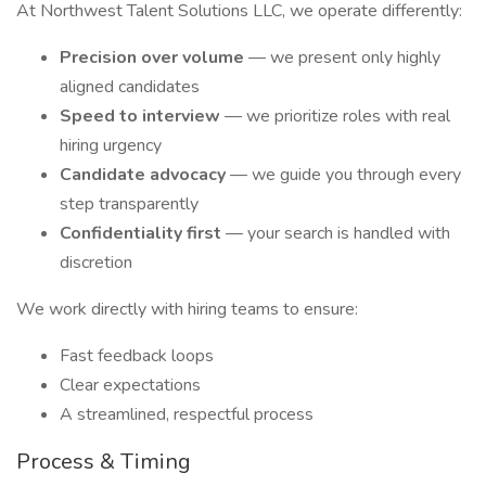
At Northwest Talent Solutions LLC, we operate differently:
Precision over volume
— we present only highly
aligned candidates
Speed to interview
— we prioritize roles with real
hiring urgency
Candidate advocacy
— we guide you through every
step transparently
Confidentiality first
— your search is handled with
discretion
We work directly with hiring teams to ensure:
Fast feedback loops
Clear expectations
A streamlined, respectful process
Process & Timing