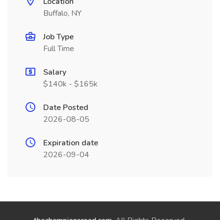
Location
Buffalo, NY
Job Type
Full Time
Salary
$140k - $165k
Date Posted
2026-08-05
Expiration date
2026-09-04