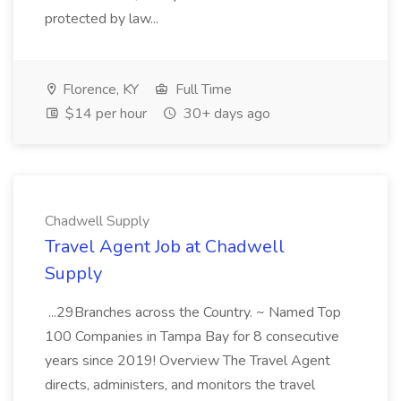
protected by law...
Florence, KY
Full Time
$14 per hour
30+ days ago
Chadwell Supply
Travel Agent Job at Chadwell
Supply
...29Branches across the Country. ~ Named Top
100 Companies in Tampa Bay for 8 consecutive
years since 2019! Overview The Travel Agent
directs, administers, and monitors the travel