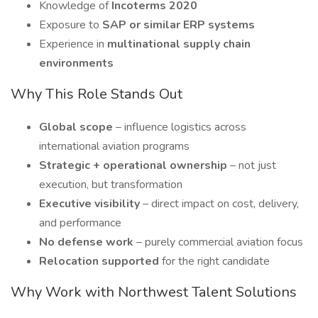
Knowledge of
Incoterms 2020
Exposure to
SAP or similar ERP systems
Experience in
multinational supply chain
environments
Why This Role Stands Out
Global scope
– influence logistics across
international aviation programs
Strategic + operational ownership
– not just
execution, but transformation
Executive visibility
– direct impact on cost, delivery,
and performance
No defense work
– purely commercial aviation focus
Relocation supported
for the right candidate
Why Work with Northwest Talent Solutions