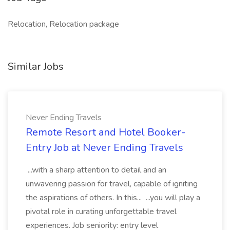
Relocation, Relocation package
Similar Jobs
Never Ending Travels
Remote Resort and Hotel Booker-
Entry Job at Never Ending Travels
...with a sharp attention to detail and an
unwavering passion for travel, capable of igniting
the aspirations of others. In this... ...you will play a
pivotal role in curating unforgettable travel
experiences. Job seniority: entry level