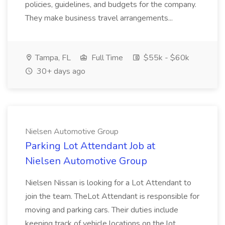
policies, guidelines, and budgets for the company.
They make business travel arrangements...
Tampa, FL
Full Time
$55k - $60k
30+ days ago
Nielsen Automotive Group
Parking Lot Attendant Job at
Nielsen Automotive Group
Nielsen Nissan is looking for a Lot Attendant to
join the team. TheLot Attendant is responsible for
moving and parking cars. Their duties include
keeping track of vehicle locations on the lot,