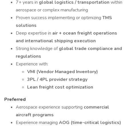
7+ years in
global logistics / transportation
within
aerospace or complex manufacturing
Proven success implementing or optimizing
TMS
solutions
Deep expertise in
air + ocean freight operations
and international shipping execution
Strong knowledge of
global trade compliance and
regulations
Experience with:
VMI (Vendor Managed Inventory)
3PL / 4PL provider strategy
Lean freight cost optimization
Preferred
Aerospace experience supporting
commercial
aircraft programs
Experience managing
AOG (time-critical logistics)