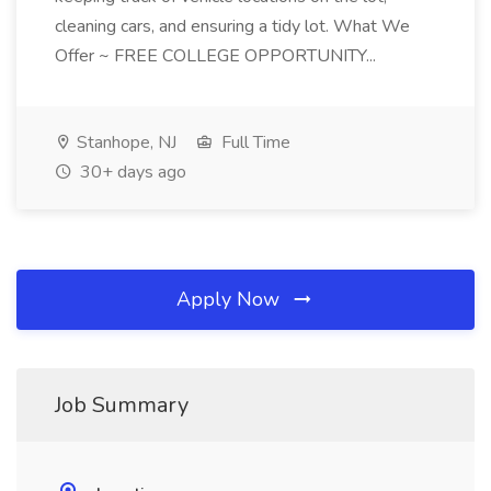
cleaning cars, and ensuring a tidy lot. What We
Offer ~ FREE COLLEGE OPPORTUNITY...
Stanhope, NJ
Full Time
30+ days ago
Apply Now
Job Summary