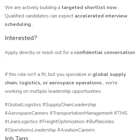
We are actively building a
targeted shortlist now
.
Qualified candidates can expect
accelerated interview
scheduling
.
Interested?
Apply directly or reach out for a
confidential conversation
.
If this role isn't a fit, but you specialize in
global supply
chain, logistics, or aerospace operations
, we're
working on multiple leadership opportunities.
#GlobalLogistics #SupplyChainLeadership
#AerospaceCareers #TransportationManagement #TMS
#LeanLogistics #FreightOptimization #BuffaloJobs
#OperationsLeadership #AviationCareers
Job Tags