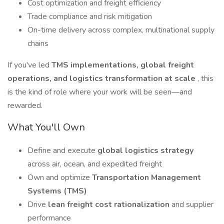
Cost optimization and freight efficiency
Trade compliance and risk mitigation
On-time delivery across complex, multinational supply
chains
If you've led
TMS implementations, global freight
operations, and logistics transformation at scale
, this
is the kind of role where your work will be seen—and
rewarded.
What You'll Own
Define and execute
global logistics strategy
across air, ocean, and expedited freight
Own and optimize
Transportation Management
Systems (TMS)
Drive
lean freight cost rationalization
and supplier
performance