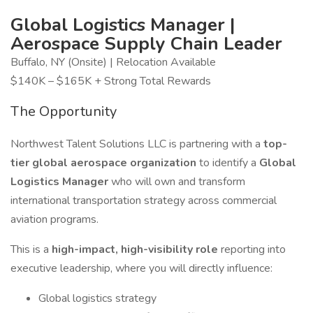
Global Logistics Manager |
Aerospace Supply Chain Leader
Buffalo, NY (Onsite) | Relocation Available
$140K – $165K + Strong Total Rewards
The Opportunity
Northwest Talent Solutions LLC is partnering with a
top-
tier global aerospace organization
to identify a
Global
Logistics Manager
who will own and transform
international transportation strategy across commercial
aviation programs.
This is a
high-impact, high-visibility role
reporting into
executive leadership, where you will directly influence:
Global logistics strategy