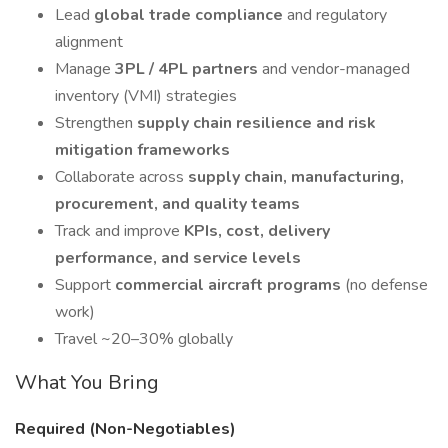
Lead
global trade compliance
and regulatory
alignment
Manage
3PL / 4PL partners
and vendor-managed
inventory (VMI) strategies
Strengthen
supply chain resilience and risk
mitigation frameworks
Collaborate across
supply chain, manufacturing,
procurement, and quality teams
Track and improve
KPIs, cost, delivery
performance, and service levels
Support
commercial aircraft programs
(no defense
work)
Travel ~20–30% globally
What You Bring
Required (Non-Negotiables)