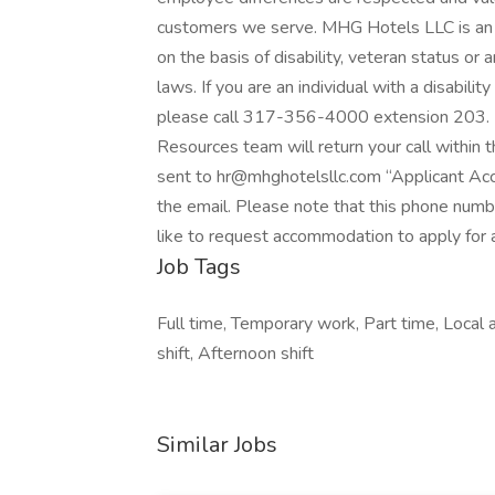
customers we serve. MHG Hotels LLC is an 
on the basis of disability, veteran status or 
laws. If you are an individual with a disabili
please call 317-356-4000 extension 203.
Resources team will return your call within 
sent to hr@mhghotelsllc.com “Applicant Acc
the email. Please note that this phone numb
like to request accommodation to apply for a
Job Tags
Full time, Temporary work, Part time, Local
shift, Afternoon shift
Similar Jobs