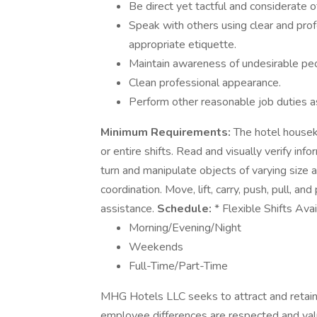
Be direct yet tactful and considerate o
Speak with others using clear and pro
appropriate etiquette.
Maintain awareness of undesirable pe
Clean professional appearance.
Perform other reasonable job duties a
Minimum Requirements:
The hotel houseke
or entire shifts. Read and visually verify infor
turn and manipulate objects of varying size 
coordination. Move, lift, carry, push, pull, 
assistance.
Schedule:
* Flexible Shifts Ava
Morning/Evening/Night
Weekends
Full-Time/Part-Time
MHG Hotels LLC seeks to attract and retain
employee differences are respected and val