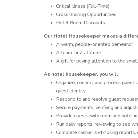
Critical Illness (Full-Time)
Cross-training Opportunities
Hotel Room Discounts
Our Hotel Housekeeper makes a differe
A warm, people-oriented demeanor
A team-first attitude
A gift for paying attention to the small
As hotel housekeeper, you will:
Organize, confirm, and process guest 
guest identity
Respond to and resolve guest reques
Secure payments, verifying and adjusti
Provide guests with room and hotel info
Run daily reports, reviewing to see wh
Complete cashier and closing reports, 