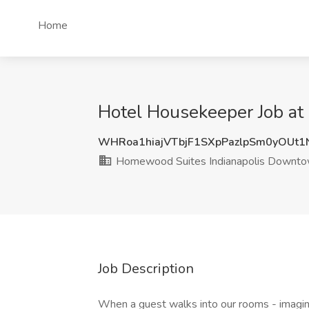
Home
Hotel Housekeeper Job at
WHRoa1hiajVTbjF1SXpPazlpSm0yOUt
Homewood Suites Indianapolis Downt
Job Description
When a guest walks into our rooms - imagine