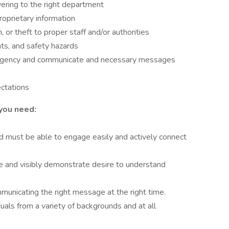
ering to the right department
proprietary information
or theft to proper staff and/or authorities
ts, and safety hazards
mergency and communicate and necessary messages
ectations
you need:
 must be able to engage easily and actively connect
e and visibly demonstrate desire to understand
municating the right message at the right time.
uals from a variety of backgrounds and at all