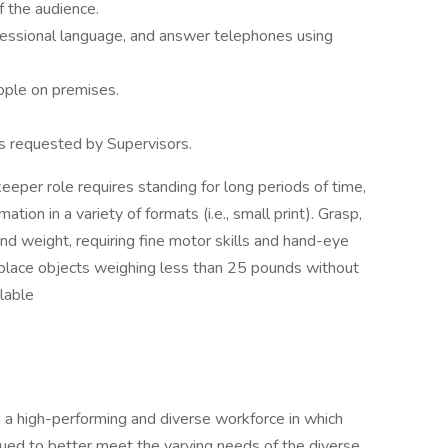
f the audience.
fessional language, and answer telephones using
ople on premises.
s requested by Supervisors.
eper role requires standing for long periods of time,
mation in a variety of formats (i.e., small print). Grasp,
and weight, requiring fine motor skills and hand-eye
and place objects weighing less than 25 pounds without
ilable
 a high-performing and diverse workforce in which
ued to better meet the varying needs of the diverse