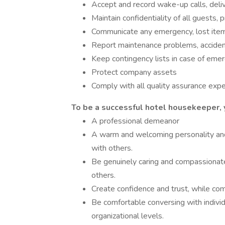
Accept and record wake-up calls, deliv
Maintain confidentiality of all guests, 
Communicate any emergency, lost item, 
Report maintenance problems, acciden
Keep contingency lists in case of e
Protect company assets
Comply with all quality assurance exp
To be a successful hotel housekeeper, 
A professional demeanor
A warm and welcoming personality and
with others.
Be genuinely caring and compassionat
others.
Create confidence and trust, while com
Be comfortable conversing with individ
organizational levels.