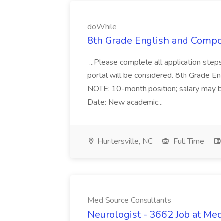
doWhile
8th Grade English and Compos
...Please complete all application steps
portal will be considered. 8th Grade 
NOTE: 10-month position; salary may b
Date: New academic...
Huntersville, NC
Full Time
Med Source Consultants
Neurologist - 3662 Job at Me