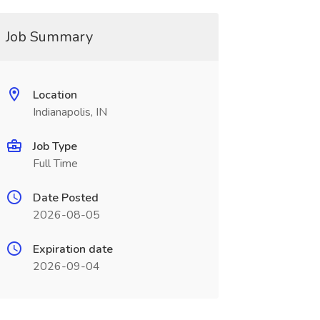
Job Summary
Location
Indianapolis, IN
Job Type
Full Time
Date Posted
2026-08-05
Expiration date
2026-09-04