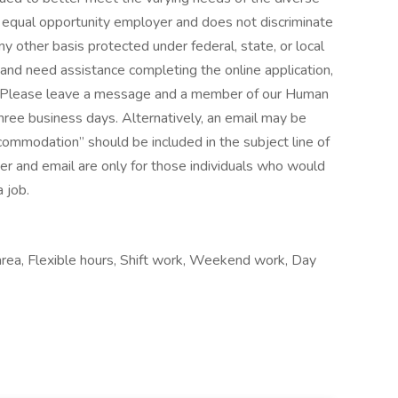
equal opportunity employer and does not discriminate
any other basis protected under federal, state, or local
ty and need assistance completing the online application,
 Please leave a message and a member of our Human
three business days. Alternatively, an email may be
ommodation” should be included in the subject line of
er and email are only for those individuals who would
 job.
 area, Flexible hours, Shift work, Weekend work, Day