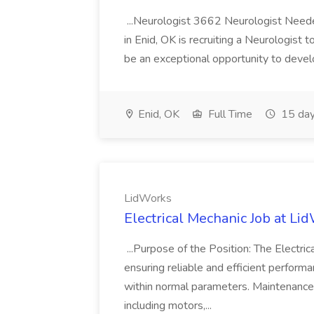
...Neurologist 3662 Neurologist Needed
in Enid, OK is recruiting a Neurologist
be an exceptional opportunity to develop
Enid, OK
Full Time
15 day
LidWorks
Electrical Mechanic Job at Li
...Purpose of the Position: The Electri
ensuring reliable and efficient performa
within normal parameters. Maintenance 
including motors,...