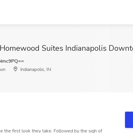
 Homewood Suites Indianapolis Downto
1Nmc9PQ==
own
Indianapolis, IN
 the first look they take. Followed by the sigh of