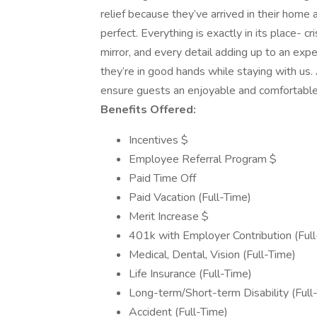
relief because they’ve arrived in their home 
perfect. Everything is exactly in its place- cr
mirror, and every detail adding up to an ex
they’re in good hands while staying with us.
ensure guests an enjoyable and comfortable s
Benefits Offered:
Incentives $
Employee Referral Program $
Paid Time Off
Paid Vacation (Full-Time)
Merit Increase $
401k with Employer Contribution (Full
Medical, Dental, Vision (Full-Time)
Life Insurance (Full-Time)
Long-term/Short-term Disability (Full
Accident (Full-Time)