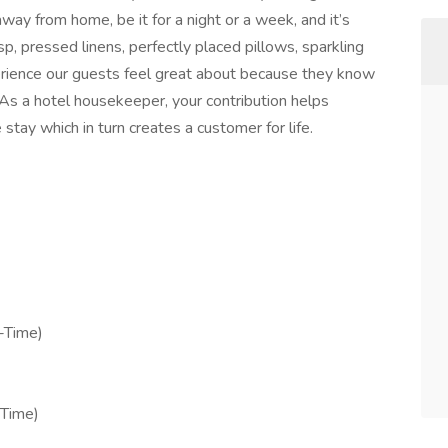
away from home, be it for a night or a week, and it’s
isp, pressed linens, perfectly placed pillows, sparkling
perience our guests feel great about because they know
 As a hotel housekeeper, your contribution helps
tay which in turn creates a customer for life.
-Time)
-Time)