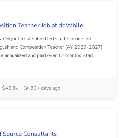
ition Teacher Job at doWhile
. Only interest submitted via the online job
English and Composition Teacher (AY 2026-2027)
e annualized and paid over 12 months Start
$45.3k
30+ days ago
d Source Consultants