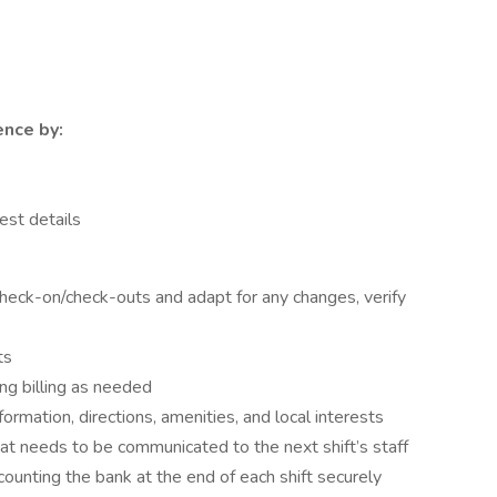
nce by:
est details
check-on/check-outs and adapt for any changes, verify
ts
ng billing as needed
rmation, directions, amenities, and local interests
at needs to be communicated to the next shift’s staff
counting the bank at the end of each shift securely