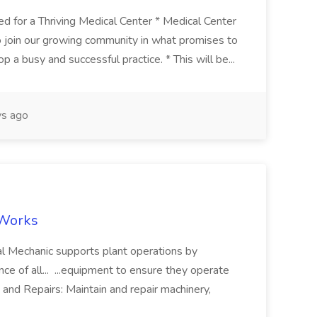
 for a Thriving Medical Center * Medical Center
 to join our growing community in what promises to
 a busy and successful practice. * This will be...
s ago
dWorks
cal Mechanic supports plant operations by
nce of all... ...equipment to ensure they operate
and Repairs: Maintain and repair machinery,