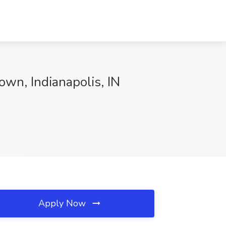
wn, Indianapolis, IN
Apply Now