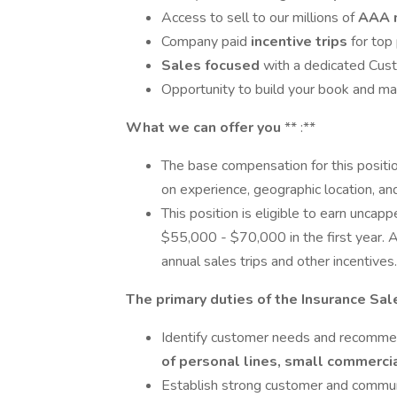
Access to sell to our millions of
AAA 
Company paid
incentive trips
for top
Sales focused
with a dedicated Cus
Opportunity to build your book and m
What we can offer you
** :**
The base compensation for this positi
on experience, geographic location, an
This position is eligible to earn uncap
$55,000 - $70,000 in the first year. A
annual sales trips and other incentives.
The primary duties of the Insurance Sal
Identify customer needs and recomme
of personal lines, small commercia
Establish strong customer and commun