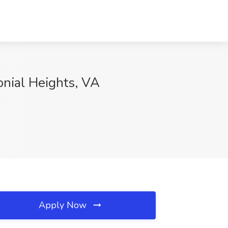
onial Heights, VA
Apply Now