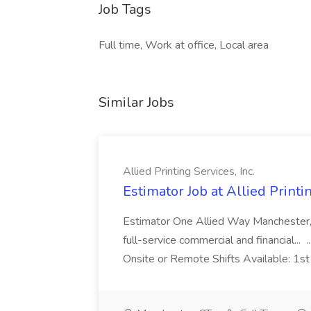
Job Tags
Full time, Work at office, Local area
Similar Jobs
Allied Printing Services, Inc.
Estimator Job at Allied Printin
Estimator One Allied Way Manchester, CT
full-service commercial and financial... 
Onsite or Remote Shifts Available: 1s