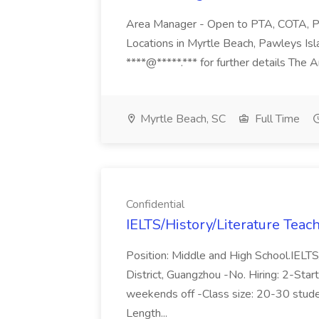
Area Manager - Open to PTA, COTA, PT,
Locations in Myrtle Beach, Pawleys Isl
****@*****.*** for further details The A
Myrtle Beach, SC
Full Time
Confidential
IELTS/History/Literature Teach
Position: Middle and High School.IELTS
District, Guangzhou -No. Hiring: 2-Sta
weekends off -Class size: 20-30 stude
Length...