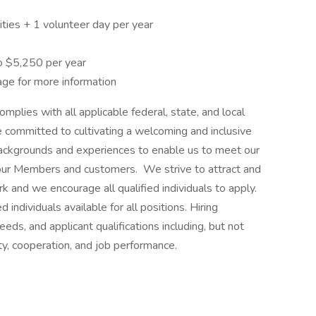
ties + 1 volunteer day per year
o $5,250 per year
ge for more information
plies with all applicable federal, state, and local
committed to cultivating a welcoming and inclusive
ckgrounds and experiences to enable us to meet our
 our Members and customers. We strive to attract and
rk and we encourage all qualified individuals to apply.
 individuals available for all positions. Hiring
ds, and applicant qualifications including, but not
ility, cooperation, and job performance.