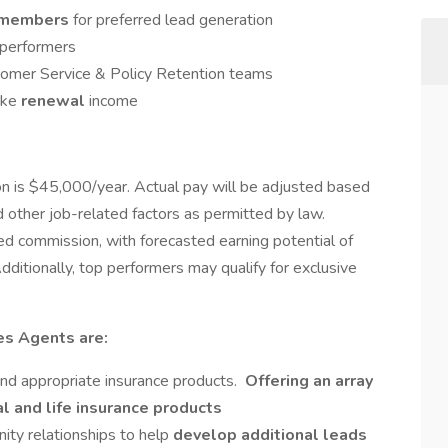
members
for preferred lead generation
 performers
tomer Service & Policy Retention teams
ake
renewal
income
on is $45,000/year. Actual pay will be adjusted based
d other job-related factors as permitted by law.
ped commission, with forecasted earning potential of
dditionally, top performers may qualify for exclusive
es Agents are:
nd appropriate insurance products.
Offering an array
l and life insurance products
ity relationships to help
develop additional leads