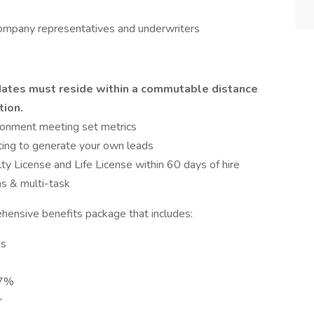
company representatives and underwriters
didates must reside within a commutable distance
tion.
ironment meeting set metrics
ting to generate your own leads
lty License and Life License within 60 days of hire
s & multi-task
hensive benefits package that includes:
ns
 7%
r