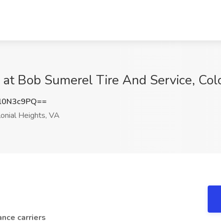
 at Bob Sumerel Tire And Service, Col
l0N3c9PQ==
onial Heights, VA
ance carriers