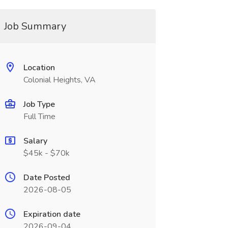
Job Summary
Location
Colonial Heights, VA
Job Type
Full Time
Salary
$45k - $70k
Date Posted
2026-08-05
Expiration date
2026-09-04