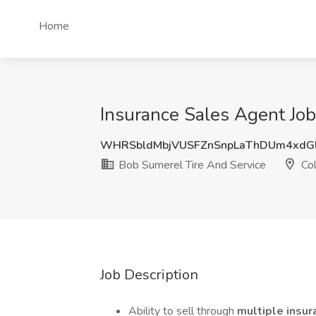
Home
Insurance Sales Agent Job
WHRSbldMbjVUSFZnSnpLaThDUm4xdG
Bob Sumerel Tire And Service
Col
Job Description
Ability to sell through
multiple insur