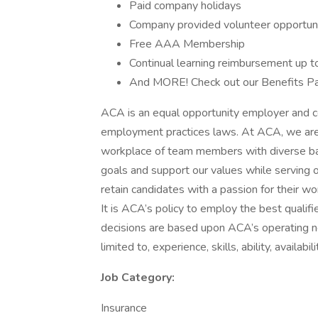
Paid company holidays
Company provided volunteer opportuni
Free AAA Membership
Continual learning reimbursement up t
And MORE! Check out our Benefits Pa
ACA is an equal opportunity employer and com
employment practices laws. At ACA, we are 
workplace of team members with diverse ba
goals and support our values while serving
retain candidates with a passion for their wo
It is ACA’s policy to employ the best qualified
decisions are based upon ACA’s operating nee
limited to, experience, skills, ability, availab
Job Category:
Insurance