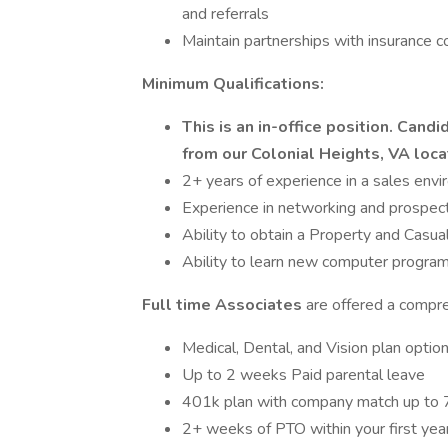
and referrals
Maintain partnerships with insurance 
Minimum Qualifications:
This is an in-office position. Can
from our Colonial Heights, VA loca
2+ years of experience in a sales env
Experience in networking and prospec
Ability to obtain a Property and Casua
Ability to learn new computer program
Full time Associates
are offered a compre
Medical, Dental, and Vision plan optio
Up to 2 weeks Paid parental leave
401k plan with company match up to
2+ weeks of PTO within your first yea