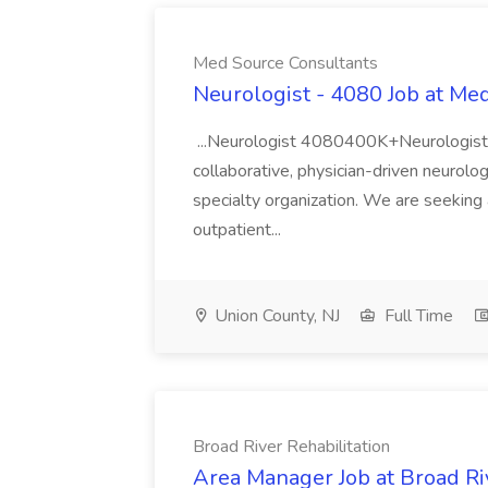
Med Source Consultants
Neurologist - 4080 Job at Me
...Neurologist 4080400K+Neurologist Op
collaborative, physician-driven neurolog
specialty organization. We are seeking 
outpatient...
Union County, NJ
Full Time
Broad River Rehabilitation
Area Manager Job at Broad Riv