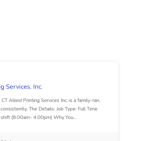
g Services, Inc.
 Allied Printing Services Inc. is a family-ran,
...consistently. The Details: Job Type: Full Time
t shift (8:00am- 4:00pm) Why You...