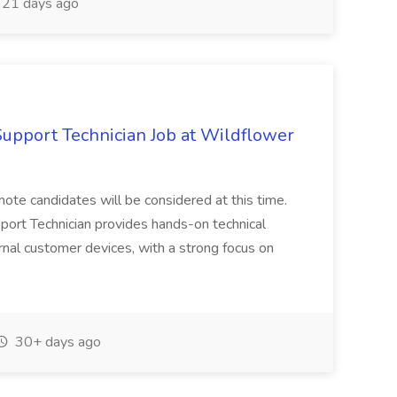
21 days ago
upport Technician Job at Wildflower
remote candidates will be considered at this time.
ort Technician provides hands-on technical
ernal customer devices, with a strong focus on
30+ days ago