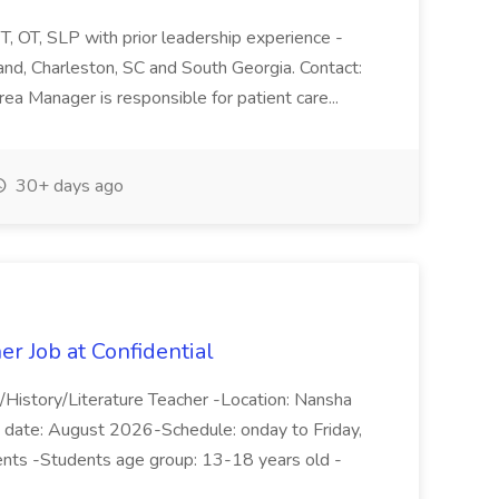
 OT, SLP with prior leadership experience -
and, Charleston, SC and South Georgia. Contact:
rea Manager is responsible for patient care...
30+ days ago
er Job at Confidential
/History/Literature Teacher -Location: Nansha
rt date: August 2026-Schedule: onday to Friday,
nts -Students age group: 13-18 years old -