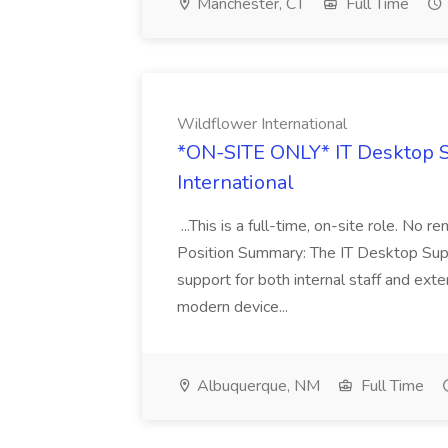
Manchester, CT
Full Time
Wildflower International
*ON-SITE ONLY* IT Desktop S
International
...This is a full-time, on-site role. No 
Position Summary: The IT Desktop Supp
support for both internal staff and ext
modern device...
Albuquerque, NM
Full Time