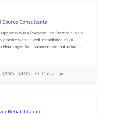
d Source Consultants
portunity in a Physician Led Practice * Join a
y practice within a well-established, multi-
a Neurologist for a balanced role that includes
$300k - $430k
11 days ago
er Rehabilitation