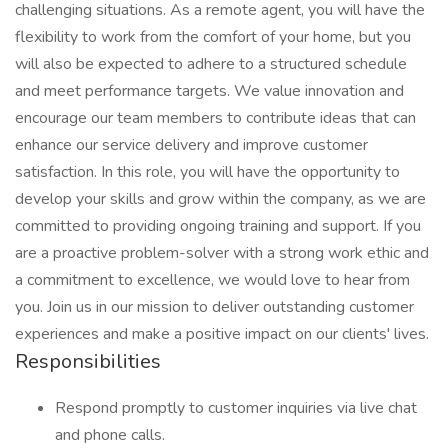
challenging situations. As a remote agent, you will have the
flexibility to work from the comfort of your home, but you
will also be expected to adhere to a structured schedule
and meet performance targets. We value innovation and
encourage our team members to contribute ideas that can
enhance our service delivery and improve customer
satisfaction. In this role, you will have the opportunity to
develop your skills and grow within the company, as we are
committed to providing ongoing training and support. If you
are a proactive problem-solver with a strong work ethic and
a commitment to excellence, we would love to hear from
you. Join us in our mission to deliver outstanding customer
experiences and make a positive impact on our clients' lives.
Responsibilities
Respond promptly to customer inquiries via live chat
and phone calls.