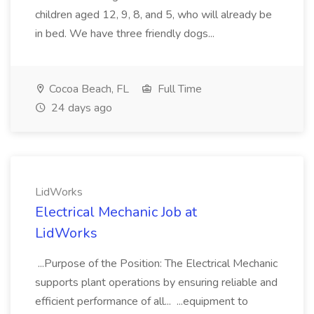
children aged 12, 9, 8, and 5, who will already be
in bed. We have three friendly dogs...
Cocoa Beach, FL
Full Time
24 days ago
LidWorks
Electrical Mechanic Job at
LidWorks
...Purpose of the Position: The Electrical Mechanic
supports plant operations by ensuring reliable and
efficient performance of all... ...equipment to