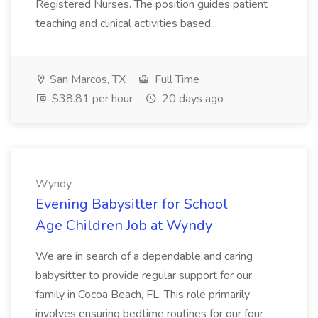
Registered Nurses. The position guides patient
teaching and clinical activities based...
San Marcos, TX
Full Time
$38.81 per hour
20 days ago
Wyndy
Evening Babysitter for School
Age Children Job at Wyndy
We are in search of a dependable and caring
babysitter to provide regular support for our
family in Cocoa Beach, FL. This role primarily
involves ensuring bedtime routines for our four