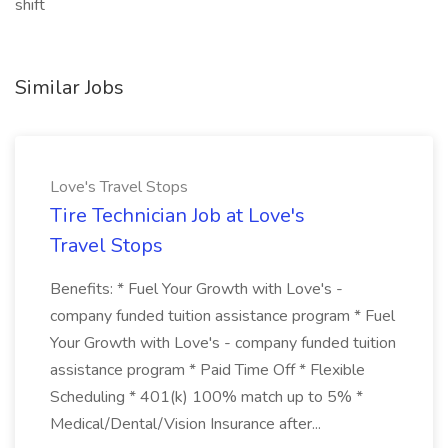
shift
Similar Jobs
Love's Travel Stops
Tire Technician Job at Love's
Travel Stops
Benefits: * Fuel Your Growth with Love's -
company funded tuition assistance program * Fuel
Your Growth with Love's - company funded tuition
assistance program * Paid Time Off * Flexible
Scheduling * 401(k) 100% match up to 5% *
Medical/Dental/Vision Insurance after...