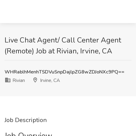
Live Chat Agent/ Call Center Agent
(Remote) Job at Rivian, Irvine, CA
WHRablhMenhTSDVuSnpDajlpZG8wZDJoNXc9PQ==
Rivian
Irvine, CA
Job Description
Job Overview