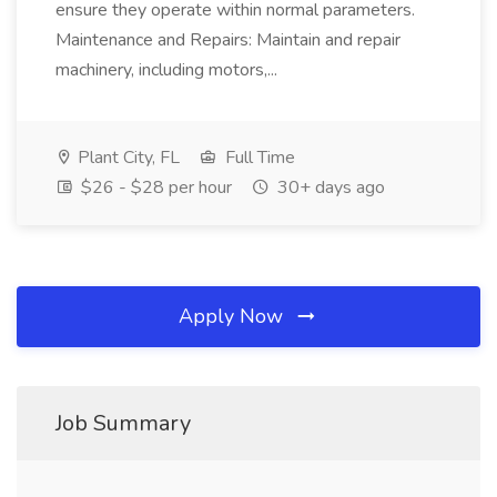
ensure they operate within normal parameters.
Maintenance and Repairs: Maintain and repair
machinery, including motors,...
Plant City, FL
Full Time
$26 - $28 per hour
30+ days ago
Apply Now
Job Summary