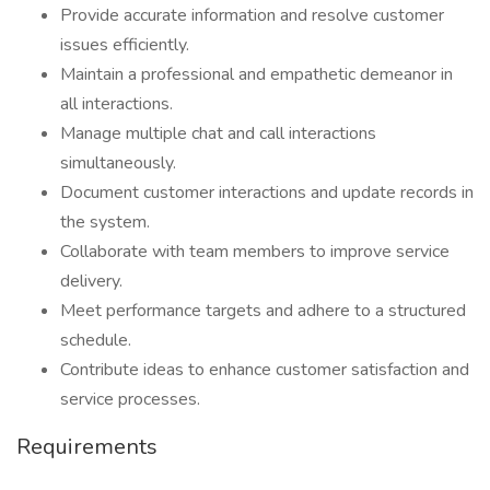
Provide accurate information and resolve customer
issues efficiently.
Maintain a professional and empathetic demeanor in
all interactions.
Manage multiple chat and call interactions
simultaneously.
Document customer interactions and update records in
the system.
Collaborate with team members to improve service
delivery.
Meet performance targets and adhere to a structured
schedule.
Contribute ideas to enhance customer satisfaction and
service processes.
Requirements