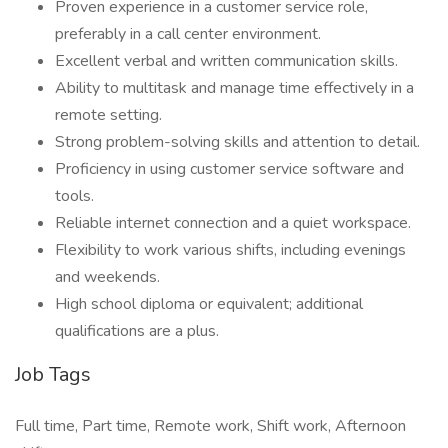
Proven experience in a customer service role,
preferably in a call center environment.
Excellent verbal and written communication skills.
Ability to multitask and manage time effectively in a
remote setting.
Strong problem-solving skills and attention to detail.
Proficiency in using customer service software and
tools.
Reliable internet connection and a quiet workspace.
Flexibility to work various shifts, including evenings
and weekends.
High school diploma or equivalent; additional
qualifications are a plus.
Job Tags
Full time, Part time, Remote work, Shift work, Afternoon