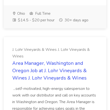
Ohio
Full Time
$14.5 - $20 per hour
30+ days ago
J. Lohr Vineyards & Wines J. Lohr Vineyards &
Wines
Area Manager, Washington and
Oregon Job at J. Lohr Vineyards &
Wines J. Lohr Vineyards & Wines
...self-motivated, high-energy salesperson to
work with our distributor and call on key accounts
in Washington and Oregon. The Area Manager is
responsible for achieving sales goals in the