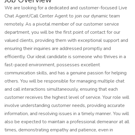
We are looking for a dedicated and customer-focused Live
Chat Agent/Call Center Agent to join our dynamic team
remotely. As a pivotal member of our customer service
department, you will be the first point of contact for our
valued clients, providing them with exceptional support and
ensuring their inquiries are addressed promptly and
efficiently. Our ideal candidate is someone who thrives in a
fast-paced environment, possesses excellent
communication skills, and has a genuine passion for helping
others. You will be responsible for managing multiple chat
and call interactions simultaneously, ensuring that each
customer receives the highest level of service. Your role will
involve understanding customer needs, providing accurate
information, and resolving issues in a timely manner. You will
also be expected to maintain a professional demeanor at all
times, demonstrating empathy and patience, even in