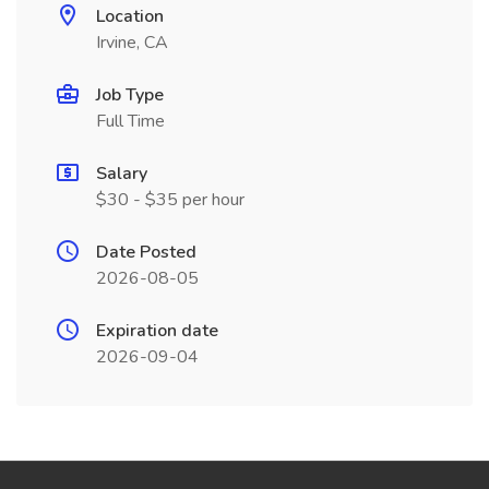
Location
Irvine, CA
Job Type
Full Time
Salary
$30 - $35 per hour
Date Posted
2026-08-05
Expiration date
2026-09-04