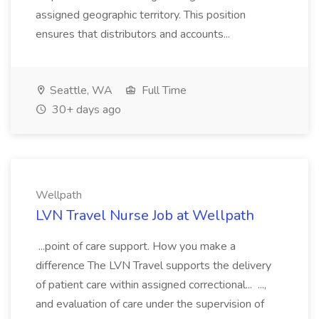
assigned geographic territory. This position
ensures that distributors and accounts...
Seattle, WA
Full Time
30+ days ago
Wellpath
LVN Travel Nurse Job at Wellpath
...point of care support. How you make a
difference The LVN Travel supports the delivery
of patient care within assigned correctional... ...,
and evaluation of care under the supervision of