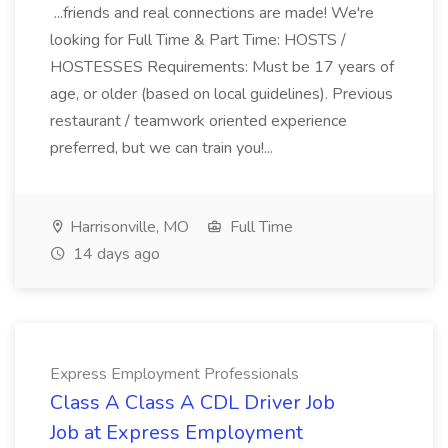
...friends and real connections are made! We're
looking for Full Time & Part Time: HOSTS /
HOSTESSES Requirements: Must be 17 years of
age, or older (based on local guidelines). Previous
restaurant / teamwork oriented experience
preferred, but we can train you!...
Harrisonville, MO
Full Time
14 days ago
Express Employment Professionals
Class A Class A CDL Driver Job
Job at Express Employment