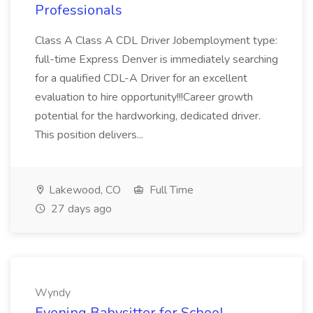
Professionals
Class A Class A CDL Driver Jobemployment type:
full-time Express Denver is immediately searching
for a qualified CDL-A Driver for an excellent
evaluation to hire opportunity!!!Career growth
potential for the hardworking, dedicated driver.
This position delivers...
Lakewood, CO
Full Time
27 days ago
Wyndy
Evening Babysitter for School