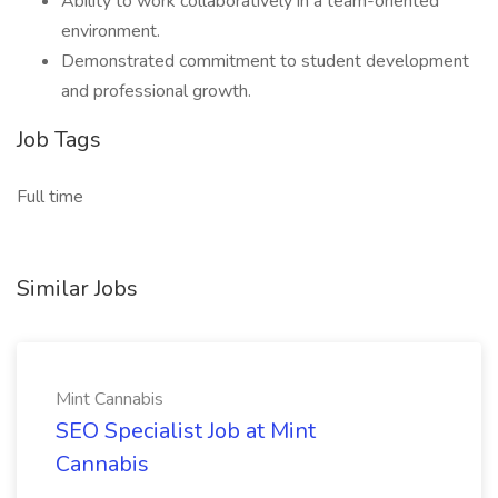
Ability to work collaboratively in a team-oriented
environment.
Demonstrated commitment to student development
and professional growth.
Job Tags
Full time
Similar Jobs
Mint Cannabis
SEO Specialist Job at Mint
Cannabis