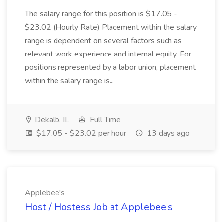
The salary range for this position is $17.05 -
$23.02 (Hourly Rate) Placement within the salary
range is dependent on several factors such as
relevant work experience and internal equity. For
positions represented by a labor union, placement
within the salary range is...
Dekalb, IL
Full Time
$17.05 - $23.02 per hour
13 days ago
Applebee's
Host / Hostess Job at Applebee's