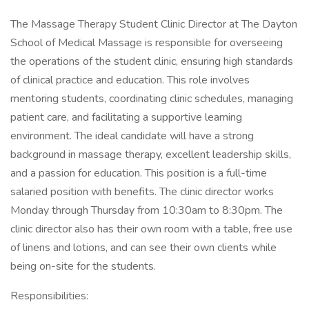
The Massage Therapy Student Clinic Director at The Dayton
School of Medical Massage is responsible for overseeing
the operations of the student clinic, ensuring high standards
of clinical practice and education. This role involves
mentoring students, coordinating clinic schedules, managing
patient care, and facilitating a supportive learning
environment. The ideal candidate will have a strong
background in massage therapy, excellent leadership skills,
and a passion for education. This position is a full-time
salaried position with benefits. The clinic director works
Monday through Thursday from 10:30am to 8:30pm. The
clinic director also has their own room with a table, free use
of linens and lotions, and can see their own clients while
being on-site for the students.
Responsibilities: