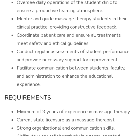
Oversee daily operations of the student clinic to
ensure a productive learning atmosphere.
Mentor and guide massage therapy students in their
clinical practice, providing constructive feedback.
Coordinate patient care and ensure all treatments
meet safety and ethical guidelines.
Conduct regular assessments of student performance
and provide necessary support for improvement.
Facilitate communication between students, faculty,
and administration to enhance the educational
experience.
REQUIREMENTS
Minimum of 3 years of experience in massage therapy.
Current state licensure as a massage therapist.
Strong organizational and communication skills.