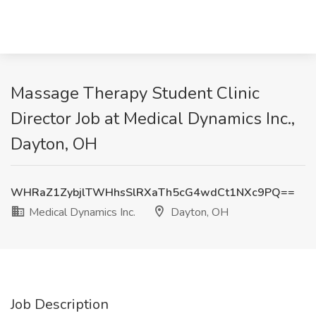
Massage Therapy Student Clinic
Director Job at Medical Dynamics Inc.,
Dayton, OH
WHRaZ1ZybjlTWHhsSlRXaTh5cG4wdCt1NXc9PQ==
Medical Dynamics Inc.
Dayton, OH
Job Description