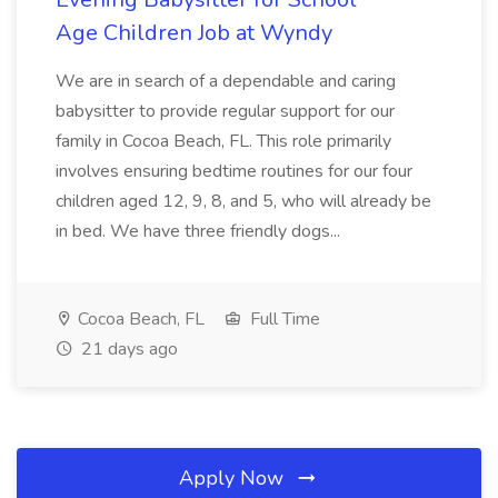
Age Children Job at Wyndy
We are in search of a dependable and caring
babysitter to provide regular support for our
family in Cocoa Beach, FL. This role primarily
involves ensuring bedtime routines for our four
children aged 12, 9, 8, and 5, who will already be
in bed. We have three friendly dogs...
Cocoa Beach, FL
Full Time
21 days ago
Apply Now