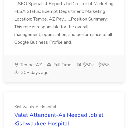
...SEO Specialist Reports to:Director of Marketing
FLSA Status: Exempt Department: Marketing
Location: Tempe, AZ Pay... ...Position Summary:
This role is responsible for the overall
management, optimization, and performance of all
Google Business Profile and...
Tempe, AZ
Full Time
$50k - $55k
30+ days ago
Kishwaukee Hospital
Valet Attendant-As Needed Job at
Kishwaukee Hospital