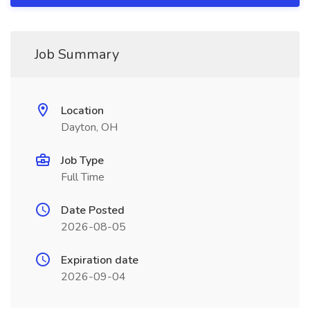
Job Summary
Location
Dayton, OH
Job Type
Full Time
Date Posted
2026-08-05
Expiration date
2026-09-04