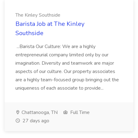
The Kinley Southside
Barista Job at The Kinley
Southside
...Barista Our Culture: We are a highly
entrepreneurial company limited only by our
imagination. Diversity and teamwork are major
aspects of our culture. Our property associates
are a highly team-focused group bringing out the
uniqueness of each associate to provide...
Chattanooga, TN
Full Time
27 days ago