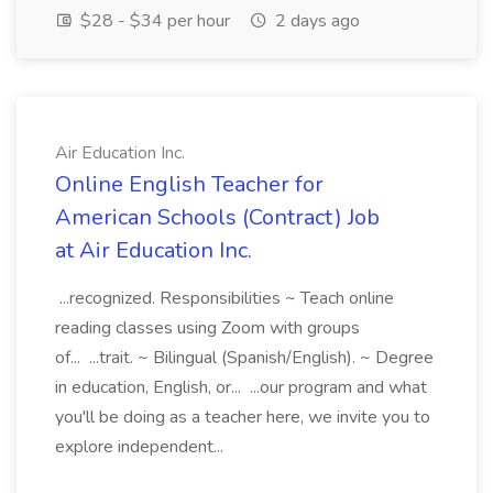
$28 - $34 per hour
2 days ago
Air Education Inc.
Online English Teacher for
American Schools (Contract) Job
at Air Education Inc.
...recognized. Responsibilities ~ Teach online
reading classes using Zoom with groups
of... ...trait. ~ Bilingual (Spanish/English). ~ Degree
in education, English, or... ...our program and what
you'll be doing as a teacher here, we invite you to
explore independent...