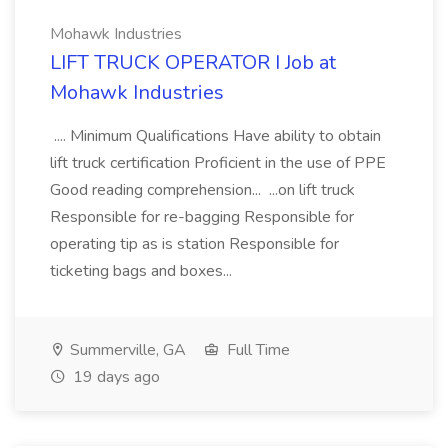
Mohawk Industries
LIFT TRUCK OPERATOR I Job at
Mohawk Industries
.... Minimum Qualifications Have ability to obtain
lift truck certification Proficient in the use of PPE
Good reading comprehension... ...on lift truck
Responsible for re-bagging Responsible for
operating tip as is station Responsible for
ticketing bags and boxes...
Summerville, GA
Full Time
19 days ago