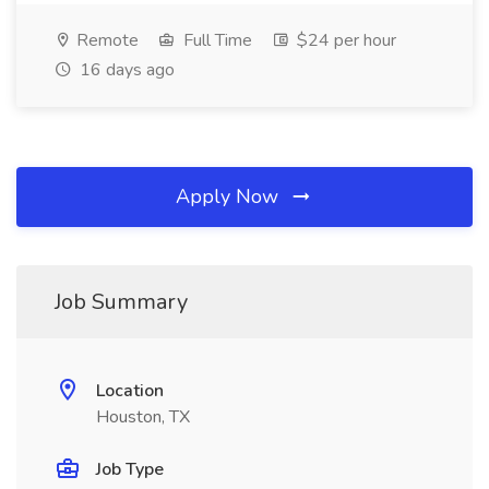
Remote
Full Time
$24 per hour
16 days ago
Apply Now
Job Summary
Location
Houston, TX
Job Type