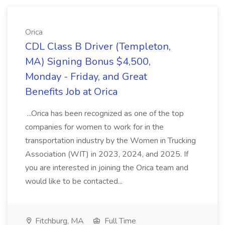
Orica
CDL Class B Driver (Templeton,
MA) Signing Bonus $4,500,
Monday - Friday, and Great
Benefits Job at Orica
...Orica has been recognized as one of the top
companies for women to work for in the
transportation industry by the Women in Trucking
Association (WIT) in 2023, 2024, and 2025. If
you are interested in joining the Orica team and
would like to be contacted...
Fitchburg, MA
Full Time