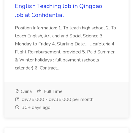
English Teaching Job in Qingdao
Job at Confidential
Position Information: 1. To teach high school 2. To
teach English, Art and and Social Science 3.
Monday to Friday 4. Starting Date... ...cafeteria 4.
Flight Reimbursement: provided 5. Paid Summer
& Winter holidays : full payment (schools
calendar) 6. Contract...
China
Full Time
cny25,000 - cny35,000 per month
30+ days ago