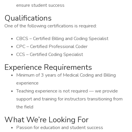
ensure student success
Qualifications
One of the following certifications is required:
CBCS – Certified Billing and Coding Specialist
CPC – Certified Professional Coder
CCS – Certified Coding Specialist
Experience Requirements
Minimum of 3 years of Medical Coding and Billing
experience
Teaching experience is not required — we provide
support and training for instructors transitioning from
the field
What We’re Looking For
Passion for education and student success