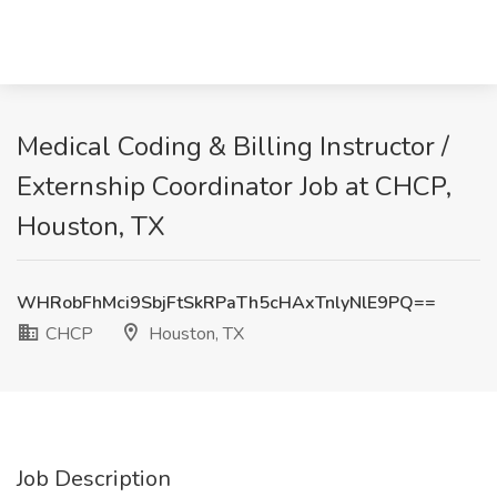
Medical Coding & Billing Instructor /
Externship Coordinator Job at CHCP,
Houston, TX
WHRobFhMci9SbjFtSkRPaTh5cHAxTnlyNlE9PQ==
CHCP
Houston, TX
Job Description