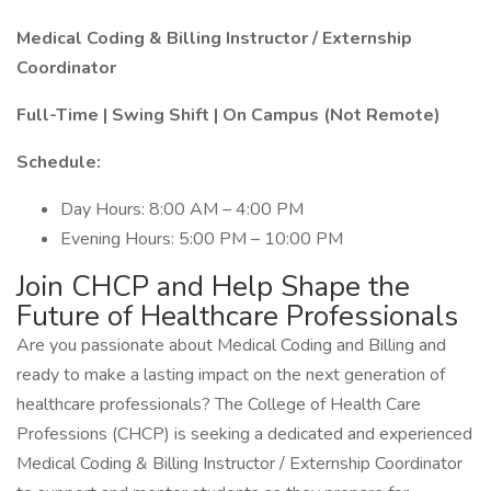
Medical Coding & Billing Instructor / Externship
Coordinator
Full-Time | Swing Shift | On Campus (Not Remote)
Schedule:
Day Hours: 8:00 AM – 4:00 PM
Evening Hours: 5:00 PM – 10:00 PM
Join CHCP and Help Shape the
Future of Healthcare Professionals
Are you passionate about Medical Coding and Billing and
ready to make a lasting impact on the next generation of
healthcare professionals? The College of Health Care
Professions (CHCP) is seeking a dedicated and experienced
Medical Coding & Billing Instructor / Externship Coordinator