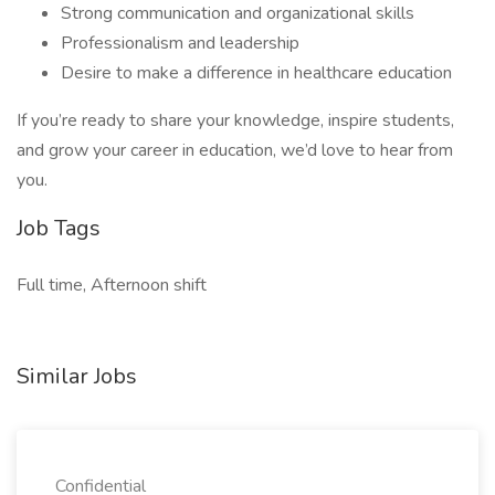
Strong communication and organizational skills
Professionalism and leadership
Desire to make a difference in healthcare education
If you’re ready to share your knowledge, inspire students,
and grow your career in education, we’d love to hear from
you.
Job Tags
Full time, Afternoon shift
Similar Jobs
Confidential