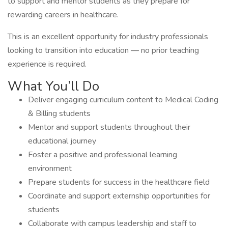
to support and mentor students as they prepare for
rewarding careers in healthcare.
This is an excellent opportunity for industry professionals
looking to transition into education — no prior teaching
experience is required.
What You’ll Do
Deliver engaging curriculum content to Medical Coding
& Billing students
Mentor and support students throughout their
educational journey
Foster a positive and professional learning
environment
Prepare students for success in the healthcare field
Coordinate and support externship opportunities for
students
Collaborate with campus leadership and staff to