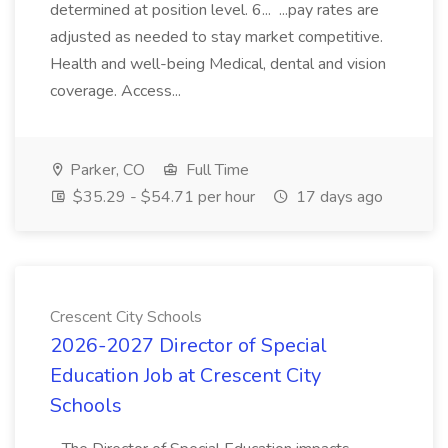
determined at position level. 6... ...pay rates are
adjusted as needed to stay market competitive.
Health and well-being Medical, dental and vision
coverage. Access...
Parker, CO
Full Time
$35.29 - $54.71 per hour
17 days ago
Crescent City Schools
2026-2027 Director of Special
Education Job at Crescent City
Schools