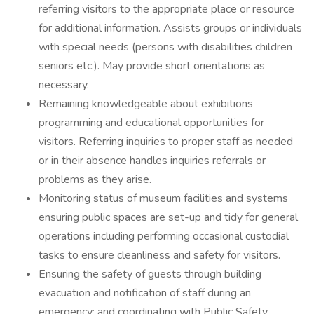
referring visitors to the appropriate place or resource
for additional information. Assists groups or individuals
with special needs (persons with disabilities children
seniors etc.). May provide short orientations as
necessary.
Remaining knowledgeable about exhibitions
programming and educational opportunities for
visitors. Referring inquiries to proper staff as needed
or in their absence handles inquiries referrals or
problems as they arise.
Monitoring status of museum facilities and systems
ensuring public spaces are set-up and tidy for general
operations including performing occasional custodial
tasks to ensure cleanliness and safety for visitors.
Ensuring the safety of guests through building
evacuation and notification of staff during an
emergency; and coordinating with Public Safety