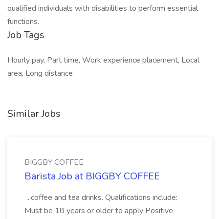
qualified individuals with disabilities to perform essential
functions.
Job Tags
Hourly pay, Part time, Work experience placement, Local
area, Long distance
Similar Jobs
BIGGBY COFFEE
Barista Job at BIGGBY COFFEE
...coffee and tea drinks. Qualifications include:
Must be 18 years or older to apply Positive