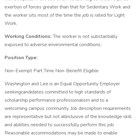
exertion of forces greater than that for Sedentary Work and
the worker sits most of the time the job is rated for Light
Work.
Working Conditions:
The worker is not substantially
exposed to adverse environmental conditions.
Position Type:
Non-Exempt Part Time Non-Benefit Eligible
Washington and Lee is an Equal Opportunity Employer
seekingcandidates committed to high standards of
scholarship performance professionalism and to a
welcoming campus community. Job description requirements
are representative but not allinclusive of the knowledge skill
and abilities needed to successfully perform this job.
Reasonable accommodations may be made to enable