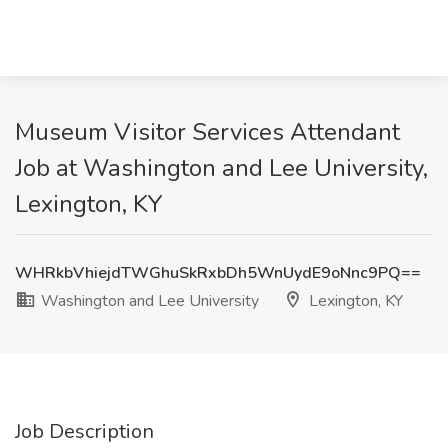
Museum Visitor Services Attendant
Job at Washington and Lee University,
Lexington, KY
WHRkbVhiejdTWGhuSkRxbDh5WnUydE9oNnc9PQ==
Washington and Lee University
Lexington, KY
Job Description