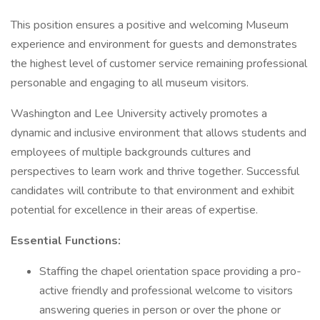
This position ensures a positive and welcoming Museum
experience and environment for guests and demonstrates
the highest level of customer service remaining professional
personable and engaging to all museum visitors.
Washington and Lee University actively promotes a
dynamic and inclusive environment that allows students and
employees of multiple backgrounds cultures and
perspectives to learn work and thrive together. Successful
candidates will contribute to that environment and exhibit
potential for excellence in their areas of expertise.
Essential Functions:
Staffing the chapel orientation space providing a pro-
active friendly and professional welcome to visitors
answering queries in person or over the phone or