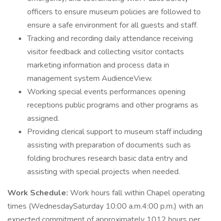
officers to ensure museum policies are followed to
ensure a safe environment for all guests and staff.
Tracking and recording daily attendance receiving
visitor feedback and collecting visitor contacts
marketing information and process data in
management system AudienceView.
Working special events performances opening
receptions public programs and other programs as
assigned.
Providing clerical support to museum staff including
assisting with preparation of documents such as
folding brochures research basic data entry and
assisting with special projects when needed.
Work Schedule:
Work hours fall within Chapel operating
times (WednesdaySaturday 10:00 a.m.4:00 p.m.) with an
expected commitment of approximately 1012 hours per