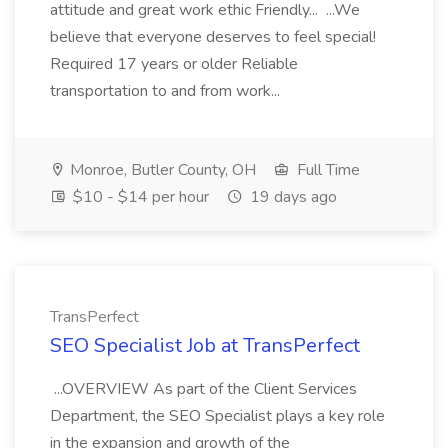
attitude and great work ethic Friendly... ...We
believe that everyone deserves to feel special!
Required 17 years or older Reliable
transportation to and from work...
Monroe, Butler County, OH
Full Time
$10 - $14 per hour
19 days ago
TransPerfect
SEO Specialist Job at TransPerfect
...OVERVIEW As part of the Client Services
Department, the SEO Specialist plays a key role
in the expansion and growth of the