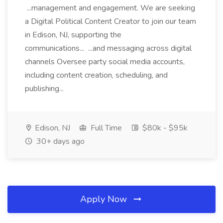
...management and engagement. We are seeking
a Digital Political Content Creator to join our team
in Edison, NJ, supporting the
communications... ...and messaging across digital
channels Oversee party social media accounts,
including content creation, scheduling, and
publishing...
Edison, NJ
Full Time
$80k - $95k
30+ days ago
Apply Now