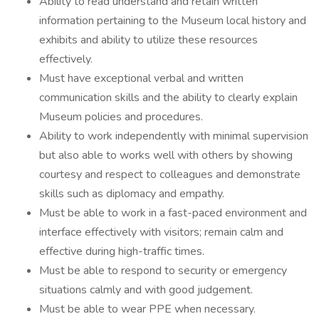
Ability to read understand and retain written
information pertaining to the Museum local history and
exhibits and ability to utilize these resources
effectively.
Must have exceptional verbal and written
communication skills and the ability to clearly explain
Museum policies and procedures.
Ability to work independently with minimal supervision
but also able to works well with others by showing
courtesy and respect to colleagues and demonstrate
skills such as diplomacy and empathy.
Must be able to work in a fast-paced environment and
interface effectively with visitors; remain calm and
effective during high-traffic times.
Must be able to respond to security or emergency
situations calmly and with good judgement.
Must be able to wear PPE when necessary.