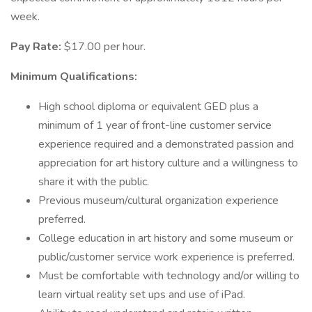
week.
Pay Rate:
$17.00 per hour.
Minimum Qualifications:
High school diploma or equivalent GED plus a
minimum of 1 year of front-line customer service
experience required and a demonstrated passion and
appreciation for art history culture and a willingness to
share it with the public.
Previous museum/cultural organization experience
preferred.
College education in art history and some museum or
public/customer service work experience is preferred.
Must be comfortable with technology and/or willing to
learn virtual reality set ups and use of iPad.