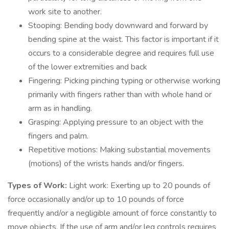
work site to another.
Stooping: Bending body downward and forward by
bending spine at the waist. This factor is important if it
occurs to a considerable degree and requires full use
of the lower extremities and back
Fingering: Picking pinching typing or otherwise working
primarily with fingers rather than with whole hand or
arm as in handling.
Grasping: Applying pressure to an object with the
fingers and palm.
Repetitive motions: Making substantial movements
(motions) of the wrists hands and/or fingers.
Types of Work:
Light work: Exerting up to 20 pounds of
force occasionally and/or up to 10 pounds of force
frequently and/or a negligible amount of force constantly to
move objects. If the use of arm and/or leg controls requires