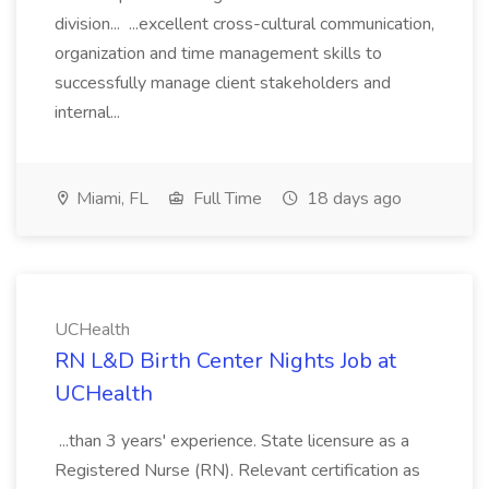
division... ...excellent cross-cultural communication,
organization and time management skills to
successfully manage client stakeholders and
internal...
Miami, FL
Full Time
18 days ago
UCHealth
RN L&D Birth Center Nights Job at
UCHealth
...than 3 years' experience. State licensure as a
Registered Nurse (RN). Relevant certification as