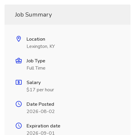
Job Summary
Location
Lexington, KY
Job Type
Full Time
Salary
$17 per hour
Date Posted
2026-08-02
Expiration date
2026-09-01