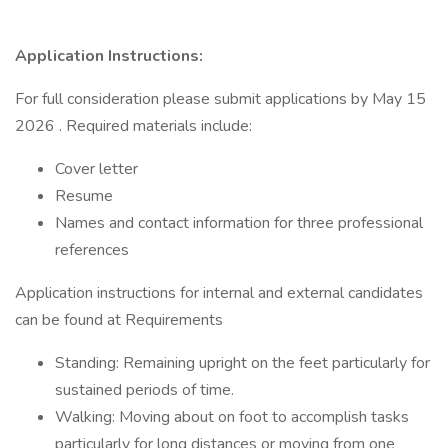
Application Instructions:
For full consideration please submit applications by May 15
2026 . Required materials include:
Cover letter
Resume
Names and contact information for three professional
references
Application instructions for internal and external candidates
can be found at Requirements
Standing: Remaining upright on the feet particularly for
sustained periods of time.
Walking: Moving about on foot to accomplish tasks
particularly for long distances or moving from one