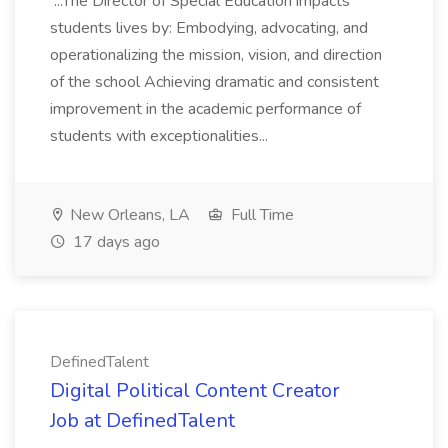
...The Director of Special Education impacts
students lives by: Embodying, advocating, and
operationalizing the mission, vision, and direction
of the school Achieving dramatic and consistent
improvement in the academic performance of
students with exceptionalities...
New Orleans, LA
Full Time
17 days ago
DefinedTalent
Digital Political Content Creator
Job at DefinedTalent