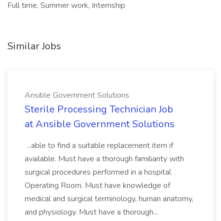
Full time, Summer work, Internship
Similar Jobs
Ansible Government Solutions
Sterile Processing Technician Job
at Ansible Government Solutions
...able to find a suitable replacement item if
available. Must have a thorough familiarity with
surgical procedures performed in a hospital
Operating Room. Must have knowledge of
medical and surgical terminology, human anatomy,
and physiology. Must have a thorough...