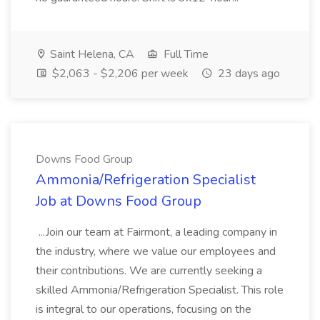
Saint Helena, CA
Full Time
$2,063 - $2,206 per week
23 days ago
Downs Food Group
Ammonia/Refrigeration Specialist
Job at Downs Food Group
...Join our team at Fairmont, a leading company in
the industry, where we value our employees and
their contributions. We are currently seeking a
skilled Ammonia/Refrigeration Specialist. This role
is integral to our operations, focusing on the