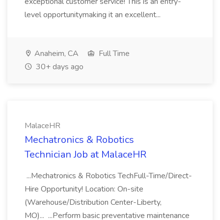
exceptional customer service! This is an entry-
level opportunitymaking it an excellent...
Anaheim, CA
Full Time
30+ days ago
MalaceHR
Mechatronics & Robotics
Technician Job at MalaceHR
...Mechatronics & Robotics TechFull-Time/Direct-
Hire Opportunity! Location: On-site
(Warehouse/Distribution Center-Liberty,
MO)... ...Perform basic preventative maintenance