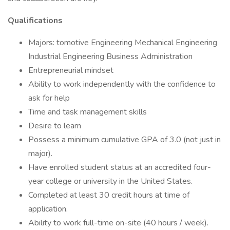
Qualifications
Majors: tomotive Engineering Mechanical Engineering
Industrial Engineering Business Administration
Entrepreneurial mindset
Ability to work independently with the confidence to
ask for help
Time and task management skills
Desire to learn
Possess a minimum cumulative GPA of 3.0 (not just in
major).
Have enrolled student status at an accredited four-
year college or university in the United States.
Completed at least 30 credit hours at time of
application.
Ability to work full-time on-site (40 hours / week).