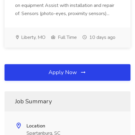
on equipment Assist with installation and repair
of: Sensors (photo-eyes, proximity sensors)...
Liberty, MO
Full Time
10 days ago
Apply Now
Job Summary
Location
Spartanburg, SC