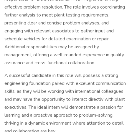
effective problem resolution. The role involves coordinating
further analysis to meet plant testing requirements,
presenting clear and concise problem analyses, and
engaging with relevant associates to gather input and
schedule vehicles for detailed examination or repair.
Additional responsibilities may be assigned by
management, offering a well-rounded experience in quality
assurance and cross-functional collaboration.
A successful candidate in this role will possess a strong
engineering foundation paired with excellent communication
skills, as they will be working with international colleagues
and may have the opportunity to interact directly with plant
executives. The ideal intern will demonstrate a passion for
learning and a proactive approach to problem-solving,
thriving in a dynamic environment where attention to detail
and collaboration are key.