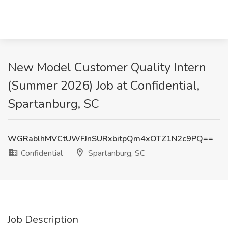
New Model Customer Quality Intern
(Summer 2026) Job at Confidential,
Spartanburg, SC
WGRablhMVCtUWFJnSURxbitpQm4xOTZ1N2c9PQ==
Confidential
Spartanburg, SC
Job Description