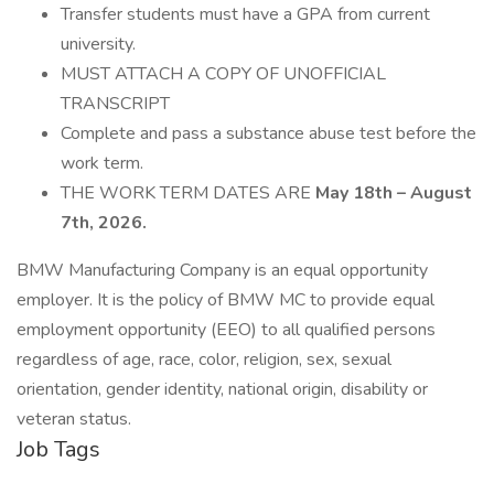
Transfer students must have a GPA from current
university.
MUST ATTACH A COPY OF UNOFFICIAL
TRANSCRIPT
Complete and pass a substance abuse test before the
work term.
THE WORK TERM DATES ARE
May 18th – August
7th, 2026.
BMW Manufacturing Company is an equal opportunity
employer. It is the policy of BMW MC to provide equal
employment opportunity (EEO) to all qualified persons
regardless of age, race, color, religion, sex, sexual
orientation, gender identity, national origin, disability or
veteran status.
Job Tags