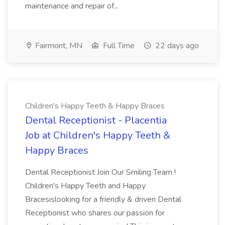
maintenance and repair of...
Fairmont, MN
Full Time
22 days ago
Children's Happy Teeth & Happy Braces
Dental Receptionist - Placentia
Job at Children's Happy Teeth &
Happy Braces
Dental Receptionist Join Our Smiling Team !
Children's Happy Teeth and Happy
Bracesislooking for a friendly & driven Dental
Receptionist who shares our passion for