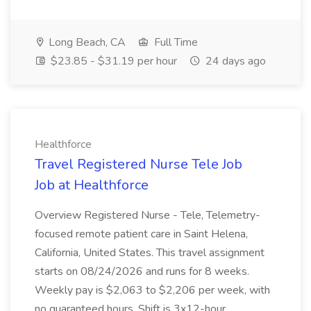
Long Beach, CA
Full Time
$23.85 - $31.19 per hour
24 days ago
Healthforce
Travel Registered Nurse Tele Job
Job at Healthforce
Overview Registered Nurse - Tele, Telemetry-
focused remote patient care in Saint Helena,
California, United States. This travel assignment
starts on 08/24/2026 and runs for 8 weeks.
Weekly pay is $2,063 to $2,206 per week, with
no guaranteed hours. Shift is 3x12-hour...