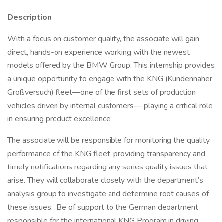
Description
With a focus on customer quality, the associate will gain
direct, hands-on experience working with the newest
models offered by the BMW Group. This internship provides
a unique opportunity to engage with the KNG (Kundennaher
Großversuch) fleet—one of the first sets of production
vehicles driven by internal customers— playing a critical role
in ensuring product excellence.
The associate will be responsible for monitoring the quality
performance of the KNG fleet, providing transparency and
timely notifications regarding any series quality issues that
arise. They will collaborate closely with the department’s
analysis group to investigate and determine root causes of
these issues. Be of support to the German department
responsible for the international KNG Program in driving