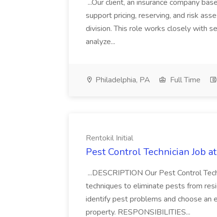
...Our client, an insurance company based
support pricing, reserving, and risk ass
division. This role works closely with 
analyze...
Philadelphia, PA
Full Time
Rentokil Initial
Pest Control Technician Job at 
...DESCRIPTION Our Pest Control Techni
techniques to eliminate pests from resid
identify pest problems and choose an 
property. RESPONSIBILITIES...