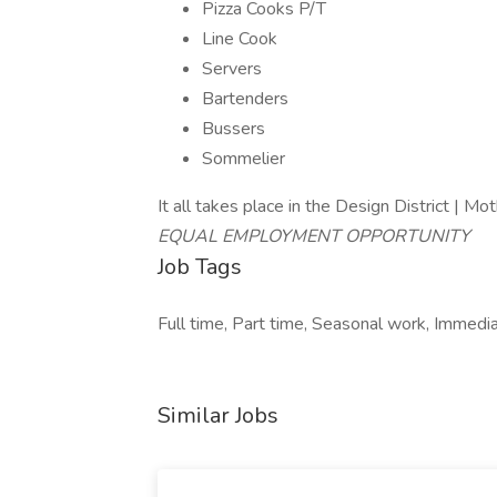
Pizza Cooks P/T
Line Cook
Servers
Bartenders
Bussers
Sommelier
It all takes place in the Design District |
EQUAL EMPLOYMENT OPPORTUNITY
Job Tags
Full time, Part time, Seasonal work, Immedia
Similar Jobs