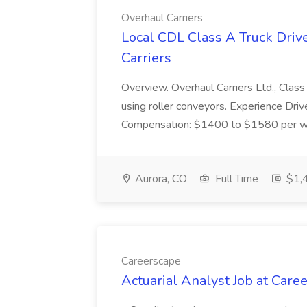
Overhaul Carriers
Local CDL Class A Truck Driv
Carriers
Overview. Overhaul Carriers Ltd., Class 
using roller conveyors. Experience Dri
Compensation: $1400 to $1580 per week
Aurora, CO
Full Time
$1,4
Careerscape
Actuarial Analyst Job at Care