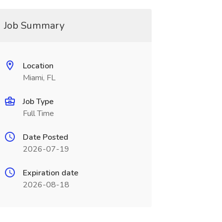
Job Summary
Location
Miami, FL
Job Type
Full Time
Date Posted
2026-07-19
Expiration date
2026-08-18