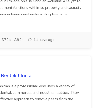
 in Philadelphia, is hiring an Actuarial Analyst to
essment functions within its property and casualty
senior actuaries and underwriting teams to
$72k - $92k
11 days ago
Rentokil Initial
cian is a professional who uses a variety of
ential, commercial and industrial facilities. They
effective approach to remove pests from the