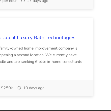
 per hour
17 days ago
 Job at Luxury Bath Technologies
, family-owned home improvement company is
opening a second location. We currently have
dle and are seeking 6 elite in-home consultants
 $250k
10 days ago