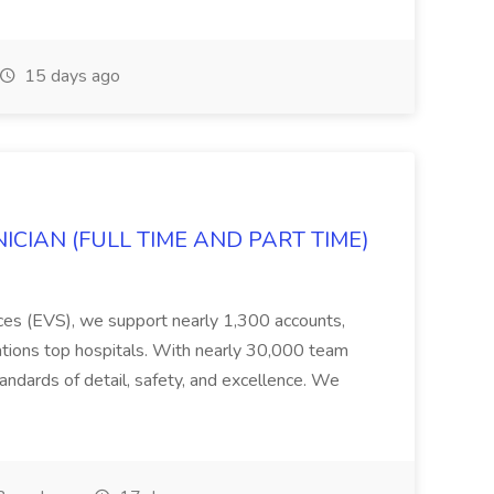
15 days ago
ICIAN (FULL TIME AND PART TIME)
ices (EVS), we support nearly 1,300 accounts,
tions top hospitals. With nearly 30,000 team
ndards of detail, safety, and excellence. We