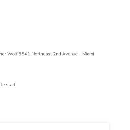
 Mother Wolf 3841 Northeast 2nd Avenue - Miami
te start