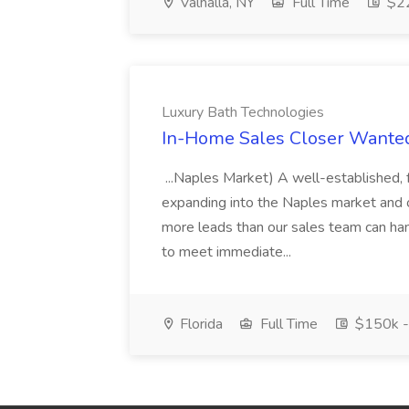
Valhalla, NY
Full Time
$22
Luxury Bath Technologies
In-Home Sales Closer Wanted
...Naples Market) A well-established
expanding into the Naples market and 
more leads than our sales team can han
to meet immediate...
Florida
Full Time
$150k -