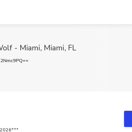
olf - Miami, Miami, FL
J2Nmc9PQ==
/2026***