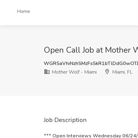
Home
Open Call Job at Mother W
WGRSaVhiNzhSMzFsSkR1bTlDdG0wOT
Mother Wolf - Miami
Miami, FL
Job Description
*** Open Interviews Wednesday 06/24