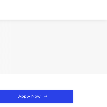
Apply Now