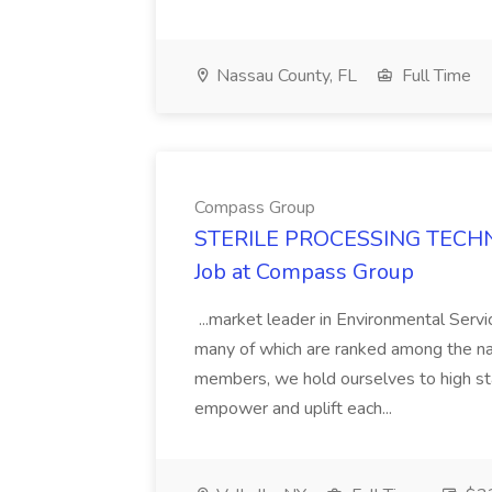
Nassau County, FL
Full Time
Compass Group
STERILE PROCESSING TECHN
Job at Compass Group
...market leader in Environmental Serv
many of which are ranked among the na
members, we hold ourselves to high sta
empower and uplift each...