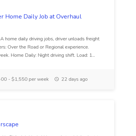
er Home Daily Job at Overhaul
A home daily driving jobs, driver unloads freight
vers: Over the Road or Regional experience.
. Home Daily: Night driving shift. Load: 1...
00 - $1,550 per week
22 days ago
erscape