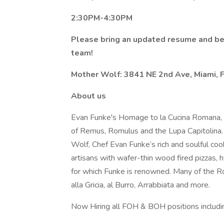
2:30PM-4:30PM
Please bring an updated resume and be
team!
Mother Wolf: 3841 NE 2nd Ave, Miami, 
About us
Evan Funke's Homage to la Cucina Romana, 
of Remus, Romulus and the Lupa Capitolina. 
Wolf, Chef Evan Funke’s rich and soulful c
artisans with wafer-thin wood fired pizzas, 
for which Funke is renowned. Many of the Rom
alla Gricia, al Burro, Arrabbiata and more.
Now Hiring all FOH & BOH positions includi