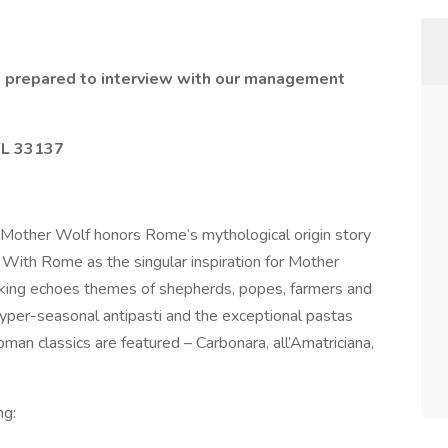
 prepared to interview with our management
FL 33137
Mother Wolf honors Rome’s mythological origin story
With Rome as the singular inspiration for Mother
ooking echoes themes of shepherds, popes, farmers and
hyper-seasonal antipasti and the exceptional pastas
an classics are featured – Carbonara, all’Amatriciana,
ng: