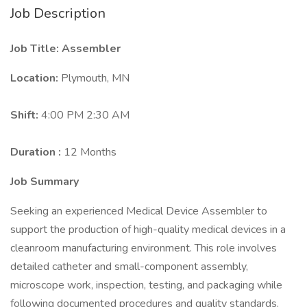
Job Description
Job Title: Assembler
Location:
Plymouth, MN
Shift:
4:00 PM 2:30 AM
Duration :
12 Months
Job Summary
Seeking an experienced Medical Device Assembler to
support the production of high-quality medical devices in a
cleanroom manufacturing environment. This role involves
detailed catheter and small-component assembly,
microscope work, inspection, testing, and packaging while
following documented procedures and quality standards.