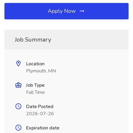
Apply Now
Job Summary
Location
Plymouth, MN
Job Type
Full Time
Date Posted
2026-07-26
Expiration date