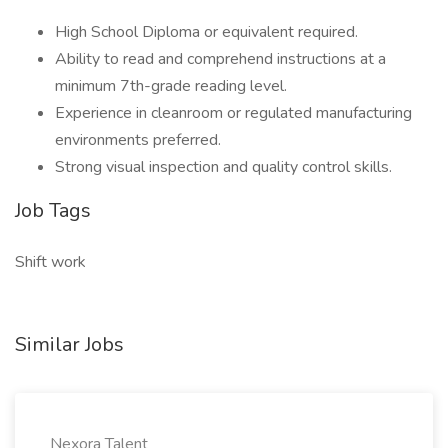
High School Diploma or equivalent required.
Ability to read and comprehend instructions at a
minimum 7th-grade reading level.
Experience in cleanroom or regulated manufacturing
environments preferred.
Strong visual inspection and quality control skills.
Job Tags
Shift work
Similar Jobs
Nexora Talent