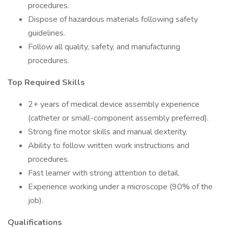
procedures.
Dispose of hazardous materials following safety
guidelines.
Follow all quality, safety, and manufacturing
procedures.
Top Required Skills
2+ years of medical device assembly experience
(catheter or small-component assembly preferred).
Strong fine motor skills and manual dexterity.
Ability to follow written work instructions and
procedures.
Fast learner with strong attention to detail.
Experience working under a microscope (90% of the
job).
Qualifications