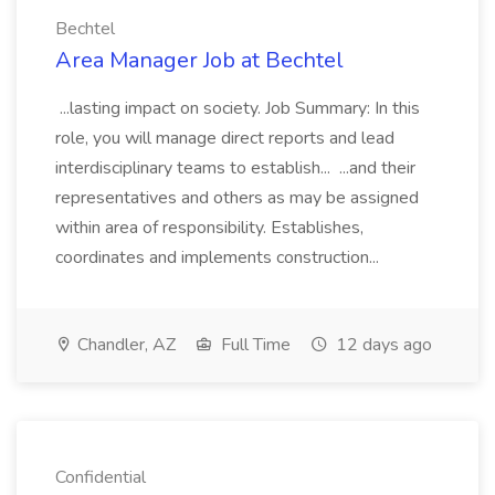
Bechtel
Area Manager Job at Bechtel
...lasting impact on society. Job Summary: In this
role, you will manage direct reports and lead
interdisciplinary teams to establish... ...and their
representatives and others as may be assigned
within area of responsibility. Establishes,
coordinates and implements construction...
Chandler, AZ
Full Time
12 days ago
Confidential