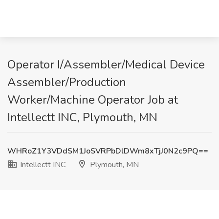
Operator I/Assembler/Medical Device
Assembler/Production
Worker/Machine Operator Job at
Intellectt INC, Plymouth, MN
WHRoZ1Y3VDdSM1JoSVRPbDlDWm8xTjJ0N2c9PQ==
Intellectt INC
Plymouth, MN