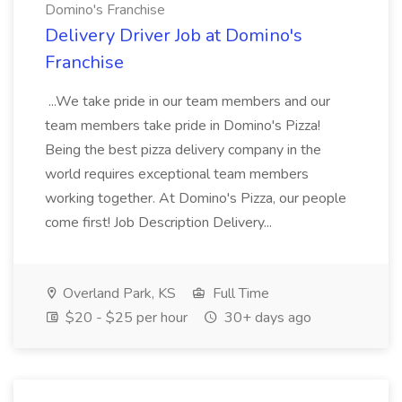
Domino's Franchise
Delivery Driver Job at Domino's
Franchise
...We take pride in our team members and our
team members take pride in Domino's Pizza!
Being the best pizza delivery company in the
world requires exceptional team members
working together. At Domino's Pizza, our people
come first! Job Description Delivery...
Overland Park, KS
Full Time
$20 - $25 per hour
30+ days ago