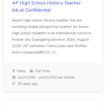
AP High School History Teacher
Job at Confidential
Senior High school History teacher We are
recruiting Global perspective teacher for Senior
High school students in an international school in
Foshan city, Guangdong province. Start: August
2026; AP curriculum; Demo class and Written
test is requested!!!G10-12...
China
Full Time
cny25,000 - cny30,000 per month
18 days ago