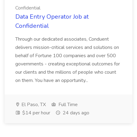
Confidential
Data Entry Operator Job at
Confidential
Through our dedicated associates, Conduent
delivers mission-critical services and solutions on
behalf of Fortune 100 companies and over 500
governments - creating exceptional outcomes for
our clients and the millions of people who count
on them. You have an opportunity...
El Paso, TX
Full Time
$14 per hour
24 days ago