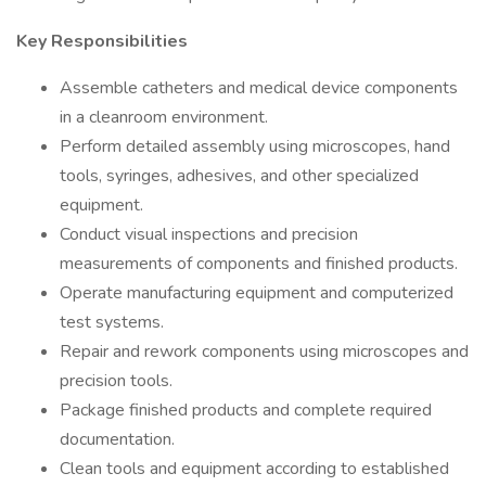
Key Responsibilities
Assemble catheters and medical device components
in a cleanroom environment.
Perform detailed assembly using microscopes, hand
tools, syringes, adhesives, and other specialized
equipment.
Conduct visual inspections and precision
measurements of components and finished products.
Operate manufacturing equipment and computerized
test systems.
Repair and rework components using microscopes and
precision tools.
Package finished products and complete required
documentation.
Clean tools and equipment according to established