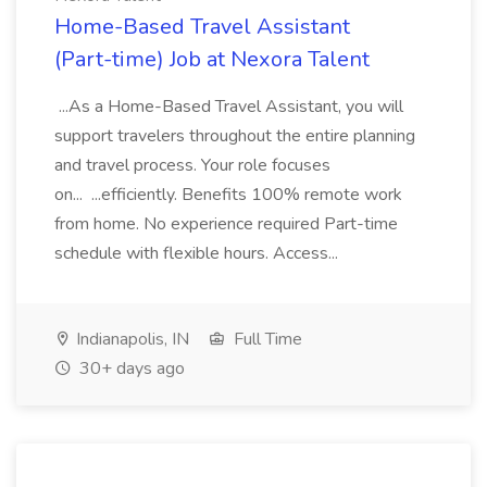
Home-Based Travel Assistant
(Part-time) Job at Nexora Talent
...As a Home-Based Travel Assistant, you will
support travelers throughout the entire planning
and travel process. Your role focuses
on... ...efficiently. Benefits 100% remote work
from home. No experience required Part-time
schedule with flexible hours. Access...
Indianapolis, IN
Full Time
30+ days ago