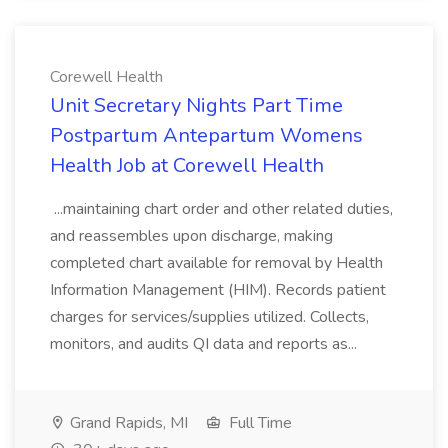
Corewell Health
Unit Secretary Nights Part Time
Postpartum Antepartum Womens
Health Job at Corewell Health
...maintaining chart order and other related duties,
and reassembles upon discharge, making
completed chart available for removal by Health
Information Management (HIM). Records patient
charges for services/supplies utilized. Collects,
monitors, and audits QI data and reports as...
Grand Rapids, MI
Full Time