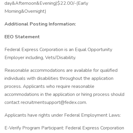
day&Afternoon&Evening)$22.00/-(Early
Morning&Overnight)
Additional Posting Information:
EEO Statement
Federal Express Corporation is an Equal Opportunity
Employer including, Vets/Disability.
Reasonable accommodations are available for qualified
individuals with disabilities throughout the application
process. Applicants who require reasonable
accommodations in the application or hiring process should
contact recruitmentsupport@fedex.com.
Applicants have rights under Federal Employment Laws:
E-Verify Program Participant: Federal Express Corporation