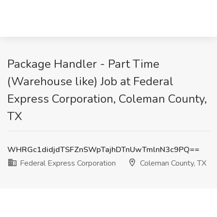
Package Handler - Part Time
(Warehouse like) Job at Federal
Express Corporation, Coleman County,
TX
WHRGc1didjdTSFZnSWpTajhDTnUwTmlnN3c9PQ==
Federal Express Corporation
Coleman County, TX