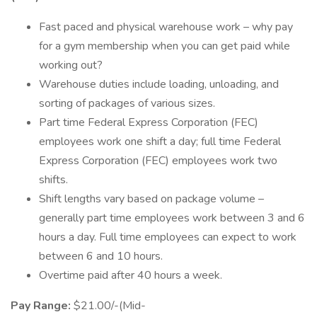
Fast paced and physical warehouse work – why pay
for a gym membership when you can get paid while
working out?
Warehouse duties include loading, unloading, and
sorting of packages of various sizes.
Part time Federal Express Corporation (FEC)
employees work one shift a day; full time Federal
Express Corporation (FEC) employees work two
shifts.
Shift lengths vary based on package volume –
generally part time employees work between 3 and 6
hours a day. Full time employees can expect to work
between 6 and 10 hours.
Overtime paid after 40 hours a week.
Pay Range:
$21.00/-(Mid-