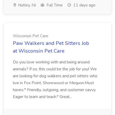
Nutley, NJ
Full Time
11 days ago
Wisconsin Pet Care
Paw Walkers and Pet Sitters Job
at Wisconsin Pet Care
Do you love working with and being around
animals? If so, this could be the job for you! We
are looking for dog walkers and pet sitters who
live in Fox Point, Shorewood or Mequon.Must
haves:* Friendly, outgoing, and customer savvy.
Eager to learn and teach.* Great...