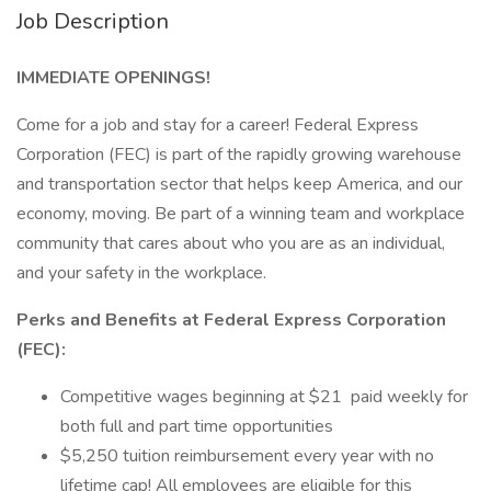
Job Description
IMMEDIATE OPENINGS!
Come for a job and stay for a career! Federal Express
Corporation (FEC) is part of the rapidly growing warehouse
and transportation sector that helps keep America, and our
economy, moving. Be part of a winning team and workplace
community that cares about who you are as an individual,
and your safety in the workplace.
Perks and Benefits at Federal Express Corporation
(FEC):
Competitive wages beginning at $21 paid weekly for
both full and part time opportunities
$5,250 tuition reimbursement every year with no
lifetime cap! All employees are eligible for this