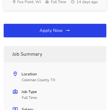
Fox Point, WI
Full Time
14 days ago
Apply Now
Job Summary
Location
Coleman County, TX
Job Type
Full Time
Salary