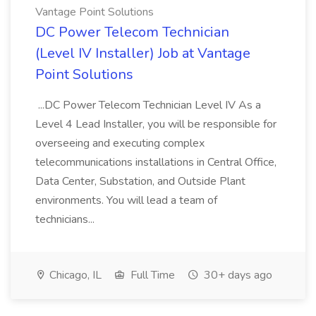
Vantage Point Solutions
DC Power Telecom Technician
(Level IV Installer) Job at Vantage
Point Solutions
...DC Power Telecom Technician Level IV As a
Level 4 Lead Installer, you will be responsible for
overseeing and executing complex
telecommunications installations in Central Office,
Data Center, Substation, and Outside Plant
environments. You will lead a team of
technicians...
Chicago, IL
Full Time
30+ days ago