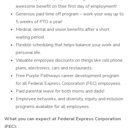
awesome benefit on their first day of employment!
Generous paid time off program – work your way up to
5 weeks of PTO a year!
Medical, dental and vision benefits after a short
waiting period.
Flexible scheduling that helps balance your work and
personal life.
Valuable employee discounts on things like cell phone
plans, electronics, cars and restaurants.
Free Purple Pathways career development program
for all Federal Express Corporation (FEC) employees.
Paid parental leave for both moms and dads!
Employee networks, and diversity, equity and inclusion
programs available for all employees.
What you can expect at Federal Express Corporation
(FEC):