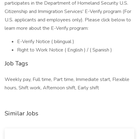
participates in the Department of Homeland Security U.S.
Citizenship and Immigration Services' E-Verify program (For
U.S. applicants and employees only). Please click below to
learn more about the E-Verify program:
E-Verify Notice ( bilingual )
Right to Work Notice ( English ) / ( Spanish )
Job Tags
Weekly pay, Full time, Part time, Immediate start, Flexible
hours, Shift work, Afternoon shift, Early shift
Similar Jobs