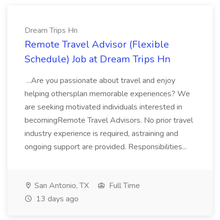
Dream Trips Hn
Remote Travel Advisor (Flexible
Schedule) Job at Dream Trips Hn
...Are you passionate about travel and enjoy
helping othersplan memorable experiences? We
are seeking motivated individuals interested in
becomingRemote Travel Advisors. No prior travel
industry experience is required, astraining and
ongoing support are provided. Responsibilities...
San Antonio, TX
Full Time
13 days ago