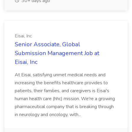
30+ days ago
Eisai, Inc
Senior Associate, Global
Submission Management Job at
Eisai, Inc
At Eisai, satisfying unmet medical needs and
increasing the benefits healthcare provides to
patients, their families, and caregivers is Eisai's
human health care (hhc) mission. We're a growing
pharmaceutical company that is breaking through
in neurology and oncology, with...