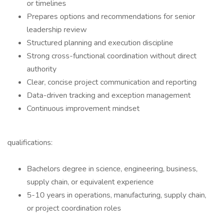
or timelines
Prepares options and recommendations for senior
leadership review
Structured planning and execution discipline
Strong cross-functional coordination without direct
authority
Clear, concise project communication and reporting
Data-driven tracking and exception management
Continuous improvement mindset
qualifications:
Bachelors degree in science, engineering, business,
supply chain, or equivalent experience
5-10 years in operations, manufacturing, supply chain,
or project coordination roles