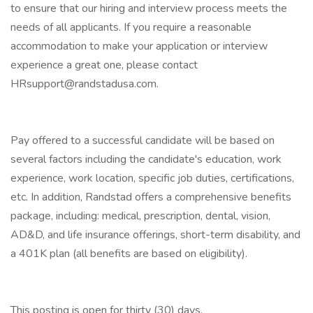
to ensure that our hiring and interview process meets the
needs of all applicants. If you require a reasonable
accommodation to make your application or interview
experience a great one, please contact
HRsupport@randstadusa.com.
Pay offered to a successful candidate will be based on
several factors including the candidate's education, work
experience, work location, specific job duties, certifications,
etc. In addition, Randstad offers a comprehensive benefits
package, including: medical, prescription, dental, vision,
AD&D, and life insurance offerings, short-term disability, and
a 401K plan (all benefits are based on eligibility).
This posting is open for thirty (30) days.