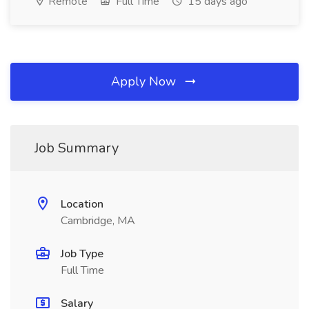
Remote
Full Time
15 days ago
Apply Now
Job Summary
Location
Cambridge, MA
Job Type
Full Time
Salary