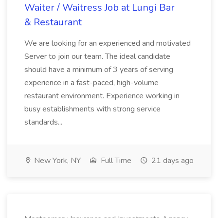
Waiter / Waitress Job at Lungi Bar
& Restaurant
We are looking for an experienced and motivated
Server to join our team. The ideal candidate
should have a minimum of 3 years of serving
experience in a fast-paced, high-volume
restaurant environment. Experience working in
busy establishments with strong service
standards...
New York, NY
Full Time
21 days ago