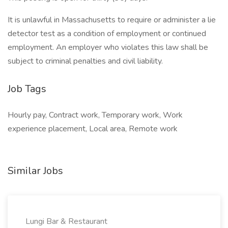
It is unlawful in Massachusetts to require or administer a lie
detector test as a condition of employment or continued
employment. An employer who violates this law shall be
subject to criminal penalties and civil liability.
Job Tags
Hourly pay, Contract work, Temporary work, Work
experience placement, Local area, Remote work
Similar Jobs
Lungi Bar & Restaurant