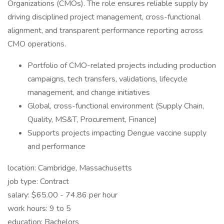
Organizations (CMOs). The role ensures reliable supply by
driving disciplined project management, cross-functional
alignment, and transparent performance reporting across
CMO operations.
Portfolio of CMO-related projects including production
campaigns, tech transfers, validations, lifecycle
management, and change initiatives
Global, cross-functional environment (Supply Chain,
Quality, MS&T, Procurement, Finance)
Supports projects impacting Dengue vaccine supply
and performance
location: Cambridge, Massachusetts
job type: Contract
salary: $65.00 - 74.86 per hour
work hours: 9 to 5
education: Bachelors