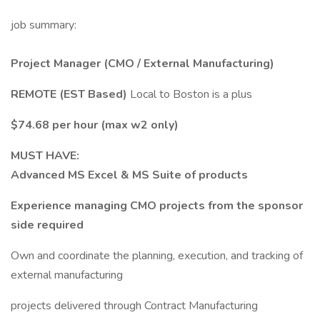
job summary:
Project Manager (CMO / External Manufacturing)
REMOTE (EST Based)
Local to Boston is a plus
$74.68 per hour (max w2 only)
MUST HAVE:
Advanced MS Excel & MS Suite of products
Experience managing CMO projects from the sponsor
side required
Own and coordinate the planning, execution, and tracking of
external manufacturing
projects delivered through Contract Manufacturing