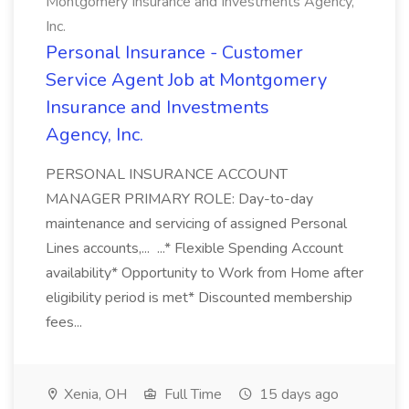
Montgomery Insurance and Investments Agency,
Inc.
Personal Insurance - Customer
Service Agent Job at Montgomery
Insurance and Investments
Agency, Inc.
PERSONAL INSURANCE ACCOUNT
MANAGER PRIMARY ROLE: Day-to-day
maintenance and servicing of assigned Personal
Lines accounts,... ...* Flexible Spending Account
availability* Opportunity to Work from Home after
eligibility period is met* Discounted membership
fees...
Xenia, OH
Full Time
15 days ago