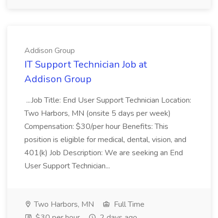
Addison Group
IT Support Technician Job at
Addison Group
...Job Title: End User Support Technician Location:
Two Harbors, MN (onsite 5 days per week)
Compensation: $30/per hour Benefits: This
position is eligible for medical, dental, vision, and
401(k) Job Description: We are seeking an End
User Support Technician...
Two Harbors, MN
Full Time
$30 per hour
2 days ago