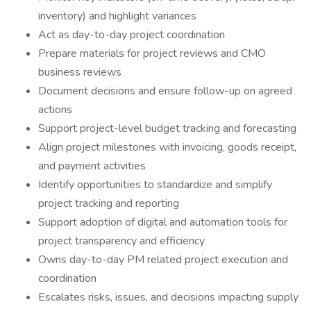
inventory) and highlight variances
Act as day-to-day project coordination
Prepare materials for project reviews and CMO
business reviews
Document decisions and ensure follow-up on agreed
actions
Support project-level budget tracking and forecasting
Align project milestones with invoicing, goods receipt,
and payment activities
Identify opportunities to standardize and simplify
project tracking and reporting
Support adoption of digital and automation tools for
project transparency and efficiency
Owns day-to-day PM related project execution and
coordination
Escalates risks, issues, and decisions impacting supply