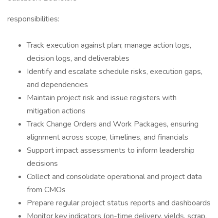
responsibilities:
Track execution against plan; manage action logs,
decision logs, and deliverables
Identify and escalate schedule risks, execution gaps,
and dependencies
Maintain project risk and issue registers with
mitigation actions
Track Change Orders and Work Packages, ensuring
alignment across scope, timelines, and financials
Support impact assessments to inform leadership
decisions
Collect and consolidate operational and project data
from CMOs
Prepare regular project status reports and dashboards
Monitor key indicators (on-time delivery, yields, scrap,