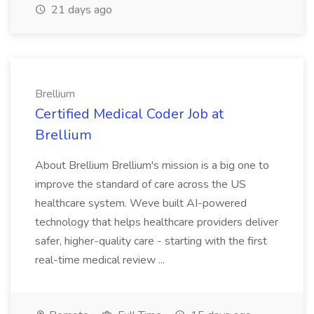
21 days ago
Brellium
Certified Medical Coder Job at
Brellium
About Brellium Brellium's mission is a big one to
improve the standard of care across the US
healthcare system. Weve built AI-powered
technology that helps healthcare providers deliver
safer, higher-quality care - starting with the first
real-time medical review ...