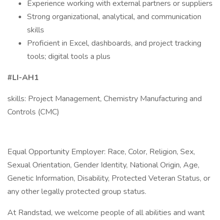
Experience working with external partners or suppliers
Strong organizational, analytical, and communication
skills
Proficient in Excel, dashboards, and project tracking
tools; digital tools a plus
#LI-AH1
skills: Project Management, Chemistry Manufacturing and
Controls (CMC)
Equal Opportunity Employer: Race, Color, Religion, Sex,
Sexual Orientation, Gender Identity, National Origin, Age,
Genetic Information, Disability, Protected Veteran Status, or
any other legally protected group status.
At Randstad, we welcome people of all abilities and want