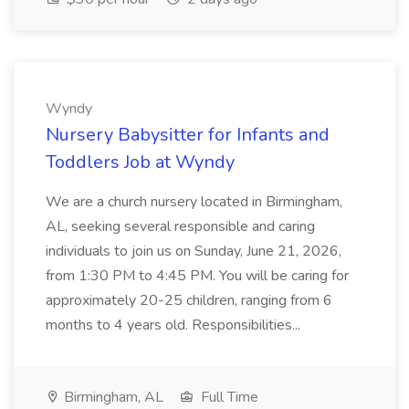
Wyndy
Nursery Babysitter for Infants and
Toddlers Job at Wyndy
We are a church nursery located in Birmingham,
AL, seeking several responsible and caring
individuals to join us on Sunday, June 21, 2026,
from 1:30 PM to 4:45 PM. You will be caring for
approximately 20-25 children, ranging from 6
months to 4 years old. Responsibilities...
Birmingham, AL
Full Time