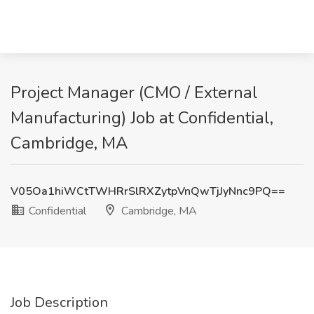
Project Manager (CMO / External
Manufacturing) Job at Confidential,
Cambridge, MA
V05Oa1hiWCtTWHRrSlRXZytpVnQwTjJyNnc9PQ==
Confidential
Cambridge, MA
Job Description