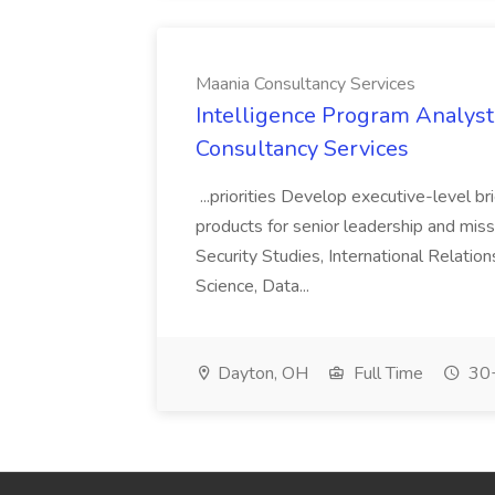
Maania Consultancy Services
Intelligence Program Analyst 
Consultancy Services
...priorities Develop executive-level br
products for senior leadership and missio
Security Studies, International Relation
Science, Data...
Dayton, OH
Full Time
30+