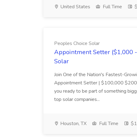
United States
Full Time
$
Peoples Choice Solar
Appointment Setter ($1,000 
Solar
Join One of the Nation's Fastest-Growi
Appointment Setter | $100,000 $200
you ready to be part of something bigge
top solar companies...
Houston, TX
Full Time
$1