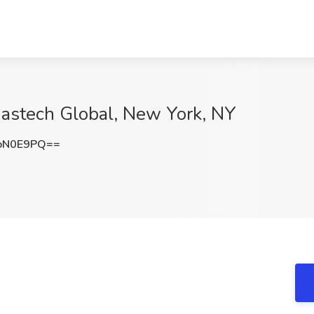
Nastech Global, New York, NY
oN0E9PQ==