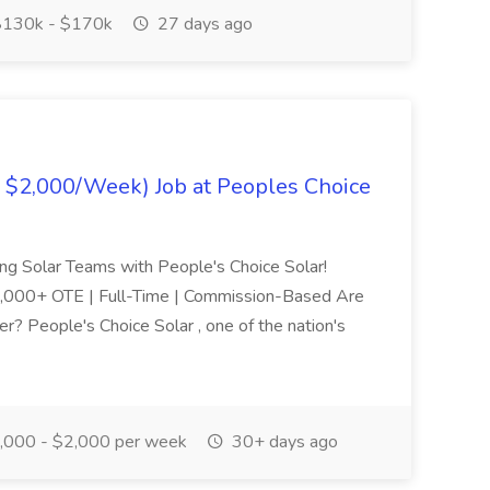
130k - $170k
27 days ago
- $2,000/Week) Job at Peoples Choice
ng Solar Teams with People's Choice Solar!
,000+ OTE | Full-Time | Commission-Based Are
r? People's Choice Solar , one of the nation's
,000 - $2,000 per week
30+ days ago