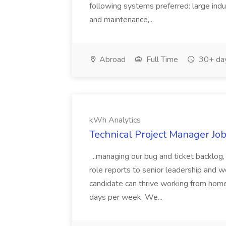
following systems preferred: large indus
and maintenance,...
Abroad
Full Time
30+ da
kWh Analytics
Technical Project Manager Jo
...managing our bug and ticket backlog
role reports to senior leadership and work
candidate can thrive working from home
days per week. We...