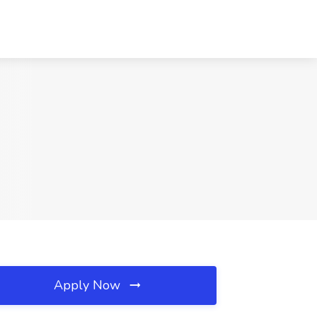
Apply Now