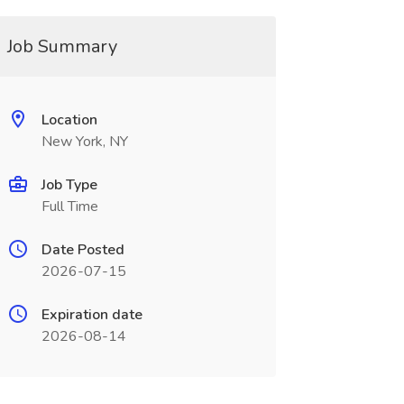
Job Summary
Location
New York, NY
Job Type
Full Time
Date Posted
2026-07-15
Expiration date
2026-08-14