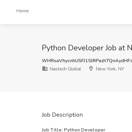
Home
Python Developer Job at 
WHRsaVhycnhUSFJ1SlRPazhTQnAydHF
Nastech Global
New York, NY
Job Description
Job Title: Python Developer