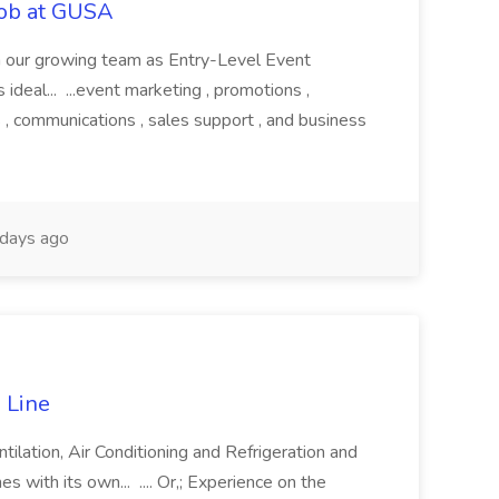
Job at GUSA
join our growing team as Entry-Level Event
s ideal... ...event marketing , promotions ,
 , communications , sales support , and business
days ago
 Line
tilation, Air Conditioning and Refrigeration and
s with its own... .... Or,; Experience on the