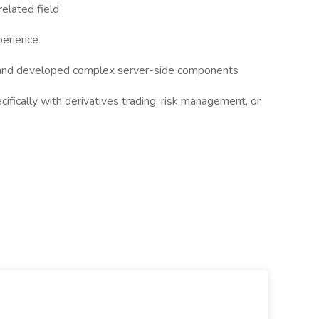
elated field
perience
and developed complex server-side components
cifically with derivatives trading, risk management, or