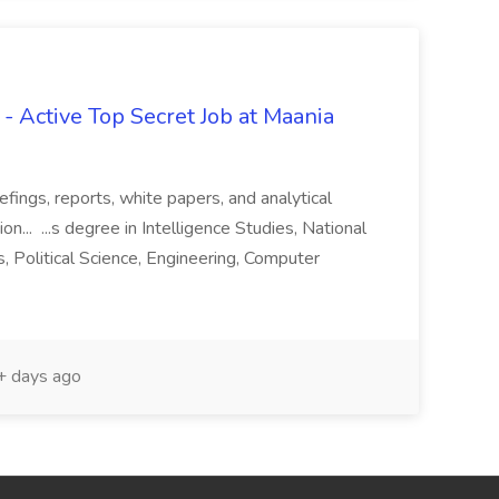
- Active Top Secret Job at Maania
iefings, reports, white papers, and analytical
n... ...s degree in Intelligence Studies, National
s, Political Science, Engineering, Computer
 days ago