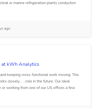
trial or marine refrigeration plants conduction
ys ago
b at kWh Analytics
, and keeping cross-functional work moving. This
s closely... ...role in the future. Our ideal
 or working from one of our US offices a few