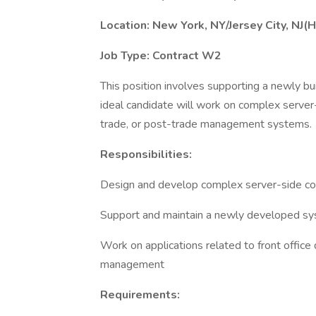
Location: New York, NY/Jersey City, NJ(H
Job Type: Contract W2
This position involves supporting a newly bui
ideal candidate will work on complex server-
trade, or post-trade management systems.
Responsibilities:
Design and develop complex server-side c
Support and maintain a newly developed syst
Work on applications related to front office d
management
Requirements: