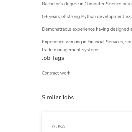
Bachelor's degree in Computer Science or a r
5+ years of strong Python development ex
Demonstrable experience having designed 
Experience working in Financial Services, spe
trade management systems
Job Tags
Contract work
Similar Jobs
GUSA