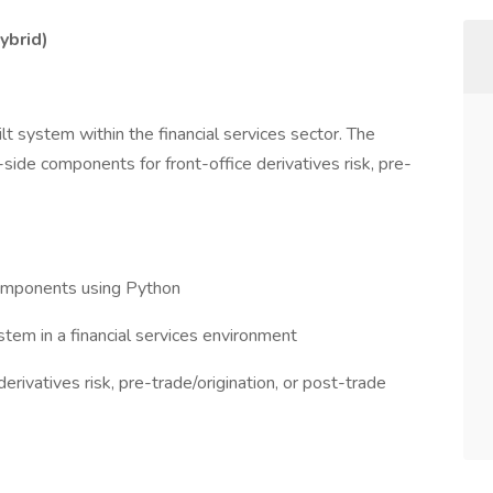
ybrid)
lt system within the financial services sector. The
side components for front-office derivatives risk, pre-
omponents using Python
em in a financial services environment
erivatives risk, pre-trade/origination, or post-trade