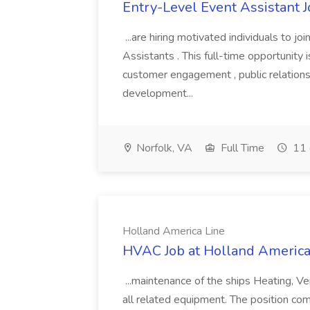
Entry-Level Event Assistant 
...are hiring motivated individuals to 
Assistants . This full-time opportunity i
customer engagement , public relations
development...
Norfolk, VA
Full Time
11 
Holland America Line
HVAC Job at Holland America
...maintenance of the ships Heating, Ven
all related equipment. The position come