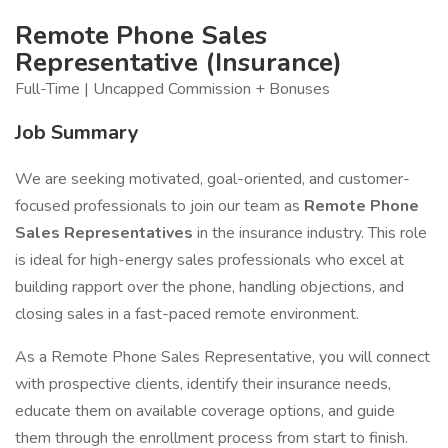
Remote Phone Sales
Representative (Insurance)
Full-Time | Uncapped Commission + Bonuses
Job Summary
We are seeking motivated, goal-oriented, and customer-
focused professionals to join our team as
Remote Phone
Sales Representatives
in the insurance industry. This role
is ideal for high-energy sales professionals who excel at
building rapport over the phone, handling objections, and
closing sales in a fast-paced remote environment.
As a Remote Phone Sales Representative, you will connect
with prospective clients, identify their insurance needs,
educate them on available coverage options, and guide
them through the enrollment process from start to finish.