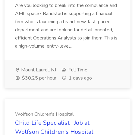
Are you looking to break into the compliance and
AML space? Randstad is supporting a financial
firm who is launching a brand-new, fast-paced
department and are looking for detail-oriented,
efficient Operations Analysts to join them. This is
a high-volume, entry-level...
Mount Laurel, NJ
Full Time
$30.25 per hour
1 days ago
Wolfson Children's Hospital
Child Life Specialist I Job at
Wolfson Children's Hospital