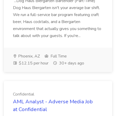
...Dog Haus Biergarten Bartender (Part-Time)
Dog Haus Biergarten isn't your average bar shift.
We run a full-service bar program featuring craft
beer, Haus cocktails, and a Biergarten
environment that actually gives you something to
talk about with your guests. If you're...
Phoenix, AZ
Full Time
$12.15 per hour
30+ days ago
Confidential
AML Analyst - Adverse Media Job
at Confidential