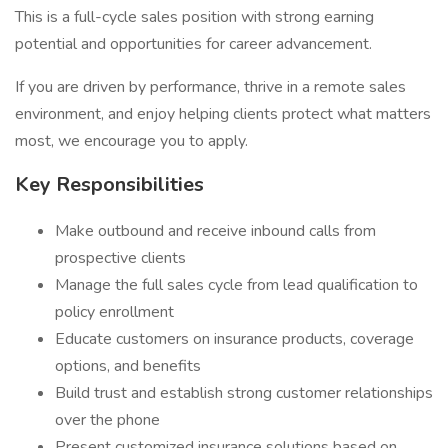
This is a full-cycle sales position with strong earning
potential and opportunities for career advancement.
If you are driven by performance, thrive in a remote sales
environment, and enjoy helping clients protect what matters
most, we encourage you to apply.
Key Responsibilities
Make outbound and receive inbound calls from
prospective clients
Manage the full sales cycle from lead qualification to
policy enrollment
Educate customers on insurance products, coverage
options, and benefits
Build trust and establish strong customer relationships
over the phone
Present customized insurance solutions based on