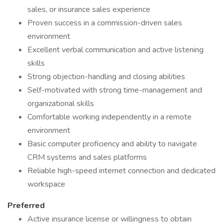
sales, or insurance sales experience
Proven success in a commission-driven sales
environment
Excellent verbal communication and active listening
skills
Strong objection-handling and closing abilities
Self-motivated with strong time-management and
organizational skills
Comfortable working independently in a remote
environment
Basic computer proficiency and ability to navigate
CRM systems and sales platforms
Reliable high-speed internet connection and dedicated
workspace
Preferred
Active insurance license or willingness to obtain