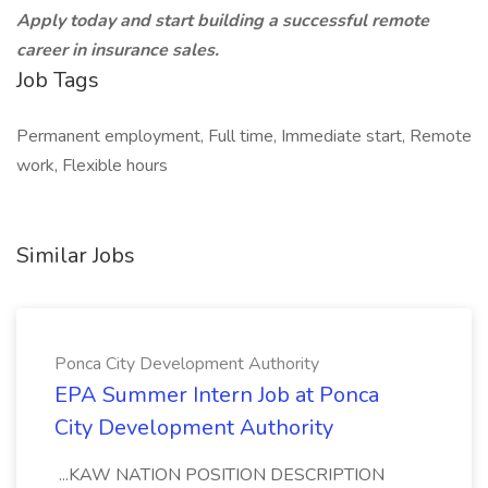
Apply today and start building a successful remote
career in insurance sales.
Job Tags
Permanent employment, Full time, Immediate start, Remote
work, Flexible hours
Similar Jobs
Ponca City Development Authority
EPA Summer Intern Job at Ponca
City Development Authority
...KAW NATION POSITION DESCRIPTION