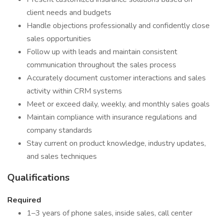
client needs and budgets
Handle objections professionally and confidently close
sales opportunities
Follow up with leads and maintain consistent
communication throughout the sales process
Accurately document customer interactions and sales
activity within CRM systems
Meet or exceed daily, weekly, and monthly sales goals
Maintain compliance with insurance regulations and
company standards
Stay current on product knowledge, industry updates,
and sales techniques
Qualifications
Required
1–3 years of phone sales, inside sales, call center