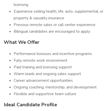
licensing
Experience selling health, life, auto, supplemental, or
property & casualty insurance
Previous remote sales or call center experience
Bilingual candidates are encouraged to apply
What We Offer
Performance bonuses and incentive programs
Fully remote work environment
Paid training and licensing support
Warm leads and ongoing sales support
Career advancement opportunities
Ongoing coaching, mentorship, and development
Flexible and supportive team culture
Ideal Candidate Profile