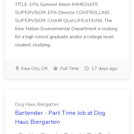
TITLE: EPA Summer Intern IMMEDIATE
SUPERVISOR: EPA Director CONTROLLING
SUPERVISOR: CHAIR QUALIFICATIONS: The
Kaw Nation Environmental Department is looking
for a high school graduate and/or a college level
student studying...
Kaw City, OK
Full Time
17 days ago
Dog Haus Biergarten
Bartender - Part Time Job at Dog
Haus Biergarten