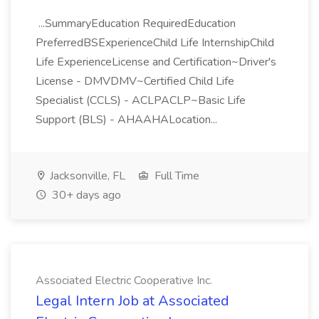
...SummaryEducation RequiredEducation
PreferredBSExperienceChild Life InternshipChild
Life ExperienceLicense and Certification~Driver's
License - DMVDMV~Certified Child Life
Specialist (CCLS) - ACLPACLP~Basic Life
Support (BLS) - AHAAHALocation...
Jacksonville, FL
Full Time
30+ days ago
Associated Electric Cooperative Inc.
Legal Intern Job at Associated