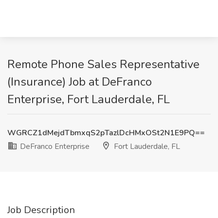
Remote Phone Sales Representative
(Insurance) Job at DeFranco
Enterprise, Fort Lauderdale, FL
WGRCZ1dMejdTbmxqS2pTazlDcHMxOSt2N1E9PQ==
DeFranco Enterprise
Fort Lauderdale, FL
Job Description