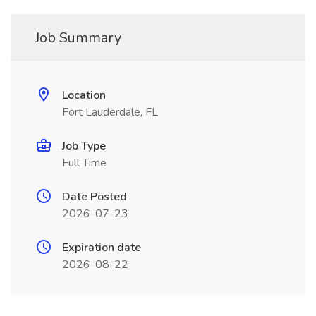
Job Summary
Location
Fort Lauderdale, FL
Job Type
Full Time
Date Posted
2026-07-23
Expiration date
2026-08-22