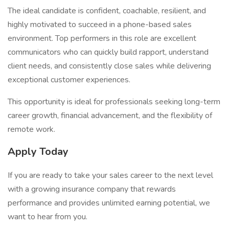
The ideal candidate is confident, coachable, resilient, and
highly motivated to succeed in a phone-based sales
environment. Top performers in this role are excellent
communicators who can quickly build rapport, understand
client needs, and consistently close sales while delivering
exceptional customer experiences.
This opportunity is ideal for professionals seeking long-term
career growth, financial advancement, and the flexibility of
remote work.
Apply Today
If you are ready to take your sales career to the next level
with a growing insurance company that rewards
performance and provides unlimited earning potential, we
want to hear from you.