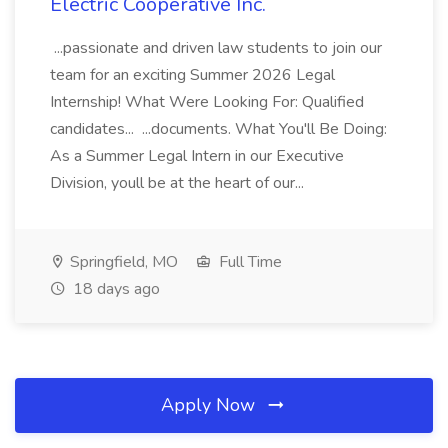
Electric Cooperative Inc.
...passionate and driven law students to join our
team for an exciting Summer 2026 Legal
Internship! What Were Looking For: Qualified
candidates... ...documents. What You'll Be Doing:
As a Summer Legal Intern in our Executive
Division, youll be at the heart of our...
Springfield, MO
Full Time
18 days ago
Apply Now