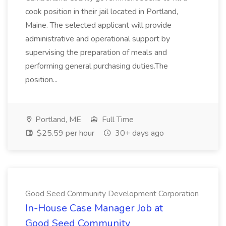
cook position in their jail located in Portland,
Maine. The selected applicant will provide
administrative and operational support by
supervising the preparation of meals and
performing general purchasing duties.The
position...
Portland, ME
Full Time
$25.59 per hour
30+ days ago
Good Seed Community Development Corporation
In-House Case Manager Job at
Good Seed Community