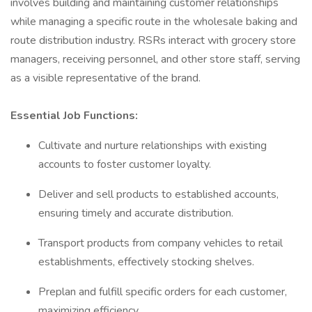
involves building and maintaining customer relationships
while managing a specific route in the wholesale baking and
route distribution industry. RSRs interact with grocery store
managers, receiving personnel, and other store staff, serving
as a visible representative of the brand.
Essential Job Functions:
Cultivate and nurture relationships with existing
accounts to foster customer loyalty.
Deliver and sell products to established accounts,
ensuring timely and accurate distribution.
Transport products from company vehicles to retail
establishments, effectively stocking shelves.
Preplan and fulfill specific orders for each customer,
maximizing efficiency.