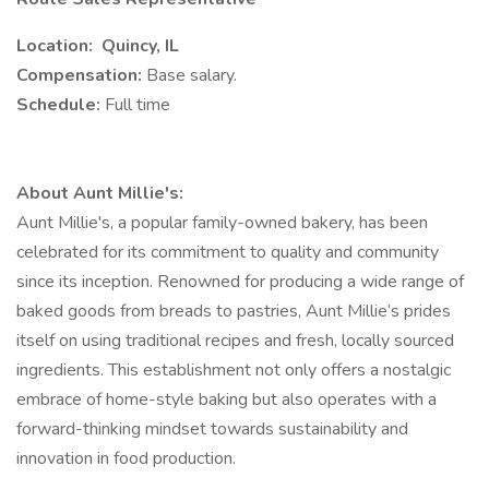
Location: Quincy, IL
Compensation:
Base salary.
Schedule:
Full time
About Aunt Millie's:
Aunt Millie's, a popular family-owned bakery, has been
celebrated for its commitment to quality and community
since its inception. Renowned for producing a wide range of
baked goods from breads to pastries, Aunt Millie’s prides
itself on using traditional recipes and fresh, locally sourced
ingredients. This establishment not only offers a nostalgic
embrace of home-style baking but also operates with a
forward-thinking mindset towards sustainability and
innovation in food production.