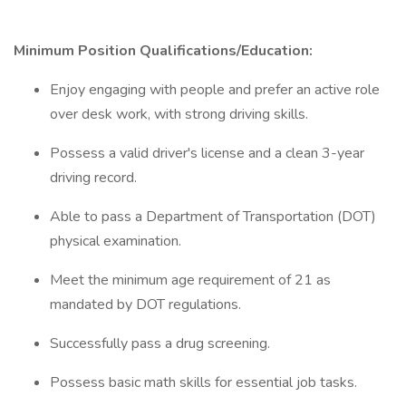
Minimum Position Qualifications/Education:
Enjoy engaging with people and prefer an active role
over desk work, with strong driving skills.
Possess a valid driver's license and a clean 3-year
driving record.
Able to pass a Department of Transportation (DOT)
physical examination.
Meet the minimum age requirement of 21 as
mandated by DOT regulations.
Successfully pass a drug screening.
Possess basic math skills for essential job tasks.