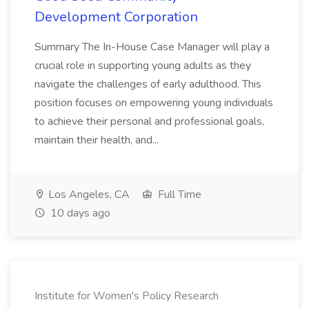
Development Corporation
Summary The In-House Case Manager will play a
crucial role in supporting young adults as they
navigate the challenges of early adulthood. This
position focuses on empowering young individuals
to achieve their personal and professional goals,
maintain their health, and...
Los Angeles, CA
Full Time
10 days ago
Institute for Women's Policy Research