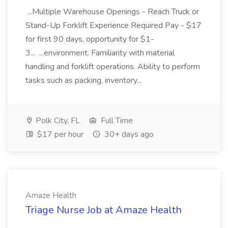
...Multiple Warehouse Openings - Reach Truck or
Stand-Up Forklift Experience Required Pay - $17
for first 90 days, opportunity for $1-
3... ...environment. Familiarity with material
handling and forklift operations. Ability to perform
tasks such as packing, inventory...
Polk City, FL
Full Time
$17 per hour
30+ days ago
Amaze Health
Triage Nurse Job at Amaze Health