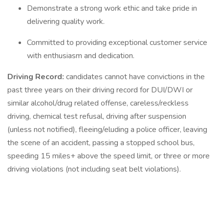
Demonstrate a strong work ethic and take pride in
delivering quality work.
Committed to providing exceptional customer service
with enthusiasm and dedication.
Driving Record:
candidates cannot have convictions in the
past three years on their driving record for DUI/DWI or
similar alcohol/drug related offense, careless/reckless
driving, chemical test refusal, driving after suspension
(unless not notified), fleeing/eluding a police officer, leaving
the scene of an accident, passing a stopped school bus,
speeding 15 miles+ above the speed limit, or three or more
driving violations (not including seat belt violations).