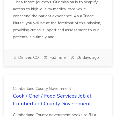
...healthcare journeys. Our mission is to simplify
access to high-quality medical care while
enhancing the patient experience. As a Triage
Nurse, you will be at the forefront of this mission,
providing critical support and assessment to our
patients in a timely and...
Denver, CO
Full Time
26 days ago
Cumberland County Government
Cook / Chef / Food Services Job at
Cumberland County Government
Cumberland County government seeks to fill a