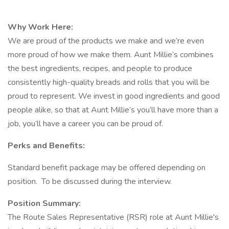
Why Work Here:
We are proud of the products we make and we’re even
more proud of how we make them. Aunt Millie’s combines
the best ingredients, recipes, and people to produce
consistently high-quality breads and rolls that you will be
proud to represent. We invest in good ingredients and good
people alike, so that at Aunt Millie’s you’ll have more than a
job, you’ll have a career you can be proud of.
Perks and Benefits:
Standard benefit package may be offered depending on
position. To be discussed during the interview.
Position Summary:
The Route Sales Representative (RSR) role at Aunt Millie's