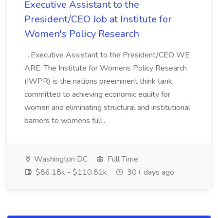
Executive Assistant to the
President/CEO Job at Institute for
Women's Policy Research
...Executive Assistant to the President/CEO WE
ARE: The Institute for Womens Policy Research
(IWPR) is the nations preeminent think tank
committed to achieving economic equity for
women and eliminating structural and institutional
barriers to womens full...
Washington DC
Full Time
$86.18k - $110.81k
30+ days ago