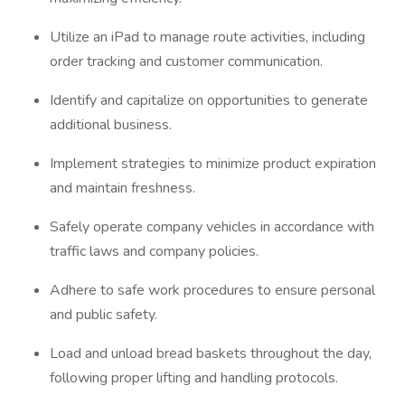
Utilize an iPad to manage route activities, including
order tracking and customer communication.
Identify and capitalize on opportunities to generate
additional business.
Implement strategies to minimize product expiration
and maintain freshness.
Safely operate company vehicles in accordance with
traffic laws and company policies.
Adhere to safe work procedures to ensure personal
and public safety.
Load and unload bread baskets throughout the day,
following proper lifting and handling protocols.