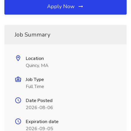
Apply Now
Job Summary
Location
Quincy, MA
Job Type
Full Time
Date Posted
2026-08-06
Expiration date
2026-09-05