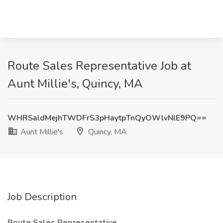
Route Sales Representative Job at
Aunt Millie's, Quincy, MA
WHRSaldMejhTWDFrS3pHaytpTnQyOWlvNlE9PQ==
Aunt Millie's
Quincy, MA
Job Description
Route Sales Representative