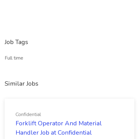
Job Tags
Full time
Similar Jobs
Confidential
Forklift Operator And Material
Handler Job at Confidential