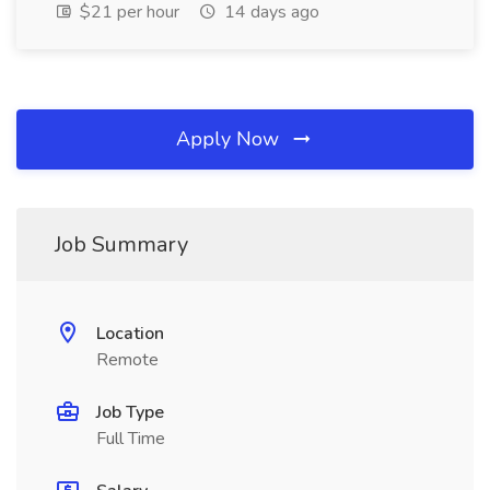
$21 per hour
14 days ago
Apply Now
Job Summary
Location
Remote
Job Type
Full Time