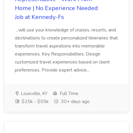
Home | No Experience Needed
Job at Kennedy-Fs
...will use your knowledge of cruises, resorts, and
destinations to create personalized itineraries that
transform travel aspirations into memorable
experiences. Key Responsibilities: Design
customized travel experiences based on client
preferences. Provide expert advice...
Louisville, KY
Full Time
$25k - $55k
30+ days ago