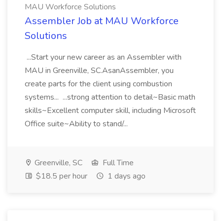
MAU Workforce Solutions
Assembler Job at MAU Workforce
Solutions
...Start your new career as an Assembler with
MAU in Greenville, SC.AsanAssembler, you
create parts for the client using combustion
systems... ...strong attention to detail~Basic math
skills~Excellent computer skill, including Microsoft
Office suite~Ability to stand/...
Greenville, SC
Full Time
$18.5 per hour
1 days ago