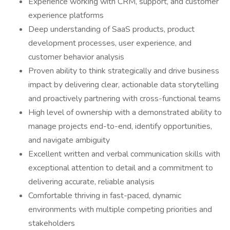
Experience working with CRM, support, and customer
experience platforms
Deep understanding of SaaS products, product
development processes, user experience, and
customer behavior analysis
Proven ability to think strategically and drive business
impact by delivering clear, actionable data storytelling
and proactively partnering with cross-functional teams
High level of ownership with a demonstrated ability to
manage projects end-to-end, identify opportunities,
and navigate ambiguity
Excellent written and verbal communication skills with
exceptional attention to detail and a commitment to
delivering accurate, reliable analysis
Comfortable thriving in fast-paced, dynamic
environments with multiple competing priorities and
stakeholders