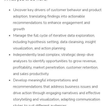
Uncover key drivers of customer behavior and product
adoption, translating findings into actionable
recommendations to enhance engagement and
growth
Manage the full cycle of iterative data exploration,
including hypothesis setting, data cleansing, insight
visualization, and action planning
Independently lead complex, strategic deep-dive
analyses to identify opportunities to grow revenue,
profitability, market penetration, customer retention,
and sales productivity
Develop meaningful interpretations and
recommendations that address business issues and
drive action through engaging narratives and effective
storytelling and visualization, adapting communication
styles to suit different audiences