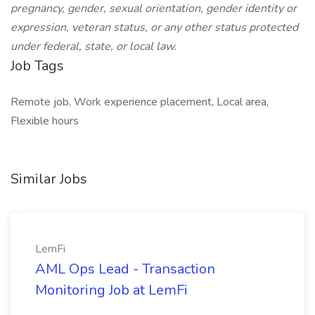
pregnancy, gender, sexual orientation, gender identity or
expression, veteran status, or any other status protected
under federal, state, or local law.
Job Tags
Remote job, Work experience placement, Local area,
Flexible hours
Similar Jobs
LemFi
AML Ops Lead - Transaction
Monitoring Job at LemFi