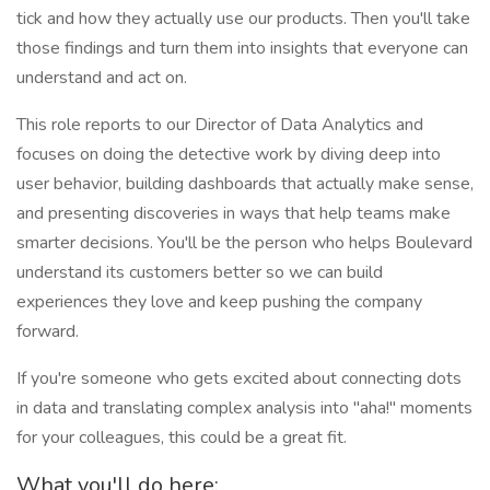
tick and how they actually use our products. Then you'll take
those findings and turn them into insights that everyone can
understand and act on.
This role reports to our Director of Data Analytics and
focuses on doing the detective work by diving deep into
user behavior, building dashboards that actually make sense,
and presenting discoveries in ways that help teams make
smarter decisions. You'll be the person who helps Boulevard
understand its customers better so we can build
experiences they love and keep pushing the company
forward.
If you're someone who gets excited about connecting dots
in data and translating complex analysis into "aha!" moments
for your colleagues, this could be a great fit.
What you'll do here: