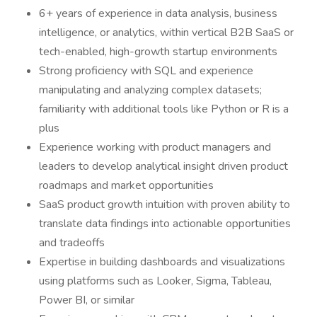
6+ years of experience in data analysis, business
intelligence, or analytics, within vertical B2B SaaS or
tech-enabled, high-growth startup environments
Strong proficiency with SQL and experience
manipulating and analyzing complex datasets;
familiarity with additional tools like Python or R is a
plus
Experience working with product managers and
leaders to develop analytical insight driven product
roadmaps and market opportunities
SaaS product growth intuition with proven ability to
translate data findings into actionable opportunities
and tradeoffs
Expertise in building dashboards and visualizations
using platforms such as Looker, Sigma, Tableau,
Power BI, or similar