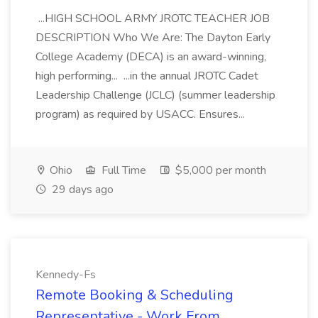
...HIGH SCHOOL ARMY JROTC TEACHER JOB
DESCRIPTION Who We Are: The Dayton Early
College Academy (DECA) is an award-winning,
high performing... ...in the annual JROTC Cadet
Leadership Challenge (JCLC) (summer leadership
program) as required by USACC. Ensures...
Ohio
Full Time
$5,000 per month
29 days ago
Kennedy-Fs
Remote Booking & Scheduling
Representative - Work From