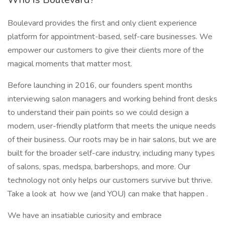
Boulevard provides the first and only client experience
platform for appointment-based, self-care businesses. We
empower our customers to give their clients more of the
magical moments that matter most.
Before launching in 2016, our founders spent months
interviewing salon managers and working behind front desks
to understand their pain points so we could design a
modern, user-friendly platform that meets the unique needs
of their business. Our roots may be in hair salons, but we are
built for the broader self-care industry, including many types
of salons, spas, medspa, barbershops, and more. Our
technology not only helps our customers survive but thrive.
Take a look at how we (and YOU) can make that happen .
We have an insatiable curiosity and embrace