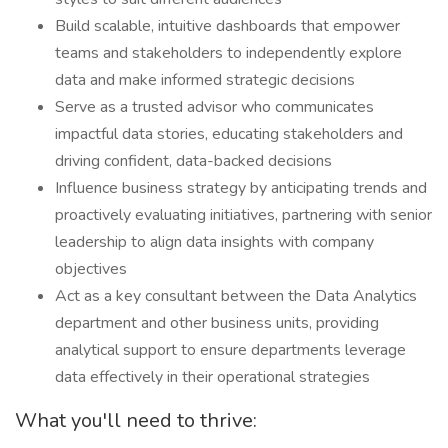
Build scalable, intuitive dashboards that empower
teams and stakeholders to independently explore
data and make informed strategic decisions
Serve as a trusted advisor who communicates
impactful data stories, educating stakeholders and
driving confident, data-backed decisions
Influence business strategy by anticipating trends and
proactively evaluating initiatives, partnering with senior
leadership to align data insights with company
objectives
Act as a key consultant between the Data Analytics
department and other business units, providing
analytical support to ensure departments leverage
data effectively in their operational strategies
What you'll need to thrive: