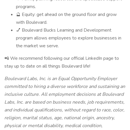
programs.
🔮 Equity: get ahead on the ground floor and grow
with Boulevard.
💅 Boulevard Bucks Learning and Development
program allows employees to explore businesses in
the market we serve.
📲 We recommend following our official LinkedIn page to
stay up to date on all things Boulevard life!
Boulevard Labs, Inc. is an Equal Opportunity Employer
committed to hiring a diverse workforce and sustaining an
inclusive culture. All employment decisions at Boulevard
Labs, Inc. are based on business needs, job requirements,
and individual qualifications, without regard to race, color,
religion, marital status, age, national origin, ancestry,
physical or mental disability, medical condition,