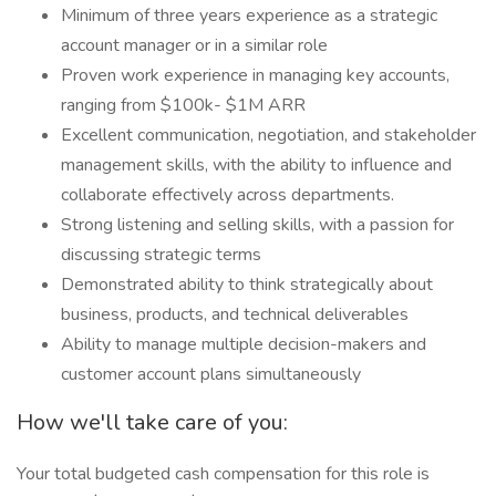
Minimum of three years experience as a strategic
account manager or in a similar role
Proven work experience in managing key accounts,
ranging from $100k- $1M ARR
Excellent communication, negotiation, and stakeholder
management skills, with the ability to influence and
collaborate effectively across departments.
Strong listening and selling skills, with a passion for
discussing strategic terms
Demonstrated ability to think strategically about
business, products, and technical deliverables
Ability to manage multiple decision-makers and
customer account plans simultaneously
How we'll take care of you:
Your total budgeted cash compensation for this role is