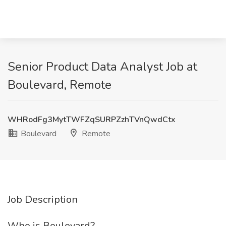
Senior Product Data Analyst Job at
Boulevard, Remote
WHRodFg3MytTWFZqSURPZzhTVnQwdCtx
Boulevard
Remote
Job Description
Who is Boulevard?