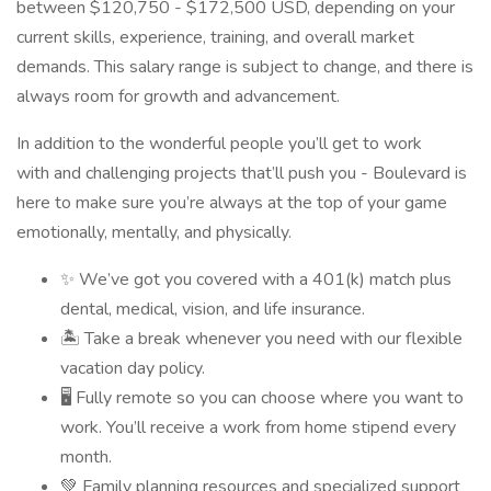
between $120,750 - $172,500 USD, depending on your
current skills, experience, training, and overall market
demands. This salary range is subject to change, and there is
always room for growth and advancement.
In addition to the wonderful people you’ll get to work
with and challenging projects that’ll push you - Boulevard is
here to make sure you’re always at the top of your game
emotionally, mentally, and physically.
✨ We’ve got you covered with a 401(k) match plus
dental, medical, vision, and life insurance.
🏝 Take a break whenever you need with our flexible
vacation day policy.
🖥 Fully remote so you can choose where you want to
work. You’ll receive a work from home stipend every
month.
💚 Family planning resources and specialized support