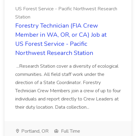
US Forest Service - Pacific Northwest Research
Station
Forestry Technician (FIA Crew
Member in WA, OR, or CA) Job at
US Forest Service - Pacific
Northwest Research Station
...Research Station cover a diversity of ecological
communities. All field staff work under the
direction of a State Coordinator. Forestry
Technician Crew Members join a crew of up to four
individuals and report directly to Crew Leaders at
their duty location. Data collection...
Portland, OR
Full Time