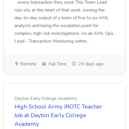
...every transaction they send. This Team Lead
role sits at the heart of that work, owning the
day-to-day output of a team of five to six AML
analysts and being the escalation point for
complex, high-risk investigations. As an AML Ops
Lead - Transaction Monitoring within...
Remote
Full Time
24 days ago
Dayton Early College Academy
High School Army JROTC Teacher
Job at Dayton Early College
Academy