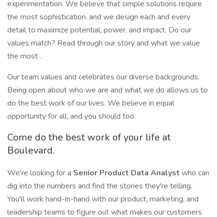
experimentation. We believe that simple solutions require
the most sophistication, and we design each and every
detail to maximize potential, power, and impact. Do our
values match? Read through our story and what we value
the most .
Our team values and celebrates our diverse backgrounds.
Being open about who we are and what we do allows us to
do the best work of our lives. We believe in equal
opportunity for all, and you should too.
Come do the best work of your life at
Boulevard.
We're looking for a
Senior Product Data Analyst
who can
dig into the numbers and find the stories they're telling.
You'll work hand-in-hand with our product, marketing, and
leadership teams to figure out what makes our customers