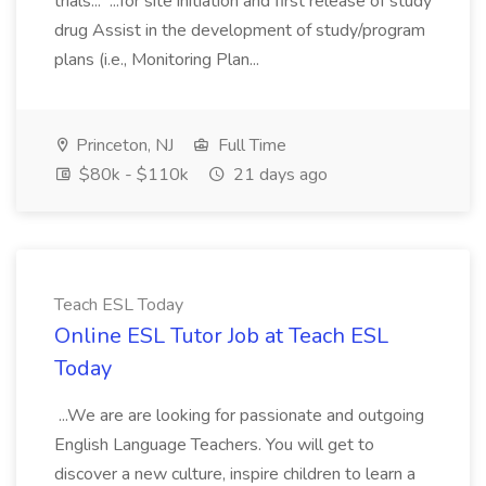
trials... ...for site initiation and first release of study
drug Assist in the development of study/program
plans (i.e., Monitoring Plan...
Princeton, NJ
Full Time
$80k - $110k
21 days ago
Teach ESL Today
Online ESL Tutor Job at Teach ESL
Today
...We are are looking for passionate and outgoing
English Language Teachers. You will get to
discover a new culture, inspire children to learn a