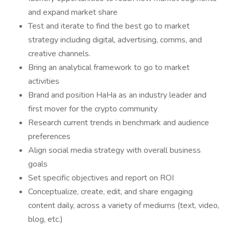
and expand market share
Test and iterate to find the best go to market
strategy including digital, advertising, comms, and
creative channels.
Bring an analytical framework to go to market
activities
Brand and position HaHa as an industry leader and
first mover for the crypto community
Research current trends in benchmark and audience
preferences
Align social media strategy with overall business
goals
Set specific objectives and report on ROI
Conceptualize, create, edit, and share engaging
content daily, across a variety of mediums (text, video,
blog, etc.)