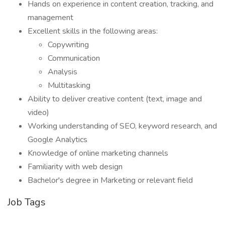
Hands on experience in content creation, tracking, and
management
Excellent skills in the following areas:
Copywriting
Communication
Analysis
Multitasking
Ability to deliver creative content (text, image and
video)
Working understanding of SEO, keyword research, and
Google Analytics
Knowledge of online marketing channels
Familiarity with web design
Bachelor's degree in Marketing or relevant field
Job Tags