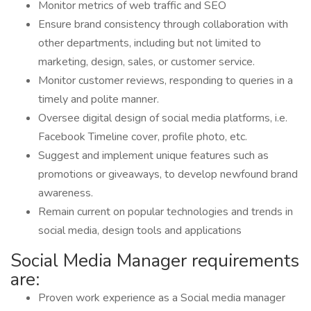
Monitor metrics of web traffic and SEO
Ensure brand consistency through collaboration with
other departments, including but not limited to
marketing, design, sales, or customer service.
Monitor customer reviews, responding to queries in a
timely and polite manner.
Oversee digital design of social media platforms, i.e.
Facebook Timeline cover, profile photo, etc.
Suggest and implement unique features such as
promotions or giveaways, to develop newfound brand
awareness.
Remain current on popular technologies and trends in
social media, design tools and applications
Social Media Manager requirements
are:
Proven work experience as a Social media manager