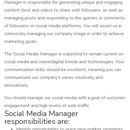
Manager is responsible for generating unique and engaging
content (text and video) to share with followers, as well as
managing posts and responding to the queries or comments
of followers on social media platforms. You will assist us in
cohesively managing our company image in order to achieve
marketing goals.
The Social Media Manager is expected to remain current on
social media and online/digital trends and technologies. Your
communication skills should be excellent, meaning you can
communicate our company's views creatively and
innovatively.
You should manage our social media with a goal of customer
engagement and high levels of web traffic.
Social Media Manager
responsibilities are:
Identify opportunities to reach new market segments