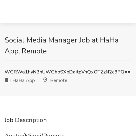
Social Media Manager Job at HaHa
App, Remote
WGRWa1hyN3hUWGhoSXpDaitpVnQxOTZzN2c9PQ==
HaHa App
Remote
Job Description
Austin/Miami/Remote