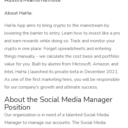
About HaHa:
HaHa App aims to bring crypto to the mainstream by
lowering the barrier to entry. Learn how to invest like a pro
and earn rewards while doing so. Track and monitor your
crypto in one place. Forget spreadsheets and entering
things manually - we calculate the cost basis and portfolio
value for you. Built by alumni from Microsoft, Amazon, and
Intel, HaHa ( launched its private beta in December 2021.
As one of the first marketing hires, you will be responsible
for our company's growth and ultimate success.
About the Social Media Manager
Position
Our organization is in need of a talented Social Media
Manager to manage our accounts. The Social Media