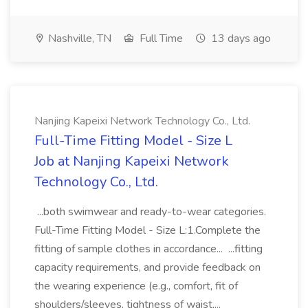
Nashville, TN
Full Time
13 days ago
Nanjing Kapeixi Network Technology Co., Ltd.
Full-Time Fitting Model - Size L
Job at Nanjing Kapeixi Network
Technology Co., Ltd.
...both swimwear and ready-to-wear categories.
Full-Time Fitting Model - Size L:1.Complete the
fitting of sample clothes in accordance... ...fitting
capacity requirements, and provide feedback on
the wearing experience (e.g., comfort, fit of
shoulders/sleeves, tightness of waist,...