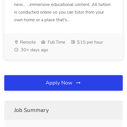
new... ...immersive educational content. All tuition
is conducted online so you can tutor from your
own home or a place that's...
Remote
Full Time
$15 per hour
30+ days ago
Apply Now
Job Summary