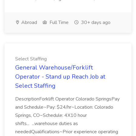
Abroad
Full Time
30+ days ago
Select Staffing
General Warehouse/Forklift
Operator - Stand up Reach Job at
Select Staffing
DescriptionForklift Operator Colorado SpringsPay
and Schedule~Pay: $24/hr~Location: Colorado
Springs, CO~Schedule: 4X10 hour
shifts... ...warehouse duties as
neededQualifications~Prior experience operating