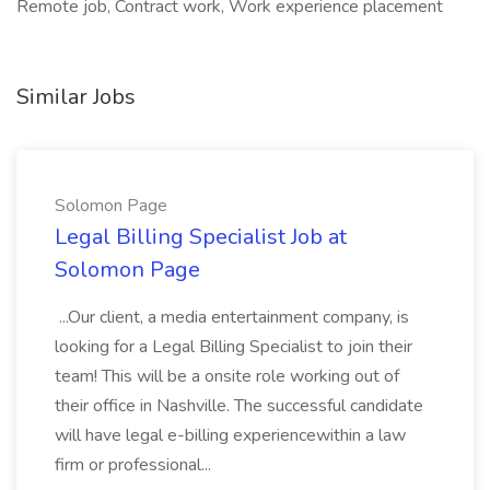
Remote job, Contract work, Work experience placement
Similar Jobs
Solomon Page
Legal Billing Specialist Job at
Solomon Page
...Our client, a media entertainment company, is
looking for a Legal Billing Specialist to join their
team! This will be a onsite role working out of
their office in Nashville. The successful candidate
will have legal e-billing experiencewithin a law
firm or professional...