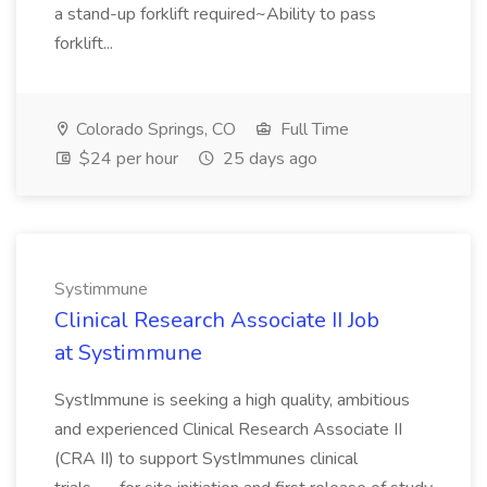
a stand-up forklift required~Ability to pass
forklift...
Colorado Springs, CO
Full Time
$24 per hour
25 days ago
Systimmune
Clinical Research Associate II Job
at Systimmune
SystImmune is seeking a high quality, ambitious
and experienced Clinical Research Associate II
(CRA II) to support SystImmunes clinical