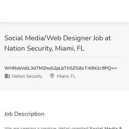
Social Media/Web Designer Job at
Nation Security, Miami, FL
WHRsbVdiL3dTM2hoS2pLbTh5ZG8xTit0N2c9PQ==
Nation Security
Miami, FL
Job Description
We are seeking a creative, detail-oriented
Social Media &