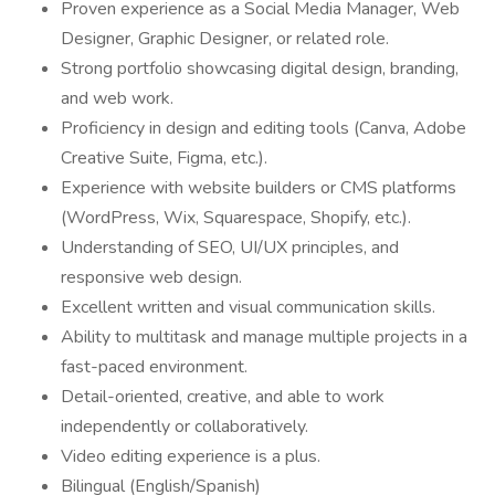
Proven experience as a Social Media Manager, Web
Designer, Graphic Designer, or related role.
Strong portfolio showcasing digital design, branding,
and web work.
Proficiency in design and editing tools (Canva, Adobe
Creative Suite, Figma, etc.).
Experience with website builders or CMS platforms
(WordPress, Wix, Squarespace, Shopify, etc.).
Understanding of SEO, UI/UX principles, and
responsive web design.
Excellent written and visual communication skills.
Ability to multitask and manage multiple projects in a
fast-paced environment.
Detail-oriented, creative, and able to work
independently or collaboratively.
Video editing experience is a plus.
Bilingual (English/Spanish)