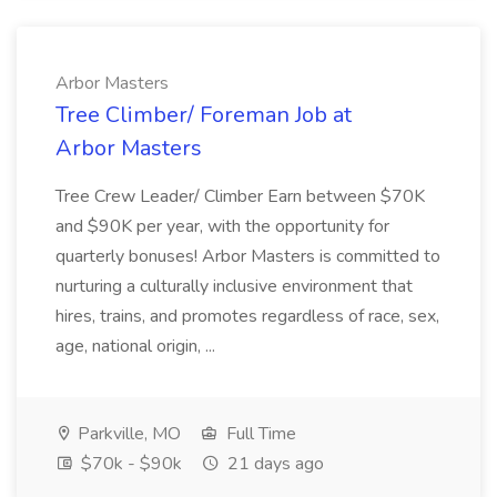
Arbor Masters
Tree Climber/ Foreman Job at
Arbor Masters
Tree Crew Leader/ Climber Earn between $70K
and $90K per year, with the opportunity for
quarterly bonuses! Arbor Masters is committed to
nurturing a culturally inclusive environment that
hires, trains, and promotes regardless of race, sex,
age, national origin, ...
Parkville, MO
Full Time
$70k - $90k
21 days ago