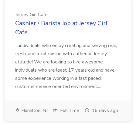
Jersey Girl Cafe
Cashier / Barista Job at Jersey Girl
Cafe
...individuals who enjoy creating and serving real,
fresh, and local cuisine with authentic Jersey
attitude! We are looking to hire awesome
individuals who are least 17 years old and have
some experience working in a fast paced,
customer service oriented environment....
Hamilton, NJ
Full Time
16 days ago