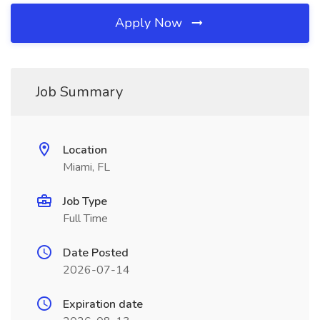
Apply Now
Job Summary
Location
Miami, FL
Job Type
Full Time
Date Posted
2026-07-14
Expiration date