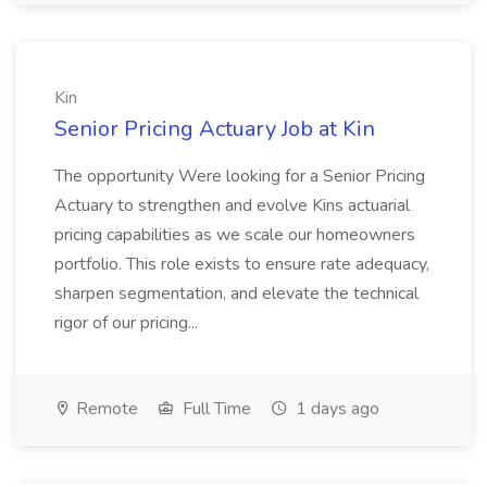
Kin
Senior Pricing Actuary Job at Kin
The opportunity Were looking for a Senior Pricing
Actuary to strengthen and evolve Kins actuarial
pricing capabilities as we scale our homeowners
portfolio. This role exists to ensure rate adequacy,
sharpen segmentation, and elevate the technical
rigor of our pricing...
Remote
Full Time
1 days ago