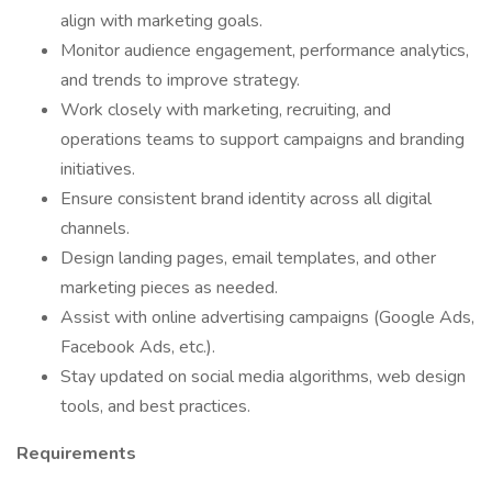
align with marketing goals.
Monitor audience engagement, performance analytics,
and trends to improve strategy.
Work closely with marketing, recruiting, and
operations teams to support campaigns and branding
initiatives.
Ensure consistent brand identity across all digital
channels.
Design landing pages, email templates, and other
marketing pieces as needed.
Assist with online advertising campaigns (Google Ads,
Facebook Ads, etc.).
Stay updated on social media algorithms, web design
tools, and best practices.
Requirements