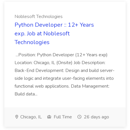
Noblesoft Technologies
Python Developer :: 12+ Years
exp. Job at Noblesoft
Technologies
...Position: Python Developer (12+ Years exp)
Location: Chicago, IL (Onsite) Job Description:
Back-End Development: Design and build server-
side logic and integrate user-facing elements into
functional web applications. Data Management:
Build data...
Chicago, IL
Full Time
26 days ago