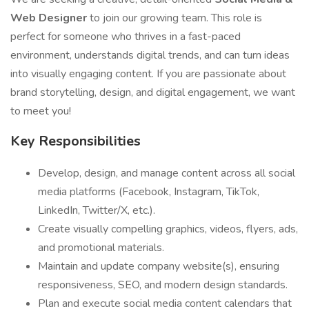
Web Designer
to join our growing team. This role is
perfect for someone who thrives in a fast-paced
environment, understands digital trends, and can turn ideas
into visually engaging content. If you are passionate about
brand storytelling, design, and digital engagement, we want
to meet you!
Key Responsibilities
Develop, design, and manage content across all social
media platforms (Facebook, Instagram, TikTok,
LinkedIn, Twitter/X, etc.).
Create visually compelling graphics, videos, flyers, ads,
and promotional materials.
Maintain and update company website(s), ensuring
responsiveness, SEO, and modern design standards.
Plan and execute social media content calendars that