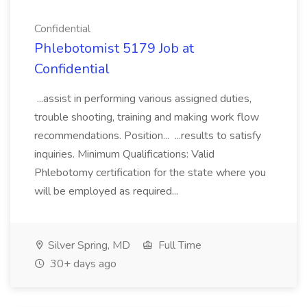
Confidential
Phlebotomist 5179 Job at
Confidential
...assist in performing various assigned duties,
trouble shooting, training and making work flow
recommendations. Position... ...results to satisfy
inquiries. Minimum Qualifications: Valid
Phlebotomy certification for the state where you
will be employed as required...
Silver Spring, MD
Full Time
30+ days ago