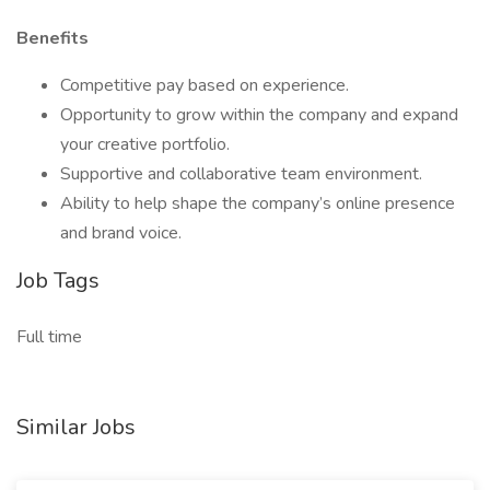
Benefits
Competitive pay based on experience.
Opportunity to grow within the company and expand
your creative portfolio.
Supportive and collaborative team environment.
Ability to help shape the company’s online presence
and brand voice.
Job Tags
Full time
Similar Jobs