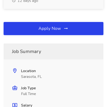
12 days ago
Apply Now
Job Summary
Location
Sarasota, FL
Job Type
Full Time
Salary