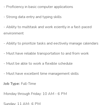
- Proficiency in basic computer applications
- Strong data entry and typing skills
- Ability to multitask and work eciently in a fast-paced
environment
- Ability to prioritize tasks and eectively manage calendars
- Must have reliable transportation to and from work
- Must be able to work a flexible schedule
- Must have excellent time management skills
Job Type:
Full-Time
Monday through Friday: 10 AM - 6 PM
Sunday: 11 AM- 6 PM