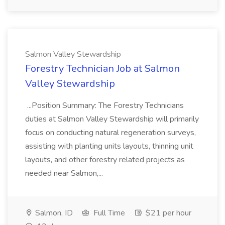
Salmon Valley Stewardship
Forestry Technician Job at Salmon
Valley Stewardship
...Position Summary: The Forestry Technicians
duties at Salmon Valley Stewardship will primarily
focus on conducting natural regeneration surveys,
assisting with planting units layouts, thinning unit
layouts, and other forestry related projects as
needed near Salmon,...
Salmon, ID
Full Time
$21 per hour