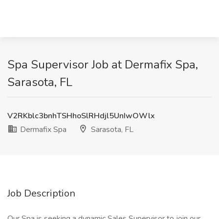
Spa Supervisor Job at Dermafix Spa,
Sarasota, FL
V2RKblc3bnhTSHhoSlRHdjl5UnIwOWlx
Dermafix Spa
Sarasota, FL
Job Description
Our Spa is seeking a dynamic Sales Supervisor to join our