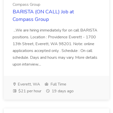
Compass Group
BARISTA (ON CALL) Job at
Compass Group
...We are hiring immediately for on call BARISTA
positions. Location : Providence Everett - 1700
13th Street, Everett, WA 98201. Note: online
applications accepted only . Schedule : On call
schedule. Days and hours may vary. More details
upon interview....
Everett, WA
Full Time
$21 per hour
19 days ago