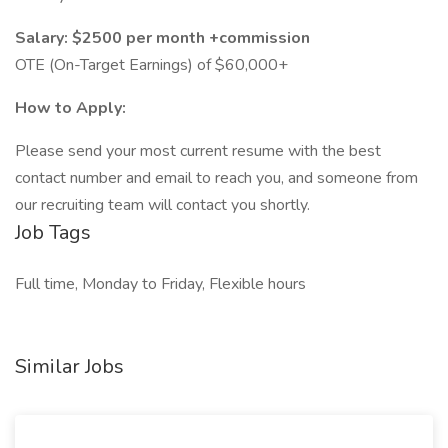
Salary: $2500 per month +commission
OTE (On-Target Earnings) of $60,000+
How to Apply:
Please send your most current resume with the best
contact number and email to reach you, and someone from
our recruiting team will contact you shortly.
Job Tags
Full time, Monday to Friday, Flexible hours
Similar Jobs