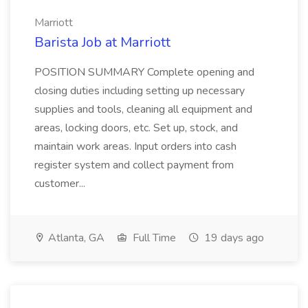
Marriott
Barista Job at Marriott
POSITION SUMMARY Complete opening and
closing duties including setting up necessary
supplies and tools, cleaning all equipment and
areas, locking doors, etc. Set up, stock, and
maintain work areas. Input orders into cash
register system and collect payment from
customer...
Atlanta, GA
Full Time
19 days ago