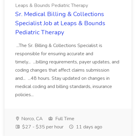
Leaps & Bounds Pediatric Therapy
Sr. Medical Billing & Collections
Specialist Job at Leaps & Bounds
Pediatric Therapy
...The Sr. Billing & Collections Specialist is
responsible for ensuring accurate and
timely... ...billing requirements, payer updates, and
coding changes that affect claims submission
and... ...48 hours. Stay updated on changes in
medical coding and billing standards, insurance
policies...
Norco, CA
Full Time
$27 - $35 per hour
11 days ago