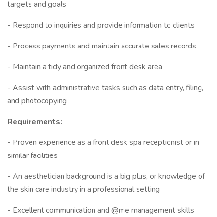
targets and goals
- Respond to inquiries and provide information to clients
- Process payments and maintain accurate sales records
- Maintain a tidy and organized front desk area
- Assist with administrative tasks such as data entry, filing,
and photocopying
Requirements:
- Proven experience as a front desk spa receptionist or in
similar facilities
- An aesthetician background is a big plus, or knowledge of
the skin care industry in a professional setting
- Excellent communication and @me management skills