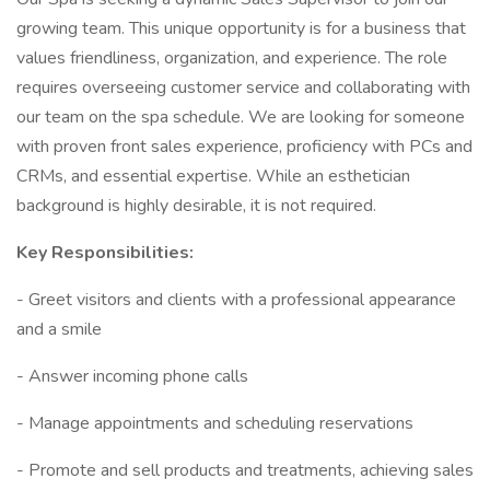
growing team. This unique opportunity is for a business that
values friendliness, organization, and experience. The role
requires overseeing customer service and collaborating with
our team on the spa schedule. We are looking for someone
with proven front sales experience, proficiency with PCs and
CRMs, and essential expertise. While an esthetician
background is highly desirable, it is not required.
Key Responsibilities:
- Greet visitors and clients with a professional appearance
and a smile
- Answer incoming phone calls
- Manage appointments and scheduling reservations
- Promote and sell products and treatments, achieving sales