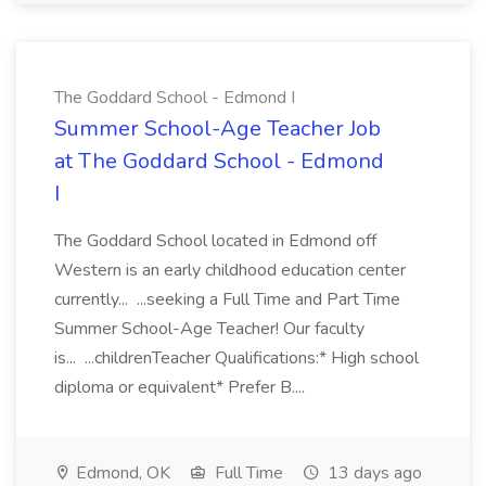
The Goddard School - Edmond I
Summer School-Age Teacher Job
at The Goddard School - Edmond
I
The Goddard School located in Edmond off
Western is an early childhood education center
currently... ...seeking a Full Time and Part Time
Summer School-Age Teacher! Our faculty
is... ...childrenTeacher Qualifications:* High school
diploma or equivalent* Prefer B....
Edmond, OK
Full Time
13 days ago