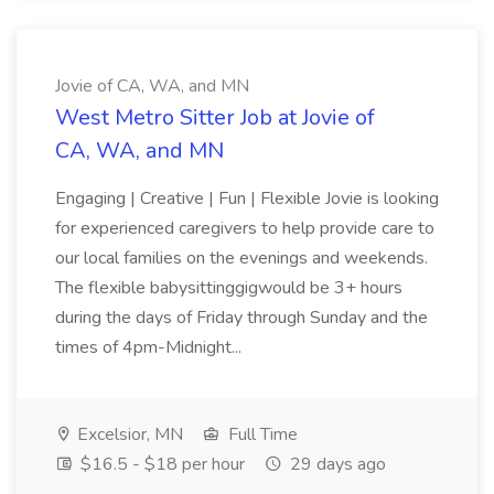
Jovie of CA, WA, and MN
West Metro Sitter Job at Jovie of
CA, WA, and MN
Engaging | Creative | Fun | Flexible Jovie is looking
for experienced caregivers to help provide care to
our local families on the evenings and weekends.
The flexible babysittinggigwould be 3+ hours
during the days of Friday through Sunday and the
times of 4pm-Midnight...
Excelsior, MN
Full Time
$16.5 - $18 per hour
29 days ago