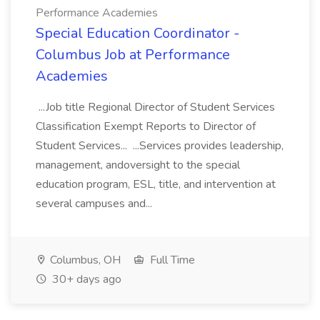
Performance Academies
Special Education Coordinator -
Columbus Job at Performance
Academies
...Job title Regional Director of Student Services
Classification Exempt Reports to Director of
Student Services... ...Services provides leadership,
management, andoversight to the special
education program, ESL, title, and intervention at
several campuses and...
Columbus, OH
Full Time
30+ days ago