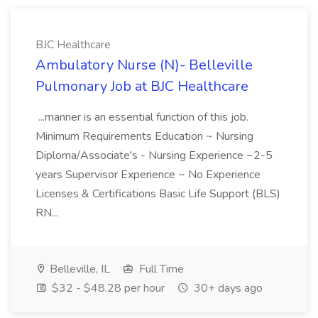
BJC Healthcare
Ambulatory Nurse (N)- Belleville
Pulmonary Job at BJC Healthcare
...manner is an essential function of this job.
Minimum Requirements Education ~ Nursing
Diploma/Associate's - Nursing Experience ~2-5
years Supervisor Experience ~ No Experience
Licenses & Certifications Basic Life Support (BLS)
RN...
Belleville, IL
Full Time
$32 - $48.28 per hour
30+ days ago