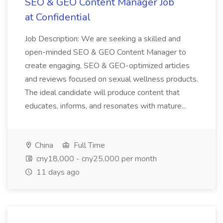
SEO & GEO Content Manager Job
at Confidential
Job Description: We are seeking a skilled and
open-minded SEO & GEO Content Manager to
create engaging, SEO & GEO-optimized articles
and reviews focused on sexual wellness products.
The ideal candidate will produce content that
educates, informs, and resonates with mature...
China
Full Time
cny18,000 - cny25,000 per month
11 days ago