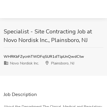
Specialist - Site Contracting Job at
Novo Nordisk Inc., Plainsboro, NJ
WHRKbFZycnhTWDFqSUR1dTlpUnQwdCtw
Novo Nordisk Inc.
Plainsboro, NJ
Job Description
About the Department The Clinical, Medical and Regulatory