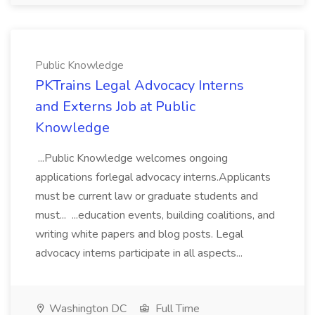
Public Knowledge
PKTrains Legal Advocacy Interns
and Externs Job at Public
Knowledge
...Public Knowledge welcomes ongoing
applications forlegal advocacy interns.Applicants
must be current law or graduate students and
must... ...education events, building coalitions, and
writing white papers and blog posts. Legal
advocacy interns participate in all aspects...
Washington DC
Full Time