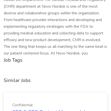
(CMR) department at Novo Nordisk is one of the most
diverse and collaborative groups within the organization.
From healthcare provider interactions and developing and
implementing regulatory strategies with the FDA to
providing medical education and collecting data to support
efficacy and new product development, CMR is involved.
The one thing that keeps us all marching to the same beat is
our patient centered focus. At Novo Nordisk, you
Job Tags
Similar Jobs
Confidential