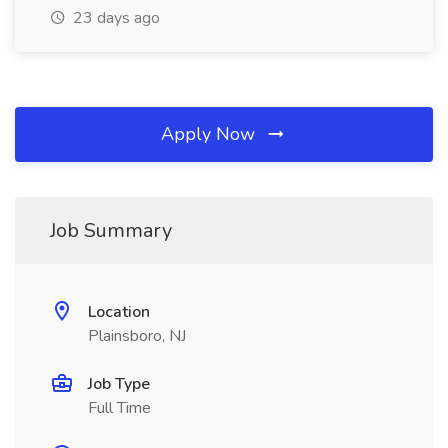
23 days ago
Apply Now
Job Summary
Location
Plainsboro, NJ
Job Type
Full Time