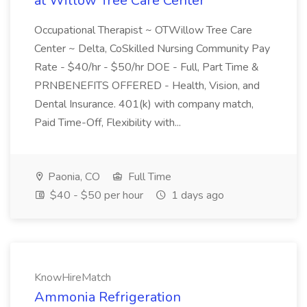
at Willow Tree Care Center
Occupational Therapist ~ OTWillow Tree Care
Center ~ Delta, CoSkilled Nursing Community Pay
Rate - $40/hr - $50/hr DOE - Full, Part Time &
PRNBENEFITS OFFERED - Health, Vision, and
Dental Insurance. 401(k) with company match,
Paid Time-Off, Flexibility with...
Paonia, CO
Full Time
$40 - $50 per hour
1 days ago
KnowHireMatch
Ammonia Refrigeration