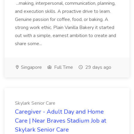
...making, interpersonal, communication, planning,
and execution skills. A proactive drive to learn.
Genuine passion for coffee, food, or baking. A
strong work ethic. Plain Vanilla Bakery it started
out with a simple, earnest ambition to create and
share some...
Singapore
Full Time
29 days ago
Skylark Senior Care
Caregiver - Adult Day and Home
Care | Near Braves Stadium Job at
Skylark Senior Care