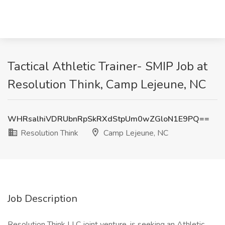
Tactical Athletic Trainer- SMIP Job at
Resolution Think, Camp Lejeune, NC
WHRsalhiVDRUbnRpSkRXdStpUm0wZGloN1E9PQ==
Resolution Think
Camp Lejeune, NC
Job Description
Resolution Think LLC joint venture, is seeking an Athletic