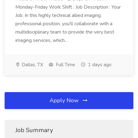
Monday-Friday Work Shift : Job Description : Your
Job: In this highly technical allied imaging
professional position, you'll collaborate with a
multidisciplinary team to provide the very best
imaging services, which...
Dallas, TX
Full Time
1 days ago
Apply Now
Job Summary