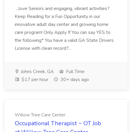
...love Seniors and engaging, vibrant activities?
Keep Reading for a Fun Opportunity in our
innovative adult day center and growing home
care program! Only Apply If You can say YES to
the following* You have a valid GA State Drivers
License with clean record?...
Johns Creek, GA
Full Time
$17 per hour
30+ days ago
Willow Tree Care Center
Occupational Therapist ~ OT Job