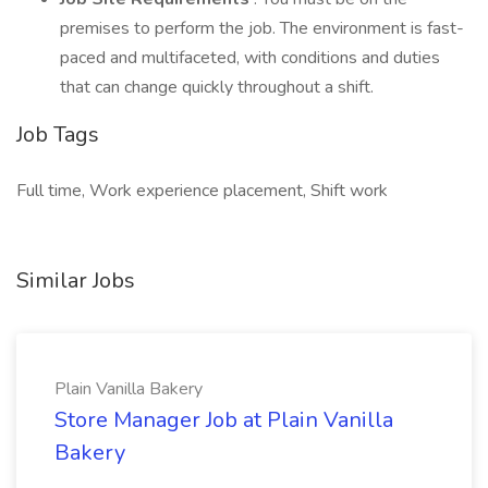
premises to perform the job. The environment is fast-
paced and multifaceted, with conditions and duties
that can change quickly throughout a shift.
Job Tags
Full time, Work experience placement, Shift work
Similar Jobs
Plain Vanilla Bakery
Store Manager Job at Plain Vanilla
Bakery