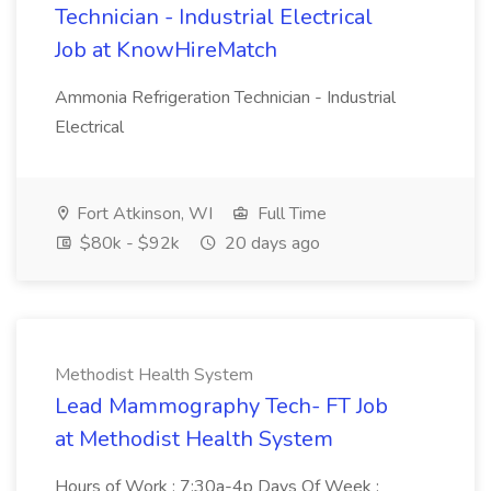
Technician - Industrial Electrical
Job at KnowHireMatch
Ammonia Refrigeration Technician - Industrial
Electrical
Fort Atkinson, WI
Full Time
$80k - $92k
20 days ago
Methodist Health System
Lead Mammography Tech- FT Job
at Methodist Health System
Hours of Work : 7:30a-4p Days Of Week :