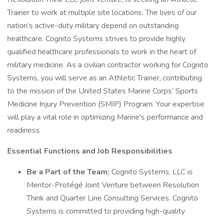
Trainer to work at multiple site locations. The lives of our
nation’s active-duty military depend on outstanding
healthcare. Cognito Systems strives to provide highly
qualified healthcare professionals to work in the heart of
military medicine. As a civilian contractor working for Cognito
Systems, you will serve as an Athletic Trainer, contributing
to the mission of the United States Marine Corps’ Sports
Medicine Injury Prevention (SMIP) Program. Your expertise
will play a vital role in optimizing Marine's performance and
readiness
Essential Functions and Job Responsibilities
Be a Part of the Team:
Cognito Systems, LLC is
Mentor-Protégé Joint Venture between Resolution
Think and Quarter Line Consulting Services. Cognito
Systems is committed to providing high-quality