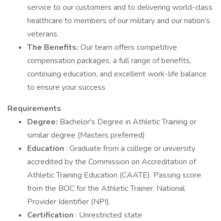
service to our customers and to delivering world-class
healthcare to members of our military and our nation’s
veterans.
The Benefits:
Our team offers competitive
compensation packages, a full range of benefits,
continuing education, and excellent work-life balance
to ensure your success
Requirements
Degree:
Bachelor's Degree in Athletic Training or
similar degree (Masters preferred)
Education
: Graduate from a college or university
accredited by the Commission on Accreditation of
Athletic Training Education (CAATE). Passing score
from the BOC for the Athletic Trainer. National
Provider Identifier (NPI).
Certification
: Unrestricted state