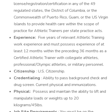
license/registration/certification in any of the 49
regulated states, the District of Columbia, or the
Commonwealth of Puerto Rico, Guam, or the US Virgin
Islands to provide health care within the scope of
practice for Athletic Trainers per state practice acts.
Experience:
Five years of relevant Athletic Training
work experience and must possess experience of at
least 12 months within the preceding 36 months as a
Certified Athletic Trainer with collegiate athletes,
professional/Olympic athletes, or military personnel.
Citizenship
: U.S. Citizenship.
Credentialing
: Ability to pass background check and
drug screen. Current physical and immunizations.
Physical:
Possess and maintain the ability to lift and
manipulate loads or weights up to 20
kilograms/45lbs.
Job Site Requirements
: You must be on the