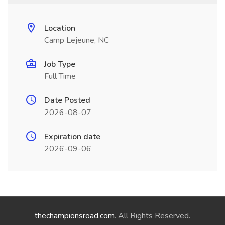
Location
Camp Lejeune, NC
Job Type
Full Time
Date Posted
2026-08-07
Expiration date
2026-09-06
thechampionsroad.com
. All Rights Reserved.