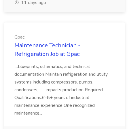
11 days ago
Gpac
Maintenance Technician -
Refrigeration Job at Gpac
...blueprints, schematics, and technical
documentation Maintain refrigeration and utility
systems including compressors, pumps,
condensers,... ...impacts production Required
Qualifications:6-8+ years of industrial
maintenance experience One recognized
maintenance...