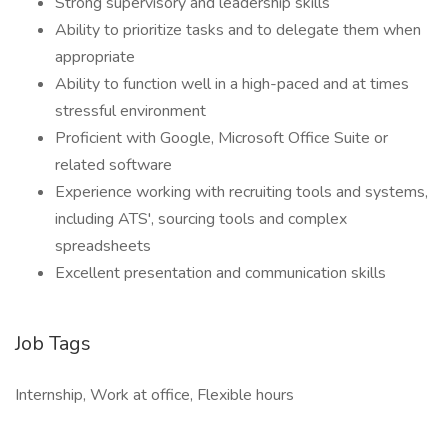
Strong supervisory and leadership skills
Ability to prioritize tasks and to delegate them when
appropriate
Ability to function well in a high-paced and at times
stressful environment
Proficient with Google, Microsoft Office Suite or
related software
Experience working with recruiting tools and systems,
including ATS', sourcing tools and complex
spreadsheets
Excellent presentation and communication skills
Job Tags
Internship, Work at office, Flexible hours