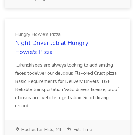
Hungry Howie's Pizza
Night Driver Job at Hungry
Howie's Pizza
...franchisees are always looking to add smiling
faces todeliver our delicious Flavored Crust pizza
Basic Requirements for Delivery Drivers: 18+
Reliable transportation Valid drivers license, proof
of insurance, vehicle registration Good driving
record...
Rochester Hills, MI
Full Time