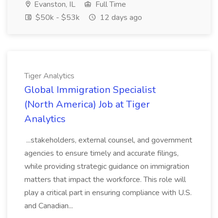
Evanston, IL
Full Time
$50k - $53k
12 days ago
Tiger Analytics
Global Immigration Specialist
(North America) Job at Tiger
Analytics
...stakeholders, external counsel, and government
agencies to ensure timely and accurate filings,
while providing strategic guidance on immigration
matters that impact the workforce. This role will
play a critical part in ensuring compliance with U.S.
and Canadian...