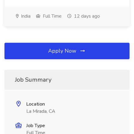
India
Full Time
12 days ago
Apply Now
Job Summary
Location
La Mirada, CA
Job Type
Full Time