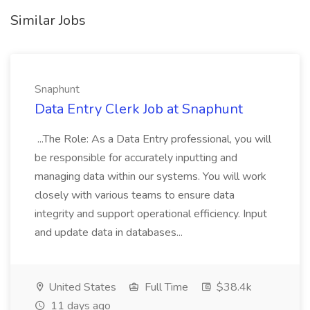
Similar Jobs
Snaphunt
Data Entry Clerk Job at Snaphunt
...The Role: As a Data Entry professional, you will
be responsible for accurately inputting and
managing data within our systems. You will work
closely with various teams to ensure data
integrity and support operational efficiency. Input
and update data in databases...
United States
Full Time
$38.4k
11 days ago