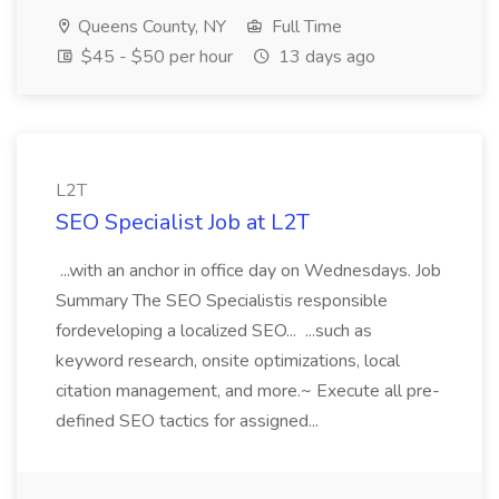
Queens County, NY
Full Time
$45 - $50 per hour
13 days ago
L2T
SEO Specialist Job at L2T
...with an anchor in office day on Wednesdays. Job
Summary The SEO Specialistis responsible
fordeveloping a localized SEO... ...such as
keyword research, onsite optimizations, local
citation management, and more.~ Execute all pre-
defined SEO tactics for assigned...