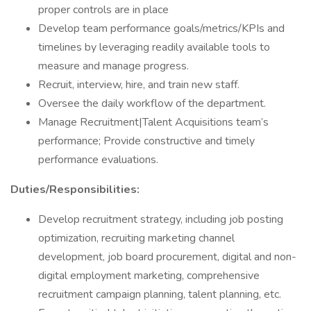
proper controls are in place
Develop team performance goals/metrics/KPIs and
timelines by leveraging readily available tools to
measure and manage progress.
Recruit, interview, hire, and train new staff.
Oversee the daily workflow of the department.
Manage Recruitment|Talent Acquisitions team’s
performance; Provide constructive and timely
performance evaluations.
Duties/Responsibilities:
Develop recruitment strategy, including job posting
optimization, recruiting marketing channel
development, job board procurement, digital and non-
digital employment marketing, comprehensive
recruitment campaign planning, talent planning, etc.