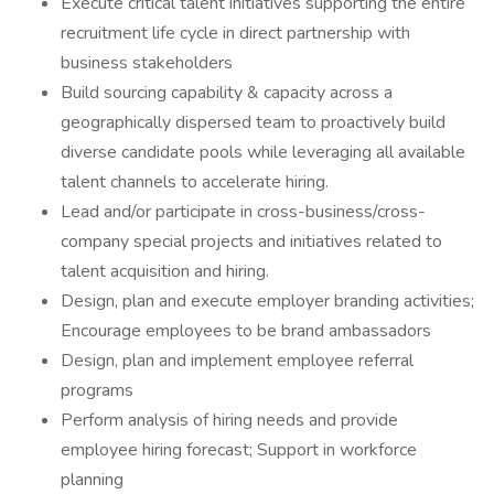
Execute critical talent initiatives supporting the entire
recruitment life cycle in direct partnership with
business stakeholders
Build sourcing capability & capacity across a
geographically dispersed team to proactively build
diverse candidate pools while leveraging all available
talent channels to accelerate hiring.
Lead and/or participate in cross-business/cross-
company special projects and initiatives related to
talent acquisition and hiring.
Design, plan and execute employer branding activities;
Encourage employees to be brand ambassadors
Design, plan and implement employee referral
programs
Perform analysis of hiring needs and provide
employee hiring forecast; Support in workforce
planning