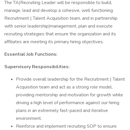
The TA|Recruiting Leader will be responsible to build,
manage, lead and develop a cohesive, well functioning
Recruitment | Talent Acquisition team, and in partnership
with senior leadership|management, plan and execute
recruiting strategies that ensure the organization and its
affiliates are meeting its primary hiring objectives.
Essential Job Functions:
Supervisory Responsibilities:
Provide overall leadership for the Recruitment | Talent
Acquisition team and act as a strong role model,
providing mentorship and motivation for growth while
driving a high level of performance against our hiring
plans in an extremely fast-paced and iterative
environment.
Reinforce and implement recruiting SOP to ensure