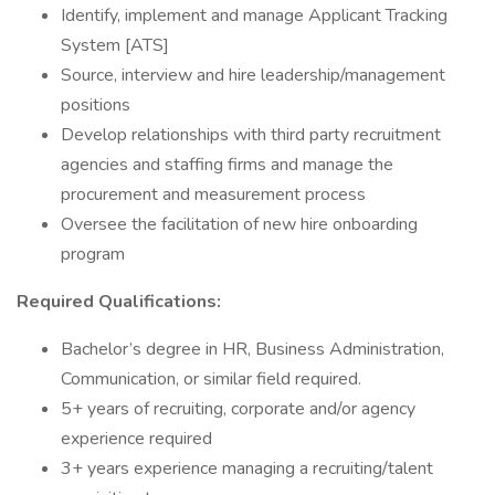
Identify, implement and manage Applicant Tracking
System [ATS]
Source, interview and hire leadership/management
positions
Develop relationships with third party recruitment
agencies and staffing firms and manage the
procurement and measurement process
Oversee the facilitation of new hire onboarding
program
Required Qualifications:
Bachelor’s degree in HR, Business Administration,
Communication, or similar field required.
5+ years of recruiting, corporate and/or agency
experience required
3+ years experience managing a recruiting/talent