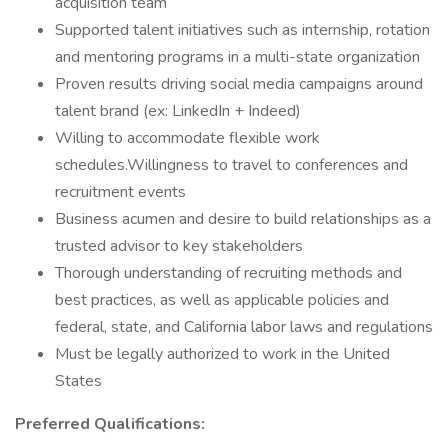
acquisition team
Supported talent initiatives such as internship, rotation
and mentoring programs in a multi-state organization
Proven results driving social media campaigns around
talent brand (ex: LinkedIn + Indeed)
Willing to accommodate flexible work
schedules.Willingness to travel to conferences and
recruitment events
Business acumen and desire to build relationships as a
trusted advisor to key stakeholders
Thorough understanding of recruiting methods and
best practices, as well as applicable policies and
federal, state, and California labor laws and regulations
Must be legally authorized to work in the United
States
Preferred Qualifications: