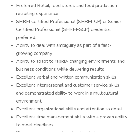
Preferred Retail, food stores and food production
recruiting experience
SHRM Certified Professional (SHRM-CP) or Senior
Certified Professional (SHRM-SCP) credential
preferred.
Ability to deal with ambiguity as part of a fast-
growing company
Ability to adapt to rapidly changing environments and
business conditions while delivering results
Excellent verbal and written communication skills
Excellent interpersonal and customer service skills
and demonstrated ability to work in a multicultural
environment
Excellent organizational skills and attention to detail
Excellent time management skills with a proven ability
to meet deadlines