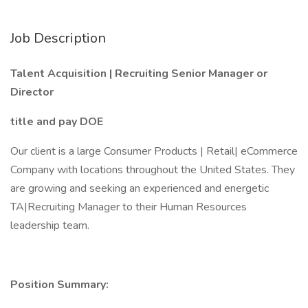
Job Description
Talent Acquisition | Recruiting Senior Manager or
Director
title and pay DOE
Our client is a large Consumer Products | Retail| eCommerce
Company with locations throughout the United States. They
are growing and seeking an experienced and energetic
TA|Recruiting Manager to their Human Resources
leadership team.
Position Summary: