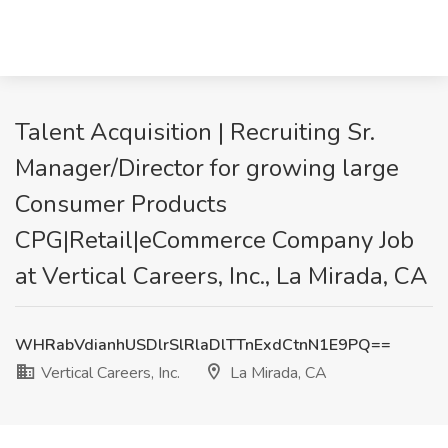
Talent Acquisition | Recruiting Sr.
Manager/Director for growing large
Consumer Products
CPG|Retail|eCommerce Company Job
at Vertical Careers, Inc., La Mirada, CA
WHRabVdianhUSDlrSlRlaDlTTnExdCtnN1E9PQ==
Vertical Careers, Inc.
La Mirada, CA