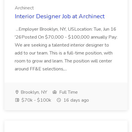
Archinect
Interior Designer Job at Archinect
...Employer Brooklyn, NY, USLocation: Tue, Jun 16
'26Posted On $70,000 - $100,000 annually Pay:
We are seeking a talented interior designer to
add to our team. This is a full-time position, with
room to grow and learn. The position will center
around FF&E selections,...
Brooklyn, NY
Full Time
$70k - $100k
16 days ago