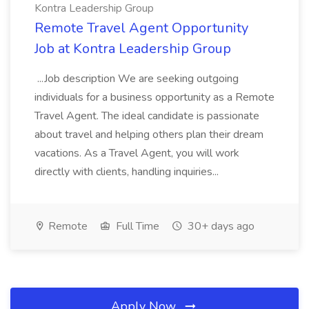
Kontra Leadership Group
Remote Travel Agent Opportunity
Job at Kontra Leadership Group
...Job description We are seeking outgoing
individuals for a business opportunity as a Remote
Travel Agent. The ideal candidate is passionate
about travel and helping others plan their dream
vacations. As a Travel Agent, you will work
directly with clients, handling inquiries...
Remote
Full Time
30+ days ago
Apply Now