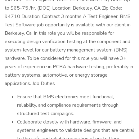
to $65-75 /hr. (DOE) Location: Berkeley, CA Zip Code:
94710 Duration: Contract 3 months A Test Engineer, BMS
Test Software job opportunity is available with our client in
Berkeley, Ca. In this role you will be responsible for
executing design verification testing at the component and
system-level for our battery management system (BMS)
hardware. To be considered for this role you will have 3+
years of experience in PCBA hardware testing, preferably in
battery systems, automotive, or energy storage
applications. Job Duties
Ensure that BMS electronics meet functional,
reliability, and compliance requirements through
structured test campaigns.
Collaborate closely with hardware, firmware, and
systems engineers to validate designs that are central
to the safe and reliable operation of our battery