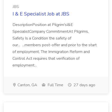
JBS
I & E Specialist Job at JBS
DescriptionPosition at Pilgrim'sI&E
SpecialistCompany CommitmentAt Pilgrims,
Safety Is a Condition the safety of
our... ...members post-offer and prior to the start
of employment. The Immigration Reform and
Control Act requires that verification of
employment...
Canton, GA
Full Time
27 days ago