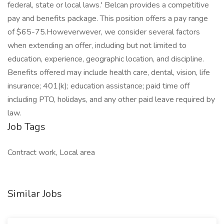
federal, state or local laws.' Belcan provides a competitive
pay and benefits package. This position offers a pay range
of $65-75.Howeverwever, we consider several factors
when extending an offer, including but not limited to
education, experience, geographic location, and discipline.
Benefits offered may include health care, dental, vision, life
insurance; 401(k); education assistance; paid time off
including PTO, holidays, and any other paid leave required by
law.
Job Tags
Contract work, Local area
Similar Jobs