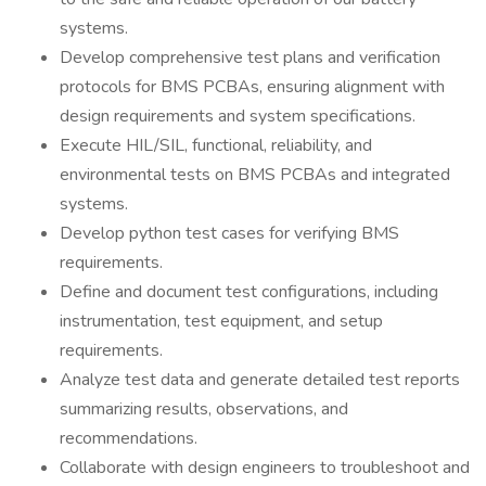
systems.
Develop comprehensive test plans and verification
protocols for BMS PCBAs, ensuring alignment with
design requirements and system specifications.
Execute HIL/SIL, functional, reliability, and
environmental tests on BMS PCBAs and integrated
systems.
Develop python test cases for verifying BMS
requirements.
Define and document test configurations, including
instrumentation, test equipment, and setup
requirements.
Analyze test data and generate detailed test reports
summarizing results, observations, and
recommendations.
Collaborate with design engineers to troubleshoot and