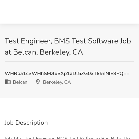
Test Engineer, BMS Test Software Job
at Belcan, Berkeley, CA
WHRoa1c3WHhSMzluSXp1aDl5ZG0xTk9nNlE9PQ==
Belcan
Berkeley, CA
Job Description
Job Title: Test Engineer, BMS Test Software Pay Rate: Up