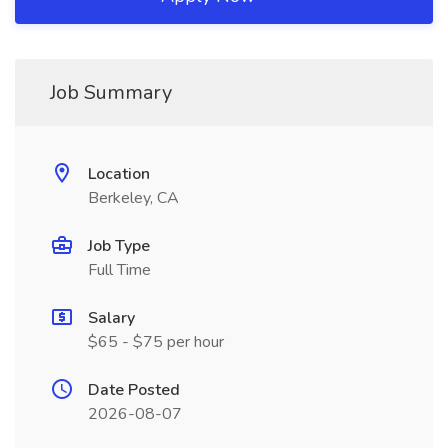
Job Summary
Location
Berkeley, CA
Job Type
Full Time
Salary
$65 - $75 per hour
Date Posted
2026-08-07