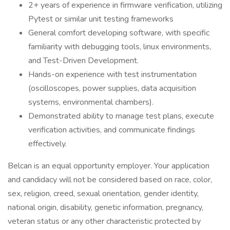
2+ years of experience in firmware verification, utilizing
Pytest or similar unit testing frameworks
General comfort developing software, with specific
familiarity with debugging tools, linux environments,
and Test-Driven Development.
Hands-on experience with test instrumentation
(oscilloscopes, power supplies, data acquisition
systems, environmental chambers).
Demonstrated ability to manage test plans, execute
verification activities, and communicate findings
effectively.
Belcan is an equal opportunity employer. Your application
and candidacy will not be considered based on race, color,
sex, religion, creed, sexual orientation, gender identity,
national origin, disability, genetic information, pregnancy,
veteran status or any other characteristic protected by