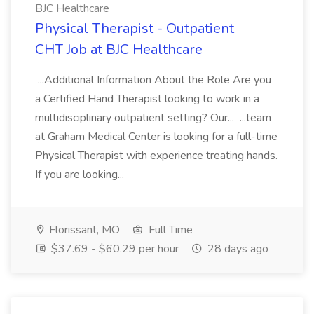
BJC Healthcare
Physical Therapist - Outpatient
CHT Job at BJC Healthcare
...Additional Information About the Role Are you
a Certified Hand Therapist looking to work in a
multidisciplinary outpatient setting? Our... ...team
at Graham Medical Center is looking for a full-time
Physical Therapist with experience treating hands.
If you are looking...
Florissant, MO
Full Time
$37.69 - $60.29 per hour
28 days ago