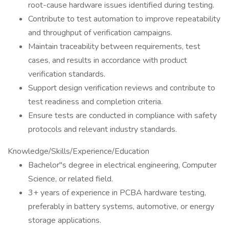
root-cause hardware issues identified during testing.
Contribute to test automation to improve repeatability
and throughput of verification campaigns.
Maintain traceability between requirements, test
cases, and results in accordance with product
verification standards.
Support design verification reviews and contribute to
test readiness and completion criteria.
Ensure tests are conducted in compliance with safety
protocols and relevant industry standards.
Knowledge/Skills/Experience/Education
Bachelor"s degree in electrical engineering, Computer
Science, or related field.
3+ years of experience in PCBA hardware testing,
preferably in battery systems, automotive, or energy
storage applications.