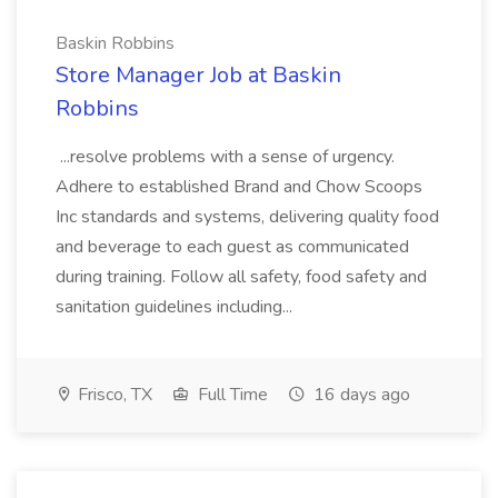
Baskin Robbins
Store Manager Job at Baskin
Robbins
...resolve problems with a sense of urgency.
Adhere to established Brand and Chow Scoops
Inc standards and systems, delivering quality food
and beverage to each guest as communicated
during training. Follow all safety, food safety and
sanitation guidelines including...
Frisco, TX
Full Time
16 days ago