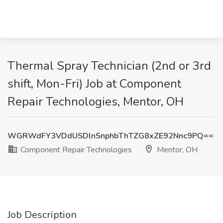
Thermal Spray Technician (2nd or 3rd
shift, Mon-Fri) Job at Component
Repair Technologies, Mentor, OH
WGRWdFY3VDdUSDlnSnphbThTZG8xZE92Nnc9PQ==
Component Repair Technologies
Mentor, OH
Job Description