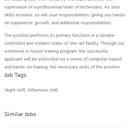
supervision of a professional team of technicians. As your
skills increase, so will your responsibilities, giving you hands-
on experience, growth, and additional responsibilities.
The position performs its primary functions in a climate-
controlled and modern state-of-the-art facility. Through our
extensive in-house training program, the successful
applicant will be instructed via a series of computer based
and hands-on training, the necessary skills of the position.
Job Tags
Night shift, Afternoon shift
Similar Jobs