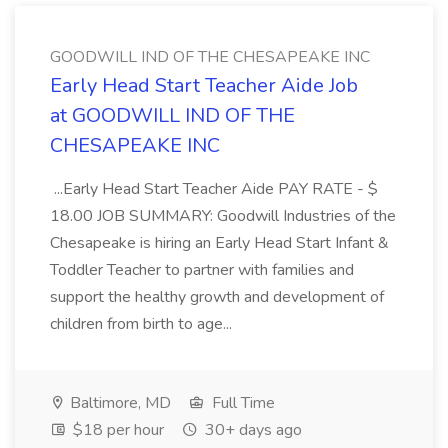
GOODWILL IND OF THE CHESAPEAKE INC
Early Head Start Teacher Aide Job
at GOODWILL IND OF THE
CHESAPEAKE INC
...Early Head Start Teacher Aide PAY RATE - $
18.00 JOB SUMMARY: Goodwill Industries of the
Chesapeake is hiring an Early Head Start Infant &
Toddler Teacher to partner with families and
support the healthy growth and development of
children from birth to age...
Baltimore, MD
Full Time
$18 per hour
30+ days ago