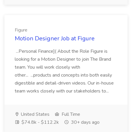
Figure
Motion Designer Job at Figure
...Personal Finance]( About the Role Figure is
looking for a Motion Designer to join The Brand
team. You will work closely with
other... ...products and concepts into both easily
digestible and detail-driven videos. Our in-house
team works closely with our stakeholders to...
United States
Full Time
$74.8k - $112.2k
30+ days ago