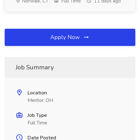
Norwalk, CT
Full Time
11 days ago
Apply Now
Job Summary
Location
Mentor, OH
Job Type
Full Time
Date Posted