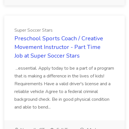
Super Soccer Stars
Preschool Sports Coach / Creative
Movement Instructor - Part Time
Job at Super Soccer Stars
...essential. Apply today to be a part of a program
that is making a difference in the lives of kids!
Requirements Have a valid driver's license and a
reliable vehicle Agree to a federal criminal
background check. Be in good physical condition
and able to bend...