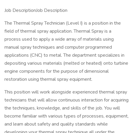
Job DescriptionJob Description
The Thermal Spray Technician (Level I) is a position in the
field of thermal spray application. Thermal Spray is a
process used to apply a wide array of materials using
manual spray techniques and computer programmed
applications (CNC) to metal. The department specializes in
depositing various materials (melted or heated) onto turbine
engine components for the purpose of dimensional
restoration using thermal spray equipment.
This position will work alongside experienced thermal spray
technicians that will allow continuous interaction for acquiring
the techniques, knowledge, and skills of the job. You will
become familiar with various types of processes, equipment,
and learn about safety and quality standards while
developing your thermal spray technique all under the