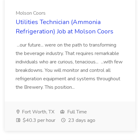
Molson Coors
Utilities Technician (Ammonia
Refrigeration) Job at Molson Coors
...our future... were on the path to transforming
the beverage industry. That requires remarkable
individuals who are curious, tenacious... ...with few
breakdowns. You will monitor and control all
refrigeration equipment and systems throughout
the Brewery. This position...
Fort Worth, TX
Full Time
$40.3 per hour
23 days ago