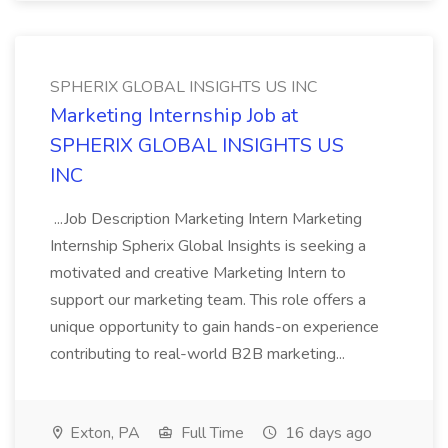
SPHERIX GLOBAL INSIGHTS US INC
Marketing Internship Job at
SPHERIX GLOBAL INSIGHTS US
INC
...Job Description Marketing Intern Marketing
Internship Spherix Global Insights is seeking a
motivated and creative Marketing Intern to
support our marketing team. This role offers a
unique opportunity to gain hands-on experience
contributing to real-world B2B marketing...
Exton, PA
Full Time
16 days ago