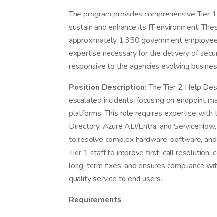
The program provides comprehensive Tier 1, T
sustain and enhance its IT environment. These
approximately 1,350 government employees
expertise necessary for the delivery of secure
responsive to the agencies evolving busine
Position Description:
The Tier 2 Help Desk
escalated incidents, focusing on endpoint ma
platforms. This role requires expertise wit
Directory, Azure AD/Entra, and ServiceNow, 
to resolve complex hardware, software, and 
Tier 1 staff to improve first-call resolution
long-term fixes, and ensures compliance wit
quality service to end users.
Requirements