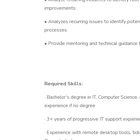
improvements.
• Analyzes recurring issues to identify pote
processes.
• Provide mentoring and technical guidance to
Required Skills:
· Bachelor’s degree in IT, Computer Science, o
experience if no degree
· 3+ years of progressive IT support experien
· Experience with remote desktop tools, tic