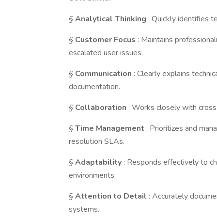
§
Analytical Thinking
: Quickly identifies 
§
Customer Focus
: Maintains professiona
escalated user issues.
§
Communication
: Clearly explains techni
documentation.
§
Collaboration
: Works closely with cross
§
Time Management
: Prioritizes and ma
resolution SLAs.
§
Adaptability
: Responds effectively to c
environments.
§
Attention
to Detail
: Accurately documen
systems.