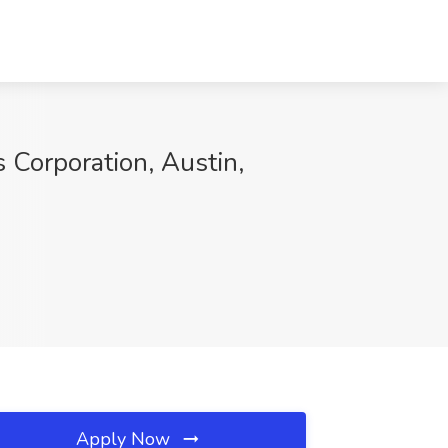
 Corporation, Austin,
Apply Now