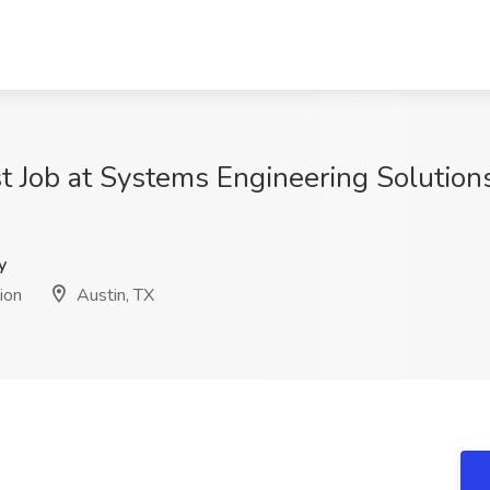
t Job at Systems Engineering Solutions
y
ion
Austin, TX