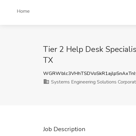
Home
Tier 2 Help Desk Specialis
TX
WGRWblc3VHhTSDVoSkR1ajlpSnAxTnl
Systems Engineering Solutions Corporat
Job Description