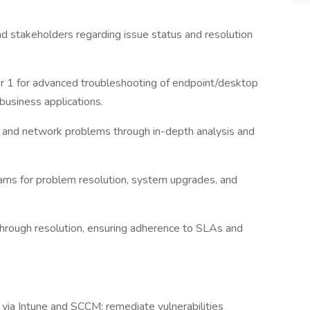
d stakeholders regarding issue status and resolution
ier 1 for advanced troubleshooting of endpoint/desktop
usiness applications.
 and network problems through in-depth analysis and
eams for problem resolution, system upgrades, and
 through resolution, ensuring adherence to SLAs and
via Intune and SCCM; remediate vulnerabilities