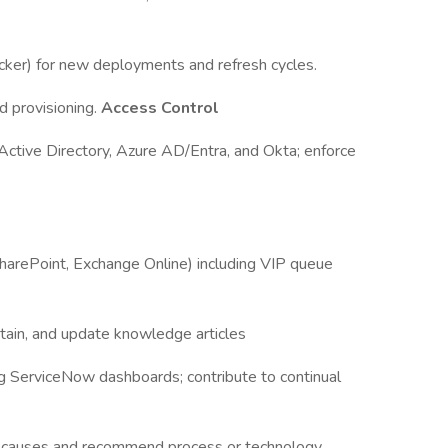
cker) for new deployments and refresh cycles.
d provisioning.
Access Control
 Active Directory, Azure AD/Entra, and Okta; enforce
harePoint, Exchange Online) including VIP queue
tain, and update knowledge articles
g ServiceNow dashboards; contribute to continual
oot causes and recommend process or technology