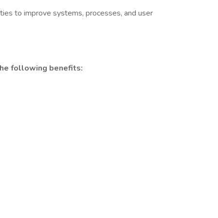
nities to improve systems, processes, and user
he following benefits: