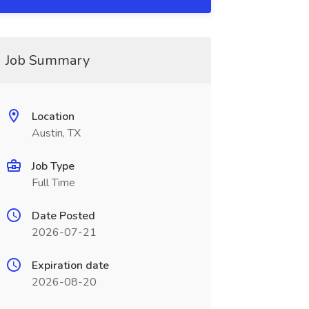
Job Summary
Location
Austin, TX
Job Type
Full Time
Date Posted
2026-07-21
Expiration date
2026-08-20