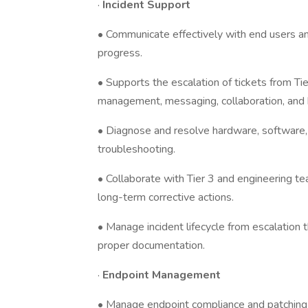
·
Incident Support
• Communicate effectively with end users an
progress.
• Supports the escalation of tickets from T
management, messaging, collaboration, and b
• Diagnose and resolve hardware, software,
troubleshooting.
• Collaborate with Tier 3 and engineering t
long-term corrective actions.
• Manage incident lifecycle from escalation
proper documentation.
·
Endpoint Management
• Manage endpoint compliance and patching 