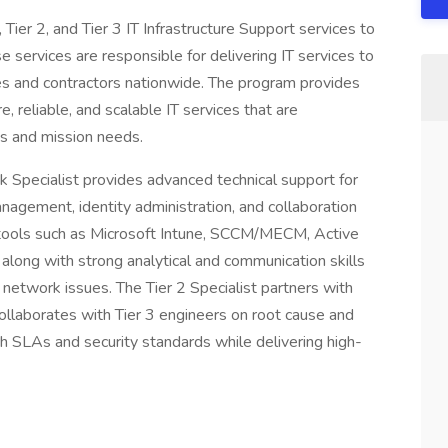
ier 2, and Tier 3 IT Infrastructure Support services to
 services are responsible for delivering IT services to
 and contractors nationwide. The program provides
, reliable, and scalable IT services that are
ss and mission needs.
 Specialist provides advanced technical support for
nagement, identity administration, and collaboration
h tools such as Microsoft Intune, SCCM/MECM, Active
along with strong analytical and communication skills
network issues. The Tier 2 Specialist partners with
, collaborates with Tier 3 engineers on root cause and
h SLAs and security standards while delivering high-