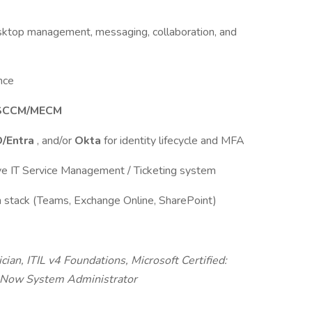
sktop management, messaging, collaboration, and
ance
SCCM/MECM
D/Entra
, and/or
Okta
for identity lifecycle and MFA
ive IT Service Management / Ticketing system
n stack (Teams, Exchange Online, SharePoint)
n, ITIL v4 Foundations, Microsoft Certified:
ceNow System Administrator