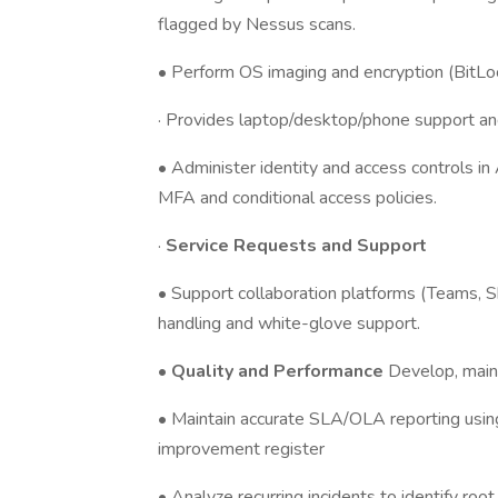
flagged by Nessus scans.
• Perform OS imaging and encryption (BitLo
· Provides laptop/desktop/phone support an
• Administer identity and access controls in
MFA and conditional access policies.
·
Service Requests and Support
• Support collaboration platforms (Teams, S
handling and white-glove support.
•
Quality and Performance
Develop, main
• Maintain accurate SLA/OLA reporting usin
improvement register
• Analyze recurring incidents to identify r