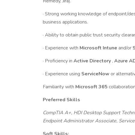
Remedy, Jira).
· Strong working knowledge of endpoint/de
business applications.
· Ability to obtain public trust security clear
· Experience with
Microsoft Intune
and/or
· Proficiency in
Active Directory
,
Azure A
· Experience using
ServiceNow
or alternat
Familiarity with
Microsoft 365
collaboratio
Preferred Skills
CompTIA A+, HDI Desktop Support Technicia
Endpoint Administrator Associate, Servi
Soft Skills: