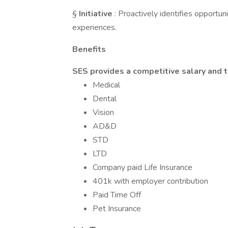
§
Initiative
: Proactively identifies opportu
experiences.
Benefits
SES provides a competitive salary and t
Medical
Dental
Vision
AD&D
STD
LTD
Company paid Life Insurance
401k with employer contribution
Paid Time Off
Pet Insurance