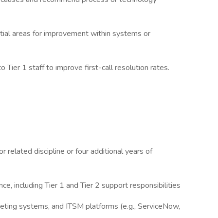
ntial areas for improvement within systems or
 Tier 1 staff to improve first-call resolution rates.
r related discipline or four additional years of
ce, including Tier 1 and Tier 2 support responsibilities
keting systems, and ITSM platforms (e.g., ServiceNow,