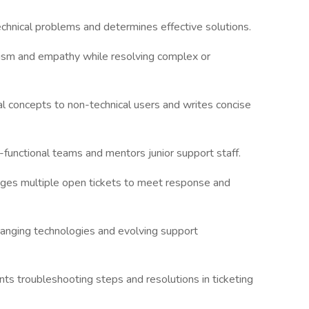
technical problems and determines effective solutions.
lism and empathy while resolving complex or
cal concepts to non-technical users and writes concise
-functional teams and mentors junior support staff.
nages multiple open tickets to meet response and
hanging technologies and evolving support
ts troubleshooting steps and resolutions in ticketing