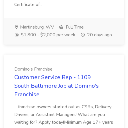
Certificate of...
Martinsburg, WV
Full Time
$1,800 - $2,000 per week
20 days ago
Domino's Franchise
Customer Service Rep - 1109
South Baltimore Job at Domino's
Franchise
...franchise owners started out as CSRs, Delivery
Drivers, or Assistant Managers! What are you
waiting for? Apply today!Minimum Age 17+ years