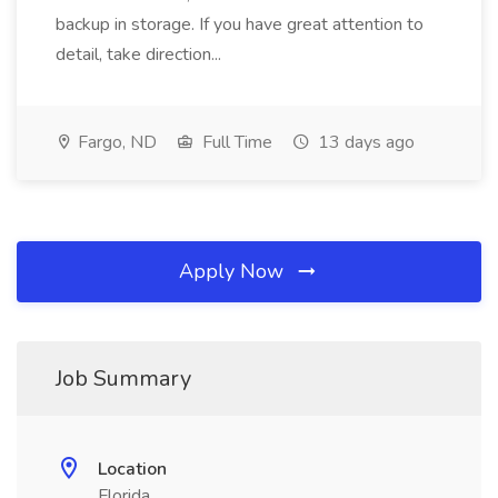
backup in storage. If you have great attention to
detail, take direction...
Fargo, ND
Full Time
13 days ago
Apply Now
Job Summary
Location
Florida