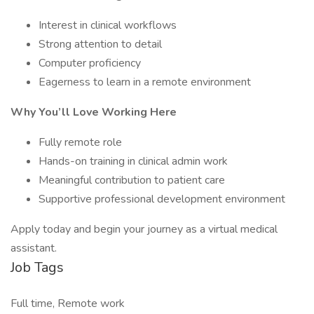
Interest in clinical workflows
Strong attention to detail
Computer proficiency
Eagerness to learn in a remote environment
Why You’ll Love Working Here
Fully remote role
Hands-on training in clinical admin work
Meaningful contribution to patient care
Supportive professional development environment
Apply today and begin your journey as a virtual medical
assistant.
Job Tags
Full time, Remote work