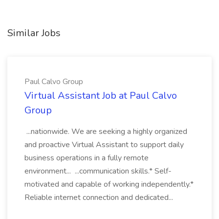
Similar Jobs
Paul Calvo Group
Virtual Assistant Job at Paul Calvo
Group
...nationwide. We are seeking a highly organized
and proactive Virtual Assistant to support daily
business operations in a fully remote
environment... ...communication skills.* Self-
motivated and capable of working independently.*
Reliable internet connection and dedicated...