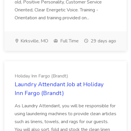
old, Positive Personality, Customer Service
Oriented, Clear Energetic Voice. Training -
Orientation and training provided on...
Kirksville, MO
Full Time
29 days ago
Holiday Inn Fargo (Brandt)
Laundry Attendant Job at Holiday
Inn Fargo (Brandt)
As Laundry Attendant, you will be responsible for
using laundering machines to provide clean articles
such as linens, towels, and rags for our guests.
You will also sort, fold and stock the clean linen