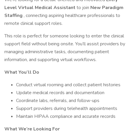
Level Virtual Medical Assistant
to join
New Paradigm
Staffing
, connecting aspiring healthcare professionals to
remote clinical support roles.
This role is perfect for someone looking to enter the clinical
support field without being onsite. You’ll assist providers by
managing administrative tasks, documenting patient
information, and supporting virtual workflows.
What You’ll Do
Conduct virtual rooming and collect patient histories
Update medical records and documentation
Coordinate labs, referrals, and follow-ups
Support providers during telehealth appointments
Maintain HIPAA compliance and accurate records
What We’re Looking For