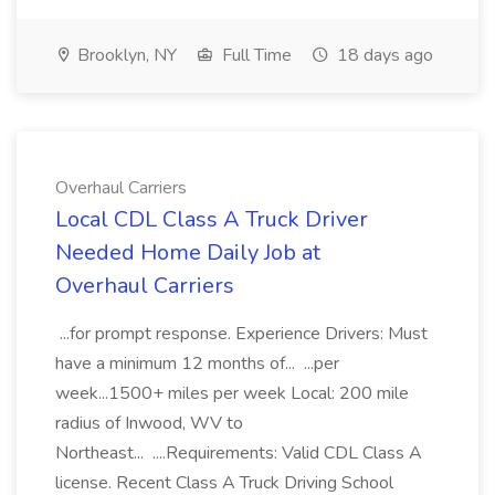
Brooklyn, NY
Full Time
18 days ago
Overhaul Carriers
Local CDL Class A Truck Driver
Needed Home Daily Job at
Overhaul Carriers
...for prompt response. Experience Drivers: Must
have a minimum 12 months of... ...per
week...1500+ miles per week Local: 200 mile
radius of Inwood, WV to
Northeast... ....Requirements: Valid CDL Class A
license. Recent Class A Truck Driving School