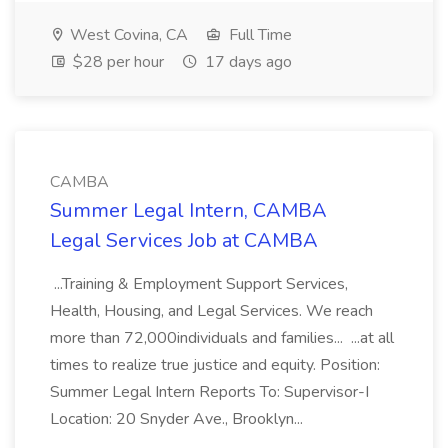
West Covina, CA
Full Time
$28 per hour
17 days ago
CAMBA
Summer Legal Intern, CAMBA
Legal Services Job at CAMBA
...Training & Employment Support Services,
Health, Housing, and Legal Services. We reach
more than 72,000individuals and families... ...at all
times to realize true justice and equity. Position:
Summer Legal Intern Reports To: Supervisor-I
Location: 20 Snyder Ave., Brooklyn...