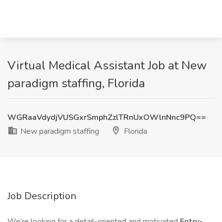
Virtual Medical Assistant Job at New
paradigm staffing, Florida
WGRaaVdydjVUSGxrSmphZzlTRnUxOWlnNnc9PQ==
New paradigm staffing
Florida
Job Description
We’re looking for a detail-oriented and motivated
Entry-